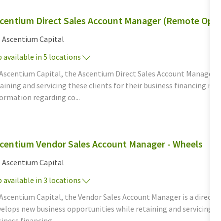
centium Direct Sales Account Manager (Remote Oppo
tegory
Ascentium Capital
 available in 5 locations
 Ascentium Capital, the Ascentium Direct Sales Account Manager d
aining and servicing these clients for their business financing n
ormation regarding co...
centium Vendor Sales Account Manager - Wheels
tegory
Ascentium Capital
 available in 3 locations
Ascentium Capital, the Vendor Sales Account Manager is a direct, c
elops new business opportunities while retaining and servicing th
iness financing...