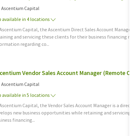
tegory
Ascentium Capital
 available in 4 locations
 Ascentium Capital, the Ascentium Direct Sales Account Manager d
aining and servicing these clients for their business financing n
ormation regarding co...
centium Vendor Sales Account Manager (Remote Opp
tegory
Ascentium Capital
 available in 5 locations
Ascentium Capital, the Vendor Sales Account Manager is a direct, c
elops new business opportunities while retaining and servicing th
iness financing...