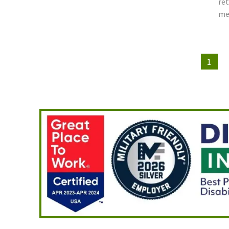
ret
mee
1