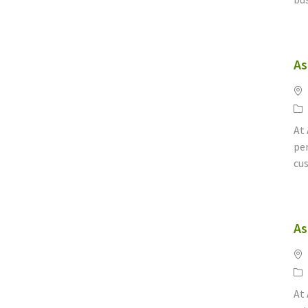
As
Lo
Ca
At
per
cus
As
Lo
Ca
At