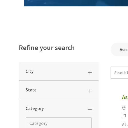
Refine your search
Asc
Search f
City
State
As
Lo
Category
Ca
At