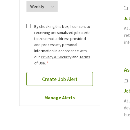
Ca
Job
By checking this box, I consent to
At
receiving personalized job alerts
ret
to this email address provided
inf
and process my personal
information in accordance with
our
Privacy & Security
and
Terms
of Use
.
*
As
Create Job Alert
Ca
Job
Manage Alerts
At 
dev
bus