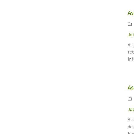
As
Ca
Job
At
ret
inf
As
Ca
Job
At 
dev
bus