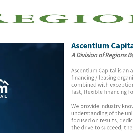
Skip to main content
n of Regions Bank
Ascentium Capita
A Division of Regions 
Ascentium Capital is an
financing / leasing organ
combined with exception
fast, flexible financing f
We provide industry know
understanding of the uni
focused on results, dedic
the drive to succeed, th