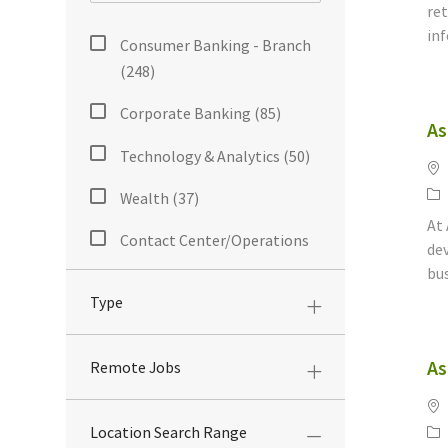
ret
Category
inf
Consumer Banking - Branch
Jobs
(
248
)
Corporate Banking
(
85
)
As
Jobs
Technology & Analytics
(
50
)
Lo
Jobs
Ca
Wealth
(
37
)
Jobs
At 
Contact Center/Operations
dev
Jobs
(
23
)
bus
Type
Corporate/Administrative
Jobs
(
18
)
As
Remote Jobs
Mortgage Sales And Support
Jobs
(
18
)
Lo
Ca
Location Search Range
Accounting/Finance/Audit