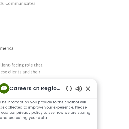
eeds. Communicates
America
lient-facing role that
ese clients and their
Careers at Regions
Enabled Chatbot S
The information you provide to the chatbot will
be collected to improve your experience. Please
read our privacy policy to see how we are storing
 America
and protecting your data