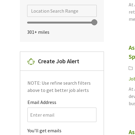
At
Jobs
(
15
)
Search from below list
Location Search Range
ret
mee
Ascentium Capital
(
11
)
Location Search Range
Jobs
301+
miles
Risk Management
(
10
)
Jobs
Digital Banking
(
1
)
As
Job
Sp
Home Improvement
Create Job Alert
Job
Financing
(
1
)
Ca
Other
(
1
)
Job
NOTE: Use refine search filters
Job
At 
above to get better job alerts
dev
Required
Email Address
bus
Required
You'll get emails
As