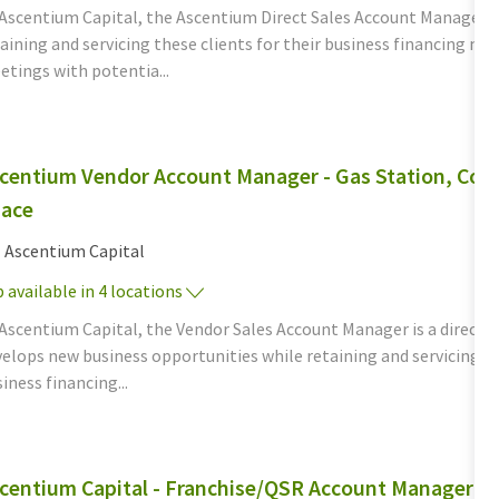
 Ascentium Capital, the Ascentium Direct Sales Account Manager d
aining and servicing these clients for their business financing n
tings with potentia...
centium Vendor Account Manager - Gas Station, Conv
ace
tegory
Ascentium Capital
 available in 4 locations
Ascentium Capital, the Vendor Sales Account Manager is a direct, c
elops new business opportunities while retaining and servicing th
iness financing...
centium Capital - Franchise/QSR Account Manager