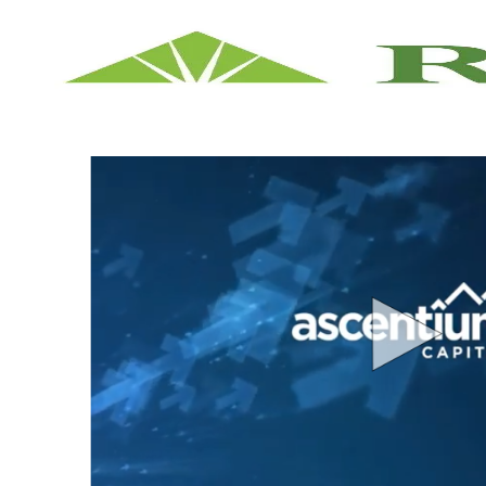
-
Ascentium Capital Career Opportunities A Divisio