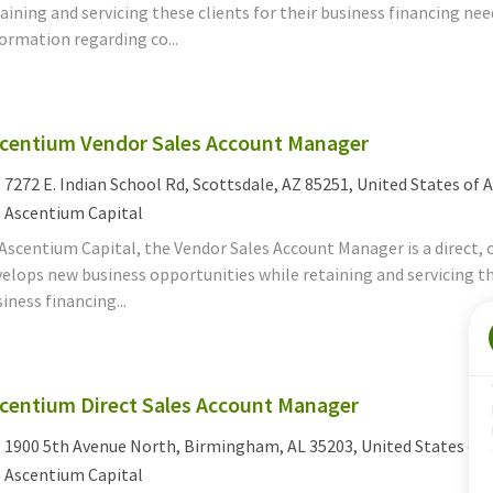
aining and servicing these clients for their business financing n
ormation regarding co...
centium Vendor Sales Account Manager
cation
7272 E. Indian School Rd, Scottsdale, AZ 85251, United States of 
tegory
Ascentium Capital
Ascentium Capital, the Vendor Sales Account Manager is a direct, c
elops new business opportunities while retaining and servicing th
iness financing...
centium Direct Sales Account Manager
cation
1900 5th Avenue North, Birmingham, AL 35203, United States of
tegory
Ascentium Capital