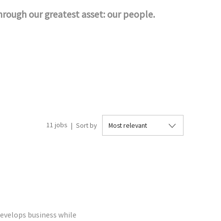
through our greatest asset: our people.
11
jobs
Sort by
evelops business while