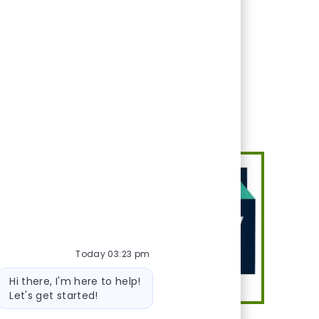
eeds. Conducts phone
Today 03:23 pm
Bot message
Hi there, I'm here to help!
Let's get started!