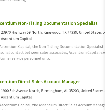
centium Non-Titling Documentation Specialist
cation
23970 Highway 59 North, Kingwood, TX 77339, United States of 
tegory
Ascentium Capital
 Ascentium Capital, the Non-Titling Documentation Specialist fun
sonal contact between sales associates, Ascentium Capital execut
tomer service personnel on a...
centium Direct Sales Account Manager
cation
1900 5th Avenue North, Birmingham, AL 35203, United States of
tegory
Ascentium Capital
 Ascentium Capital, the Ascentium Direct Sales Account Manager d