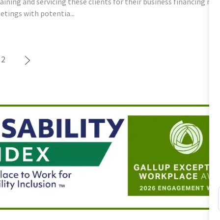
aining and servicing these clients for their business financing n
tings with potentia...
2