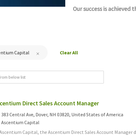
Our success is achieved 
entium Capital
Clear All
rom below list
centium Direct Sales Account Manager
cation
383 Central Ave, Dover, NH 03820, United States of America
tegory
Ascentium Capital
 Ascentium Capital, the Ascentium Direct Sales Account Manager d