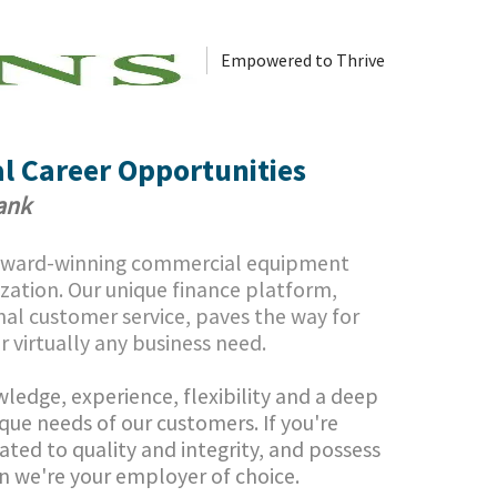
Empowered to Thrive
l Career Opportunities
Bank
 award-winning commercial equipment
ization.
Our unique finance platform,
al customer service, paves the way for
or virtually any business need.
ledge, experience, flexibility and a deep
que needs of our customers. If you're
ated to quality and integrity, and possess
en we're your employer of choice.