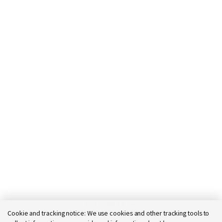
Today 05:42 am
Cookie and tracking notice:
We use cookies and other tracking tools to
Bot message