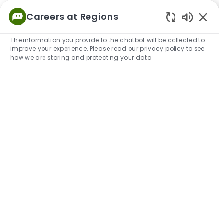
Skip to main content
Careers at Regions
Empowered
Enabled
to Thrive
The information you provide to the chatbot will be collected to
improve your experience. Please read our privacy policy to see
-
how we are storing and protecting your data
Explore Our Locations
Learn about our locations where a majority of our
associates work, live and thrive. Our teams connect
in-office and virtually throughout our company to do
their best work. We support what's important to our
associates and our local communities.
We make life
better together.