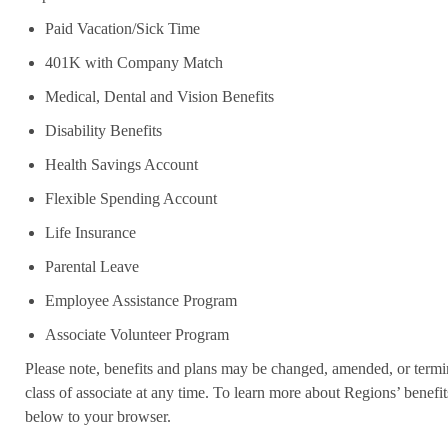
Paid Vacation/Sick Time
401K with Company Match
Medical, Dental and Vision Benefits
Disability Benefits
Health Savings Account
Flexible Spending Account
Life Insurance
Parental Leave
Employee Assistance Program
Associate Volunteer Program
Please note, benefits and plans may be changed, amended, or termin
class of associate at any time. To learn more about Regions’ benefits
below to your browser.