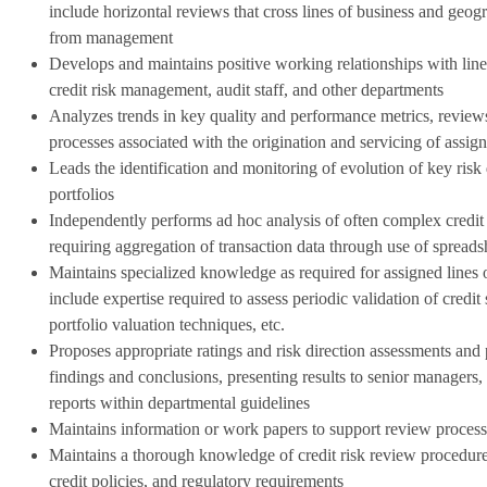
include horizontal reviews that cross lines of business and geo
from management
Develops and maintains positive working relationships with lin
credit risk management, audit staff, and other departments
Analyzes trends in key quality and performance metrics, reviews
processes associated with the origination and servicing of assign
Leads the identification and monitoring of evolution of key risk 
portfolios
Independently performs ad hoc analysis of often complex credit r
requiring aggregation of transaction data through use of spreads
Maintains specialized knowledge as required for assigned lines
include expertise required to assess periodic validation of credi
portfolio valuation techniques, etc.
Proposes appropriate ratings and risk direction assessments and 
findings and conclusions, presenting results to senior managers,
reports within departmental guidelines
Maintains information or work papers to support review process
Maintains a thorough knowledge of credit risk review procedure
credit policies, and regulatory requirements