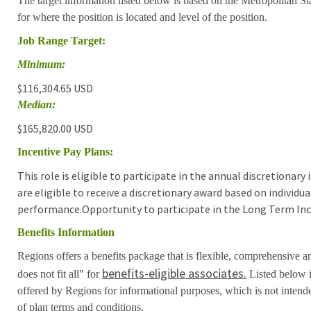
The target information listed below is based on the Metropolitan S
for where the position is located and level of the position.
Job Range Target:
Minimum:
$116,304.65 USD
Median:
$165,820.00 USD
Incentive Pay Plans:
This role is eligible to participate in the annual discretionar
are eligible to receive a discretionary award based on individ
performance.Opportunity to participate in the Long Term Inc
Benefits Information
Regions offers a benefits package that is flexible, comprehensive a
benefits-eligible associates.
does not fit all" for
Listed below i
offered by Regions for informational purposes, which is not inten
of plan terms and conditions.