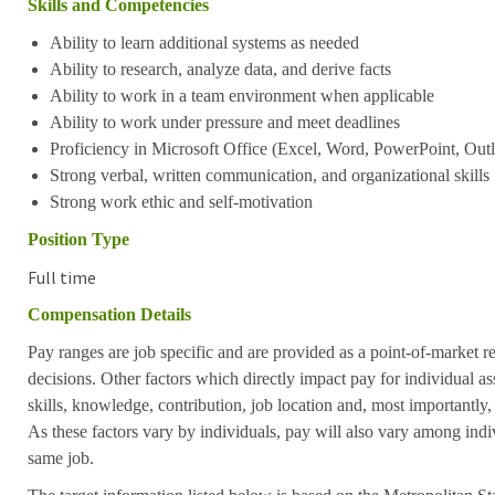
Skills and Competencies
Ability to learn additional systems as needed
Ability to research, analyze data, and derive facts
Ability to work in a team environment when applicable
Ability to work under pressure and meet deadlines
Proficiency in Microsoft Office (Excel, Word, PowerPoint, Outl
Strong verbal, written communication, and organizational skills
Strong work ethic and self-motivation
Position Type
Full time
Compensation Details
Pay ranges are job specific and are provided as a point-of-market 
decisions. Other factors which directly impact pay for individual as
skills, knowledge, contribution, job location and, most importantly,
As these factors vary by individuals, pay will also vary among indi
same job.