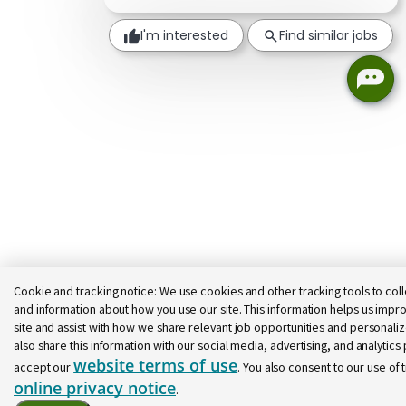
I'm interested
Find similar jobs
Cookie and tracking notice:
We use cookies and other tracking tools to coll
and information about how you use our site. This information helps us impro
site and assist with how we share relevant job opportunities and personal
also share this information with our social media, advertising, and analytics p
website terms of use
accept our
. You also consent to our use of 
online privacy notice
.