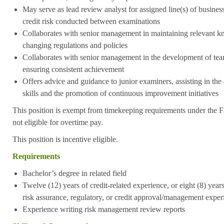
May serve as lead review analyst for assigned line(s) of busines
credit risk conducted between examinations
Collaborates with senior management in maintaining relevant 
changing regulations and policies
Collaborates with senior management in the development of tea
ensuring consistent achievement
Offers advice and guidance to junior examiners, assisting in th
skills and the promotion of continuous improvement initiatives
This position is exempt from timekeeping requirements under the F
not eligible for overtime pay.
This position is incentive eligible.
Requirements
Bachelor’s degree in related field
Twelve (12) years of credit-related experience, or eight (8) years 
risk assurance, regulatory, or credit approval/management exper
Experience writing risk management review reports