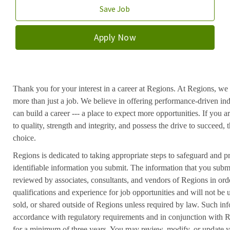
Save Job
Apply Now
Thank you for your interest in a career at Regions. At Regions, we 
more than just a job. We believe in offering performance-driven in
can build a career --- a place to expect more opportunities. If you a
to quality, strength and integrity, and possess the drive to succeed
choice.
Regions is dedicated to taking appropriate steps to safeguard and pr
identifiable information you submit. The information that you submi
reviewed by associates, consultants, and vendors of Regions in ord
qualifications and experience for job opportunities and will not be
sold, or shared outside of Regions unless required by law. Such inf
accordance with regulatory requirements and in conjunction with 
for a minimum of three years. You may review, modify, or update y