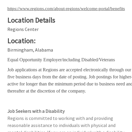
https://www.regions.com/about-regions/welcome-portal/benefits
Location Details
Regions Center
Location:
Birmingham, Alabama
Equal Opportunity Employer/including Disabled/Veterans
Job applications at Regions are accepted electronically through our
five business days from the date of posting. Job postings for high
active for longer than the minimum period due to business need an
thereafter at the discretion of the company.
Job Seekers with a Disability
Regions is committed to working with and providing
reasonable assistance to individuals with physical and