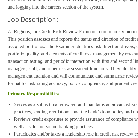
and logging into the careers section of the system.
Job Description:
At Regions, the Credit Risk Review Examiner continuously monitor
This position assesses and reports the status and direction of credit 
assigned portfolios. The Examiner identifies risk direction drivers, e
portfolio quality, and elements of credit risk management by review 
transaction testing, and periodic interaction with first and second l
managers, staff, and other risk assessment functions. They identify i
management attention and will communicate and summarize review f
format for risk rating accuracy, policy compliance, and prudent cre
Primary Responsibilities
Serves as a subject matter expert and maintains an advanced k
practices, lending regulations, and the bank’s loan policy and u
Reviews credit exposures to provide assurance of compliance wit
well as safe and sound banking practices
Participates and/or takes a leadership role in credit risk revie