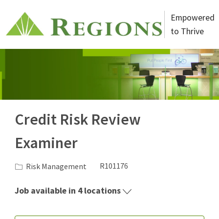
Skip to main content
Empowered
to Thrive
-
Credit Risk Review
Examiner
Category
Job Id
Risk Management
R101176
Job available in 4 locations