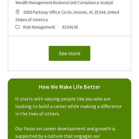
Wealth Management Business Unit Compliance Analyst
Location
2050 Parkway Office Circle, Hoover, AL 35244, United
States of America
Category
Job Id
Risk Management
R104138
See more
How We Make Life Better
It starts with valuing people like you who are
looking to build a career while making a difference
in the lives of others.
Our focus on career development and growth is
supported by a culture that engages our