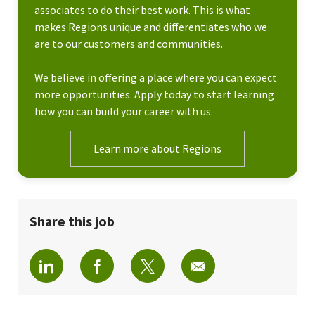
associates to do their best work. This is what
makes Regions unique and differentiates who we
are to our customers and communities.
We believe in offering a place where you can expect
more opportunities. Apply today to start learning
how you can build your career with us.
Learn more about Regions
Share this job
Share via LinkedIn
Share via Facebook
Share via twitter
Share via email