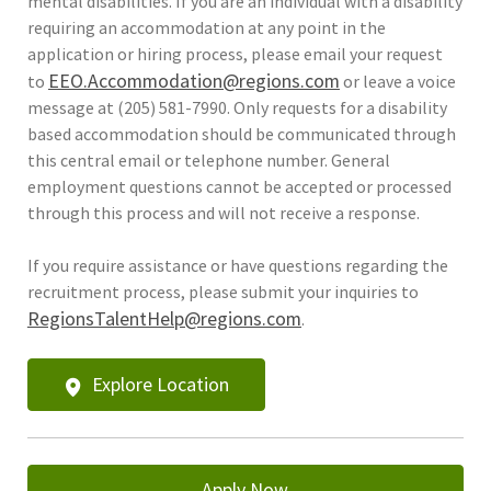
mental disabilities. If you are an individual with a disability
requiring an accommodation at any point in the
application or hiring process, please email your request
EEO.Accommodation@regions.com
to
or leave a voice
message at (205) 581-7990. Only requests for a disability
based accommodation should be communicated through
this central email or telephone number. General
employment questions cannot be accepted or processed
through this process and will not receive a response.
If you require assistance or have questions regarding the
recruitment process, please submit your inquiries to
RegionsTalentHelp@regions.com
.
Explore Location
Apply Now