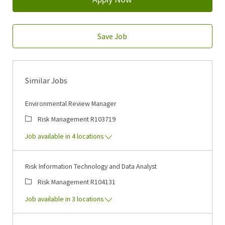
Save Job
Similar Jobs
Environmental Review Manager
Category
Job Id
Risk Management
R103719
Job available in 4 locations
Risk Information Technology and Data Analyst
Category
Job Id
Risk Management
R104131
Job available in 3 locations