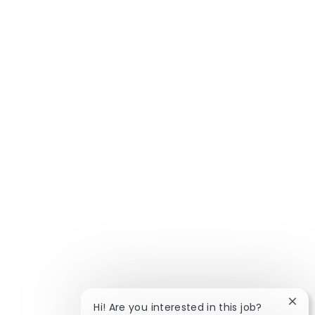
Clos
Hi! Are you interested in this job?