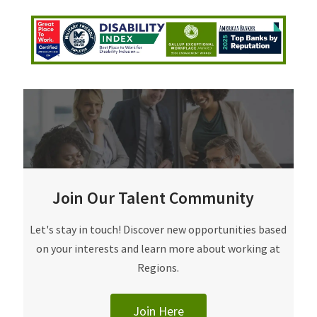
Join Our Talent Community
Join Our Talent Community
Let's stay in touch! Discover new opportunities based
on your interests and learn more about working at
Regions.
Join Here