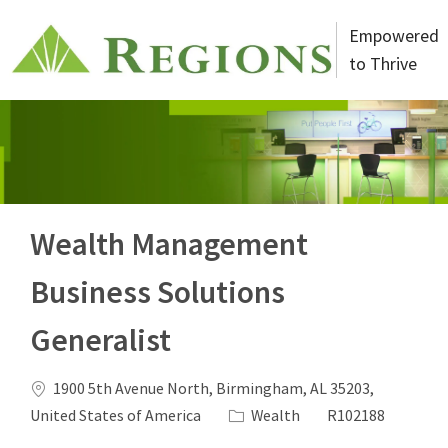
Skip to main content
Empowered
to Thrive
-
Wealth Management
Business Solutions
Generalist
Location
1900 5th Avenue North, Birmingham, AL 35203,
Category
Job Id
United States of America
Wealth
R102188