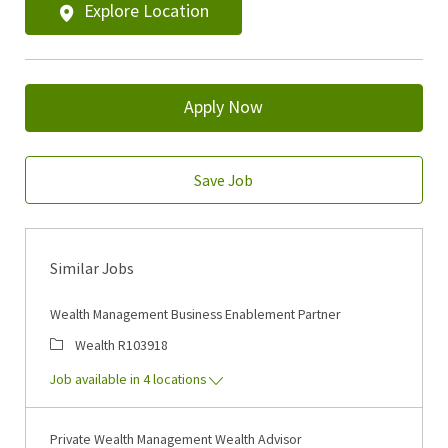
Explore Location
Apply Now
Save Job
Similar Jobs
Wealth Management Business Enablement Partner
Category
Job Id
Wealth
R103918
Job available in 4 locations
Private Wealth Management Wealth Advisor