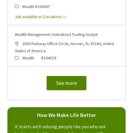
Category
Job Id
Wealth
R104307
Job available in 2 locations
Wealth Management Centralized Trading Analyst
Location
2050 Parkway Office Circle, Hoover, AL 35244, United
States of America
Category
Job Id
Wealth
R104029
See more
How We Make Life Better
It starts with valuing people like you who are