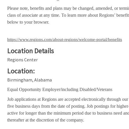
Please note, benefits and plans may be changed, amended, or termin
class of associate at any time. To learn more about Regions’ benefits
below to your browser.
https://www.regions.com/about-regions/welcome-portal/benefits
Location Details
Regions Center
Location:
Birmingham, Alabama
Equal Opportunity Employer/including Disabled/Veterans
Job applications at Regions are accepted electronically through our
five business days from the date of posting. Job postings for high
active for longer than the minimum period due to business need an
thereafter at the discretion of the company.