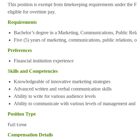
This position is exempt from timekeeping requirements under the Fa
eligible for overtime pay.
Requirements
Bachelor’s degree in a Marketing, Communications, Public Relat
Five (5) years of marketing, communications, public relations, o
Preferences
Financial institution experience
Skills and Competencies
Knowledgeable of innovative marketing strategies
Advanced written and verbal communication skills
Ability to write for various audience levels
Ability to communicate with various levels of management and c
Position Type
Full time
Compensation Details