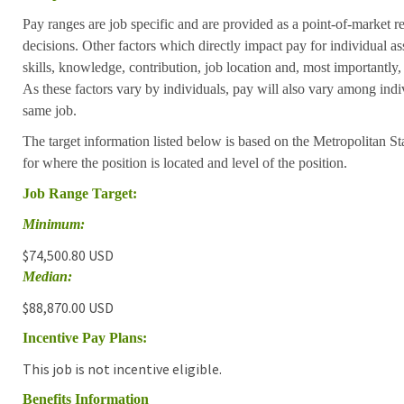
Pay ranges are job specific and are provided as a point-of-market 
decisions. Other factors which directly impact pay for individual as
skills, knowledge, contribution, job location and, most importantly,
As these factors vary by individuals, pay will also vary among indi
same job.
The target information listed below is based on the Metropolitan S
for where the position is located and level of the position.
Job Range Target:
Minimum:
$74,500.80 USD
Median:
$88,870.00 USD
Incentive Pay Plans:
This job is not incentive eligible.
Benefits Information