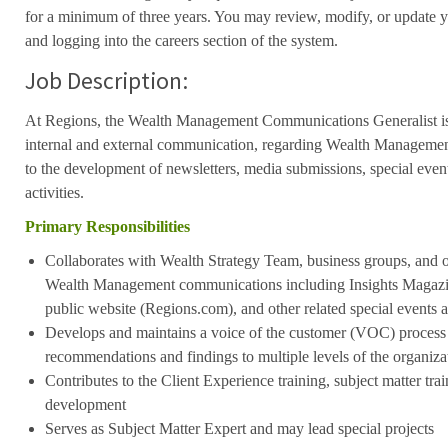
for a minimum of three years. You may review, modify, or update y
and logging into the careers section of the system.
Job Description:
At Regions, the Wealth Management Communications Generalist is 
internal and external communication, regarding Wealth Management.
to the development of newsletters, media submissions, special event
activities.
Primary Responsibilities
Collaborates with Wealth Strategy Team, business groups, and o
Wealth Management communications including Insights Magazi
public website (Regions.com), and other related special events 
Develops and maintains a voice of the customer (VOC) proces
recommendations and findings to multiple levels of the organiza
Contributes to the Client Experience training, subject matter tra
development
Serves as Subject Matter Expert and may lead special projects