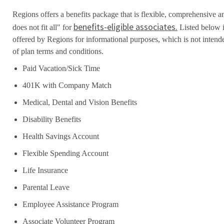
Regions offers a benefits package that is flexible, comprehensive a
benefits-eligible associates.
does not fit all" for
Listed below i
offered by Regions for informational purposes, which is not inten
of plan terms and conditions.
Paid Vacation/Sick Time
401K with Company Match
Medical, Dental and Vision Benefits
Disability Benefits
Health Savings Account
Flexible Spending Account
Life Insurance
Parental Leave
Employee Assistance Program
Associate Volunteer Program