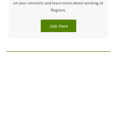
on your interests and learn more about working at
Regions.
Join Here