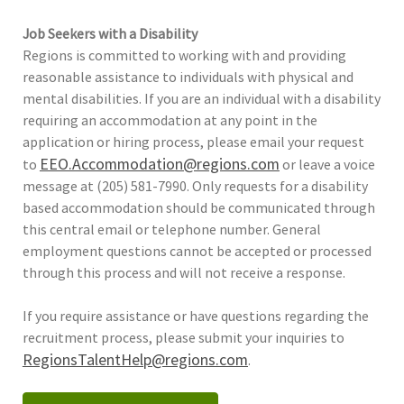
Job Seekers with a Disability
Regions is committed to working with and providing
reasonable assistance to individuals with physical and
mental disabilities. If you are an individual with a disability
requiring an accommodation at any point in the
application or hiring process, please email your request
EEO.Accommodation@regions.com
to
or leave a voice
message at (205) 581-7990. Only requests for a disability
based accommodation should be communicated through
this central email or telephone number. General
employment questions cannot be accepted or processed
through this process and will not receive a response.
If you require assistance or have questions regarding the
recruitment process, please submit your inquiries to
RegionsTalentHelp@regions.com
.