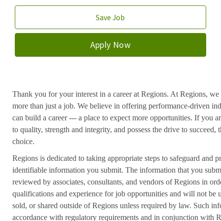
Save Job
Apply Now
Thank you for your interest in a career at Regions. At Regions, we 
more than just a job. We believe in offering performance-driven in
can build a career --- a place to expect more opportunities. If you a
to quality, strength and integrity, and possess the drive to succeed
choice.
Regions is dedicated to taking appropriate steps to safeguard and pr
identifiable information you submit. The information that you submi
reviewed by associates, consultants, and vendors of Regions in ord
qualifications and experience for job opportunities and will not be
sold, or shared outside of Regions unless required by law. Such inf
accordance with regulatory requirements and in conjunction with 