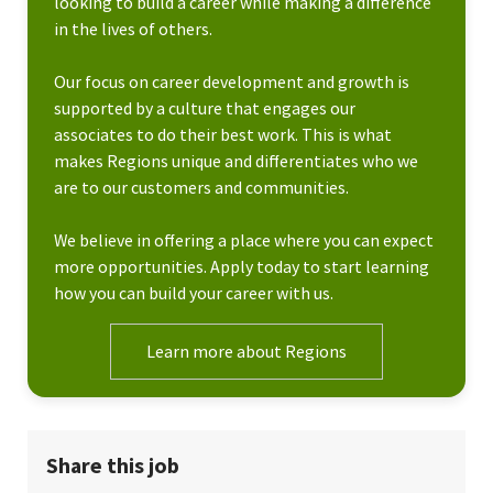
looking to build a career while making a difference
in the lives of others.
Our focus on career development and growth is
supported by a culture that engages our
associates to do their best work. This is what
makes Regions unique and differentiates who we
are to our customers and communities.
We believe in offering a place where you can expect
more opportunities. Apply today to start learning
how you can build your career with us.
Learn more about Regions
Share this job