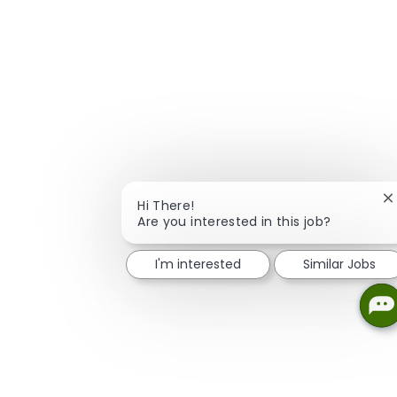
C
Hi There!
Are you interested in this job?
I'm interested
Similar Jobs