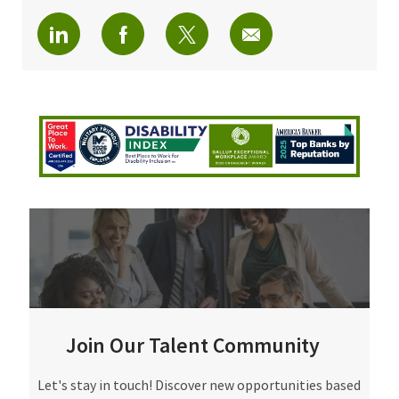
Share via LinkedIn
Share via Facebook
Share via twitter
Share via email
Join Our Talent Community
Join Our Talent Community
Let's stay in touch! Discover new opportunities based