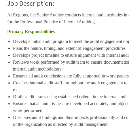
Job Description:
At Regions, the Senior Auditor conducts internal audit activities i
for the Professional Practice of Internal Auditing.
Primary Responsibilities
Develops initial audit program to meet the audit engagement ob
Plans the nature, timing, and extent of engagement procedures
Develops project timeline to ensure alignment with internal audi
Reviews work performed by audit team to ensure documentation 
internal audit methodology
Ensures all audit conclusions are fully supported in work papers
Coaches internal audit staff throughout the audit engagement to 
met
Drafts audit issues using established criteria in the internal aud
Ensures that all audit issues are developed accurately and objecti
work performed
Discusses audit findings and their impacts professionally and con
of the organization as directed by audit management