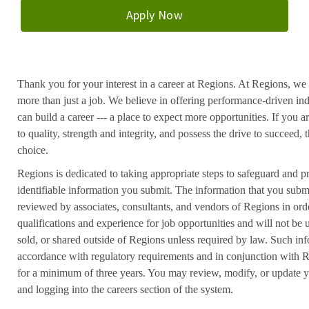
Apply Now
Thank you for your interest in a career at Regions. At Regions, we 
more than just a job. We believe in offering performance-driven in
can build a career --- a place to expect more opportunities. If you a
to quality, strength and integrity, and possess the drive to succeed
choice.
Regions is dedicated to taking appropriate steps to safeguard and pr
identifiable information you submit. The information that you submi
reviewed by associates, consultants, and vendors of Regions in ord
qualifications and experience for job opportunities and will not be
sold, or shared outside of Regions unless required by law. Such inf
accordance with regulatory requirements and in conjunction with 
for a minimum of three years. You may review, modify, or update y
and logging into the careers section of the system.