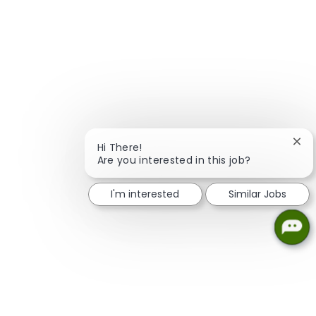
Clos
Hi There!
Are you interested in this job?
I'm interested
Similar Jobs