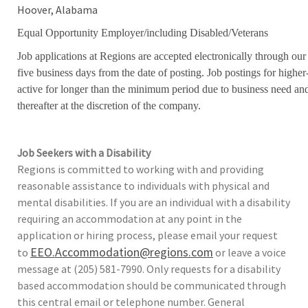
Hoover, Alabama
Equal Opportunity Employer/including Disabled/Veterans
Job applications at Regions are accepted electronically through our
five business days from the date of posting. Job postings for high
active for longer than the minimum period due to business need an
thereafter at the discretion of the company.
Job Seekers with a Disability
Regions is committed to working with and providing
reasonable assistance to individuals with physical and
mental disabilities. If you are an individual with a disability
requiring an accommodation at any point in the
application or hiring process, please email your request
EEO.Accommodation@regions.com
to
or leave a voice
message at (205) 581-7990. Only requests for a disability
based accommodation should be communicated through
this central email or telephone number. General