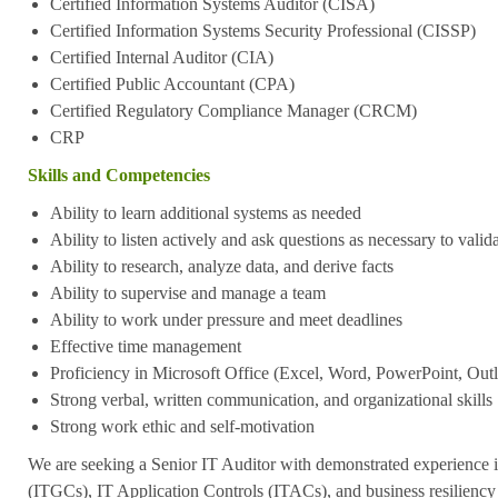
Certified Information Systems Auditor (CISA)
Certified Information Systems Security Professional (CISSP)
Certified Internal Auditor (CIA)
Certified Public Accountant (CPA)
Certified Regulatory Compliance Manager (CRCM)
CRP
Skills and Competencies
Ability to learn additional systems as needed
Ability to listen actively and ask questions as necessary to vali
Ability to research, analyze data, and derive facts
Ability to supervise and manage a team
Ability to work under pressure and meet deadlines
Effective time management
Proficiency in Microsoft Office (Excel, Word, PowerPoint, Outl
Strong verbal, written communication, and organizational skills
Strong work ethic and self-motivation
We are seeking a Senior IT Auditor with demonstrated experience 
(ITGCs), IT Application Controls (ITACs), and business resiliency 