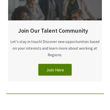
Join Our Talent Community
Join Our Talent Community
Let's stay in touch! Discover new opportunities based
on your interests and learn more about working at
Regions.
Join Here