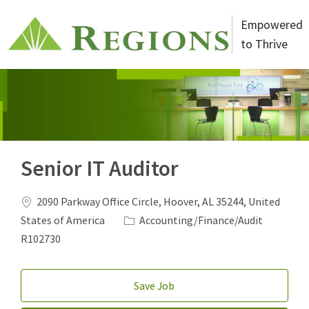
Skip to main content
Empowered
to Thrive
-
Senior IT Auditor
Location
2090 Parkway Office Circle, Hoover, AL 35244, United
Category
Job Id
States of America
Accounting/Finance/Audit
R102730
Save Job