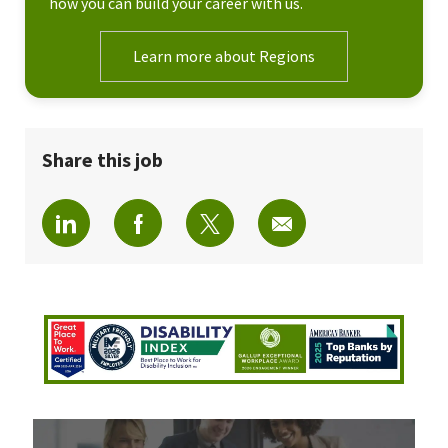
how you can build your career with us.
Learn more about Regions
Share this job
Share via LinkedIn
Share via Facebook
Share via twitter
Share via email