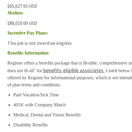
$65,627.65 USD
Median:
$88,010.00 USD
Incentive Pay Plans:
This job is not incentive eligible.
Benefits Information
Regions offers a benefits package that is flexible, comprehensive a
benefits-eligible associates.
does not fit all" for
Listed below i
offered by Regions for informational purposes, which is not inten
of plan terms and conditions.
Paid Vacation/Sick Time
401K with Company Match
Medical, Dental and Vision Benefits
Disability Benefits