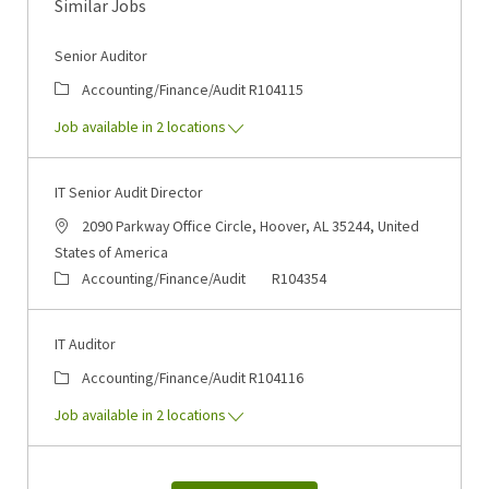
Similar Jobs
Senior Auditor
Category
Job Id
Accounting/Finance/Audit
R104115
Job available in 2 locations
IT Senior Audit Director
Location
2090 Parkway Office Circle, Hoover, AL 35244, United
States of America
Category
Job Id
Accounting/Finance/Audit
R104354
IT Auditor
Category
Job Id
Accounting/Finance/Audit
R104116
Job available in 2 locations