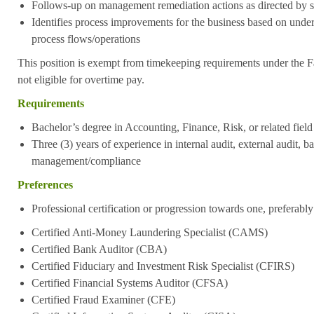
Follows-up on management remediation actions as directed by s
Identifies process improvements for the business based on under
process flows/operations
This position is exempt from timekeeping requirements under the F
not eligible for overtime pay.
Requirements
Bachelor’s degree in Accounting, Finance, Risk, or related field
Three (3) years of experience in internal audit, external audit, ba
management/compliance
Preferences
Professional certification or progression towards one, preferably
Certified Anti-Money Laundering Specialist (CAMS)
Certified Bank Auditor (CBA)
Certified Fiduciary and Investment Risk Specialist (CFIRS)
Certified Financial Systems Auditor (CFSA)
Certified Fraud Examiner (CFE)