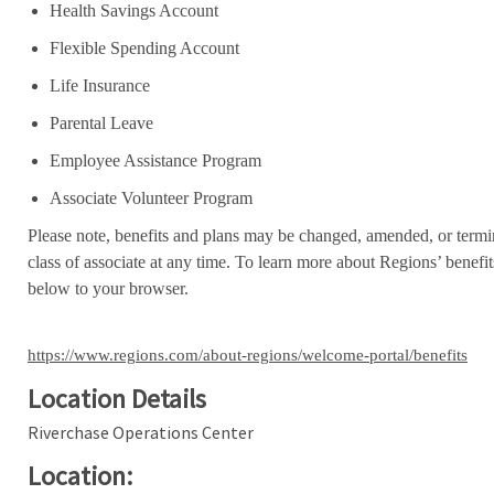
Health Savings Account
Flexible Spending Account
Life Insurance
Parental Leave
Employee Assistance Program
Associate Volunteer Program
Please note, benefits and plans may be changed, amended, or termin
class of associate at any time. To learn more about Regions’ benefits
below to your browser.
https://www.regions.com/about-regions/welcome-portal/benefits
Location Details
Riverchase Operations Center
Location: