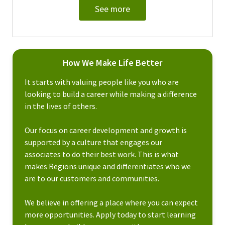
See more
How We Make Life Better
It starts with valuing people like you who are
looking to build a career while making a difference
in the lives of others.
Our focus on career development and growth is
supported by a culture that engages our
associates to do their best work. This is what
makes Regions unique and differentiates who we
are to our customers and communities.
We believe in offering a place where you can expect
more opportunities. Apply today to start learning