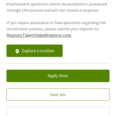
employment questions cannot be accepted or processed
through this process and will not receive a response.
If you require assistance or have questions regarding the
recruitment process, please submit your inquiries to
RegionsTalentHelp@regions.com
.
Explore Location
Apply Now
Save Job