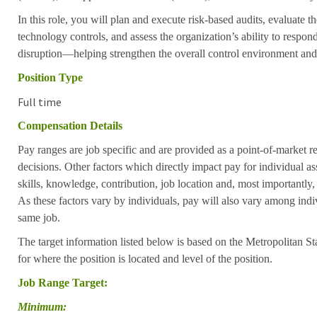
In this role, you will plan and execute risk-based audits, evaluate t
technology controls, and assess the organization’s ability to respon
disruption—helping strengthen the overall control environment and r
Position Type
Full time
Compensation Details
Pay ranges are job specific and are provided as a point-of-market 
decisions. Other factors which directly impact pay for individual as
skills, knowledge, contribution, job location and, most importantly,
As these factors vary by individuals, pay will also vary among indi
same job.
The target information listed below is based on the Metropolitan S
for where the position is located and level of the position.
Job Range Target:
Minimum: