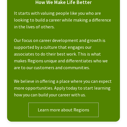
How We Make Life Better
It starts with valuing people like you who are
looking to build a career while making a difference
in the lives of others.
Our focus on career development and growth is
supported by a culture that engages our
associates to do their best work. This is what
makes Regions unique and differentiates who we
are to our customers and communities.
We believe in offering a place where you can expect
more opportunities. Apply today to start learning
how you can build your career with us.
Learn more about Regions