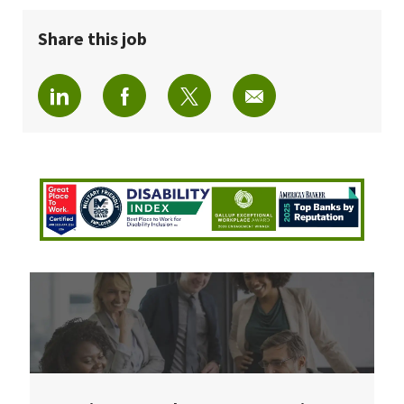
Share this job
Share via LinkedIn
Share via Facebook
Share via twitter
Share via email
Join Our Talent Community