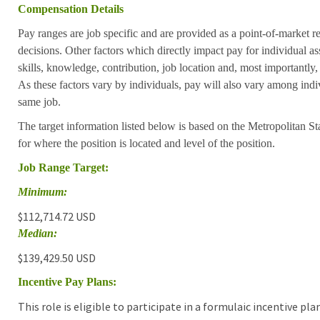
Compensation Details
Pay ranges are job specific and are provided as a point-of-market 
decisions. Other factors which directly impact pay for individual as
skills, knowledge, contribution, job location and, most importantly,
As these factors vary by individuals, pay will also vary among indi
same job.
The target information listed below is based on the Metropolitan S
for where the position is located and level of the position.
Job Range Target:
Minimum:
$112,714.72 USD
Median:
$139,429.50 USD
Incentive Pay Plans:
This role is eligible to participate in a formulaic incentive p