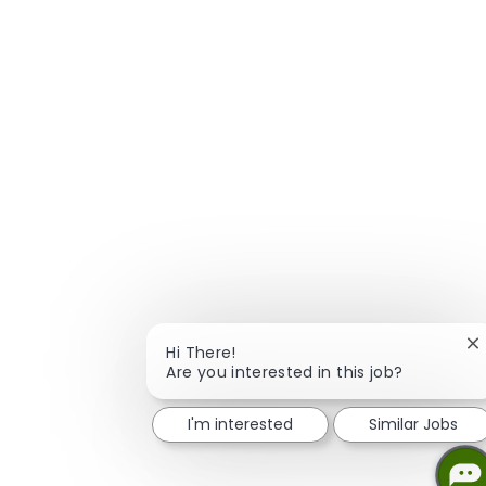
C
Hi There!
Are you interested in this job?
I'm interested
Similar Jobs