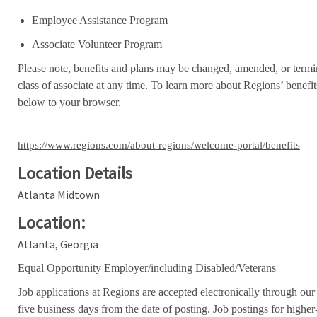
Employee Assistance Program
Associate Volunteer Program
Please note, benefits and plans may be changed, amended, or termin
class of associate at any time. To learn more about Regions’ benefits
below to your browser.
https://www.regions.com/about-regions/welcome-portal/benefits
Location Details
Atlanta Midtown
Location:
Atlanta, Georgia
Equal Opportunity Employer/including Disabled/Veterans
Job applications at Regions are accepted electronically through our
five business days from the date of posting. Job postings for high