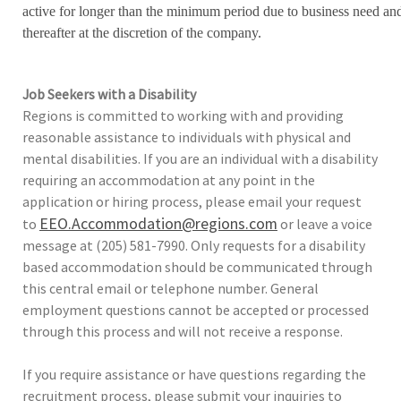
active for longer than the minimum period due to business need an
thereafter at the discretion of the company.
Job Seekers with a Disability
Regions is committed to working with and providing
reasonable assistance to individuals with physical and
mental disabilities. If you are an individual with a disability
requiring an accommodation at any point in the
application or hiring process, please email your request
EEO.Accommodation@regions.com
to
or leave a voice
message at (205) 581-7990. Only requests for a disability
based accommodation should be communicated through
this central email or telephone number. General
employment questions cannot be accepted or processed
through this process and will not receive a response.
If you require assistance or have questions regarding the
recruitment process, please submit your inquiries to