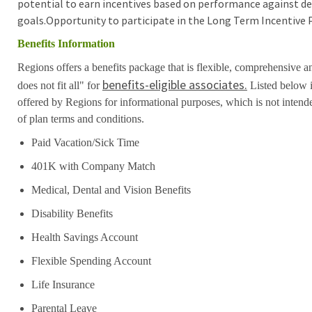
potential to earn incentives based on performance against de
goals.Opportunity to participate in the Long Term Incentive 
Benefits Information
Regions offers a benefits package that is flexible, comprehensive a
benefits-eligible associates.
does not fit all" for
Listed below i
offered by Regions for informational purposes, which is not inten
of plan terms and conditions.
Paid Vacation/Sick Time
401K with Company Match
Medical, Dental and Vision Benefits
Disability Benefits
Health Savings Account
Flexible Spending Account
Life Insurance
Parental Leave