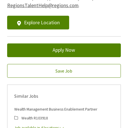
RegionsTalentHelp@regions.com
.
Explore Location
Apply Now
Save Job
Similar Jobs
Wealth Management Business Enablement Partner
Category
Job Id
Wealth
R103918
Job available in 4 locations