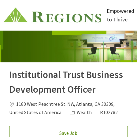
Skip to main content
Empowered
to Thrive
-
Institutional Trust Business
Development Officer
Location
1180 West Peachtree St. NW, Atlanta, GA 30309,
Category
Job Id
United States of America
Wealth
R102782
Save Job