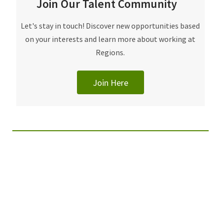
Join Our Talent Community
Let's stay in touch! Discover new opportunities based
on your interests and learn more about working at
Regions.
Join Here