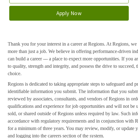
Apply Now
Thank you for your interest in a career at Regions. At Regions, we 
more than just a job. We believe in offering performance-driven in
can build a career --- a place to expect more opportunities. If you a
to quality, strength and integrity, and possess the drive to succeed
choice.
Regions is dedicated to taking appropriate steps to safeguard and pr
identifiable information you submit. The information that you submi
reviewed by associates, consultants, and vendors of Regions in ord
qualifications and experience for job opportunities and will not be
sold, or shared outside of Regions unless required by law. Such inf
accordance with regulatory requirements and in conjunction with 
for a minimum of three years. You may review, modify, or update y
and logging into the careers section of the system.