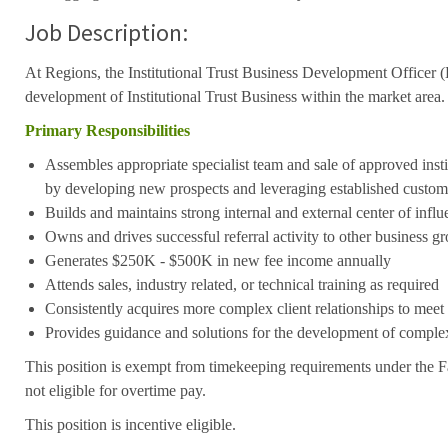
Job Description:
At Regions, the Institutional Trust Business Development Officer
development of Institutional Trust Business within the market area.
Primary Responsibilities
Assembles appropriate specialist team and sale of approved insti
by developing new prospects and leveraging established custom
Builds and maintains strong internal and external center of influ
Owns and drives successful referral activity to other business g
Generates $250K - $500K in new fee income annually
Attends sales, industry related, or technical training as required
Consistently acquires more complex client relationships to meet
Provides guidance and solutions for the development of complex
This position is exempt from timekeeping requirements under the F
not eligible for overtime pay.
This position is incentive eligible.