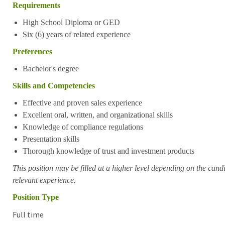
Requirements
High School Diploma or GED
Six (6) years of related experience
Preferences
Bachelor's degree
Skills and Competencies
Effective and proven sales experience
Excellent oral, written, and organizational skills
Knowledge of compliance regulations
Presentation skills
Thorough knowledge of trust and investment products
This position may be filled at a higher level depending on the candi
relevant experience.
Position Type
Full time