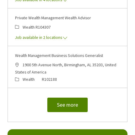
Private Wealth Management Wealth Advisor
Category
Job Id
Wealth
R104307
Job available in 2 locations
Wealth Management Business Solutions Generalist
Location
1900 5th Avenue North, Birmingham, AL 35203, United
States of America
Category
Job Id
Wealth
R102188
See more