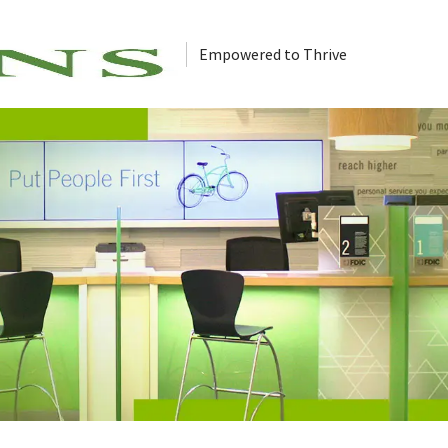
Empowered to Thrive