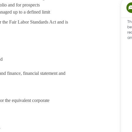
olio and for prospects
naged up to a defined limit
Th
 the Fair Labor Standards Act and is
be
re
an
ld
nd finance, financial statement and
or the equivalent corporate
s