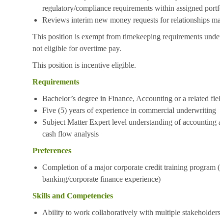
regulatory/compliance requirements within assigned portf
Reviews interim new money requests for relationships ma
This position is exempt from timekeeping requirements under
not eligible for overtime pay.
This position is incentive eligible.
Requirements
Bachelor’s degree in Finance, Accounting or a related fie
Five (5) years of experience in commercial underwriting
Subject Matter Expert level understanding of accounting a
cash flow analysis
Preferences
Completion of a major corporate credit training program (
banking/corporate finance experience)
Skills and Competencies
Ability to work collaboratively with multiple stakeholder