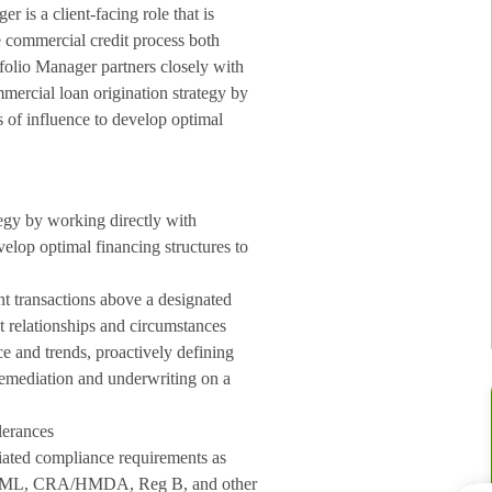
 is a client-facing role that is
re commercial credit process both
tfolio Manager p
artners closely with
mercial loan origination strategy by
s of influence to develop optimal
egy by working directly with
velop optimal financing structures to
nt transactions above a designated
nt relationships and circumstances
 and trends, proactively defining
 remediation and underwriting on a
lerances
ciated compliance requirements as
for AML, CRA/HMDA, Reg B, and other