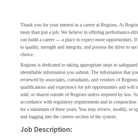
Thank you for your interest in a career at Regions. At Regio
more than just a job. We believe in offering performance-dri
can build a career --- a place to expect more opportunities. I
to quality, strength and integrity, and possess the drive to s
choice.
Regions is dedicated to taking appropriate steps to safeguard
identifiable information you submit. The information that yo
reviewed by associates, consultants, and vendors of Regions 
qualifications and experience for job opportunities and will 
sold, or shared outside of Regions unless required by law. Su
accordance with regulatory requirements and in conjunction
for a minimum of three years. You may review, modify, or up
and logging into the careers section of the system.
Job Description: