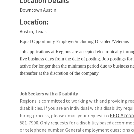
Location Details
Downtown Austin
Location:
Austin, Texas
Equal Opportunity Employer/including Disabled/Veterans
Job applications at Regions are accepted electronically throu
five business days from the date of posting. Job postings fo
active for longer than the minimum period due to business n
thereafter at the discretion of the company.
Job Seekers with a Disability
Regions is committed to working with and providing rea
disabilities. If you are an individual with a disability r
EEO.Acco
hiring process, please email your request to
581-7990. Only requests for a disability based accomm
or telephone number. General employment questions ca