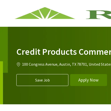
-
Credit Products Commerc
Location
100 Congress Avenue, Austin, TX 78701, United State
Apply Now
Save Job