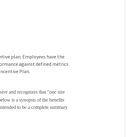
ncentive plan. Employees have the
rformance against defined metrics
Incentive Plan.
sive and recognizes that "one size
elow is a synopsis of the benefits
t intended to be a complete summary