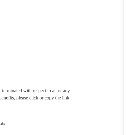
terminated with respect to all or any
enefits, please click or copy the link
its