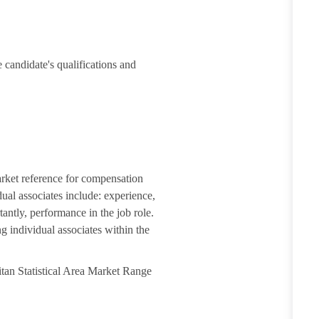
 candidate's qualifications and
arket reference for compensation
dual associates include: experience,
tantly, performance in the job role.
g individual associates within the
itan Statistical Area Market Range