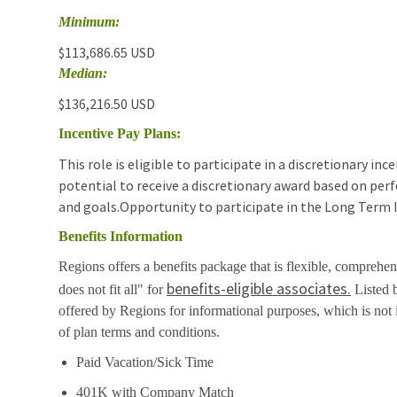
Minimum:
$113,686.65 USD
Median:
$136,216.50 USD
Incentive Pay Plans:
This role is eligible to participate in a discretionary i
potential to receive a discretionary award based on pe
and goals.Opportunity to participate in the Long Term 
Benefits Information
Regions offers a benefits package that is flexible, comprehen
benefits-eligible associates.
does not fit all" for
Listed b
offered by Regions for informational purposes, which is no
of plan terms and conditions.
Paid Vacation/Sick Time
401K with Company Match