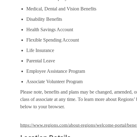
Medical, Dental and Vision Benefits
Disability Benefits
Health Savings Account
Flexible Spending Account
Life Insurance
Parental Leave
Employee Assistance Program
Associate Volunteer Program
Please note, benefits and plans may be changed, amended, or 
class of associate at any time. To learn more about Regions’ b
below to your browser.
https://www.regions.com/about-regions/welcome-portal/benef