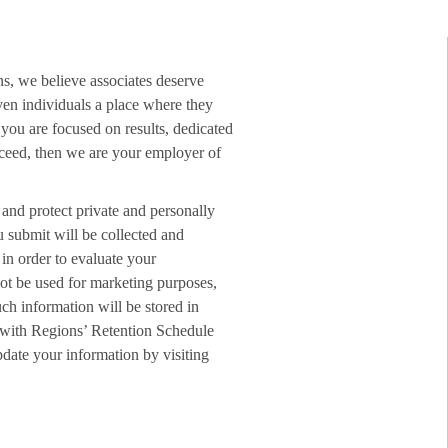
ns, we believe associates deserve
ven individuals a place where they
f you are focused on results, dedicated
ucceed, then we are your employer of
 and protect private and personally
u submit will be collected and
in order to evaluate your
not be used for marketing purposes,
ch information will be stored in
 with Regions’ Retention Schedule
date your information by visiting