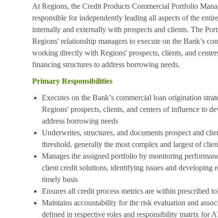
At Regions, the Credit Products Commercial Portfolio Manager
responsible for independently leading all aspects of the enti
internally and externally with prospects and clients. The Por
Regions' relationship managers to execute on the Bank’s com
working directly with Regions' prospects, clients, and center
financing structures to address borrowing needs.
Primary Responsibilities
Executes on the Bank’s commercial loan origination strat
Regions' prospects, clients, and centers of influence to de
address borrowing needs
Underwrites, structures, and documents prospect and clie
threshold, generally the most complex and largest of clie
Manages the assigned portfolio by monitoring performance
client credit solutions, identifying issues and developing
timely basis
Ensures all credit process metrics are within prescribed to
Maintains accountability for the risk evaluation and asso
defined in respective roles and responsibility matrix 