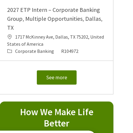
2027 ETP Intern – Corporate Banking
Group, Multiple Opportunities, Dallas,
TX
Location
1717 McKinney Ave, Dallas, TX 75202, United
States of America
Category
Job Id
Corporate Banking
R104972
See more
How We Make Life
Better