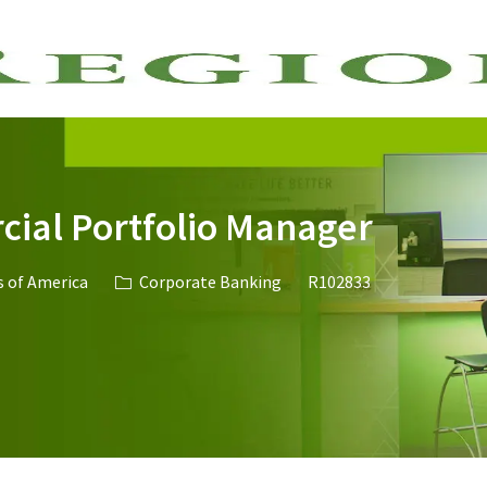
Skip to main content
ial Portfolio Manager
Category
Job Id
s of America
Corporate Banking
R102833