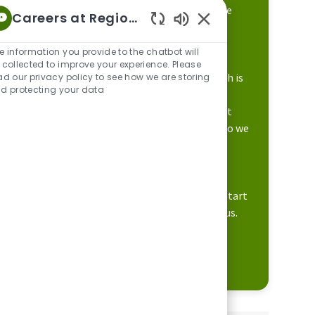
It starts with valuing people like you who are
Careers at Regions
looking to build a career while making a
Enabled Chatbot Sou
difference in the lives of others.
e information you provide to the chatbot will
 collected to improve your experience. Please
Our focus on career development and growth is
ad our privacy policy to see how we are storing
d protecting your data
supported by a culture that engages our
associates to do their best work. This is what
makes Regions unique and differentiates who we
are to our customers and communities.
We believe in offering a place where you can
expect more opportunities. Apply today to start
learning how you can build your career with us.
Learn more about Regions