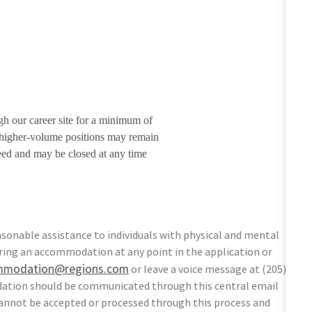
gh our career site for a minimum of
r higher-volume positions may remain
eed and may be closed at any time
sonable assistance to individuals with physical and mental
equiring an accommodation at any point in the application or
mmodation@regions.com
or leave a voice message at (205)
odation should be communicated through this central email
nnot be accepted or processed through this process and