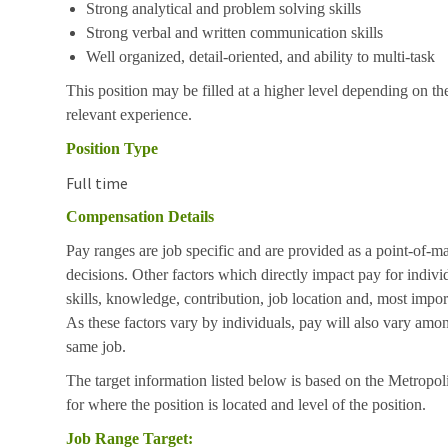
Strong analytical and problem solving skills
Strong verbal and written communication skills
Well organized, detail-oriented, and ability to multi-task
This position may be filled at a higher level depending on the
relevant experience.
Position Type
Full time
Compensation Details
Pay ranges are job specific and are provided as a point-of-m
decisions. Other factors which directly impact pay for indivi
skills, knowledge, contribution, job location and, most impor
As these factors vary by individuals, pay will also vary amon
same job.
The target information listed below is based on the Metropol
for where the position is located and level of the position.
Job Range Target: