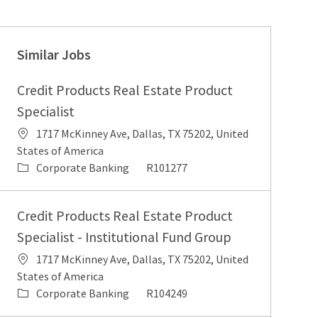
Similar Jobs
Credit Products Real Estate Product
Specialist
Location
1717 McKinney Ave, Dallas, TX 75202, United
States of America
Category
Job Id
Corporate Banking
R101277
Credit Products Real Estate Product
Specialist - Institutional Fund Group
Location
1717 McKinney Ave, Dallas, TX 75202, United
States of America
Category
Job Id
Corporate Banking
R104249