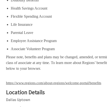
Disability Benefits
Health Savings Account
Flexible Spending Account
Life Insurance
Parental Leave
Employee Assistance Program
Associate Volunteer Program
Please note, benefits and plans may be changed, amended, or termin
class of associate at any time. To learn more about Regions’ benefits
below to your browser.
https://www.regions.com/about-regions/welcome-portal/benefits
Location Details
Dallas Uptown