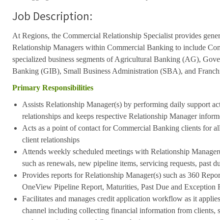
Job Description:
At Regions, the Commercial Relationship Specialist provides genera
Relationship Managers within Commercial Banking to include Co
specialized business segments of Agricultural Banking (AG), Gover
Banking (GIB), Small Business Administration (SBA), and Franch
Primary Responsibilities
Assists Relationship Manager(s) by performing daily support activ
relationships and keeps respective Relationship Manager infor
Acts as a point of contact for Commercial Banking clients for all
client relationships
Attends weekly scheduled meetings with Relationship Manager(
such as renewals, new pipeline items, servicing requests, past du
Provides reports for Relationship Manager(s) such as 360 Repor
OneView Pipeline Report, Maturities, Past Due and Exception 
Facilitates and manages credit application workflow as it applies
channel including collecting financial information from clients, s