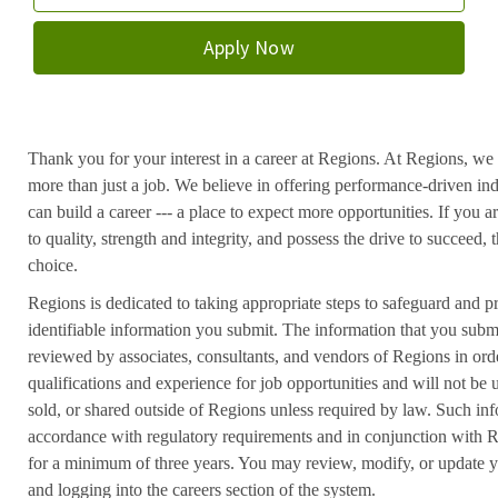
Apply Now
Thank you for your interest in a career at Regions. At Regions, we 
more than just a job. We believe in offering performance-driven in
can build a career --- a place to expect more opportunities. If you a
to quality, strength and integrity, and possess the drive to succeed
choice.
Regions is dedicated to taking appropriate steps to safeguard and pr
identifiable information you submit. The information that you submi
reviewed by associates, consultants, and vendors of Regions in ord
qualifications and experience for job opportunities and will not be
sold, or shared outside of Regions unless required by law. Such inf
accordance with regulatory requirements and in conjunction with 
for a minimum of three years. You may review, modify, or update y
and logging into the careers section of the system.