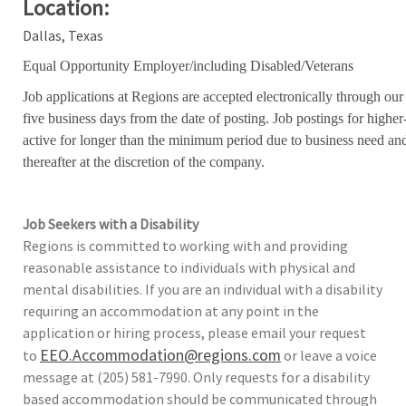
Location:
Dallas, Texas
Equal Opportunity Employer/including Disabled/Veterans
Job applications at Regions are accepted electronically through our
five business days from the date of posting. Job postings for high
active for longer than the minimum period due to business need an
thereafter at the discretion of the company.
Job Seekers with a Disability
Regions is committed to working with and providing
reasonable assistance to individuals with physical and
mental disabilities. If you are an individual with a disability
requiring an accommodation at any point in the
application or hiring process, please email your request
EEO.Accommodation@regions.com
to
or leave a voice
message at (205) 581-7990. Only requests for a disability
based accommodation should be communicated through