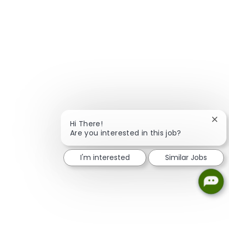
Clos
Hi There!
Are you interested in this job?
I'm interested
Similar Jobs