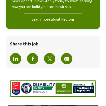
more opportunities. Apply today to start learning
how you can build your career with us.
Learn more about Regions
Share this job
Share via LinkedIn
Share via Facebook
Share via twitter
Share via email