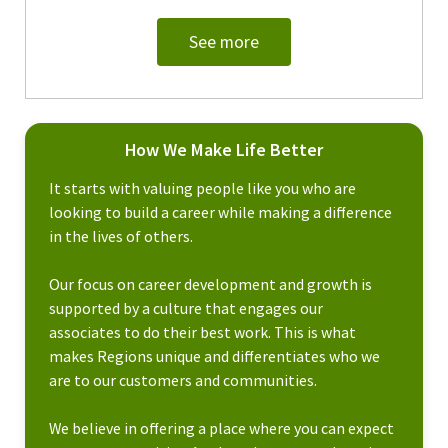
See more
How We Make Life Better
It starts with valuing people like you who are
looking to build a career while making a difference
in the lives of others.
Our focus on career development and growth is
supported by a culture that engages our
associates to do their best work. This is what
makes Regions unique and differentiates who we
are to our customers and communities.
We believe in offering a place where you can expect