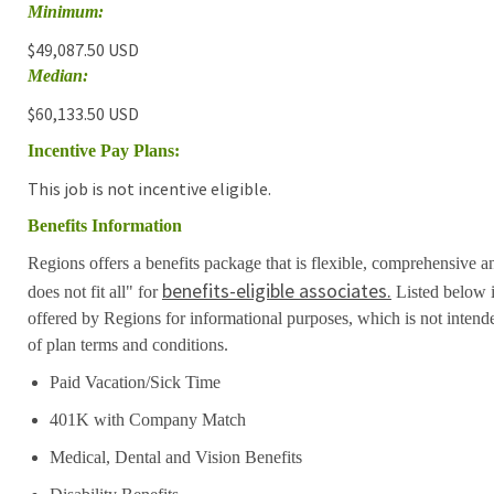
Minimum:
$49,087.50 USD
Median:
$60,133.50 USD
Incentive Pay Plans:
This job is not incentive eligible.
Benefits Information
Regions offers a benefits package that is flexible, comprehensive a
benefits-eligible associates.
does not fit all" for
Listed below i
offered by Regions for informational purposes, which is not inten
of plan terms and conditions.
Paid Vacation/Sick Time
401K with Company Match
Medical, Dental and Vision Benefits