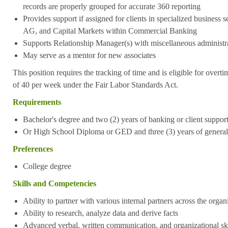
records are properly grouped for accurate 360 reporting
Provides support if assigned for clients in specialized busines
AG, and Capital Markets within Commercial Banking
Supports Relationship Manager(s) with miscellaneous administra
May serve as a mentor for new associates
This position requires the tracking of time and is eligible for over
of 40 per week under the Fair Labor Standards Act.
Requirements
Bachelor's degree and two (2) years of banking or client suppor
Or High School Diploma or GED and three (3) years of general
Preferences
College degree
Skills and Competencies
Ability to partner with various internal partners across the organ
Ability to research, analyze data and derive facts
Advanced verbal, written communication, and organizational ski