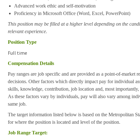
Advanced work ethic and self-motivation
Proficiency in Microsoft Office (Word, Excel, PowerPoint)
This position may be filled at a higher level depending on the candi
relevant experience.
Position Type
Full time
Compensation Details
Pay ranges are job specific and are provided as a point-of-market 
decisions. Other factors which directly impact pay for individual as
skills, knowledge, contribution, job location and, most importantly,
As these factors vary by individuals, pay will also vary among indi
same job.
The target information listed below is based on the Metropolitan S
for where the position is located and level of the position.
Job Range Target: