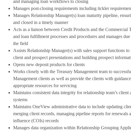
and managing loan workflows to closing
Manages post-closing requirements including tickler requirement
Manages Relationship Manager(s) loan maturity pipeline, ensur
and closed in a timely manner
Acts as a liaison between Credit Products and the Commercial 
and loan fulfillment processes and procedures and manages due
the field
Assists Relationship Manager(s) with sales support functions to
client and prospect presentations and building prospect informati
Opens new deposit products for clients
Works closely with the Treasury Management team to successf
Management clients as well as provide the clients with guidance
appropriate resources for servicing
Maintains consistent data integrity for relationship team’s client
systems
Maintains OneView administrative data to include updating clien
merging client records, managing pipeline reports for renewals a
influence (COIs) records
Manages data organization within Relationship Grouping Applic