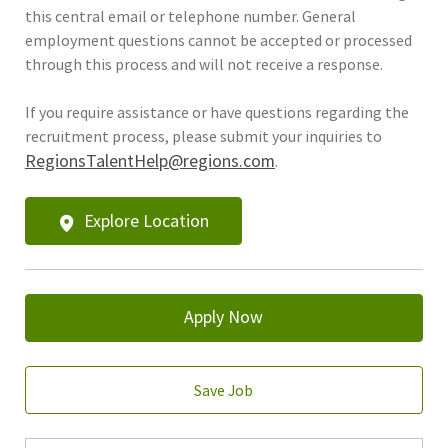
this central email or telephone number. General
employment questions cannot be accepted or processed
through this process and will not receive a response.
If you require assistance or have questions regarding the
recruitment process, please submit your inquiries to
RegionsTalentHelp@regions.com
.
Explore Location
Apply Now
Save Job