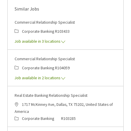
Similar Jobs
Commercial Relationship Specialist
Category
Job Id
Corporate Banking
R103433
Job available in 3 locations
Commercial Relationship Specialist
Category
Job Id
Corporate Banking
R104059
Job available in 2 locations
Real Estate Banking Relationship Specialist
Location
1717 McKinney Ave, Dallas, TX 75202, United States of
America
Category
Job Id
Corporate Banking
R103285