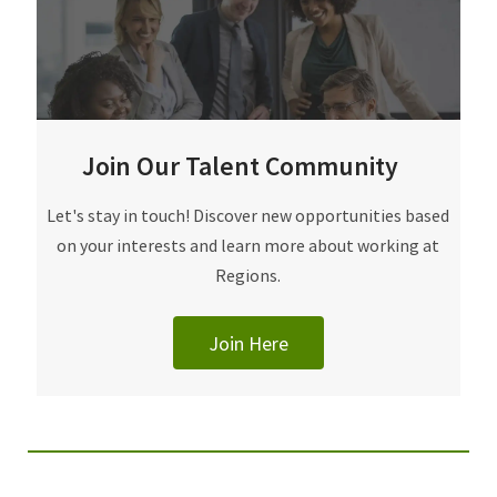
Join Our Talent Community
Join Our Talent Community
Let's stay in touch! Discover new opportunities based
on your interests and learn more about working at
Regions.
Join Here