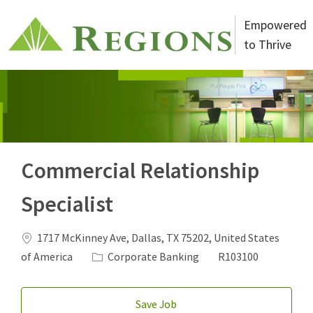
Skip to main content
Empowered
to Thrive
-
Commercial Relationship
Specialist
Location
1717 McKinney Ave, Dallas, TX 75202, United States
Category
Job Id
of America
Corporate Banking
R103100
Save Job