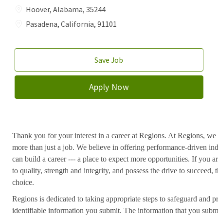
Hoover, Alabama, 35244
Pasadena, California, 91101
Save Job
Apply Now
Thank you for your interest in a career at Regions. At Regions, we 
more than just a job. We believe in offering performance-driven in
can build a career --- a place to expect more opportunities. If you a
to quality, strength and integrity, and possess the drive to succeed
choice.
Regions is dedicated to taking appropriate steps to safeguard and pr
identifiable information you submit. The information that you submi