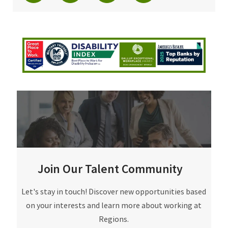
Join Our Talent Community
Join Our Talent Community
Let's stay in touch! Discover new opportunities based
on your interests and learn more about working at
Regions.