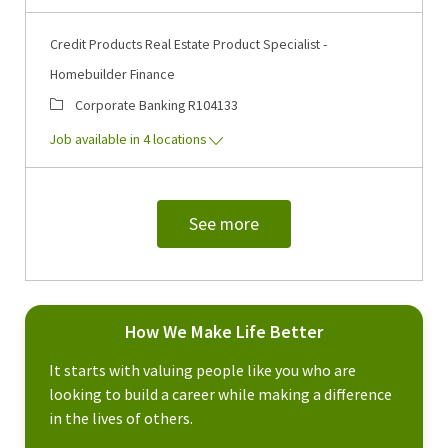
Credit Products Real Estate Product Specialist -
Homebuilder Finance
Category
Job Id
Corporate Banking
R104133
Job available in 4 locations
See more
How We Make Life Better
It starts with valuing people like you who are
looking to build a career while making a difference
in the lives of others.