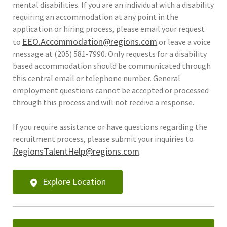
mental disabilities. If you are an individual with a disability
requiring an accommodation at any point in the
application or hiring process, please email your request
EEO.Accommodation@regions.com
to
or leave a voice
message at (205) 581-7990. Only requests for a disability
based accommodation should be communicated through
this central email or telephone number. General
employment questions cannot be accepted or processed
through this process and will not receive a response.
If you require assistance or have questions regarding the
recruitment process, please submit your inquiries to
RegionsTalentHelp@regions.com
.
Explore Location