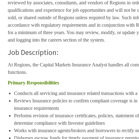
reviewed by associates, consultants, and vendors of Regions in ord
qualifications and experience for job opportunities and will not be
sold, or shared outside of Regions unless required by law. Such inf
accordance with regulatory requirements and in conjunction with 
for a minimum of three years. You may review, modify, or update y
and logging into the careers section of the system.
Job Description:
At Regions, the Capital Markets Insurance Analyst handles all com
functions.
Primary Responsibilities
Conducts all servicing and insurance related transactions with a
Reviews Insurance policies to confirm compliant coverage is in 
insurance requirements
Performs revision of insurance certificates, policies, statement o
determine compliance with Investor guidelines
Works with insurance agents/brokers and borrowers to rectify n
Disburses escrow funds for timely payment of insurance premi