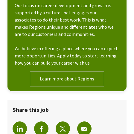
Our focus on career development and growth is
supported by a culture that engages our
associates to do their best work. This is what
makes Regions unique and differentiates who we
are to our customers and communities.
We believe in offering a place where you can expect
more opportunities. Apply today to start learning
how you can build your career with us.
Learn more about Regions
Share this job
Share via LinkedIn
Share via Facebook
Share via twitter
Share via email