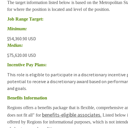
The target information listed below is based on the Metropolitan S
for where the position is located and level of the position.
Job Range Target:
Minimum:
$54,360.90 USD
Median:
$75,620.00 USD
Incentive Pay Plans:
This role is eligible to participate in a discretionary incentiv
potential to receive a discretionary award based on performa
and goals.
Benefits Information
Regions offers a benefits package that is flexible, comprehensive a
benefits-eligible associates.
does not fit all" for
Listed below i
offered by Regions for informational purposes, which is not inten