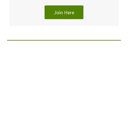
Join Here