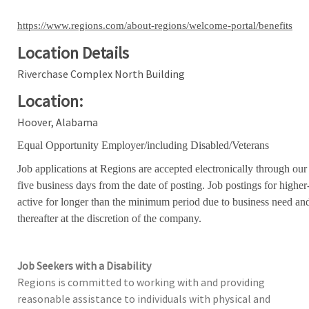
https://www.regions.com/about-regions/welcome-portal/benefits
Location Details
Riverchase Complex North Building
Location:
Hoover, Alabama
Equal Opportunity Employer/including Disabled/Veterans
Job applications at Regions are accepted electronically through our
five business days from the date of posting. Job postings for high
active for longer than the minimum period due to business need an
thereafter at the discretion of the company.
Job Seekers with a Disability
Regions is committed to working with and providing
reasonable assistance to individuals with physical and