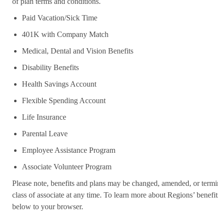
of plan terms and conditions.
Paid Vacation/Sick Time
401K with Company Match
Medical, Dental and Vision Benefits
Disability Benefits
Health Savings Account
Flexible Spending Account
Life Insurance
Parental Leave
Employee Assistance Program
Associate Volunteer Program
Please note, benefits and plans may be changed, amended, or termin
class of associate at any time. To learn more about Regions’ benefits
below to your browser.