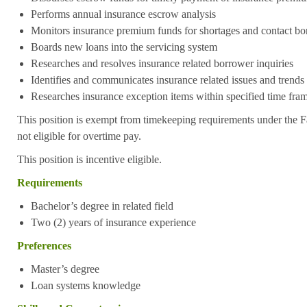
Performs annual insurance escrow analysis
Monitors insurance premium funds for shortages and contact bo
Boards new loans into the servicing system
Researches and resolves insurance related borrower inquiries
Identifies and communicates insurance related issues and trends
Researches insurance exception items within specified time fra
This position is exempt from timekeeping requirements under the F
not eligible for overtime pay.
This position is incentive eligible.
Requirements
Bachelor’s degree in related field
Two (2) years of insurance experience
Preferences
Master’s degree
Loan systems knowledge