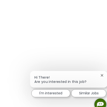
Clo
Hi There!
Are you interested in this job?
I'm interested
Similar Jobs