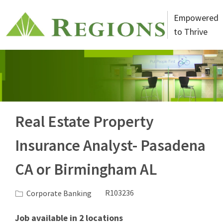
Skip to main content
Empowered
to Thrive
-
Real Estate Property
Insurance Analyst- Pasadena
CA or Birmingham AL
Category
Job Id
Corporate Banking
R103236
Job available in 2 locations