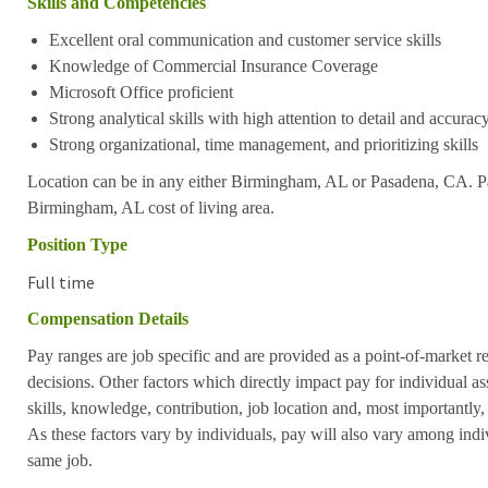
Skills and Competencies
Excellent oral communication and customer service skills
Knowledge of Commercial Insurance Coverage
Microsoft Office proficient
Strong analytical skills with high attention to detail and accurac
Strong organizational, time management, and prioritizing skills
Location can be in any either Birmingham, AL or Pasadena, CA. Pay
Birmingham, AL cost of living area.
Position Type
Full time
Compensation Details
Pay ranges are job specific and are provided as a point-of-market 
decisions. Other factors which directly impact pay for individual as
skills, knowledge, contribution, job location and, most importantly,
As these factors vary by individuals, pay will also vary among indi
same job.