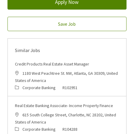
Apply Now
Save Job
Similar Jobs
Credit Products Real Estate Asset Manager
Location
1180 West Peachtree St. NW, Atlanta, GA 30309, United
States of America
Category
Job Id
Corporate Banking
R102951
Real Estate Banking Associate- Income Property Finance
Location
615 South College Street, Charlotte, NC 28202, United
States of America
Category
Job Id
Corporate Banking
R104288