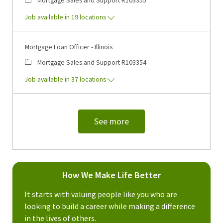
Job available in 19 locations
Mortgage Loan Officer - Illinois
Category
Job Id
Mortgage Sales and Support
R103354
Job available in 37 locations
See more
How We Make Life Better
It starts with valuing people like you who are
looking to build a career while making a difference
in the lives of others.