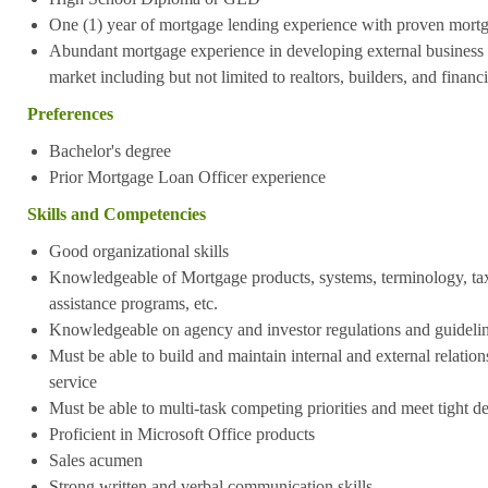
One (1) year of mortgage lending experience with proven mort
Abundant mortgage experience in developing external business vi
market including but not limited to realtors, builders, and financ
Preferences
Bachelor's degree
Prior Mortgage Loan Officer experience
Skills and Competencies
Good organizational skills
Knowledgeable of Mortgage products, systems, terminology, t
assistance programs, etc.
Knowledgeable on agency and investor regulations and guideli
Must be able to build and maintain internal and external relations
service
Must be able to multi-task competing priorities and meet tight d
Proficient in Microsoft Office products
Sales acumen
Strong written and verbal communication skills