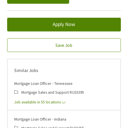
Apply Now
Save Job
Similar Jobs
Mortgage Loan Officer - Tennessee
Category
Job Id
Mortgage Sales and Support
R103395
Job available in 55 locations
Mortgage Loan Officer - Indiana
Category
Job Id
Mortgage Sales and Support
R103355