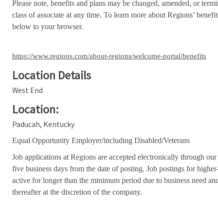
Please note, benefits and plans may be changed, amended, or termin
class of associate at any time. To learn more about Regions’ benefits
below to your browser.
https://www.regions.com/about-regions/welcome-portal/benefits
Location Details
West End
Location:
Paducah, Kentucky
Equal Opportunity Employer/including Disabled/Veterans
Job applications at Regions are accepted electronically through our
five business days from the date of posting. Job postings for high
active for longer than the minimum period due to business need an
thereafter at the discretion of the company.