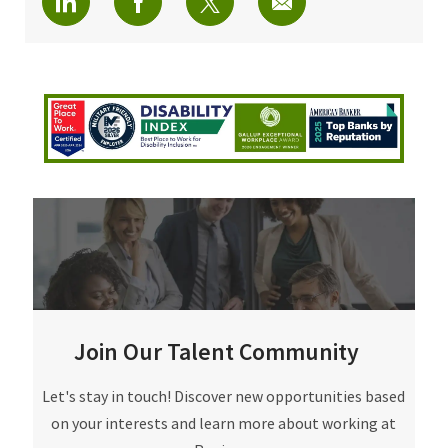
Join Our Talent Community
Join Our Talent Community
Let's stay in touch! Discover new opportunities based
on your interests and learn more about working at