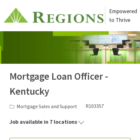
Skip to main content
Empowered
to Thrive
-
Mortgage Loan Officer -
Kentucky
Category
Job Id
Mortgage Sales and Support
R103357
Job available in 7 locations