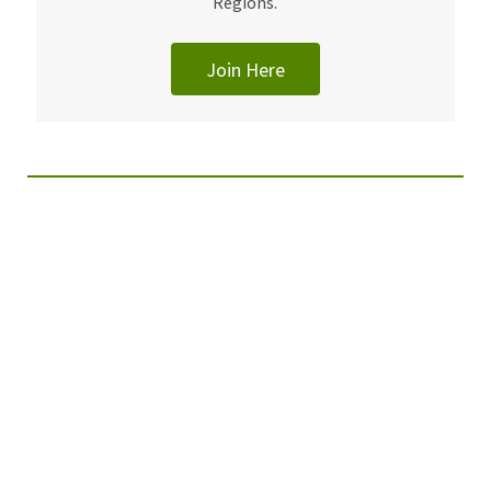
Regions.
Join Here