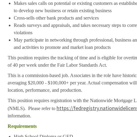
Makes sales calls on potential or existing customers as establis
to develop new business or retain existing business
Cross-sells other bank products and services
Reads surveys and appraisals, and takes necessary steps to cor
violations
May participate in networking through professional, business 
and activities to promote and market loan products
This position requires the tracking of time and is eligible for over
of 40 per week under the Fair Labor Standards Act.
This is a commission-based job. Associates in the role have histori
averaging $20,000 - $100,000+ per year. Actual compensation will 
location, performance, and production.
This position requires registration with the Nationwide Mortgage 
https://fedregistry.nationwidelice
(NMLS). Please refer to
information.
Requirements
High School Diploma or GED