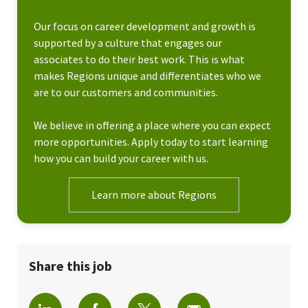
Our focus on career development and growth is
supported by a culture that engages our
associates to do their best work. This is what
makes Regions unique and differentiates who we
are to our customers and communities.
We believe in offering a place where you can expect
more opportunities. Apply today to start learning
how you can build your career with us.
Learn more about Regions
Share this job
Share via LinkedIn
Share via Facebook
Share via twitter
Share via email