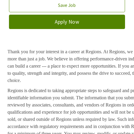
Save Job
Apply Now
Thank you for your interest in a career at Regions. At Regions, we 
more than just a job. We believe in offering performance-driven in
can build a career --- a place to expect more opportunities. If you a
to quality, strength and integrity, and possess the drive to succeed
choice.
Regions is dedicated to taking appropriate steps to safeguard and pr
identifiable information you submit. The information that you submi
reviewed by associates, consultants, and vendors of Regions in ord
qualifications and experience for job opportunities and will not be
sold, or shared outside of Regions unless required by law. Such inf
accordance with regulatory requirements and in conjunction with 
for a minimum of three years. You may review, modify, or update y