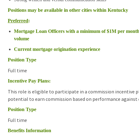
Positions may be available in other cities within Kentucky
Preferred
:
Mortgage Loan Officers with a minimum of $1M per month
volume
Current mortgage origination experience
Position Type
Full time
Incentive Pay Plans:
This role is eligible to participate in a commission incentive
potential to earn commission based on performance against d
Position Type
Full time
Benefits Information