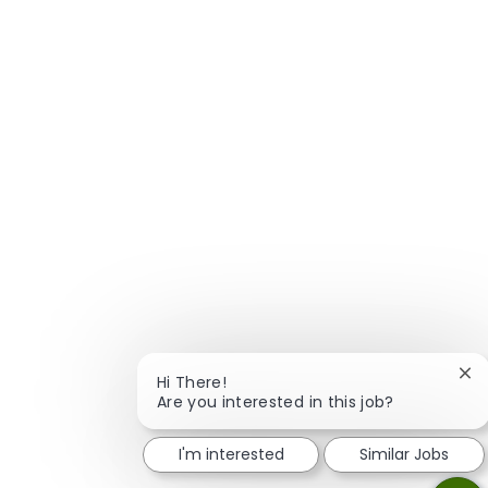
Clo
Hi There!
Are you interested in this job?
I'm interested
Similar Jobs