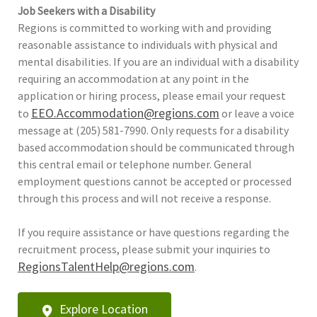
Job Seekers with a Disability
Regions is committed to working with and providing
reasonable assistance to individuals with physical and
mental disabilities. If you are an individual with a disability
requiring an accommodation at any point in the
application or hiring process, please email your request
EEO.Accommodation@regions.com
to
or leave a voice
message at (205) 581-7990. Only requests for a disability
based accommodation should be communicated through
this central email or telephone number. General
employment questions cannot be accepted or processed
through this process and will not receive a response.
If you require assistance or have questions regarding the
recruitment process, please submit your inquiries to
RegionsTalentHelp@regions.com
.
Explore Location