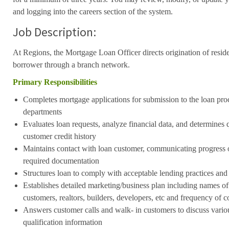
and logging into the careers section of the system.
Job Description:
At Regions, the Mortgage Loan Officer directs origination of resid
borrower through a branch network.
Primary Responsibilities
Completes mortgage applications for submission to the loan pro
departments
Evaluates loan requests, analyze financial data, and determines q
customer credit history
Maintains contact with loan customer, communicating progress 
required documentation
Structures loan to comply with acceptable lending practices and
Establishes detailed marketing/business plan including names of 
customers, realtors, builders, developers, etc and frequency of c
Answers customer calls and walk- in customers to discuss vario
qualification information