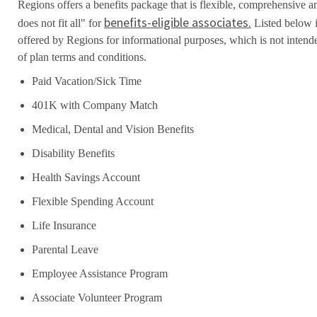
Regions offers a benefits package that is flexible, comprehensive a
benefits-eligible associates.
does not fit all" for
Listed below i
offered by Regions for informational purposes, which is not inten
of plan terms and conditions.
Paid Vacation/Sick Time
401K with Company Match
Medical, Dental and Vision Benefits
Disability Benefits
Health Savings Account
Flexible Spending Account
Life Insurance
Parental Leave
Employee Assistance Program
Associate Volunteer Program