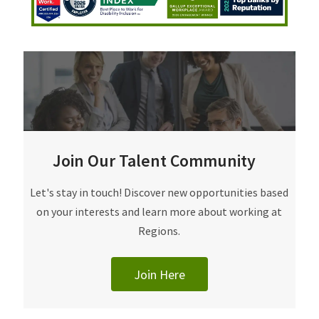
Join Our Talent Community
Join Our Talent Community
Let's stay in touch! Discover new opportunities based
on your interests and learn more about working at
Regions.
Join Here