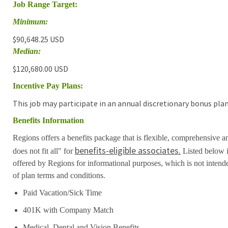
Job Range Target:
Minimum:
$90,648.25 USD
Median:
$120,680.00 USD
Incentive Pay Plans:
This job may participate in an annual discretionary bonus plan
Benefits Information
Regions offers a benefits package that is flexible, comprehensive a
benefits-eligible associates.
does not fit all" for
Listed below i
offered by Regions for informational purposes, which is not inten
of plan terms and conditions.
Paid Vacation/Sick Time
401K with Company Match
Medical, Dental and Vision Benefits