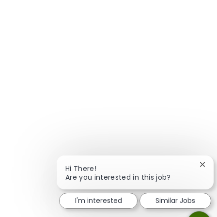
Clos
Hi There!
Are you interested in this job?
I'm interested
Similar Jobs