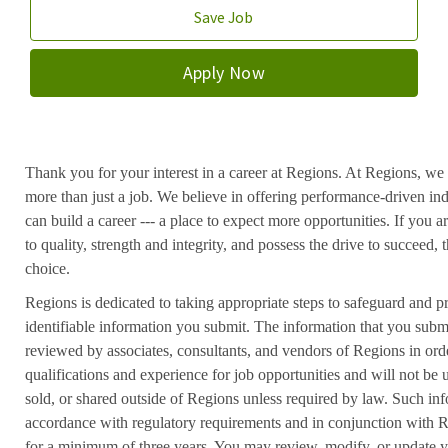
Save Job
Apply Now
Thank you for your interest in a career at Regions. At Regions, we 
more than just a job. We believe in offering performance-driven in
can build a career --- a place to expect more opportunities. If you a
to quality, strength and integrity, and possess the drive to succeed
choice.
Regions is dedicated to taking appropriate steps to safeguard and pr
identifiable information you submit. The information that you submi
reviewed by associates, consultants, and vendors of Regions in ord
qualifications and experience for job opportunities and will not be
sold, or shared outside of Regions unless required by law. Such inf
accordance with regulatory requirements and in conjunction with 
for a minimum of three years. You may review, modify, or update y