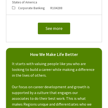
States of America
Category
Job Id
Corporate Banking
R104288
See more
How We Make Life Better
It starts with valuing people like you who are
looking to build a career while making a difference
in the lives of others.
Our focus on career development and growth is
supported by a culture that engages our
associates to do their best work. This is what
makes Regions unique and differentiates who we