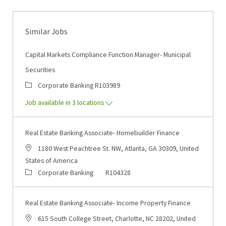
Similar Jobs
Capital Markets Compliance Function Manager- Municipal
Securities
Category
Job Id
Corporate Banking
R103989
Job available in 3 locations
Real Estate Banking Associate- Homebuilder Finance
Location
1180 West Peachtree St. NW, Atlanta, GA 30309, United
States of America
Category
Job Id
Corporate Banking
R104328
Real Estate Banking Associate- Income Property Finance
Location
615 South College Street, Charlotte, NC 28202, United