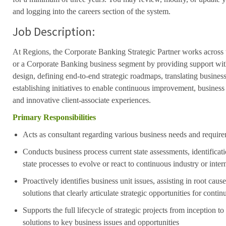
and logging into the careers section of the system.
Job Description:
At Regions, the Corporate Banking Strategic Partner works acros
or a Corporate Banking business segment by providing support wit
design, defining end-to-end strategic roadmaps, translating busines
establishing initiatives to enable continuous improvement, busines
and
innovative client-associate experiences.
Primary Responsibilities
Acts as consultant regarding various business needs and requir
Conducts business process current state assessments, identificat
state processes to evolve or react to continuous industry or inte
Proactively
identifies business unit issues, assisting in root caus
solutions
that clearly articulate strategic opportunities for cont
Supports the full lifecycle of strategic projects from inception t
solutions to key business issues and opportunities