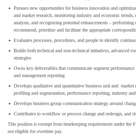
Pursues new opportunities for business innovation and optimiza
and market research, monitoring industry and economic trends,
analysis, and recognizing potential enhancements – performing r
recommend, prioritize and facilitate the appropriate correspondi
Evaluates processes, procedures, and people to identify contin
Builds both technical and non-technical initiatives, advanced e
strategies
Owns key deliverables that communicate segment performance 
and management reporting
Develops qualitative and quantitative business unit and market r
profiling and segmentation, performance reporting, industry a
Develops business group communication strategy around changes
Contributes to workflow or process change and redesign, and ris
This position is exempt from timekeeping requirements under the F
not eligible for overtime pay.