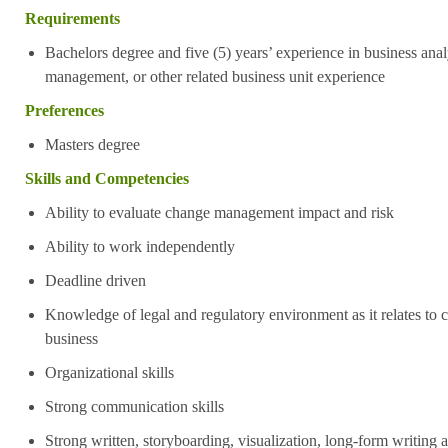
Requirements
Bachelors degree and five (5) years’ experience in
business anal
management, or other related business unit experience
Preferences
Masters degree
Skills and Competencies
Ability to evaluate change management impact and risk
Ability to work independently
Deadline driven
Knowledge of legal and regulatory environment as it relates to c
business
Organizational skills
Strong communication skills
Strong written, storyboarding, visualization, long-form writing a