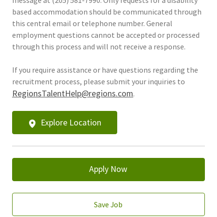
based accommodation should be communicated through
this central email or telephone number. General
employment questions cannot be accepted or processed
through this process and will not receive a response.
If you require assistance or have questions regarding the
recruitment process, please submit your inquiries to
RegionsTalentHelp@regions.com
.
Explore Location
Apply Now
Save Job