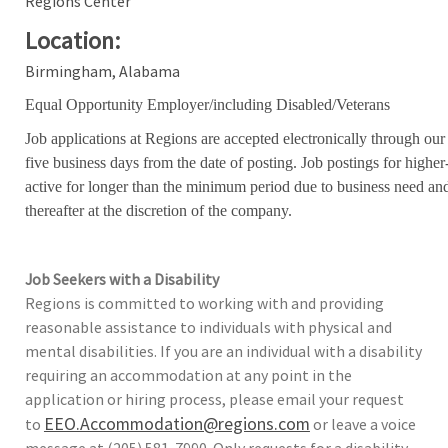
Regions Center
Location:
Birmingham, Alabama
Equal Opportunity Employer/including Disabled/Veterans
Job applications at Regions are accepted electronically through our
five business days from the date of posting. Job postings for high
active for longer than the minimum period due to business need an
thereafter at the discretion of the company.
Job Seekers with a Disability
Regions is committed to working with and providing
reasonable assistance to individuals with physical and
mental disabilities. If you are an individual with a disability
requiring an accommodation at any point in the
application or hiring process, please email your request
EEO.Accommodation@regions.com
to
or leave a voice
message at (205) 581-7990. Only requests for a disability