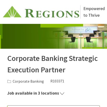
Skip to main content
Empowered
to Thrive
-
Corporate Banking Strategic
Execution Partner
Category
Job Id
Corporate Banking
R103371
Job available in 3 locations