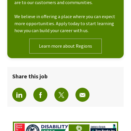
are to our customers and communities.
We believe in offering a place where you can expect
more opportunities. Apply today to start learning
how you can build your career with us.
Learn more about Regions
Share this job
Share via LinkedIn
Share via Facebook
Share via twitter
Share via email