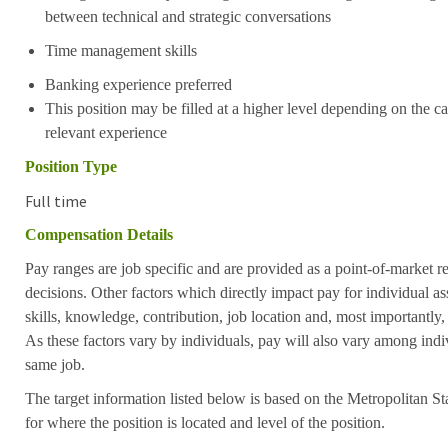
between technical and strategic conversations
Time management skills
Banking experience preferred
This position may be filled at a higher level depending on the ca
relevant experience
Position Type
Full time
Compensation Details
Pay ranges are job specific and are provided as a point-of-market 
decisions. Other factors which directly impact pay for individual as
skills, knowledge, contribution, job location and, most importantly,
As these factors vary by individuals, pay will also vary among indi
same job.
The target information listed below is based on the Metropolitan S
for where the position is located and level of the position.