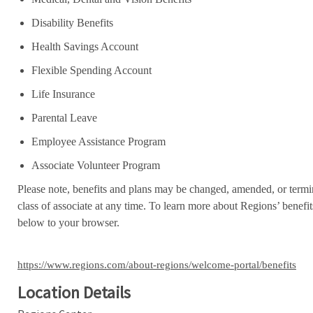
Disability Benefits
Health Savings Account
Flexible Spending Account
Life Insurance
Parental Leave
Employee Assistance Program
Associate Volunteer Program
Please note, benefits and plans may be changed, amended, or termin
class of associate at any time. To learn more about Regions’ benefits
below to your browser.
https://www.regions.com/about-regions/welcome-portal/benefits
Location Details