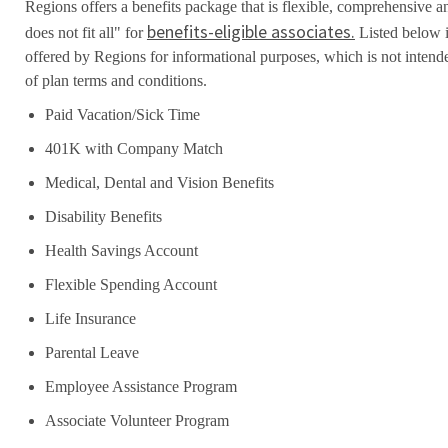
Regions offers a benefits package that is flexible, comprehensive a
benefits-eligible associates.
does not fit all" for
Listed below i
offered by Regions for informational purposes, which is not inten
of plan terms and conditions.
Paid Vacation/Sick Time
401K with Company Match
Medical, Dental and Vision Benefits
Disability Benefits
Health Savings Account
Flexible Spending Account
Life Insurance
Parental Leave
Employee Assistance Program
Associate Volunteer Program