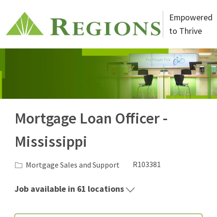
Skip to main content
Empowered
to Thrive
-
Mortgage Loan Officer -
Mississippi
Category
Job Id
Mortgage Sales and Support
R103381
Job available in 61 locations