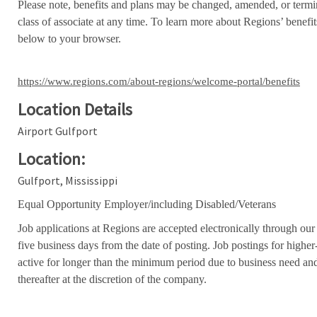
Please note, benefits and plans may be changed, amended, or termin
class of associate at any time. To learn more about Regions’ benefits
below to your browser.
https://www.regions.com/about-regions/welcome-portal/benefits
Location Details
Airport Gulfport
Location:
Gulfport, Mississippi
Equal Opportunity Employer/including Disabled/Veterans
Job applications at Regions are accepted electronically through our
five business days from the date of posting. Job postings for high
active for longer than the minimum period due to business need an
thereafter at the discretion of the company.