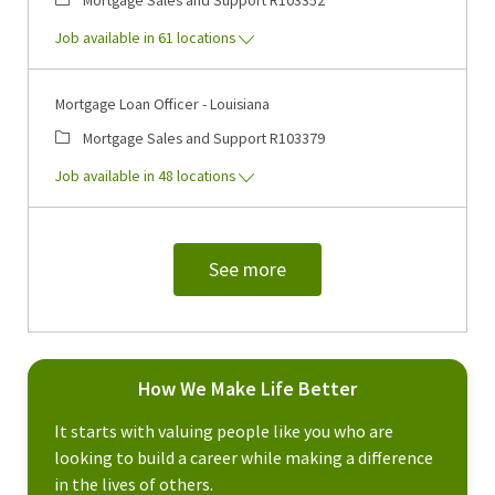
Job available in 61 locations
Mortgage Loan Officer - Louisiana
Category
Job Id
Mortgage Sales and Support
R103379
Job available in 48 locations
See more
How We Make Life Better
It starts with valuing people like you who are
looking to build a career while making a difference
in the lives of others.