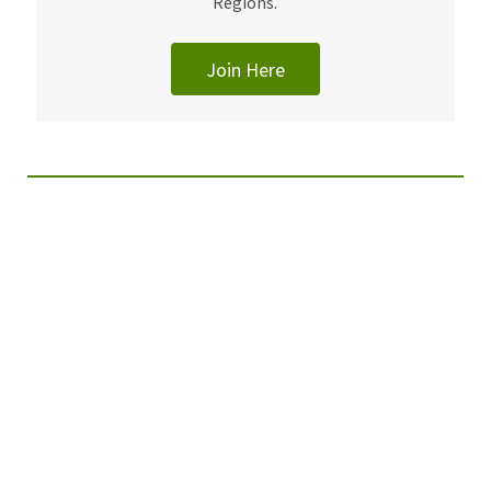
Regions.
Join Here