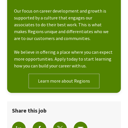
Our focus on career development and growth is
supported by a culture that engages our
associates to do their best work. This is what
makes Regions unique and differentiates who we
are to our customers and communities.
We believe in offering a place where you can expect
more opportunities. Apply today to start learning
how you can build your career with us.
Learn more about Regions
Share this job
Share via LinkedIn
Share via Facebook
Share via twitter
Share via email