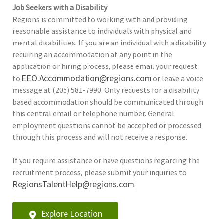
Job Seekers with a Disability
Regions is committed to working with and providing
reasonable assistance to individuals with physical and
mental disabilities. If you are an individual with a disability
requiring an accommodation at any point in the
application or hiring process, please email your request
EEO.Accommodation@regions.com
to
or leave a voice
message at (205) 581-7990. Only requests for a disability
based accommodation should be communicated through
this central email or telephone number. General
employment questions cannot be accepted or processed
through this process and will not receive a response.
If you require assistance or have questions regarding the
recruitment process, please submit your inquiries to
RegionsTalentHelp@regions.com
.
Explore Location