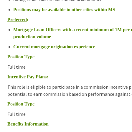
Positions may be available in other cities within MS
Preferred
:
Mortgage Loan Officers with a recent minimum of 1M per
production volume
Current mortgage origination experience
Position Type
Full time
Incentive Pay Plans:
This role is eligible to participate in a commission incentive
potential to earn commission based on performance against d
Position Type
Full time
Benefits Information