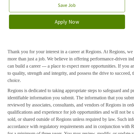
Save Job
Apply Now
Thank you for your interest in a career at Regions. At Regions, we 
more than just a job. We believe in offering performance-driven in
can build a career --- a place to expect more opportunities. If you a
to quality, strength and integrity, and possess the drive to succeed
choice.
Regions is dedicated to taking appropriate steps to safeguard and pr
identifiable information you submit. The information that you submi
reviewed by associates, consultants, and vendors of Regions in ord
qualifications and experience for job opportunities and will not be
sold, or shared outside of Regions unless required by law. Such inf
accordance with regulatory requirements and in conjunction with 
for a minimum of three years. You may review, modify, or update y