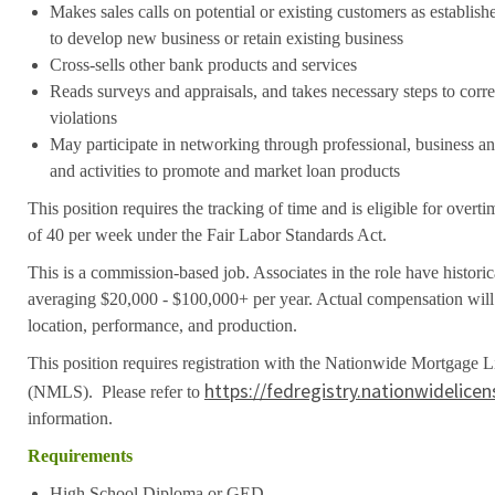
Makes sales calls on potential or existing customers as establis
to develop new business or retain existing business
Cross-sells other bank products and services
Reads surveys and appraisals, and takes necessary steps to cor
violations
May participate in networking through professional, business 
and activities to promote and market loan products
This position requires the tracking of time and is eligible for over
of 40 per week under the Fair Labor Standards Act.
This is a commission-based job. Associates in the role have histori
averaging $20,000 - $100,000+ per year. Actual compensation will 
location, performance, and production.
This position requires registration with the Nationwide Mortgage 
https://fedregistry.nationwidelice
(NMLS). Please refer to
information.
Requirements
High School Diploma or GED