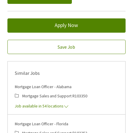
Apply Now
Save Job
Similar Jobs
Mortgage Loan Officer - Alabama
Category
Job Id
Mortgage Sales and Support
R103350
Job available in 54 locations
Mortgage Loan Officer - Florida
Category
Job Id
Mortgage Sales and Support
R103352