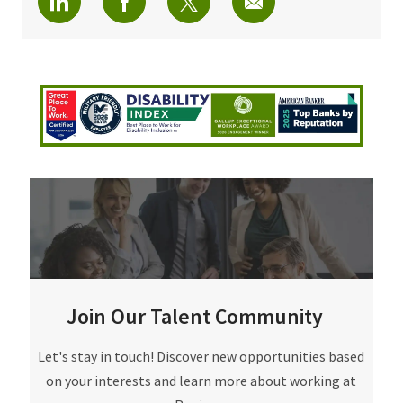
Join Our Talent Community
Join Our Talent Community
Let's stay in touch! Discover new opportunities based
on your interests and learn more about working at