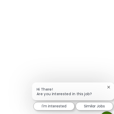
Clo
Hi There!
Are you interested in this job?
I'm interested
Similar Jobs