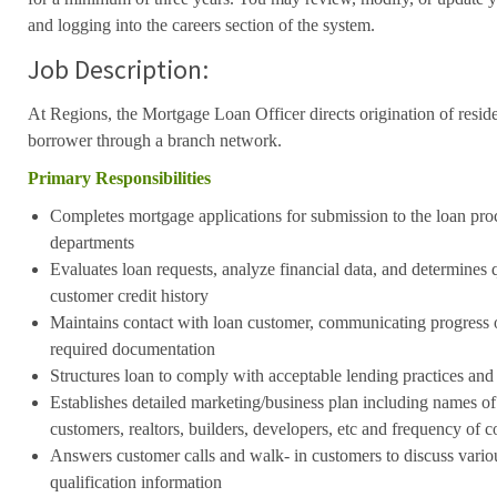
and logging into the careers section of the system.
Job Description:
At Regions, the Mortgage Loan Officer directs origination of resid
borrower through a branch network.
Primary Responsibilities
Completes mortgage applications for submission to the loan pro
departments
Evaluates loan requests, analyze financial data, and determines q
customer credit history
Maintains contact with loan customer, communicating progress 
required documentation
Structures loan to comply with acceptable lending practices and
Establishes detailed marketing/business plan including names of 
customers, realtors, builders, developers, etc and frequency of c
Answers customer calls and walk- in customers to discuss vario
qualification information