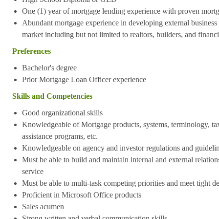
One (1) year of mortgage lending experience with proven mort
Abundant mortgage experience in developing external business vi
market including but not limited to realtors, builders, and financ
Preferences
Bachelor's degree
Prior Mortgage Loan Officer experience
Skills and Competencies
Good organizational skills
Knowledgeable of Mortgage products, systems, terminology, t
assistance programs, etc.
Knowledgeable on agency and investor regulations and guideli
Must be able to build and maintain internal and external relations
service
Must be able to multi-task competing priorities and meet tight d
Proficient in Microsoft Office products
Sales acumen
Strong written and verbal communication skills