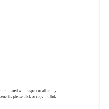
terminated with respect to all or any
enefits, please click or copy the link