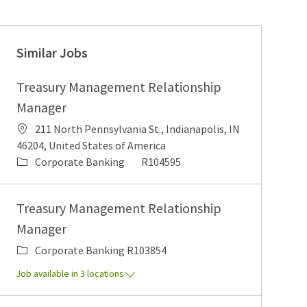
Similar Jobs
Treasury Management Relationship
Manager
Location
211 North Pennsylvania St., Indianapolis, IN
46204, United States of America
Category
Job Id
Corporate Banking
R104595
Treasury Management Relationship
Manager
Category
Job Id
Corporate Banking
R103854
Job available in 3 locations