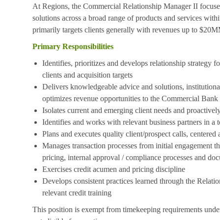
At Regions, the Commercial Relationship Manager II focuses o
solutions across a broad range of products and services with
primarily targets clients generally with revenues up to $20
Primary Responsibilities
Identifies, prioritizes and develops relationship strategy f
clients and acquisition targets
Delivers knowledgeable advice and solutions, institutional
optimizes revenue opportunities to the Commercial Bank
Isolates current and emerging client needs and proactively
Identifies and works with relevant business partners in a
Plans and executes quality client/prospect calls, centered
Manages transaction processes from initial engagement thr
pricing, internal approval / compliance processes and do
Exercises credit acumen and pricing discipline
Develops consistent practices learned through the Relat
relevant credit training
This position is exempt from timekeeping requirements under