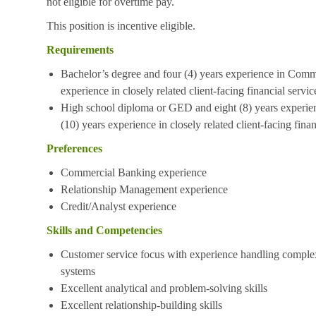
not eligible for overtime pay.
This position is incentive eligible.
Requirements
Bachelor’s degree and four (4) years experience in Comme
experience in closely related client-facing financial servic
High school diploma or GED and eight (8) years experie
(10) years experience in closely related client-facing finan
Preferences
Commercial Banking experience
Relationship Management experience
Credit/Analyst experience
Skills and Competencies
Customer service focus with experience handling complex
systems
Excellent analytical and problem-solving skills
Excellent relationship-building skills