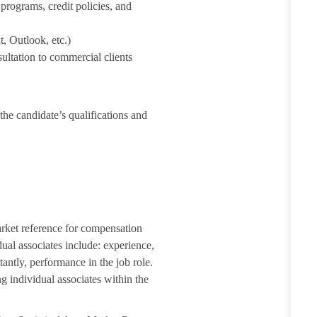
rograms, credit policies, and
, Outlook, etc.)
ultation to commercial clients
the candidate’s qualifications and
arket reference for compensation
dual associates include: experience,
tantly, performance in the job role.
g individual associates within the