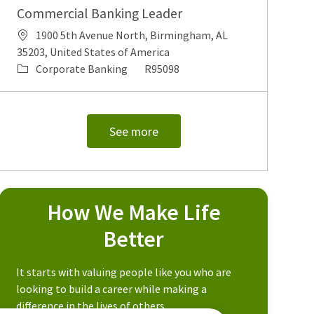
Commercial Banking Leader
Location
1900 5th Avenue North, Birmingham, AL
35203, United States of America
Category
Job Id
Corporate Banking
R95098
See more
How We Make Life
Better
It starts with valuing people like you who are
looking to build a career while making a
difference in the lives of others.