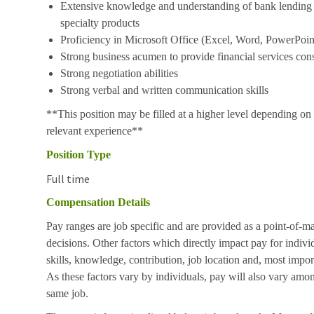
Extensive knowledge and understanding of bank lending p
specialty products
Proficiency in Microsoft Office (Excel, Word, PowerPoint
Strong business acumen to provide financial services cons
Strong negotiation abilities
Strong verbal and written communication skills
**This position may be filled at a higher level depending on 
relevant experience**
Position Type
Full time
Compensation Details
Pay ranges are job specific and are provided as a point-of-m
decisions. Other factors which directly impact pay for indivi
skills, knowledge, contribution, job location and, most impor
As these factors vary by individuals, pay will also vary amon
same job.