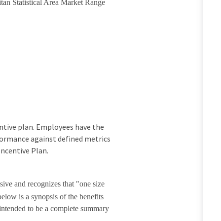
itan Statistical Area Market Range
ncentive plan. Employees have the
rformance against defined metrics
Incentive Plan.
sive and recognizes that "one size
elow is a synopsis of the benefits
t intended to be a complete summary