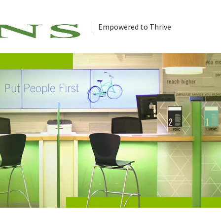
Empowered to Thrive