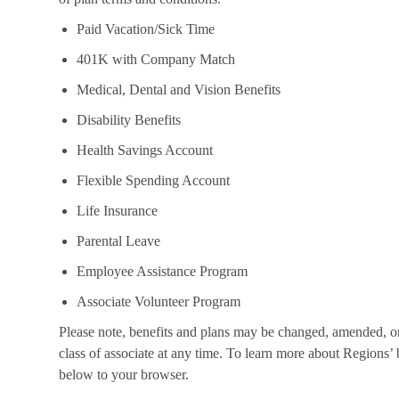
Paid Vacation/Sick Time
401K with Company Match
Medical, Dental and Vision Benefits
Disability Benefits
Health Savings Account
Flexible Spending Account
Life Insurance
Parental Leave
Employee Assistance Program
Associate Volunteer Program
Please note, benefits and plans may be changed, amended, or 
class of associate at any time. To learn more about Regions’ b
below to your browser.