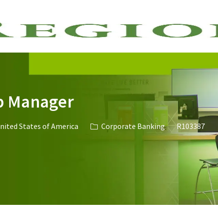
Skip to main content
p Manager
Category
Job Id
United States of America
Corporate Banking
R103387