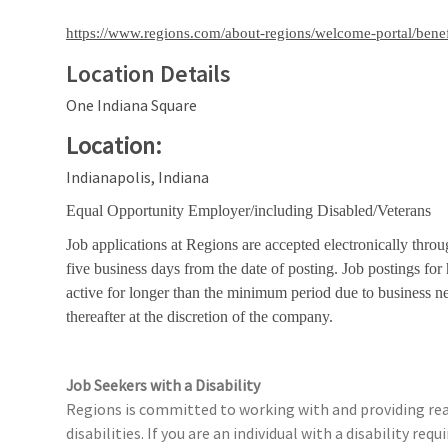
https://www.regions.com/about-regions/welcome-portal/benef
Location Details
One Indiana Square
Location:
Indianapolis, Indiana
Equal Opportunity Employer/including Disabled/Veterans
Job applications at Regions are accepted electronically throu
five business days from the date of posting. Job postings fo
active for longer than the minimum period due to business n
thereafter at the discretion of the company.
Job Seekers with a Disability
Regions is committed to working with and providing rea
disabilities. If you are an individual with a disability r