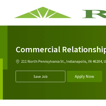
-
Commercial Relationshi
Location
211 North Pennsylvania St., Indianapolis, IN 46204, 
Apply Now
Save Job