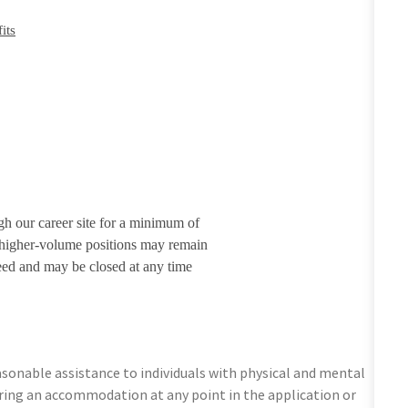
its
gh our career site for a minimum of
r higher-volume positions may remain
eed and may be closed at any time
sonable assistance to individuals with physical and mental
equiring an accommodation at any point in the application or