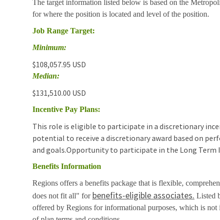
The target information listed below is based on the Metropol
for where the position is located and level of the position.
Job Range Target:
Minimum:
$108,057.95 USD
Median:
$131,510.00 USD
Incentive Pay Plans:
This role is eligible to participate in a discretionary i
potential to receive a discretionary award based on pe
and goals.Opportunity to participate in the Long Term 
Benefits Information
Regions offers a benefits package that is flexible, comprehen
benefits-eligible associates.
does not fit all" for
Listed b
offered by Regions for informational purposes, which is no
of plan terms and conditions.