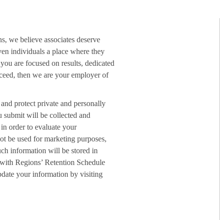
ns, we believe associates deserve
ven individuals a place where they
f you are focused on results, dedicated
ucceed, then we are your employer of
 and protect private and personally
u submit will be collected and
in order to evaluate your
not be used for marketing purposes,
ch information will be stored in
 with Regions’ Retention Schedule
date your information by visiting