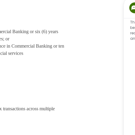
Th
be
rcial Banking or six (6) years
re
an
es; or
nce in Commercial Banking or ten
cial services
 transactions across multiple