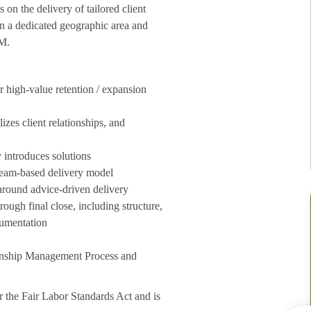
n the delivery of tailored client
in a dedicated geographic area and
MM.
or high-value retention / expansion
izes client relationships, and
 introduces solutions
 team-based delivery model
 around advice-driven delivery
ough final close, including structure,
cumentation
ionship Management Process and
 the Fair Labor Standards Act and is