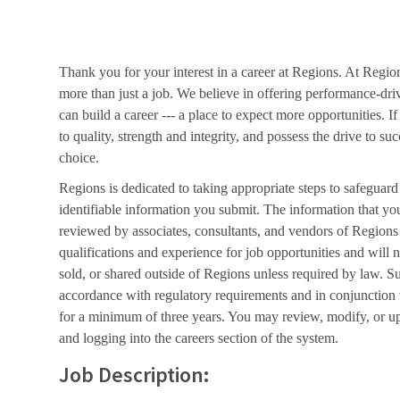
Thank you for your interest in a career at Regions. At Regio
more than just a job. We believe in offering performance-dri
can build a career --- a place to expect more opportunities. I
to quality, strength and integrity, and possess the drive to s
choice.
Regions is dedicated to taking appropriate steps to safeguard
identifiable information you submit. The information that yo
reviewed by associates, consultants, and vendors of Regions 
qualifications and experience for job opportunities and will 
sold, or shared outside of Regions unless required by law. Su
accordance with regulatory requirements and in conjunction
for a minimum of three years. You may review, modify, or up
and logging into the careers section of the system.
Job Description: