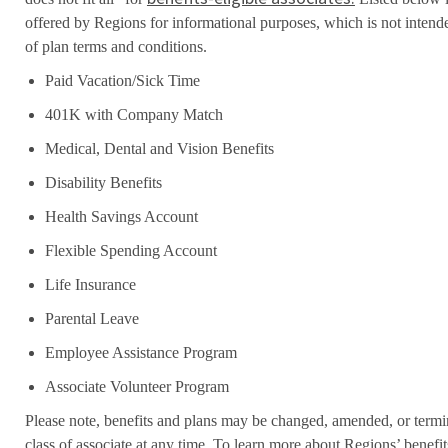
offered by Regions for informational purposes, which is not inten
of plan terms and conditions.
Paid Vacation/Sick Time
401K with Company Match
Medical, Dental and Vision Benefits
Disability Benefits
Health Savings Account
Flexible Spending Account
Life Insurance
Parental Leave
Employee Assistance Program
Associate Volunteer Program
Please note, benefits and plans may be changed, amended, or termin
class of associate at any time. To learn more about Regions’ benefits