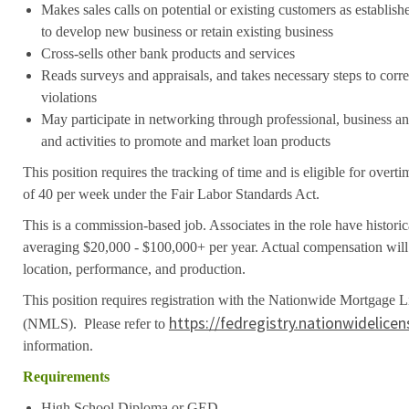
Makes sales calls on potential or existing customers as establis
to develop new business or retain existing business
Cross-sells other bank products and services
Reads surveys and appraisals, and takes necessary steps to cor
violations
May participate in networking through professional, business 
and activities to promote and market loan products
This position requires the tracking of time and is eligible for over
of 40 per week under the Fair Labor Standards Act.
This is a commission-based job. Associates in the role have histori
averaging $20,000 - $100,000+ per year. Actual compensation will 
location, performance, and production.
This position requires registration with the Nationwide Mortgage 
https://fedregistry.nationwidelice
(NMLS). Please refer to
information.
Requirements
High School Diploma or GED