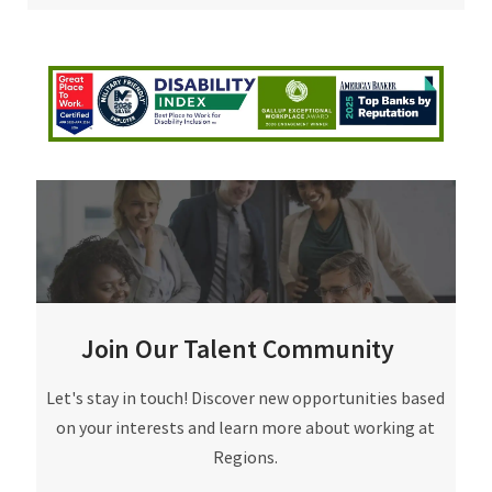
Join Our Talent Community
Join Our Talent Community
Let's stay in touch! Discover new opportunities based
on your interests and learn more about working at
Regions.