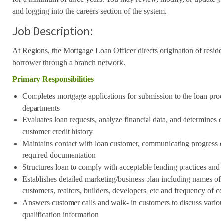
and logging into the careers section of the system.
Job Description:
At Regions, the Mortgage Loan Officer directs origination of resid
borrower through a branch network.
Primary Responsibilities
Completes mortgage applications for submission to the loan pro
departments
Evaluates loan requests, analyze financial data, and determines q
customer credit history
Maintains contact with loan customer, communicating progress 
required documentation
Structures loan to comply with acceptable lending practices and
Establishes detailed marketing/business plan including names of 
customers, realtors, builders, developers, etc and frequency of c
Answers customer calls and walk- in customers to discuss vario
qualification information