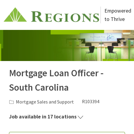
Skip to main content
Empowered
to Thrive
-
Mortgage Loan Officer -
South Carolina
Category
Job Id
Mortgage Sales and Support
R103394
Job available in 17 locations