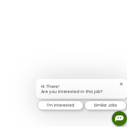
Clo
Hi There!
Are you interested in this job?
I'm interested
Similar Jobs