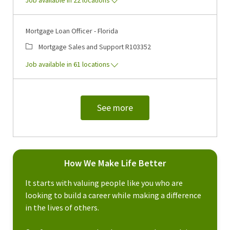
Mortgage Loan Officer - Florida
Category
Job Id
Mortgage Sales and Support
R103352
Job available in 61 locations
See more
How We Make Life Better
It starts with valuing people like you who are
looking to build a career while making a difference
in the lives of others.