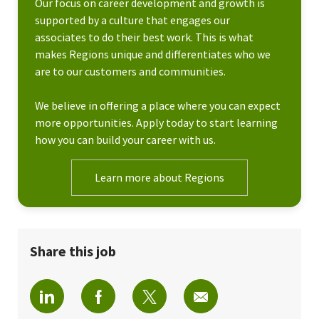
Our focus on career development and growth is
supported by a culture that engages our
associates to do their best work. This is what
makes Regions unique and differentiates who we
are to our customers and communities.
We believe in offering a place where you can expect
more opportunities. Apply today to start learning
how you can build your career with us.
Learn more about Regions
Share this job
Share via LinkedIn
Share via Facebook
Share via twitter
Share via email