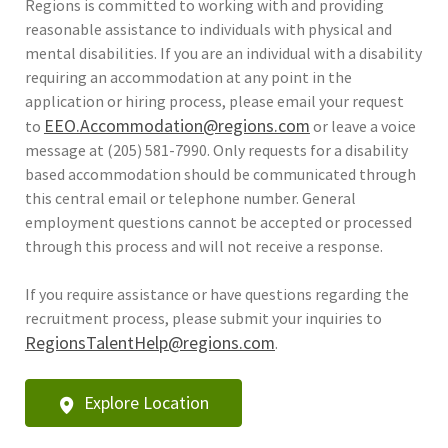
Regions is committed to working with and providing
reasonable assistance to individuals with physical and
mental disabilities. If you are an individual with a disability
requiring an accommodation at any point in the
application or hiring process, please email your request
EEO.Accommodation@regions.com
to
or leave a voice
message at (205) 581-7990. Only requests for a disability
based accommodation should be communicated through
this central email or telephone number. General
employment questions cannot be accepted or processed
through this process and will not receive a response.
If you require assistance or have questions regarding the
recruitment process, please submit your inquiries to
RegionsTalentHelp@regions.com
.
Explore Location