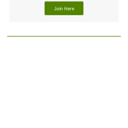
Join Here