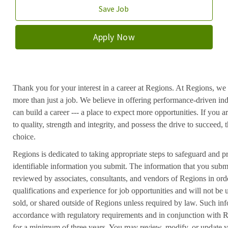
Save Job
Apply Now
Thank you for your interest in a career at Regions. At Regions, we 
more than just a job. We believe in offering performance-driven in
can build a career --- a place to expect more opportunities. If you a
to quality, strength and integrity, and possess the drive to succeed
choice.
Regions is dedicated to taking appropriate steps to safeguard and pr
identifiable information you submit. The information that you submi
reviewed by associates, consultants, and vendors of Regions in ord
qualifications and experience for job opportunities and will not be
sold, or shared outside of Regions unless required by law. Such inf
accordance with regulatory requirements and in conjunction with 
for a minimum of three years. You may review, modify, or update y