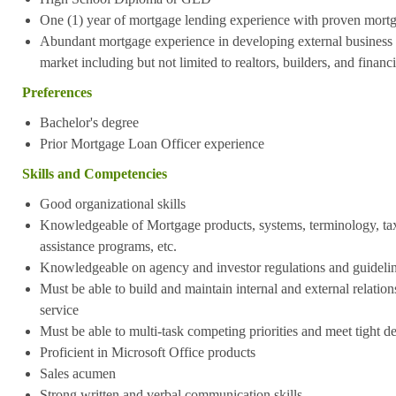
One (1) year of mortgage lending experience with proven mort
Abundant mortgage experience in developing external business vi
market including but not limited to realtors, builders, and financ
Preferences
Bachelor's degree
Prior Mortgage Loan Officer experience
Skills and Competencies
Good organizational skills
Knowledgeable of Mortgage products, systems, terminology, t
assistance programs, etc.
Knowledgeable on agency and investor regulations and guideli
Must be able to build and maintain internal and external relations
service
Must be able to multi-task competing priorities and meet tight d
Proficient in Microsoft Office products
Sales acumen
Strong written and verbal communication skills