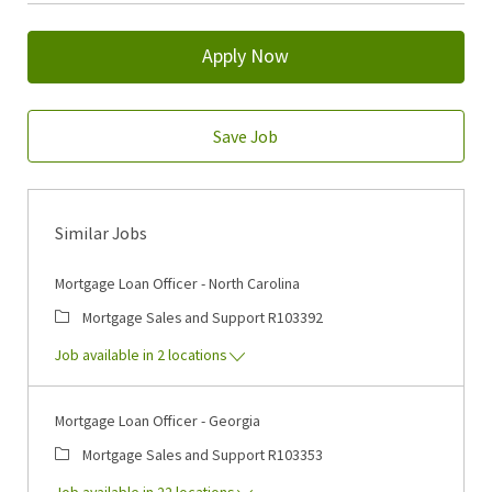
Apply Now
Save Job
Similar Jobs
Mortgage Loan Officer - North Carolina
Category
Job Id
Mortgage Sales and Support
R103392
Job available in 2 locations
Mortgage Loan Officer - Georgia
Category
Job Id
Mortgage Sales and Support
R103353
Job available in 22 locations