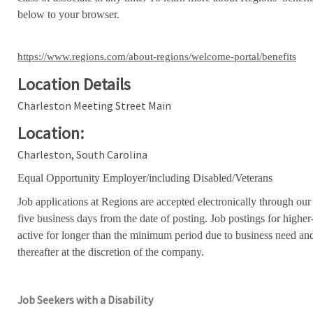
below to your browser.
https://www.regions.com/about-regions/welcome-portal/benefits
Location Details
Charleston Meeting Street Main
Location:
Charleston, South Carolina
Equal Opportunity Employer/including Disabled/Veterans
Job applications at Regions are accepted electronically through our
five business days from the date of posting. Job postings for high
active for longer than the minimum period due to business need an
thereafter at the discretion of the company.
Job Seekers with a Disability