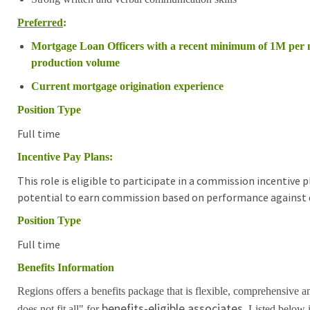
Preferred
:
Mortgage Loan Officers with a recent minimum of 1M per
production volume
Current mortgage origination experience
Position Type
Full time
Incentive Pay Plans:
This role is eligible to participate in a commission incentive
potential to earn commission based on performance against d
Position Type
Full time
Benefits Information
Regions offers a benefits package that is flexible, comprehensive a
benefits-eligible associates.
does not fit all" for
Listed below i