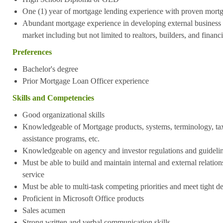
One (1) year of mortgage lending experience with proven mort
Abundant mortgage experience in developing external business vi
market including but not limited to realtors, builders, and financ
Preferences
Bachelor's degree
Prior Mortgage Loan Officer experience
Skills and Competencies
Good organizational skills
Knowledgeable of Mortgage products, systems, terminology, t
assistance programs, etc.
Knowledgeable on agency and investor regulations and guideli
Must be able to build and maintain internal and external relations
service
Must be able to multi-task competing priorities and meet tight d
Proficient in Microsoft Office products
Sales acumen
Strong written and verbal communication skills