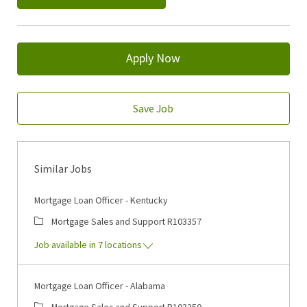
Apply Now
Save Job
Similar Jobs
Mortgage Loan Officer - Kentucky
Category
Job Id
Mortgage Sales and Support
R103357
Job available in 7 locations
Mortgage Loan Officer - Alabama
Category
Job Id
Mortgage Sales and Support
R103350