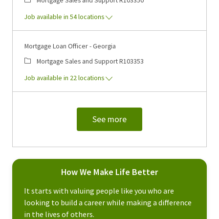
Job available in 54 locations
Mortgage Loan Officer - Georgia
Category
Job Id
Mortgage Sales and Support
R103353
Job available in 22 locations
See more
How We Make Life Better
It starts with valuing people like you who are
looking to build a career while making a difference
in the lives of others.