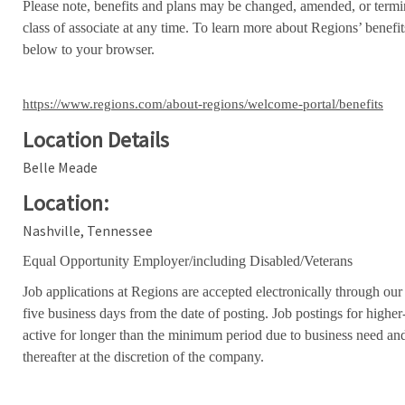
Please note, benefits and plans may be changed, amended, or termin
class of associate at any time. To learn more about Regions’ benefits
below to your browser.
https://www.regions.com/about-regions/welcome-portal/benefits
Location Details
Belle Meade
Location:
Nashville, Tennessee
Equal Opportunity Employer/including Disabled/Veterans
Job applications at Regions are accepted electronically through our
five business days from the date of posting. Job postings for high
active for longer than the minimum period due to business need an
thereafter at the discretion of the company.