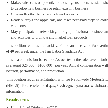
Makes sales calls on potential or existing customers as establis
to develop new business or retain existing business
Cross-sells other bank products and services
Reads surveys and appraisals, and takes necessary steps to cor
violations
May participate in networking through professional, business 
and activities to promote and market loan products
This position requires the tracking of time and is eligible for over
of 40 per week under the Fair Labor Standards Act.
This is a commission-based job. Associates in the role have histori
averaging $20,000 - $100,000+ per year. Actual compensation will 
location, performance, and production.
This position requires registration with the Nationwide Mortgage 
https://fedregistry.nationwidelice
(NMLS). Please refer to
information.
Requirements
High School Diploma or GED