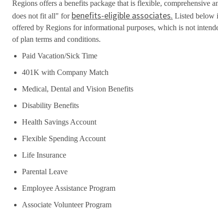
Regions offers a benefits package that is flexible, comprehensive a
benefits-eligible associates.
does not fit all" for
Listed below i
offered by Regions for informational purposes, which is not inten
of plan terms and conditions.
Paid Vacation/Sick Time
401K with Company Match
Medical, Dental and Vision Benefits
Disability Benefits
Health Savings Account
Flexible Spending Account
Life Insurance
Parental Leave
Employee Assistance Program
Associate Volunteer Program