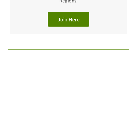
Regions.
Join Here