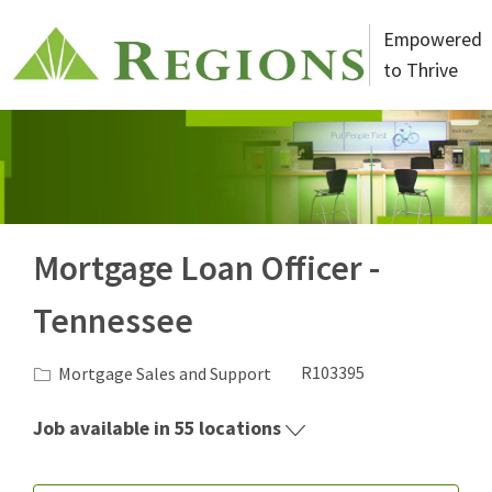
Skip to main content
Empowered
to Thrive
-
Mortgage Loan Officer -
Tennessee
Category
Job Id
Mortgage Sales and Support
R103395
Job available in 55 locations