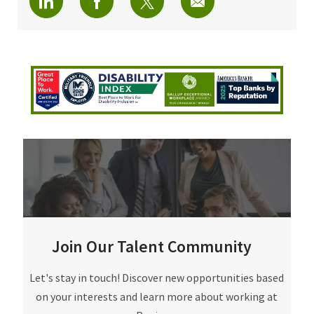
Join Our Talent Community
Join Our Talent Community
Let's stay in touch! Discover new opportunities based
on your interests and learn more about working at