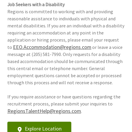
Job Seekers with a Disability
Regions is committed to working with and providing
reasonable assistance to individuals with physical and
mental disabilities. If you are an individual with a disability
requiring an accommodation at any point in the
application or hiring process, please email your request
EEO.Accommodation@regions.com
to
or leave a voice
message at (205) 581-7990. Only requests for a disability
based accommodation should be communicated through
this central email or telephone number. General
employment questions cannot be accepted or processed
through this process and will not receive a response.
If you require assistance or have questions regarding the
recruitment process, please submit your inquiries to
RegionsTalentHelp@regions.com
.
Explore Location