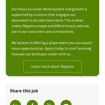
Our focus on career development and growth is
supported by a culture that engages our
associates to do their best work. This is what
makes Regions unique and differentiates who we
are to our customers and communities.
We believe in offering a place where you can expect
more opportunities. Apply today to start learning
how you can build your career with us.
Learn more about Regions
Share this job
Share via LinkedIn
Share via Facebook
Share via twitter
Share via email