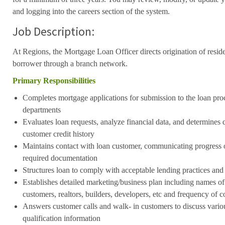
and logging into the careers section of the system.
Job Description:
At Regions, the Mortgage Loan Officer directs origination of resid
borrower through a branch network.
Primary Responsibilities
Completes mortgage applications for submission to the loan pro
departments
Evaluates loan requests, analyze financial data, and determines q
customer credit history
Maintains contact with loan customer, communicating progress 
required documentation
Structures loan to comply with acceptable lending practices and
Establishes detailed marketing/business plan including names of 
customers, realtors, builders, developers, etc and frequency of c
Answers customer calls and walk- in customers to discuss vario
qualification information