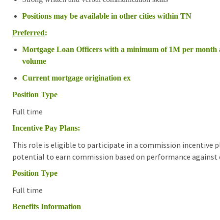
Positions may be available in other cities within TN
Preferred
:
Mortgage Loan Officers with a minimum of 1M per month 
volume
Current mortgage origination ex
Position Type
Full time
Incentive Pay Plans:
This role is eligible to participate in a commission incentive
potential to earn commission based on performance against d
Position Type
Full time
Benefits Information