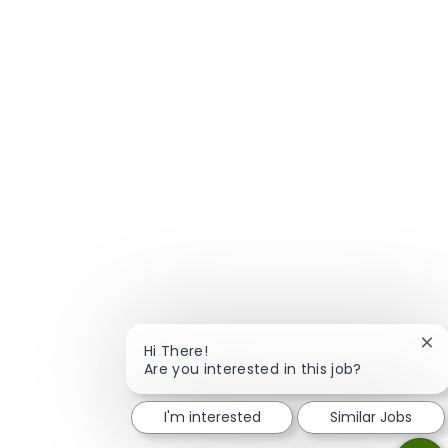
Clo
Hi There!
Are you interested in this job?
I'm interested
Similar Jobs