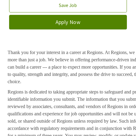
Save Job
Apply Now
Thank you for your interest in a career at Regions. At Regions, we 
more than just a job. We believe in offering performance-driven in
can build a career --- a place to expect more opportunities. If you a
to quality, strength and integrity, and possess the drive to succeed
choice.
Regions is dedicated to taking appropriate steps to safeguard and pr
identifiable information you submit. The information that you submi
reviewed by associates, consultants, and vendors of Regions in ord
qualifications and experience for job opportunities and will not be
sold, or shared outside of Regions unless required by law. Such inf
accordance with regulatory requirements and in conjunction with 
for a minimum of three years. You may review, modify, or update y