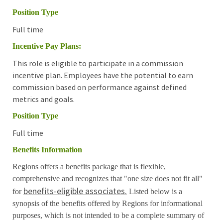
Position Type
Full time
Incentive Pay Plans:
This role is eligible to participate in a commission
incentive plan. Employees have the potential to earn
commission based on performance against defined
metrics and goals.
Position Type
Full time
Benefits Information
Regions offers a benefits package that is flexible,
comprehensive and recognizes that "one size does not fit all"
benefits-eligible associates.
for
Listed below is a
synopsis of the benefits offered by Regions for informational
purposes, which is not intended to be a complete summary of