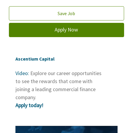
Save Job
Apply Now
Ascentium Capital
Video:
Explore our career opportunities
to see the rewards that come with
joining a leading commercial finance
company.
Apply today!