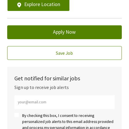
Explore Location
Apply Now
Save Job
Get notified for similar jobs
Sign up to receive job alerts
Enter Email address (Required)
By checking this box, I consent to receiving
personalized job alerts to this email address provided
and process my personal information in accordance