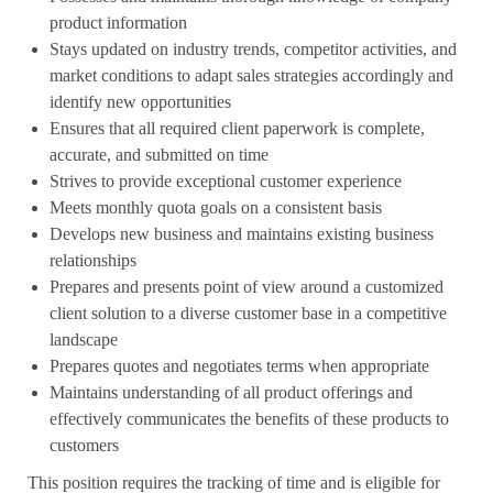
product information
Stays updated on industry trends, competitor activities, and
market conditions to adapt sales strategies accordingly and
identify new opportunities
Ensures that all required client paperwork is complete,
accurate, and submitted on time
Strives to provide exceptional customer experience
Meets monthly quota goals on a consistent basis
Develops new business and maintains existing business
relationships
Prepares and presents point of view around a customized
client solution to a diverse customer base in a competitive
landscape
Prepares quotes and negotiates terms when appropriate
Maintains understanding of all product offerings and
effectively communicates the benefits of these products to
customers
This
position requires the tracking of time and
is eligible for