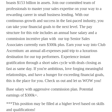
boasts $153 billion in assets. Join our committed team of
professionals to master your sales expertise on your way to a
rewarding career in small business lending. With our
continuous growth and success in the fast-paced industry, you
can take your financial goals to the next level. The pay
structure for this role includes an annual base salary and a
commission incentive plan with our top Senior Sales
Associates currently earn $300k plus. Earn your way into Club
Ascentium: an annual all-expenses paid trip to a luxurious
destination for our top performers. Experience instant
gratification through a short sales cycle with deals closing as
fast as same day. If you're ambitious, love forging meaningful
relationships, and have a hunger for exceeding financial goals,
this is the place for you. Check us out and let us WOW you!
Base salary with aggressive commission plan. Potential
earnings of $300k+.
***This position may be filled at a higher level based on skills
and qualifications!