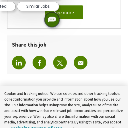
sted
Similar Jobs
See more
Share this job
Share via LinkedIn
Share via Facebook
Share via twitter
Share via email
Cookie and tracking notice:
We use cookies and other tracking tools to
collect information you provide and information about how you use our
site. This information helps us improve the site, analyze use of the site
and assist with how we share relevant job opportunities and personalize
your experience. We may also share this information with our social
media, advertising, and analytics partners. By using this site, you accept