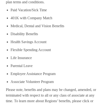
plan terms and conditions.
Paid Vacation/Sick Time
401K with Company Match
Medical, Dental and Vision Benefits
Disability Benefits
Health Savings Account
Flexible Spending Account
Life Insurance
Parental Leave
Employee Assistance Program
Associate Volunteer Program
Please note, benefits and plans may be changed, amended, or
terminated with respect to all or any class of associate at any
time. To learn more about Regions’ benefits, please click or