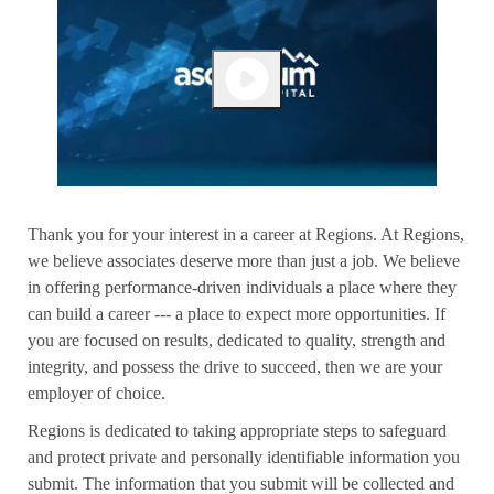
Thank you for your interest in a career at Regions. At Regions,
we believe associates deserve more than just a job. We believe
in offering performance-driven individuals a place where they
can build a career --- a place to expect more opportunities. If
you are focused on results, dedicated to quality, strength and
integrity, and possess the drive to succeed, then we are your
employer of choice.
Regions is dedicated to taking appropriate steps to safeguard
and protect private and personally identifiable information you
submit. The information that you submit will be collected and