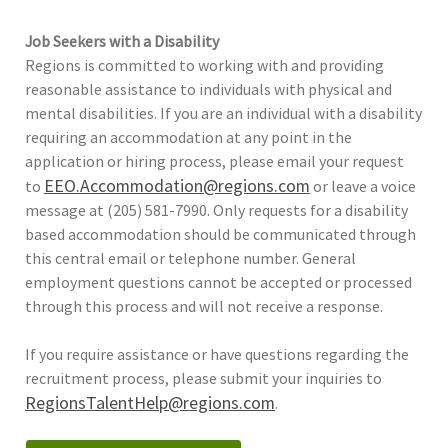
Job Seekers with a Disability
Regions is committed to working with and providing
reasonable assistance to individuals with physical and
mental disabilities. If you are an individual with a disability
requiring an accommodation at any point in the
application or hiring process, please email your request
EEO.Accommodation@regions.com
to
or leave a voice
message at (205) 581-7990. Only requests for a disability
based accommodation should be communicated through
this central email or telephone number. General
employment questions cannot be accepted or processed
through this process and will not receive a response.
If you require assistance or have questions regarding the
recruitment process, please submit your inquiries to
RegionsTalentHelp@regions.com
.