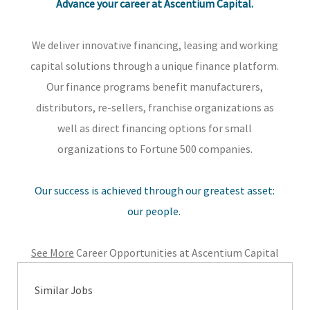
Advance your career at Ascentium Capital.
We deliver innovative financing, leasing and working
capital solutions through a unique finance platform.
Our finance programs benefit manufacturers,
distributors, re-sellers, franchise organizations as
well as direct financing options for small
organizations to Fortune 500 companies.
Our success is achieved through our greatest asset:
our people.
See More
Career Opportunities at Ascentium Capital
Similar Jobs