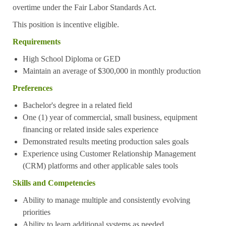
overtime under the Fair Labor Standards Act.
This position is incentive eligible.
Requirements
High School Diploma or GED
Maintain an average of $300,000 in monthly production
Preferences
Bachelor's degree in a related field
One (1) year of commercial, small business, equipment
financing or related inside sales experience
Demonstrated results meeting production sales goals
Experience using Customer Relationship Management
(CRM) platforms and other applicable sales tools
Skills and Competencies
Ability to manage multiple and consistently evolving
priorities
Ability to learn additional systems as needed