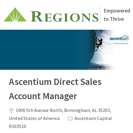
Skip to main content
Empowered
to Thrive
-
Ascentium Direct Sales
Account Manager
Location
1900 5th Avenue North, Birmingham, AL 35203,
Category
Job Id
United States of America
Ascentium Capital
R103510