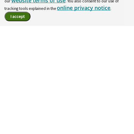
website terms of use
our
. You also consent to our use of
online privacy notice
tracking tools explained in the
.
I accept
Join our Talent Community
Let's stay in touch! Discover new opportunities based
on your interests and learn more about working at
Regions.
Join Here