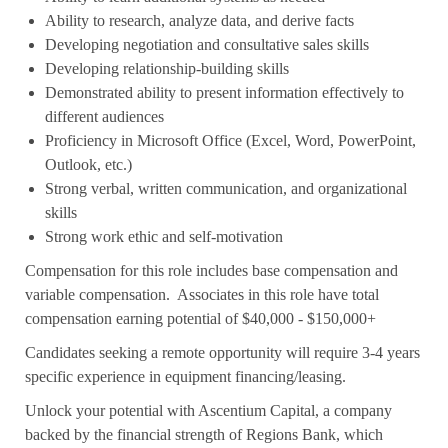
Ability to research, analyze data, and derive facts
Developing negotiation and consultative sales skills
Developing relationship-building skills
Demonstrated ability to present information effectively to
different audiences
Proficiency in Microsoft Office (Excel, Word, PowerPoint,
Outlook, etc.)
Strong verbal, written communication, and organizational
skills
Strong work ethic and self-motivation
Compensation for this role includes base compensation and
variable compensation. Associates in this role have total
compensation earning potential of $40,000 - $150,000+
Candidates seeking a remote opportunity will require 3-4 years
specific experience in equipment financing/leasing.
Unlock your potential with Ascentium Capital, a company
backed by the financial strength of Regions Bank, which