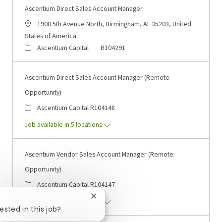
Ascentium Direct Sales Account Manager
Location
1900 5th Avenue North, Birmingham, AL 35203, United
States of America
Category
Job Id
Ascentium Capital
R104291
Ascentium Direct Sales Account Manager (Remote
Opportunity)
Category
Job Id
Ascentium Capital
R104148
Job available in 5 locations
Ascentium Vendor Sales Account Manager (Remote
Opportunity)
Category
Job Id
Ascentium Capital
R104147
Close chatbot notification
Job available in 5 locations
ested in this job?