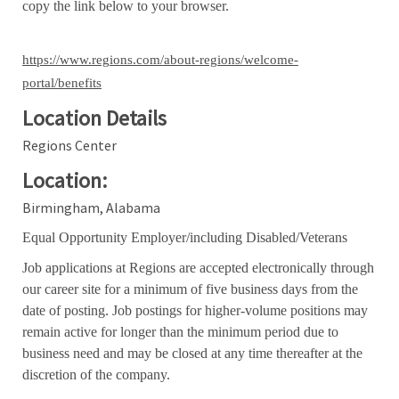
copy the link below to your browser.
https://www.regions.com/about-regions/welcome-
portal/benefits
Location Details
Regions Center
Location:
Birmingham, Alabama
Equal Opportunity Employer/including Disabled/Veterans
Job applications at Regions are accepted electronically through
our career site for a minimum of five business days from the
date of posting. Job postings for higher-volume positions may
remain active for longer than the minimum period due to
business need and may be closed at any time thereafter at the
discretion of the company.