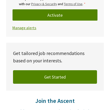
with our
Privacy & Security
and
Terms of Use
.
*
Activate
Manage alerts
Get tailored job recommendations
based on your interests.
Get Started
Join the Ascent