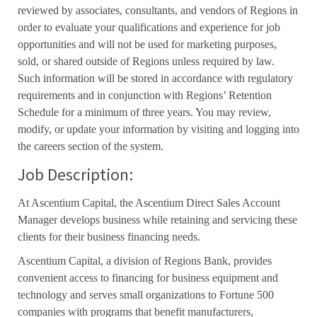
reviewed by associates, consultants, and vendors of Regions in
order to evaluate your qualifications and experience for job
opportunities and will not be used for marketing purposes,
sold, or shared outside of Regions unless required by law.
Such information will be stored in accordance with regulatory
requirements and in conjunction with Regions’ Retention
Schedule for a minimum of three years. You may review,
modify, or update your information by visiting and logging into
the careers section of the system.
Job Description:
At Ascentium Capital, the Ascentium Direct Sales Account
Manager develops business while retaining and servicing these
clients for their business financing needs.
Ascentium Capital, a division of Regions Bank, provides
convenient access to financing for business equipment and
technology and serves small organizations to Fortune 500
companies with programs that benefit manufacturers,