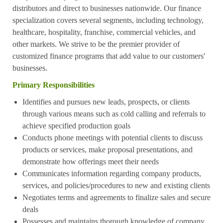
distributors and direct to businesses nationwide. Our finance
specialization covers several segments, including technology,
healthcare, hospitality, franchise, commercial vehicles, and
other markets. We strive to be the premier provider of
customized finance programs that add value to our customers'
businesses.
Primary Responsibilities
Identifies and pursues new leads, prospects, or clients
through various means such as cold calling and referrals to
achieve specified production goals
Conducts phone meetings with potential clients to discuss
products or services, make proposal presentations, and
demonstrate how offerings meet their needs
Communicates information regarding company products,
services, and policies/procedures to new and existing clients
Negotiates terms and agreements to finalize sales and secure
deals
Possesses and maintains thorough knowledge of company