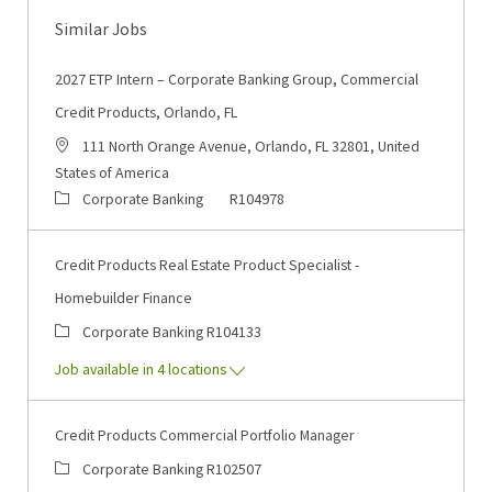
Similar Jobs
2027 ETP Intern – Corporate Banking Group, Commercial
Credit Products, Orlando, FL
Location
111 North Orange Avenue, Orlando, FL 32801, United
States of America
Category
Job Id
Corporate Banking
R104978
Credit Products Real Estate Product Specialist -
Homebuilder Finance
Category
Job Id
Corporate Banking
R104133
Job available in 4 locations
Credit Products Commercial Portfolio Manager
Category
Job Id
Corporate Banking
R102507