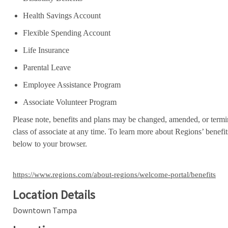
Health Savings Account
Flexible Spending Account
Life Insurance
Parental Leave
Employee Assistance Program
Associate Volunteer Program
Please note, benefits and plans may be changed, amended, or termin
class of associate at any time. To learn more about Regions’ benefits
below to your browser.
https://www.regions.com/about-regions/welcome-portal/benefits
Location Details
Downtown Tampa