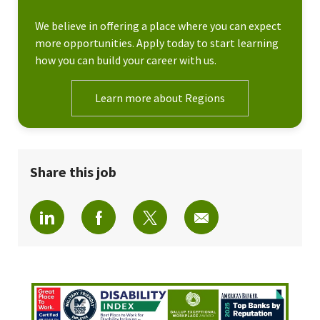
We believe in offering a place where you can expect
more opportunities. Apply today to start learning
how you can build your career with us.
Learn more about Regions
Share this job
Share via LinkedIn
Share via Facebook
Share via twitter
Share via email