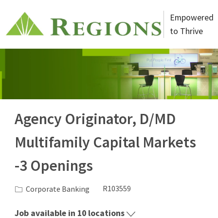
Skip to main content
Empowered
to Thrive
-
Agency Originator, D/MD
Multifamily Capital Markets
-3 Openings
Category
Job Id
Corporate Banking
R103559
Job available in 10 locations