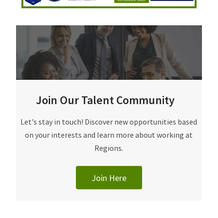
Join Our Talent Community
Join Our Talent Community
Let's stay in touch! Discover new opportunities based
on your interests and learn more about working at
Regions.
Join Here