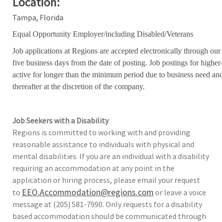
Location:
Tampa, Florida
Equal Opportunity Employer/including Disabled/Veterans
Job applications at Regions are accepted electronically through our
five business days from the date of posting. Job postings for high
active for longer than the minimum period due to business need an
thereafter at the discretion of the company.
Job Seekers with a Disability
Regions is committed to working with and providing
reasonable assistance to individuals with physical and
mental disabilities. If you are an individual with a disability
requiring an accommodation at any point in the
application or hiring process, please email your request
EEO.Accommodation@regions.com
to
or leave a voice
message at (205) 581-7990. Only requests for a disability
based accommodation should be communicated through