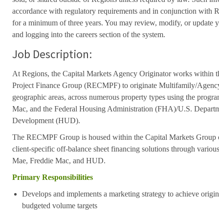
accordance with regulatory requirements and in conjunction with 
for a minimum of three years. You may review, modify, or update y
and logging into the careers section of the system.
Job Description:
At Regions, the Capital Markets Agency Originator works within t
Project Finance Group (RECMPF) to originate Multifamily/Agency 
geographic areas, across numerous property types using the progr
Mac, and the Federal Housing Administration (FHA)/U.S. Depart
Development (HUD).
The RECMPF Group is housed within the Capital Markets Group 
client-specific off-balance sheet financing solutions through vari
Mae, Freddie Mac, and HUD.
Primary Responsibilities
Develops and implements a marketing strategy to achieve origi
budgeted volume targets