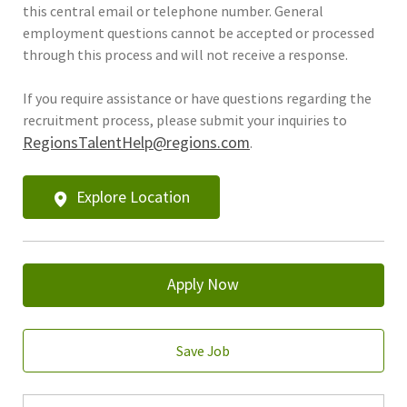
this central email or telephone number. General
employment questions cannot be accepted or processed
through this process and will not receive a response.
If you require assistance or have questions regarding the
recruitment process, please submit your inquiries to
RegionsTalentHelp@regions.com
.
Explore Location
Apply Now
Save Job