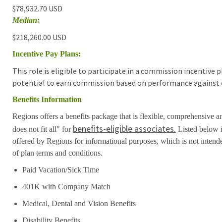
$78,932.70 USD
Median:
$218,260.00 USD
Incentive Pay Plans:
This role is eligible to participate in a commission incentive
potential to earn commission based on performance against d
Benefits Information
Regions offers a benefits package that is flexible, comprehensive a
benefits-eligible associates.
does not fit all" for
Listed below i
offered by Regions for informational purposes, which is not inten
of plan terms and conditions.
Paid Vacation/Sick Time
401K with Company Match
Medical, Dental and Vision Benefits
Disability Benefits