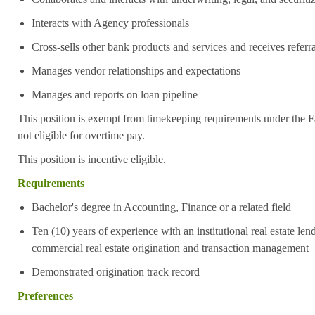
Interacts with Agency professionals
Cross-sells other bank products and services and receives referra
Manages vendor relationships and expectations
Manages and reports on loan pipeline
This position is exempt from timekeeping requirements under the F
not eligible for overtime pay.
This position is incentive eligible.
Requirements
Bachelor's degree in Accounting, Finance or a related field
Ten (10) years of experience with an institutional real estate lend
commercial real estate origination and transaction management
Demonstrated origination track record
Preferences