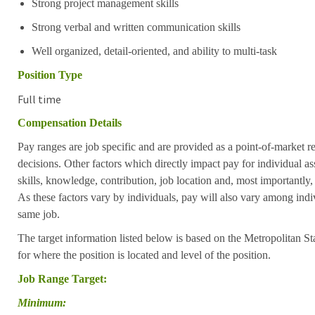
Strong project management skills
Strong verbal and written communication skills
Well organized, detail-oriented, and ability to multi-task
Position Type
Full time
Compensation Details
Pay ranges are job specific and are provided as a point-of-market 
decisions. Other factors which directly impact pay for individual as
skills, knowledge, contribution, job location and, most importantly,
As these factors vary by individuals, pay will also vary among indi
same job.
The target information listed below is based on the Metropolitan S
for where the position is located and level of the position.
Job Range Target:
Minimum: