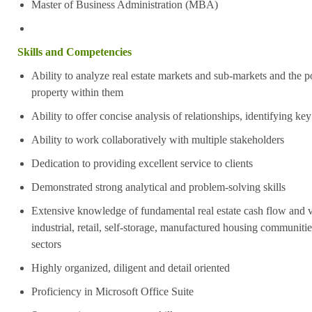
Master of Business Administration (MBA)
Skills and Competencies
Ability to analyze real estate markets and sub-markets and the po
property within them
Ability to offer concise analysis of relationships, identifying key
Ability to work collaboratively with multiple stakeholders
Dedication to providing excellent service to clients
Demonstrated strong analytical and problem-solving skills
Extensive knowledge of fundamental real estate cash flow and va
industrial, retail, self-storage, manufactured housing communitie
sectors
Highly organized, diligent and detail oriented
Proficiency in Microsoft Office Suite