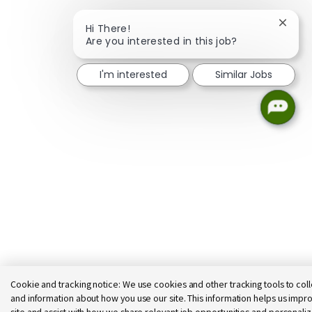
Close 
Hi There!
Are you interested in this job?
I'm interested
Similar Jobs
Cookie and tracking notice:
We use cookies and other tracking tools to coll
and information about how you use our site. This information helps us impro