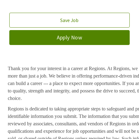
Save Job
Apply Now
Thank you for your interest in a career at Regions. At Regions, we 
more than just a job. We believe in offering performance-driven in
can build a career --- a place to expect more opportunities. If you a
to quality, strength and integrity, and possess the drive to succeed
choice.
Regions is dedicated to taking appropriate steps to safeguard and pr
identifiable information you submit. The information that you submi
reviewed by associates, consultants, and vendors of Regions in ord
qualifications and experience for job opportunities and will not be
sold, or shared outside of Regions unless required by law. Such inf