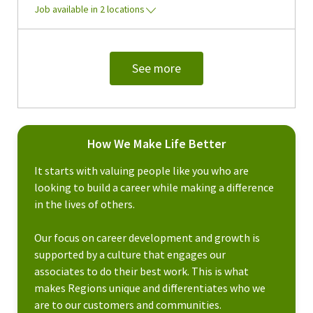
Job available in 2 locations
See more
How We Make Life Better
It starts with valuing people like you who are
looking to build a career while making a difference
in the lives of others.
Our focus on career development and growth is
supported by a culture that engages our
associates to do their best work. This is what
makes Regions unique and differentiates who we
are to our customers and communities.