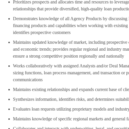
Prioritizes prospects and allocates time and resources to leverag
relationships that provide diversified, high-quality loan product
Demonstrates knowledge of all Agency Products by discussin
financing products and capabilities when working with existing 
identifies prospective customers
Maintains updated knowledge of market, including prospective c
and economic trends; provides regular regional and industry mark
ensure a strong competitive position regionally and nationally
Works collaboratively with assigned Analysts and/or Deal Mana
sizing functions, loan process management, and transaction or 
communications
Maintains existing relationships and expands current base of cli
Synthesizes information, identifies risks, and determines suitabil
Evaluates loan requests utilizing proprietary models and industry
Maintains knowledge of specific regional markets and general fa
Collaborates and interacts with underwriting, legal, and securiti