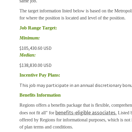
same job.
The target information listed below is based on the Metropol
for where the position is located and level of the position.
Job Range Target:
Minimum:
$105,430.60 USD
Median:
$138,830.00 USD
Incentive Pay Plans:
This job may participate in an annual discretionary bonu
Benefits Information
Regions offers a benefits package that is flexible, comprehen
benefits-eligible associates.
does not fit all" for
Listed b
offered by Regions for informational purposes, which is no
of plan terms and conditions.