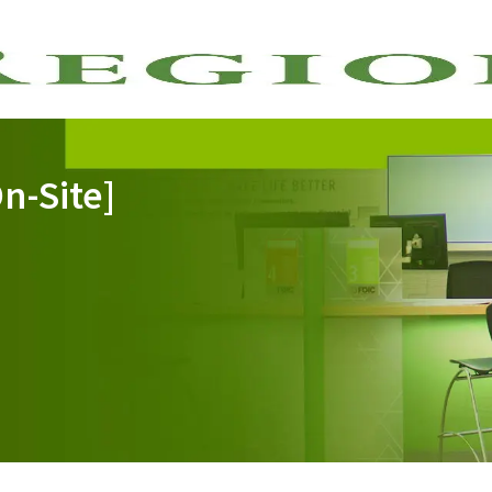
Skip to main content
n-Site]