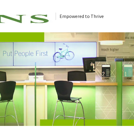
Empowered to Thrive