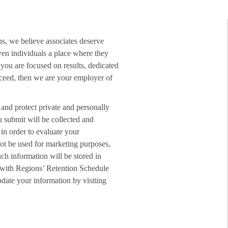
ns, we believe associates deserve
ven individuals a place where they
f you are focused on results, dedicated
ucceed, then we are your employer of
 and protect private and personally
u submit will be collected and
in order to evaluate your
not be used for marketing purposes,
ch information will be stored in
 with Regions’ Retention Schedule
date your information by visiting