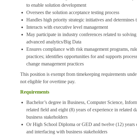
to enable solution development
Oversees the solution acceptance testing process
Handles high priority strategic initiatives and determines t
Interacts with executive level management
May participate in industry conferences related to solving
advanced analytics/Big Data
Ensures compliance with risk management programs, rules
practices; identifies opportunities for and supports proce
change management practices
This position is exempt from timekeeping requirements under
not eligible for overtime pay.
Requirements
Bachelor’s degree in Business, Computer Science, Informa
related field and eight (8) years of experience in related 
business stakeholders
Or High School Diploma or GED and twelve (12) years of
and interfacing with business stakeholders