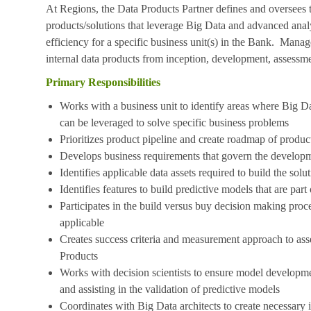
At Regions, the Data Products Partner defines and oversees 
products/solutions that leverage Big Data and advanced analyt
efficiency for a specific business unit(s) in the Bank. Manag
internal data products from inception, development, assessm
Primary Responsibilities
Works with a business unit to identify areas where Big D
can be leveraged to solve specific business problems
Prioritizes product pipeline and create roadmap of product
Develops business requirements that govern the developm
Identifies applicable data assets required to build the solu
Identifies features to build predictive models that are part 
Participates in the build versus buy decision making pro
applicable
Creates success criteria and measurement approach to ass
Products
Works with decision scientists to ensure model developmen
and assisting in the validation of predictive models
Coordinates with Big Data architects to create necessary 