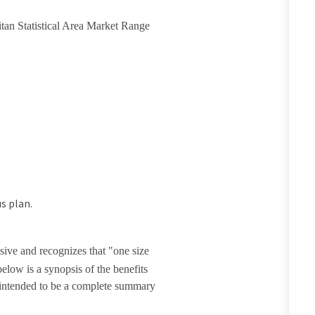
itan Statistical Area Market Range
s plan.
sive and recognizes that "one size
elow is a synopsis of the benefits
t intended to be a complete summary