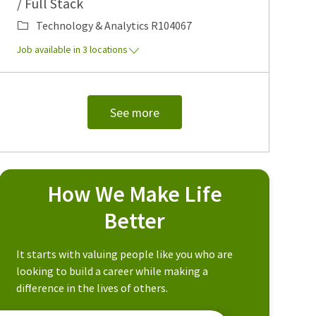
/ Full Stack
Category
Job Id
Technology & Analytics
R104067
Job available in 3 locations
See more
How We Make Life
Better
It starts with valuing people like you who are
looking to build a career while making a
difference in the lives of others.