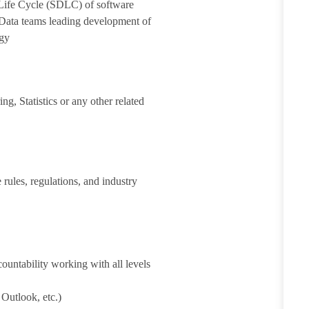
Life Cycle (SDLC) of software
Data teams leading development of
ogy
g, Statistics or any other related
 rules, regulations, and industry
ountability working with all levels
 Outlook, etc.)