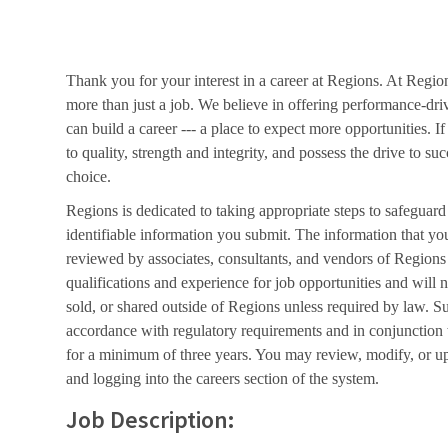
Thank you for your interest in a career at Regions. At Regio
more than just a job. We believe in offering performance-dri
can build a career --- a place to expect more opportunities. I
to quality, strength and integrity, and possess the drive to s
choice.
Regions is dedicated to taking appropriate steps to safeguard
identifiable information you submit. The information that yo
reviewed by associates, consultants, and vendors of Regions 
qualifications and experience for job opportunities and will 
sold, or shared outside of Regions unless required by law. Su
accordance with regulatory requirements and in conjunction
for a minimum of three years. You may review, modify, or up
and logging into the careers section of the system.
Job Description: