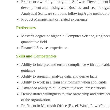
Experience working through the Software Development 
development and liaising with Business and Technology/
Analytical Software solutions following Agile methodol
Product Management or related experience
Preferences
Master’s degree or higher in Computer Science, Engineerin
quantitative field
Financial Services experience
Skills and Competencies
Ability to interpret and ensure compliance with applicable
guidance
Ability to research, analyze data, and derive facts
Ability to work in a team environment when applicable
Advanced ability to build executive level presentations
Demonstrates willingness to take ownership and drive acc
of the organization
Proficient in Microsoft Office (Excel, Word, PowerPoint,