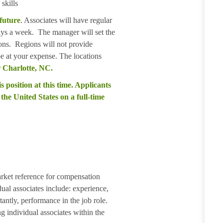
skills
 future
. Associates will have regular
days a week. The manager will set the
ions. Regions will not provide
 be at your expense. The locations
 Charlotte, NC.
s position at this time. Applicants
the United States on a full-time
arket reference for compensation
dual associates include: experience,
tantly, performance in the job role.
g individual associates within the