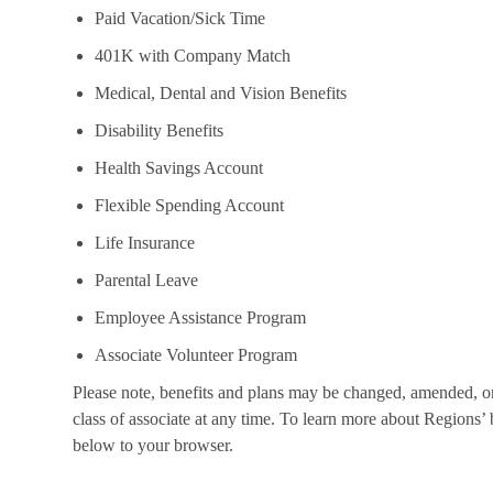
Paid Vacation/Sick Time
401K with Company Match
Medical, Dental and Vision Benefits
Disability Benefits
Health Savings Account
Flexible Spending Account
Life Insurance
Parental Leave
Employee Assistance Program
Associate Volunteer Program
Please note, benefits and plans may be changed, amended, or 
class of associate at any time. To learn more about Regions’ b
below to your browser.