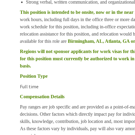
Strong verbal, written communication, and organizational 
This position is intended to be onsite, now or in the near
work hours, including full days in the office three or more 
work schedule for this position, including in-office expectat
relocation assistance for this position, and relocation would
available for this role are
Birmingham, AL, Atlanta, GA or
Regions will not sponsor applicants for work visas for thi
for this position must currently be authorized to work in 
basis.
Position Type
Full time
Compensation Details
Pay ranges are job specific and are provided as a point-of-m
decisions. Other factors which directly impact pay for indivi
skills, knowledge, contribution, job location and, most impor
As these factors vary by individuals, pay will also vary amon