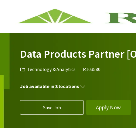
-
Data Products Partner [O
Category
Job Id
Technology & Analytics
R103580
Job available in 3 locations
Apply Now
Save Job