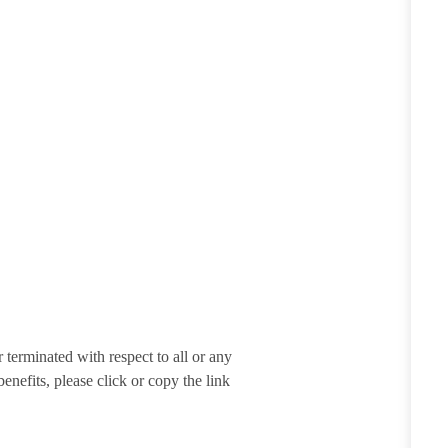
terminated with respect to all or any
enefits, please click or copy the link