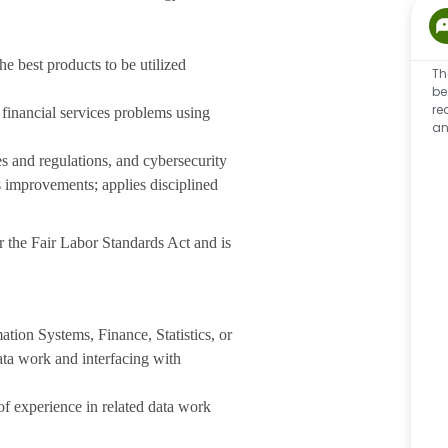
he best products to be utilized
Th
be
re
 financial services problems using
an
 and regulations, and cybersecurity
ss improvements; applies disciplined
 the Fair Labor Standards Act and is
tion Systems, Finance, Statistics, or
data work and interfacing with
 experience in related data work