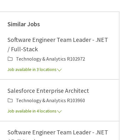
Similar Jobs
Software Engineer Team Leader - .NET
/ Full-Stack
Category
Job Id
Technology & Analytics
R102972
Job available in 3 locations
Salesforce Enterprise Architect
Category
Job Id
Technology & Analytics
R103960
Job available in 4 locations
Software Engineer Team Leader - .NET