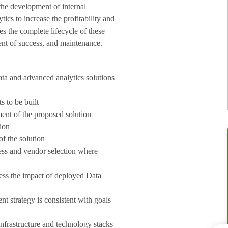
the development of internal
ics to increase the profitability and
es the complete lifecycle of these
ent of success, and maintenance.
ata and advanced analytics solutions
s to be built
ent of the proposed solution
tion
of the solution
cess and vendor selection where
ess the impact of deployed Data
t strategy is consistent with goals
infrastructure and technology stacks