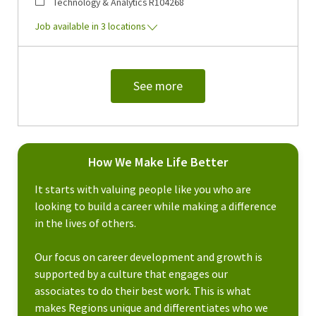
Category
Job Id
Technology & Analytics
R104268
Job available in 3 locations
See more
How We Make Life Better
It starts with valuing people like you who are
looking to build a career while making a difference
in the lives of others.
Our focus on career development and growth is
supported by a culture that engages our
associates to do their best work. This is what
makes Regions unique and differentiates who we