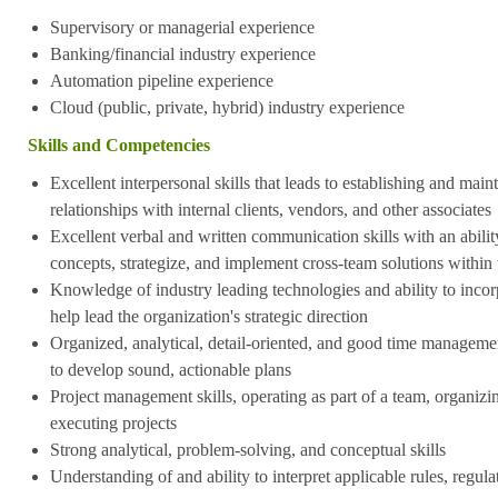
Supervisory or managerial experience
Banking/financial industry experience
Automation pipeline experience
Cloud (public, private, hybrid) industry experience
Skills and Competencies
Excellent interpersonal skills that leads to establishing and mai
relationships with internal clients, vendors, and other associates
Excellent verbal and written communication skills with an abili
concepts, strategize, and implement cross-team solutions within
Knowledge of industry leading technologies and ability to incor
help lead the organization's strategic direction
Organized, analytical, detail-oriented, and good time management
to develop sound, actionable plans
Project management skills, operating as part of a team, organizi
executing projects
Strong analytical, problem-solving, and conceptual skills
Understanding of and ability to interpret applicable rules, regul