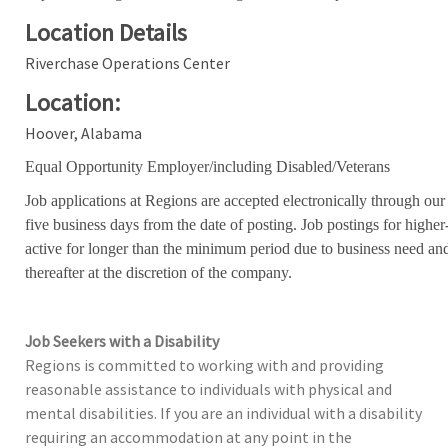
Location Details
Riverchase Operations Center
Location:
Hoover, Alabama
Equal Opportunity Employer/including Disabled/Veterans
Job applications at Regions are accepted electronically through our
five business days from the date of posting. Job postings for high
active for longer than the minimum period due to business need an
thereafter at the discretion of the company.
Job Seekers with a Disability
Regions is committed to working with and providing
reasonable assistance to individuals with physical and
mental disabilities. If you are an individual with a disability
requiring an accommodation at any point in the