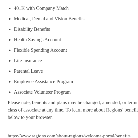
401K with Company Match
Medical, Dental and Vision Benefits
Disability Benefits
Health Savings Account
Flexible Spending Account
Life Insurance
Parental Leave
Employee Assistance Program
Associate Volunteer Program
Please note, benefits and plans may be changed, amended, or termin
class of associate at any time. To learn more about Regions’ benefits
below to your browser.
https://www.regions.com/about-regions/welcome-portal/benefits