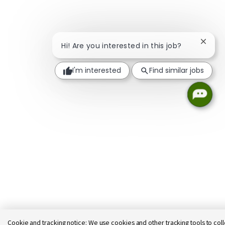
Close 
Hi! Are you interested in this job?
I'm interested
Find similar jobs
Cookie and tracking notice:
We use cookies and other tracking tools to coll