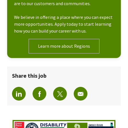
are to our customers and communities.
We believe in offering a place where you can expect
more opportunities. Apply today to start learning
how you can build your career with us.
Learn more about Regions
Share this job
Share via LinkedIn
Share via Facebook
Share via twitter
Share via email