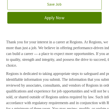
Save Job
Apply Now
Thank you for your interest in a career at Regions. At Regions, we 
more than just a job. We believe in offering performance-driven in
can build a career --- a place to expect more opportunities. If you a
to quality, strength and integrity, and possess the drive to succeed
choice.
Regions is dedicated to taking appropriate steps to safeguard and pr
identifiable information you submit. The information that you submi
reviewed by associates, consultants, and vendors of Regions in ord
qualifications and experience for job opportunities and will not be
sold, or shared outside of Regions unless required by law. Such inf
accordance with regulatory requirements and in conjunction with 
for a minimum of three years. You may review, modify, or update y