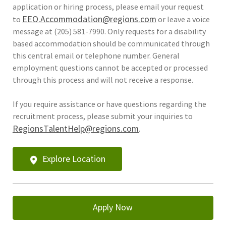
application or hiring process, please email your request
EEO.Accommodation@regions.com
to
or leave a voice
message at (205) 581-7990. Only requests for a disability
based accommodation should be communicated through
this central email or telephone number. General
employment questions cannot be accepted or processed
through this process and will not receive a response.
If you require assistance or have questions regarding the
recruitment process, please submit your inquiries to
RegionsTalentHelp@regions.com
.
Explore Location
Apply Now