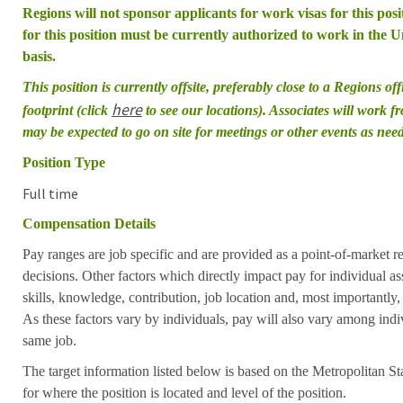
Regions will not sponsor applicants for work visas for this posit
for this position must be currently authorized to work in the Un
basis.
This position is currently offsite, preferably close to a Regions of
here
footprint (click
to see our locations). Associates will work 
may be expected to go on site for meetings or other events as nee
Position Type
Full time
Compensation Details
Pay ranges are job specific and are provided as a point-of-market 
decisions. Other factors which directly impact pay for individual as
skills, knowledge, contribution, job location and, most importantly,
As these factors vary by individuals, pay will also vary among indi
same job.
The target information listed below is based on the Metropolitan S
for where the position is located and level of the position.