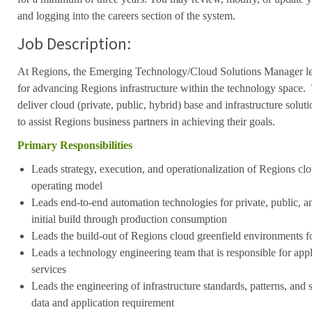
and logging into the careers section of the system.
Job Description:
At Regions, the Emerging Technology/Cloud Solutions Manager lead
for advancing Regions infrastructure within the technology space. T
deliver cloud (private, public, hybrid) base and infrastructure solut
to assist Regions business partners in achieving their goals.
Primary Responsibilities
Leads strategy, execution, and operationalization of Regions clo
operating model
Leads end-to-end automation technologies for private, public, 
initial build through production consumption
Leads the build-out of Regions cloud greenfield environments 
Leads a technology engineering team that is responsible for appl
services
Leads the engineering of infrastructure standards, patterns, and 
data and application requirement