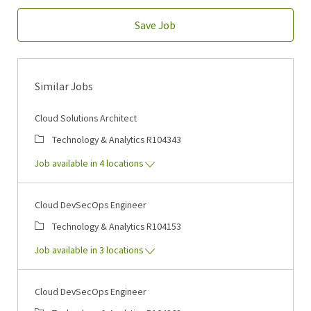
Save Job
Similar Jobs
Cloud Solutions Architect
Category
Job Id
Technology & Analytics
R104343
Job available in 4 locations
Cloud DevSecOps Engineer
Category
Job Id
Technology & Analytics
R104153
Job available in 3 locations
Cloud DevSecOps Engineer