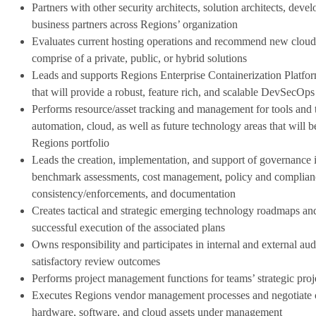
Partners with other security architects, solution architects, deve
business partners across Regions’ organization
Evaluates current hosting operations and recommend new cloud h
comprise of a private, public, or hybrid solutions
Leads and supports Regions Enterprise Containerization Platfo
that will provide a robust, feature rich, and scalable DevSecOp
Performs resource/asset tracking and management for tools and t
automation, cloud, as well as future technology areas that will 
Regions portfolio
Leads the creation, implementation, and support of governance i
benchmark assessments, cost management, policy and compliance
consistency/enforcements, and documentation
Creates tactical and strategic emerging technology roadmaps and
successful execution of the associated plans
Owns responsibility and participates in internal and external au
satisfactory review outcomes
Performs project management functions for teams’ strategic proj
Executes Regions vendor management processes and negotiate c
hardware, software, and cloud assets under management