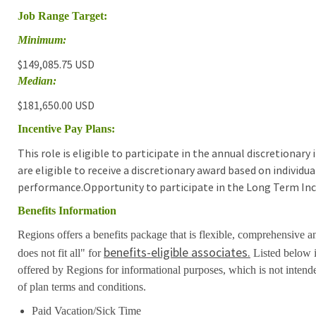
Job Range Target:
Minimum:
$149,085.75 USD
Median:
$181,650.00 USD
Incentive Pay Plans:
This role is eligible to participate in the annual discretionar
are eligible to receive a discretionary award based on individ
performance.Opportunity to participate in the Long Term Inc
Benefits Information
Regions offers a benefits package that is flexible, comprehensive a
benefits-eligible associates.
does not fit all" for
Listed below i
offered by Regions for informational purposes, which is not inten
of plan terms and conditions.
Paid Vacation/Sick Time