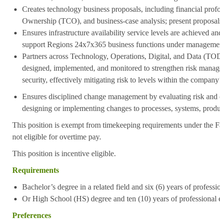
Creates technology business proposals, including financial prof
Ownership (TCO), and business-case analysis; present proposal
Ensures infrastructure availability service levels are achieved and
support Regions 24x7x365 business functions under manageme
Partners across Technology, Operations, Digital, and Data (TOD
designed, implemented, and monitored to strengthen risk mana
security, effectively mitigating risk to levels within the company
Ensures disciplined change management by evaluating risk and
designing or implementing changes to processes, systems, produc
This position is exempt from timekeeping requirements under the F
not eligible for overtime pay.
This position is incentive eligible.
Requirements
Bachelor’s degree in a related field and six (6) years of profess
Or High School (HS) degree and ten (10) years of professional 
Preferences