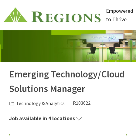
Skip to main content
Empowered
to Thrive
-
Emerging Technology/Cloud
Solutions Manager
Category
Job Id
Technology & Analytics
R103622
Job available in 4 locations