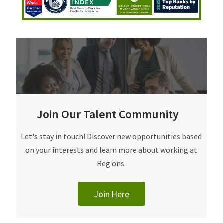
Join Our Talent Community
Join Our Talent Community
Let's stay in touch! Discover new opportunities based
on your interests and learn more about working at
Regions.
Join Here