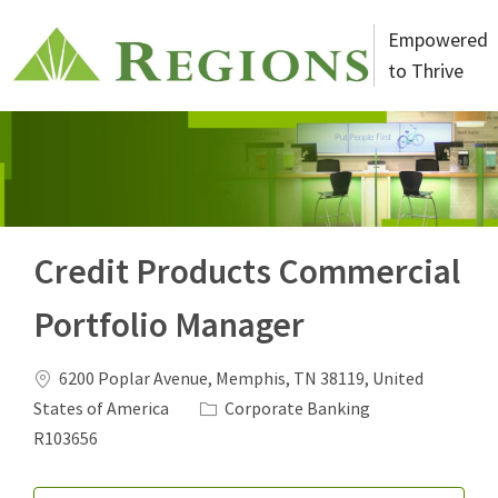
Skip to main content
Empowered
to Thrive
-
Credit Products Commercial
Portfolio Manager
6200 Poplar Avenue, Memphis, TN 38119, United
States of America
Corporate Banking
R103656