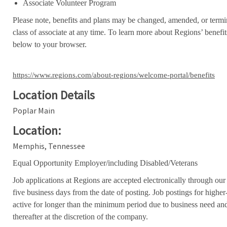
Associate Volunteer Program
Please note, benefits and plans may be changed, amended, or termin
class of associate at any time. To learn more about Regions’ benefits
below to your browser.
https://www.regions.com/about-regions/welcome-portal/benefits
Location Details
Poplar Main
Location:
Memphis, Tennessee
Equal Opportunity Employer/including Disabled/Veterans
Job applications at Regions are accepted electronically through our
five business days from the date of posting. Job postings for high
active for longer than the minimum period due to business need an
thereafter at the discretion of the company.