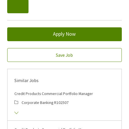
Apply Now
Save Job
Similar Jobs
Credit Products Commercial Portfolio Manager
Corporate Banking
R102507