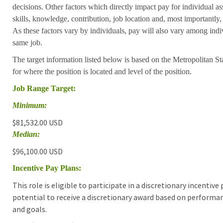
decisions. Other factors which directly impact pay for individual as
skills, knowledge, contribution, job location and, most importantly,
As these factors vary by individuals, pay will also vary among indi
same job.
The target information listed below is based on the Metropolitan S
for where the position is located and level of the position.
Job Range Target:
Minimum:
$81,532.00 USD
Median:
$96,100.00 USD
Incentive Pay Plans:
This role is eligible to participate in a discretionary incentiv
potential to receive a discretionary award based on performa
and goals.