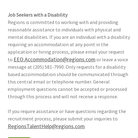
Job Seekers with a Disability
Regions is committed to working with and providing
reasonable assistance to individuals with physical and
mental disabilities. If you are an individual with a disability
requiring an accommodation at any point in the
application or hiring process, please email your request
EEO.Accommodation@regions.com
to
or leave a voice
message at (205) 581-7990. Only requests for a disability
based accommodation should be communicated through
this central email or telephone number. General
employment questions cannot be accepted or processed
through this process and will not receive a response.
If you require assistance or have questions regarding the
recruitment process, please submit your inquiries to
RegionsTalentHelp@regions.com
.