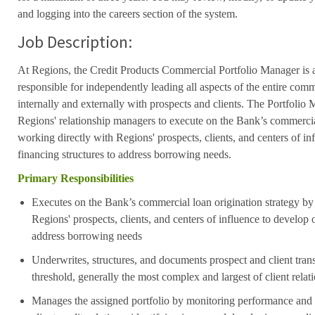
and logging into the careers section of the system.
Job Description:
At Regions, the Credit Products Commercial Portfolio Manager is a 
responsible for independently leading all aspects of the entire comm
internally and externally with prospects and clients.
The Portfolio M
Regions' relationship managers to execute on the Bank’s commercial
working directly with Regions' prospects, clients, and centers of i
financing structures to address borrowing needs.
Primary Responsibilities
Executes on the Bank’s commercial loan origination strategy by
Regions' prospects, clients, and centers of influence to develop 
address borrowing needs
Underwrites, structures, and documents prospect and client tran
threshold, generally the most complex and largest of client rela
Manages the assigned portfolio by monitoring performance and t