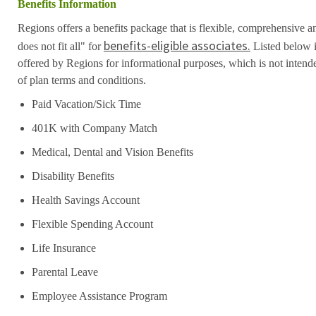
Benefits Information
Regions offers a benefits package that is flexible, comprehensive a
benefits-eligible associates.
does not fit all" for
Listed below i
offered by Regions for informational purposes, which is not inten
of plan terms and conditions.
Paid Vacation/Sick Time
401K with Company Match
Medical, Dental and Vision Benefits
Disability Benefits
Health Savings Account
Flexible Spending Account
Life Insurance
Parental Leave
Employee Assistance Program