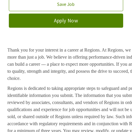
Save Job
Apply Now
Thank you for your interest in a career at Regions. At Regions, we 
more than just a job. We believe in offering performance-driven in
can build a career --- a place to expect more opportunities. If you a
to quality, strength and integrity, and possess the drive to succeed
choice.
Regions is dedicated to taking appropriate steps to safeguard and pr
identifiable information you submit. The information that you submi
reviewed by associates, consultants, and vendors of Regions in ord
qualifications and experience for job opportunities and will not be
sold, or shared outside of Regions unless required by law. Such inf
accordance with regulatory requirements and in conjunction with 
for a minimum of three years. You may review, modify, or update y