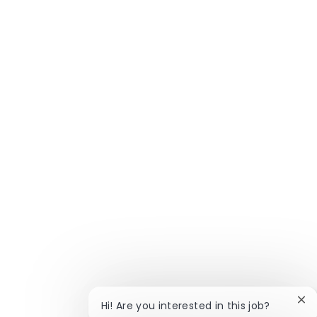
Clo
Hi! Are you interested in this job?