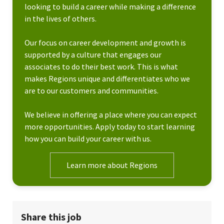
looking to build a career while making a difference
in the lives of others.
Our focus on career development and growth is
supported by a culture that engages our
associates to do their best work. This is what
makes Regions unique and differentiates who we
are to our customers and communities.
We believe in offering a place where you can expect
more opportunities. Apply today to start learning
how you can build your career with us.
Learn more about Regions
Share this job