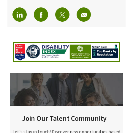
linkedin
facebook
twitter
share via mail
Join Our Talent Community
Join Our Talent Community
Let's stay in touch! Discover new opportunities based