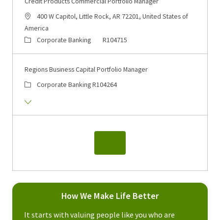
Credit Products Commercial Portfolio Manager
400 W Capitol, Little Rock, AR 72201, United States of
America
Corporate Banking
R104715
Regions Business Capital Portfolio Manager
Corporate Banking
R104264
How We Make Life Better
It starts with valuing people like you who are