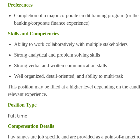
Preferences
Completion of a major corporate credit training program (or the
banking/corporate finance experience)
Skills and Competencies
Ability to work collaboratively with multiple stakeholders
Strong analytical and problem solving skills
Strong verbal and written communication skills
Well organized, detail-oriented, and ability to multi-task
This position may be filled at a higher level depending on the candi
relevant experience.
Position Type
Full time
Compensation Details
Pay ranges are job specific and are provided as a point-of-market 