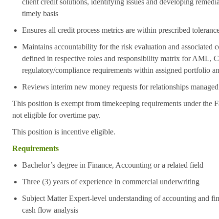
client credit solutions, identifying issues and developing remed
timely basis
Ensures all credit process metrics are within prescribed toleranc
Maintains accountability for the risk evaluation and associated
defined in respective roles and responsibility matrix for AM
regulatory/compliance requirements within assigned portfolio an
Reviews interim new money requests for relationships managed u
This position is exempt from timekeeping requirements under the F
not eligible for overtime pay.
This position is incentive eligible.
Requirements
Bachelor’s degree in Finance, Accounting or a related field
Three (3) years of experience in commercial underwriting
Subject Matter Expert-level understanding of accounting and fin
cash flow analysis