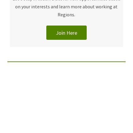
on your interests and learn more about working at
Regions.
Join Here