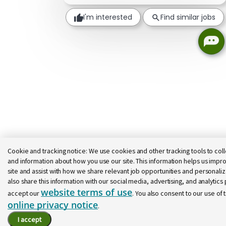
I'm interested
Find similar jobs
Cookie and tracking notice:
We use cookies and other tracking tools to coll
and information about how you use our site. This information helps us impro
site and assist with how we share relevant job opportunities and personal
also share this information with our social media, advertising, and analytics p
website terms of use
accept our
. You also consent to our use of 
online privacy notice
.
I accept