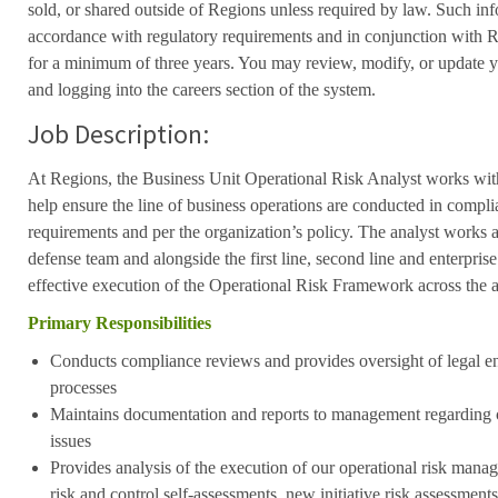
sold, or shared outside of Regions unless required by law. Such inf
accordance with regulatory requirements and in conjunction with 
for a minimum of three years. You may review, modify, or update y
and logging into the careers section of the system.
Job Description:
At Regions, the Business Unit Operational Risk Analyst works withi
help ensure the line of business operations are conducted in compli
requirements and per the organization’s policy. The analyst works as 
defense team and alongside the first line, second line and enterprise
effective execution of the Operational Risk Framework across the a
Primary Responsibilities
Conducts compliance reviews and provides oversight of legal ent
processes
Maintains documentation and reports to management regarding 
issues
Provides analysis of the execution of our operational risk man
risk and control self-assessments, new initiative risk assessments