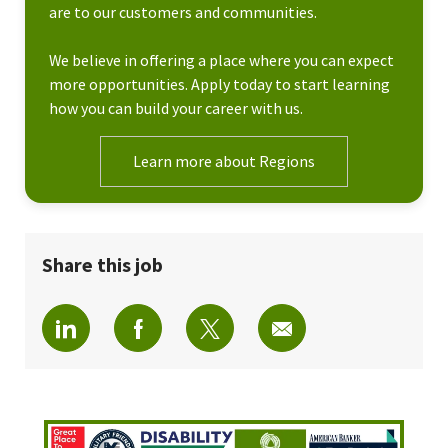
are to our customers and communities.
We believe in offering a place where you can expect
more opportunities. Apply today to start learning
how you can build your career with us.
Learn more about Regions
Share this job
Share via LinkedIn
Share via Facebook
Share via twitter
Share via email