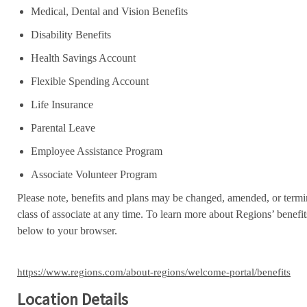
Medical, Dental and Vision Benefits
Disability Benefits
Health Savings Account
Flexible Spending Account
Life Insurance
Parental Leave
Employee Assistance Program
Associate Volunteer Program
Please note, benefits and plans may be changed, amended, or termin
class of associate at any time. To learn more about Regions’ benefits
below to your browser.
https://www.regions.com/about-regions/welcome-portal/benefits
Location Details