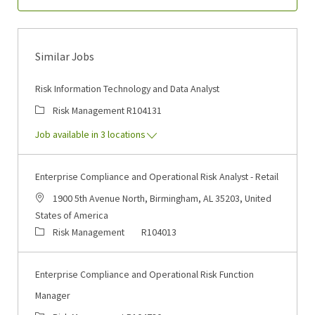
Similar Jobs
Risk Information Technology and Data Analyst
Category
Job Id
Risk Management
R104131
Job available in 3 locations
Enterprise Compliance and Operational Risk Analyst - Retail
Location
1900 5th Avenue North, Birmingham, AL 35203, United
States of America
Category
Job Id
Risk Management
R104013
Enterprise Compliance and Operational Risk Function
Manager