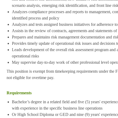
scenario analysis, emerging risk identification, and front line ri
Analyzes compliance processes and reports to management, com
identified process and policy
Analyzes and tests assigned business initiatives for adherence to
Assists in the review of contracts, agreements and statements o
Prepares and maintains risk management documentation and risk
Provides timely update of operational risk issues and decisions 
Leads development of the overall risk assessment program and ac
operational risks
May supervise day-to-day work of other professional level operat
This position is exempt from timekeeping requirements under the F
not eligible for overtime pay.
Requirements
Bachelor’s degree in a related field and five (5) years' experience
with experience in the specific business line operations
Or High School Diploma or GED and nine (9) years' experience i