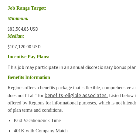
Job Range Target:
Minimum:
$83,504.85 USD
Median:
$107,120.00 USD
Incentive Pay Plans:
This job may participate in an annual discretionary bonus plan
Benefits Information
Regions offers a benefits package that is flexible, comprehensive a
benefits-eligible associates.
does not fit all" for
Listed below i
offered by Regions for informational purposes, which is not inten
of plan terms and conditions.
Paid Vacation/Sick Time
401K with Company Match