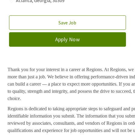
Atlanta, Georgia, 30309
Save Job
Apply Now
Thank you for your interest in a career at Regions. At Regions, we 
more than just a job. We believe in offering performance-driven in
can build a career --- a place to expect more opportunities. If you a
to quality, strength and integrity, and possess the drive to succeed
choice.
Regions is dedicated to taking appropriate steps to safeguard and pr
identifiable information you submit. The information that you submi
reviewed by associates, consultants, and vendors of Regions in ord
qualifications and experience for job opportunities and will not be