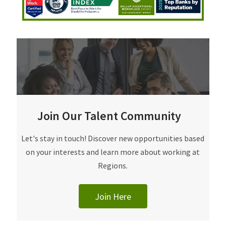
Join Our Talent Community
Join Our Talent Community
Let's stay in touch! Discover new opportunities based
on your interests and learn more about working at
Regions.
Join Here