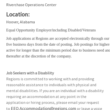
Riverchase Operations Center
Location:
Hoover, Alabama
Equal Opportunity Employer/including Disabled/Veterans
Job applications at Regions are accepted electronically through our
five business days from the date of posting. Job postings for high
active for longer than the minimum period due to business need an
thereafter at the discretion of the company.
Job Seekers with a Disability
Regions is committed to working with and providing
reasonable assistance to individuals with physical and
mental disabilities. If you are an individual with a disability
requiring an accommodation at any point in the
application or hiring process, please email your request
EEO.Accommodation@regions.com
to
or leave a voice