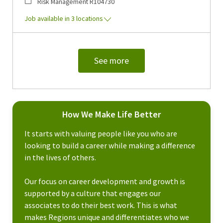
Category
Job Id
Risk Management
R104730
Job available in 3 locations
See more
How We Make Life Better
It starts with valuing people like you who are
looking to build a career while making a difference
in the lives of others.
Our focus on career development and growth is
supported by a culture that engages our
associates to do their best work. This is what
makes Regions unique and differentiates who we