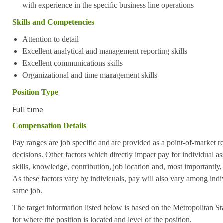
with experience in the specific business line operations
Skills and Competencies
Attention to detail
Excellent analytical and management reporting skills
Excellent communications skills
Organizational and time management skills
Position Type
Full time
Compensation Details
Pay ranges are job specific and are provided as a point-of-market 
decisions. Other factors which directly impact pay for individual as
skills, knowledge, contribution, job location and, most importantly,
As these factors vary by individuals, pay will also vary among indi
same job.
The target information listed below is based on the Metropolitan S
for where the position is located and level of the position.