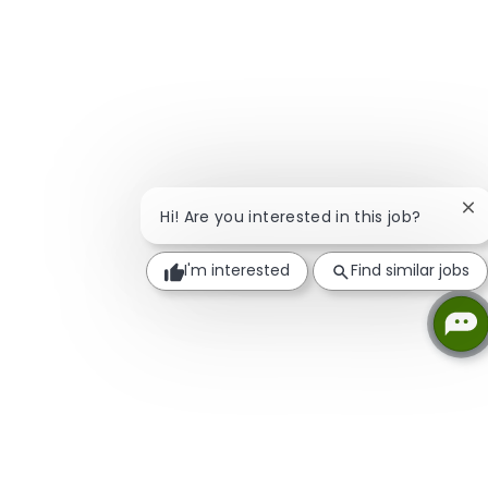
Cl
Hi! Are you interested in this job?
I'm interested
Find similar jobs