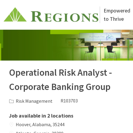
Skip to main content
Empowered
to Thrive
-
Operational Risk Analyst -
Corporate Banking Group
Category
Job Id
Risk Management
R103703
Job available in 2 locations
Hoover, Alabama, 35244