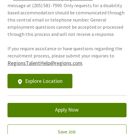
message at (205) 581-7990. Only requests for a disability
based accommodation should be communicated through
this central email or telephone number. General
employment questions cannot be accepted or processed
through this process and will not receive a response.
If you require assistance or have questions regarding the
recruitment process, please submit your inquiries to
RegionsTalentHelp@regions.com
.
Explore Location
Apply Now
Save Job