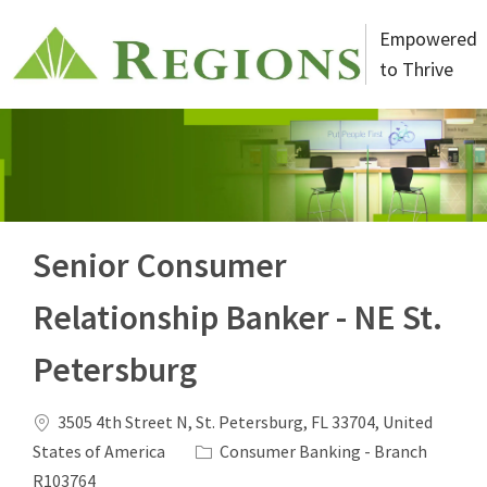
Skip to main content
Empowered
to Thrive
-
Senior Consumer
Relationship Banker - NE St.
Petersburg
Location
3505 4th Street N, St. Petersburg, FL 33704, United
Category
States of America
Consumer Banking - Branch
Job Id
R103764