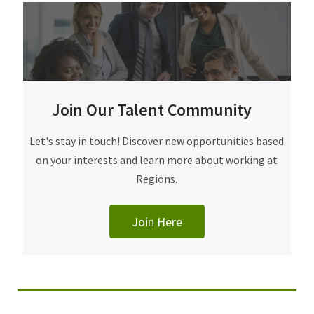
Join Our Talent Community
Join Our Talent Community
Let's stay in touch! Discover new opportunities based
on your interests and learn more about working at
Regions.
Join Here