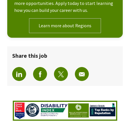
more opportunities. Apply today to start learning
how you can build your career with us.
Learn more about Regions
Share this job
Share via LinkedIn
Share via Facebook
Share via twitter
Share via email