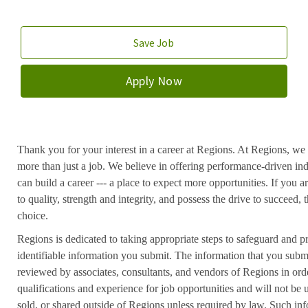
Save Job
Apply Now
Thank you for your interest in a career at Regions. At Regions, we 
more than just a job. We believe in offering performance-driven in
can build a career --- a place to expect more opportunities. If you a
to quality, strength and integrity, and possess the drive to succeed
choice.
Regions is dedicated to taking appropriate steps to safeguard and pr
identifiable information you submit. The information that you submi
reviewed by associates, consultants, and vendors of Regions in ord
qualifications and experience for job opportunities and will not be
sold, or shared outside of Regions unless required by law. Such inf