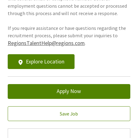
employment questions cannot be accepted or processed
through this process and will not receive a response.
If you require assistance or have questions regarding the
recruitment process, please submit your inquiries to
RegionsTalentHelp@regions.com
.
Explore Location
Apply Now
Save Job