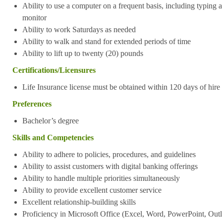
Ability to use a computer on a frequent basis, including typing a
monitor
Ability to work Saturdays as needed
Ability to walk and stand for extended periods of time
Ability to lift up to twenty (20) pounds
Certifications/Licensures
Life Insurance license must be obtained within 120 days of hire 
Preferences
Bachelor’s degree
Skills and Competencies
Ability to adhere to policies, procedures, and guidelines
Ability to assist customers with digital banking offerings
Ability to handle multiple priorities simultaneously
Ability to provide excellent customer service
Excellent relationship-building skills
Proficiency in Microsoft Office (Excel, Word, PowerPoint, Outl