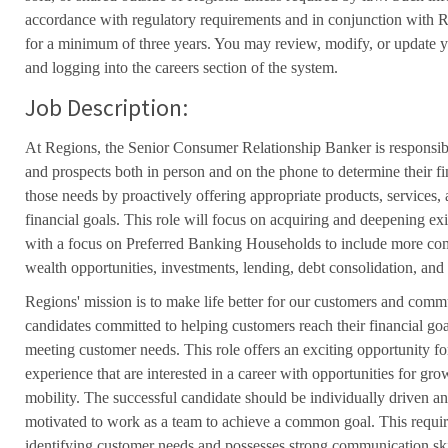
accordance with regulatory requirements and in conjunction with 
for a minimum of three years. You may review, modify, or update y
and logging into the careers section of the system.
Job Description:
At Regions, the Senior Consumer Relationship Banker is responsib
and prospects both in person and on the phone to determine their f
those needs by proactively offering appropriate products, services,
financial goals. This role will focus on acquiring and deepening exi
with a focus on Preferred Banking Households to include more comp
wealth opportunities, investments, lending, debt consolidation, and
Regions' mission is to make life better for our customers and comm
candidates committed to helping customers reach their financial go
meeting customer needs. This role offers an exciting opportunity for
experience that are interested in a career with opportunities for g
mobility. The successful candidate should be individually driven an
motivated to work as a team to achieve a common goal. This requir
identifying customer needs and possesses strong communication ski