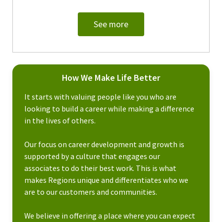
See more
How We Make Life Better
It starts with valuing people like you who are
looking to build a career while making a difference
in the lives of others.
Our focus on career development and growth is
supported by a culture that engages our
associates to do their best work. This is what
makes Regions unique and differentiates who we
are to our customers and communities.
We believe in offering a place where you can expect