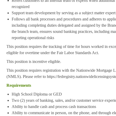
Refers customers to an internal team of experts when additional 
recognized
Support team development by serving as a subject matter expert 
Follows all bank processes and procedures and adheres to applic
including completing duties delegated and assigned by the Bra
the branch team, ensures sound banking practices, including ma
reporting operational risks
This position requires the tracking of time for hours worked in exc
eligible for overtime under the Fair Labor Standards Act.
This position is incentive eligible.
This position requires registration with the Nationwide Mortgage 
(NMLS). Please refer to https://fedregistry.nationwidelicensingsys
Requirements
High School Diploma or GED
Two (2) years of banking, sales, and/or customer service experi
Ability to handle cash and process cash transactions
Ability to communicate in person, on the phone, and through el