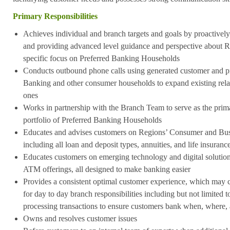
Primary Responsibilities
Achieves individual and branch targets and goals by proactivel
and providing advanced level guidance and perspective about Re
specific focus on Preferred Banking Households
Conducts outbound phone calls using generated customer and pro
Banking and other consumer households to expand existing rela
ones
Works in partnership with the Branch Team to serve as the prim
portfolio of Preferred Banking Households
Educates and advises customers on Regions’ Consumer and Busi
including all loan and deposit types, annuities, and life insuranc
Educates customers on emerging technology and digital solution
ATM offerings, all designed to make banking easier
Provides a consistent optimal customer experience, which may co
for day to day branch responsibilities including but not limited 
processing transactions to ensure customers bank when, where
Owns and resolves customer issues