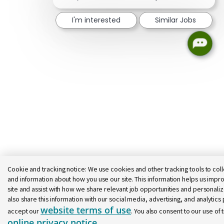
I'm interested
Similar Jobs
Cookie and tracking notice:
We use cookies and other tracking tools to coll
and information about how you use our site. This information helps us impro
site and assist with how we share relevant job opportunities and personal
also share this information with our social media, advertising, and analytics p
website terms of use
accept our
. You also consent to our use of 
online privacy notice
.