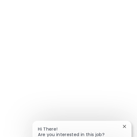
Close
Hi There!
Are you interested in this job?