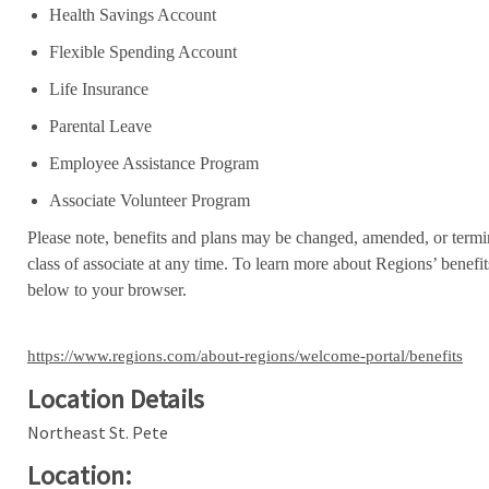
Health Savings Account
Flexible Spending Account
Life Insurance
Parental Leave
Employee Assistance Program
Associate Volunteer Program
Please note, benefits and plans may be changed, amended, or termin
class of associate at any time. To learn more about Regions’ benefits
below to your browser.
https://www.regions.com/about-regions/welcome-portal/benefits
Location Details
Northeast St. Pete
Location: