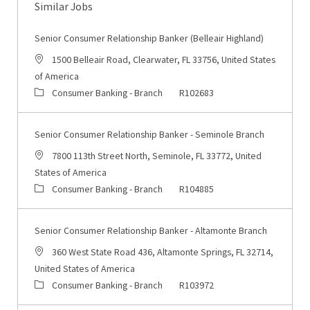
Similar Jobs
Senior Consumer Relationship Banker (Belleair Highland)
Location
1500 Belleair Road, Clearwater, FL 33756, United States
of America
Category
Job Id
Consumer Banking - Branch
R102683
Senior Consumer Relationship Banker - Seminole Branch
Location
7800 113th Street North, Seminole, FL 33772, United
States of America
Category
Job Id
Consumer Banking - Branch
R104885
Senior Consumer Relationship Banker - Altamonte Branch
Location
360 West State Road 436, Altamonte Springs, FL 32714,
United States of America
Category
Job Id
Consumer Banking - Branch
R103972