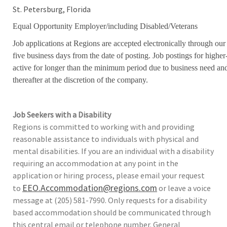
St. Petersburg, Florida
Equal Opportunity Employer/including Disabled/Veterans
Job applications at Regions are accepted electronically through our
five business days from the date of posting. Job postings for high
active for longer than the minimum period due to business need an
thereafter at the discretion of the company.
Job Seekers with a Disability
Regions is committed to working with and providing
reasonable assistance to individuals with physical and
mental disabilities. If you are an individual with a disability
requiring an accommodation at any point in the
application or hiring process, please email your request
EEO.Accommodation@regions.com
to
or leave a voice
message at (205) 581-7990. Only requests for a disability
based accommodation should be communicated through
this central email or telephone number. General