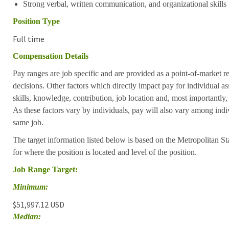
Strong verbal, written communication, and organizational skills
Position Type
Full time
Compensation Details
Pay ranges are job specific and are provided as a point-of-market 
decisions. Other factors which directly impact pay for individual as
skills, knowledge, contribution, job location and, most importantly,
As these factors vary by individuals, pay will also vary among indi
same job.
The target information listed below is based on the Metropolitan S
for where the position is located and level of the position.
Job Range Target:
Minimum:
$51,997.12 USD
Median: