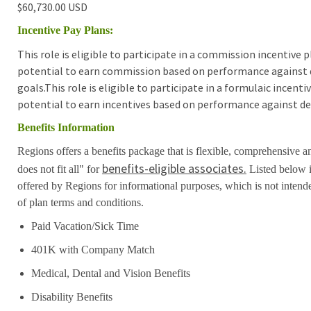
$60,730.00 USD
Incentive Pay Plans:
This role is eligible to participate in a commission incentive
potential to earn commission based on performance against 
goals.This role is eligible to participate in a formulaic incen
potential to earn incentives based on performance against de
Benefits Information
Regions offers a benefits package that is flexible, comprehensive a
benefits-eligible associates.
does not fit all" for
Listed below i
offered by Regions for informational purposes, which is not inten
of plan terms and conditions.
Paid Vacation/Sick Time
401K with Company Match
Medical, Dental and Vision Benefits
Disability Benefits