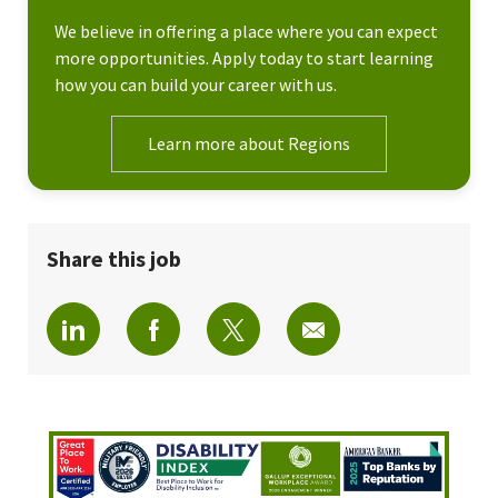
We believe in offering a place where you can expect
more opportunities. Apply today to start learning
how you can build your career with us.
Learn more about Regions
Share this job
Share via LinkedIn
Share via Facebook
Share via twitter
Share via email