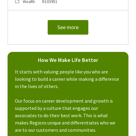
Category
Job Id
Wealth
R103951
See more
How We Make Life Better
It starts with valuing people like you who are
looking to build a career while making a difference
in the lives of others.
Our focus on career development and growth is
supported by a culture that engages our
associates to do their best work. This is what
makes Regions unique and differentiates who we
are to our customers and communities.