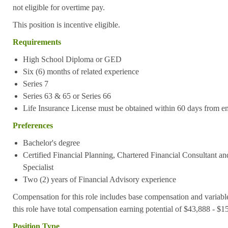
not eligible for overtime pay.
This position is incentive eligible.
Requirements
High School Diploma or GED
S
ix (6) months of related experience
Series 7
Series 63 & 65 or Series 66
Life Insurance License must be obtained within 60 days from e
Preferences
Bachelor's degree
Certified Financial Planning, Chartered Financial Consultant an
Specialist
Two (2) years of Financial Advisory experience
Compensation for this role includes base compensation and variabl
this role have total compensation earning potential of $43,888 - $
Position Type