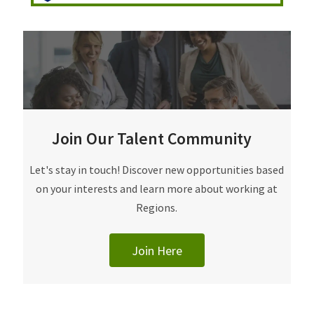
Join Our Talent Community
Join Our Talent Community
Let's stay in touch! Discover new opportunities based
on your interests and learn more about working at
Regions.
Join Here