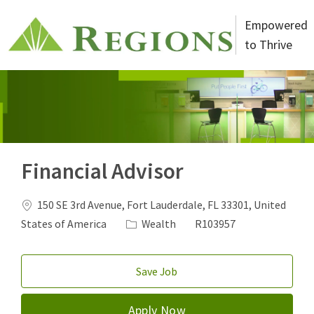
Skip to main content
Empowered
to Thrive
-
Financial Advisor
Location
150 SE 3rd Avenue, Fort Lauderdale, FL 33301, United
Category
Job Id
States of America
Wealth
R103957
Save Job
Apply Now