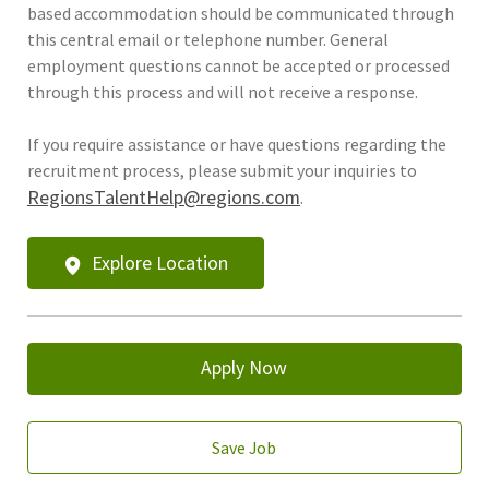
based accommodation should be communicated through
this central email or telephone number. General
employment questions cannot be accepted or processed
through this process and will not receive a response.
If you require assistance or have questions regarding the
recruitment process, please submit your inquiries to
RegionsTalentHelp@regions.com
.
Explore Location
Apply Now
Save Job