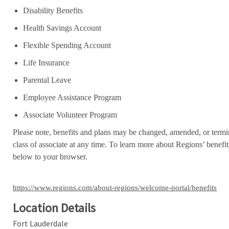
Disability Benefits
Health Savings Account
Flexible Spending Account
Life Insurance
Parental Leave
Employee Assistance Program
Associate Volunteer Program
Please note, benefits and plans may be changed, amended, or termin
class of associate at any time. To learn more about Regions’ benefits
below to your browser.
https://www.regions.com/about-regions/welcome-portal/benefits
Location Details
Fort Lauderdale