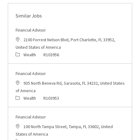
Similar Jobs
Financial Advisor
Location
2100 Forrest Nelson Blvd, Port Charlotte, FL 33952,
United States of America
Category
Job Id
Wealth
R103956
Financial Advisor
Location
935 North Beneva Rd, Sarasota, FL 34232, United States
of America
Category
Job Id
Wealth
R103953
Financial Advisor
Location
100 North Tampa Street, Tampa, FL 33602, United
States of America