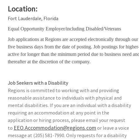
Location:
Fort Lauderdale, Florida
Equal Opportunity Employer/including Disabled/Veterans
Job applications at Regions are accepted electronically through our
five business days from the date of posting. Job postings for high
active for longer than the minimum period due to business need an
thereafter at the discretion of the company.
Job Seekers with a Disability
Regions is committed to working with and providing
reasonable assistance to individuals with physical and
mental disabilities. If you are an individual with a disability
requiring an accommodation at any point in the
application or hiring process, please email your request
EEO.Accommodation@regions.com
to
or leave a voice
message at (205) 581-7990. Only requests for a disability