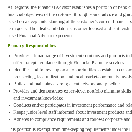
At Regions, the Financial Advisor establishes a portfolio of bank 
financial objectives of the customer through sound advice and guid
based on a deep understanding of the customer’s current financial 
term goals. The ideal candidate is customer-focused and partnershi
based Financial Advisor experience.
Primary Responsibilities
Provides a broad range of investment solutions and products to
offer in-depth guidance through Financial Planning services
Identifies and follows up on all opportunities to establish custo
prospecting, lead utilization, and local market/community invo
Builds and maintains a strong client network and pipeline
Provides and demonstrates expert-level portfolio planning skill
and investment knowledge
Conducts and/or participates in investment performance and rel
Keeps junior level staff informed about investment products and
Adheres to compliance requirements and follows corporate and 
This position is exempt from timekeeping requirements under the F