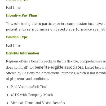
Full time
Incentive Pay Plans:
This role is eligible to participate in a commission incentive
potential to earn commission based on performance against d
Position Type
Full time
Benefits Information
Regions offers a benefits package that is flexible, comprehensive a
benefits-eligible associates.
does not fit all" for
Listed below i
offered by Regions for informational purposes, which is not inten
of plan terms and conditions.
Paid Vacation/Sick Time
401K with Company Match
Medical, Dental and Vision Benefits