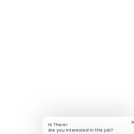
Hi There!
Are you interested in this job?