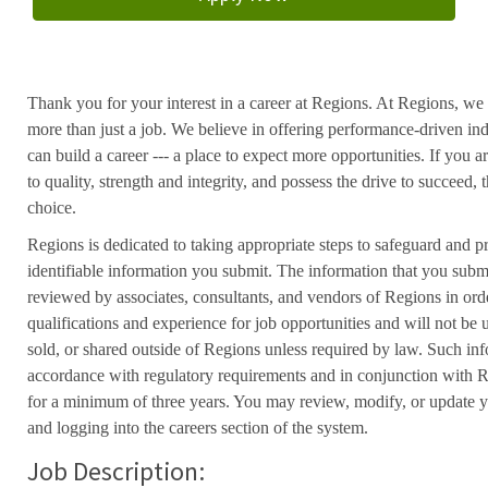
Thank you for your interest in a career at Regions. At Regions, we 
more than just a job. We believe in offering performance-driven in
can build a career --- a place to expect more opportunities. If you a
to quality, strength and integrity, and possess the drive to succeed
choice.
Regions is dedicated to taking appropriate steps to safeguard and pr
identifiable information you submit. The information that you submi
reviewed by associates, consultants, and vendors of Regions in ord
qualifications and experience for job opportunities and will not be
sold, or shared outside of Regions unless required by law. Such inf
accordance with regulatory requirements and in conjunction with 
for a minimum of three years. You may review, modify, or update y
and logging into the careers section of the system.
Job Description: