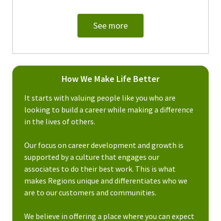
See more
How We Make Life Better
It starts with valuing people like you who are
looking to build a career while making a difference
in the lives of others.
Our focus on career development and growth is
supported by a culture that engages our
associates to do their best work. This is what
makes Regions unique and differentiates who we
are to our customers and communities.
We believe in offering a place where you can expect