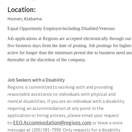
Location:
Hoover, Alabama
Equal Opportunity Employer/including Disabled/Veterans
Job applications at Regions are accepted electronically through our
five business days from the date of posting. Job postings for high
active for longer than the minimum period due to business need an
thereafter at the discretion of the company.
Job Seekers with a Disability
Regions is committed to working with and providing
reasonable assistance to individuals with physical and
mental disabilities. If you are an individual with a disability
requiring an accommodation at any point in the
application or hiring process, please email your request
EEO.Accommodation@regions.com
to
or leave a voice
message at (205) 581-7990. Only requests for a disability