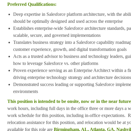
Preferred Qualifications:
Deep expertise in Salesforce platform architecture, with the abil
should be optimally designed and used across the enterprise
Establishes enterprise-wide Salesforce architecture standards, pa
scalable, secure, and governed implementations
Translates business strategy into a Salesforce capability roadma
customer experience, growth, and digital transformation goals
Acts as a trusted advisor to business and technology leaders, g
how to leverage Salesforce vs. other platforms
Proven experience serving as an Enterprise Architect within a fi
driving enterprise technology strategy and architecture decisions
Demonstrated success leading or supporting Salesforce implement
environments
This position is intended to be onsite, now or in the near future
work hours, including full days in the office three or more days a
work schedule for this position, including in-office expectations. 
relocation assistance for this position, and relocation would be at 
available for this role are
Birmingham, AL, Atlanta, GA, Nashvill