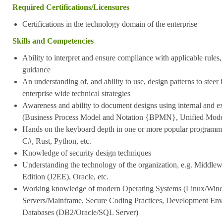
Required Certifications/Licensures
Certifications in the technology domain of the enterprise
Skills and Competencies
Ability to interpret and ensure compliance with applicable rules,
guidance
An understanding of, and ability to use, design patterns to steer
enterprise wide technical strategies
Awareness and ability to document designs using internal and ex
(Business Process Model and Notation {BPMN}, Unified Mo
Hands on the keyboard depth in one or more popular programmi
C#, Rust, Python, etc.
Knowledge of security design techniques
Understanding the technology of the organization, e.g. Middlew
Edition (J2EE), Oracle, etc.
Working knowledge of modern Operating Systems (Linux/Win
Servers/Mainframe, Secure Coding Practices, Development Envi
Databases (DB2/Oracle/SQL Server)