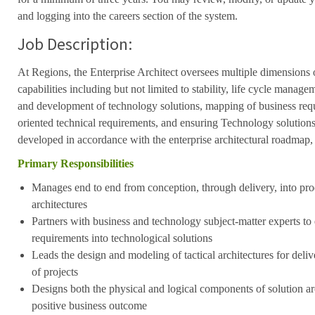
and logging into the careers section of the system.
Job Description:
At Regions, the Enterprise Architect oversees multiple dimensions 
capabilities including but not limited to stability, life cycle manage
and development of technology solutions, mapping of business requ
oriented technical requirements, and ensuring Technology solutions
developed in accordance with the enterprise architectural roadmap, 
Primary Responsibilities
Manages end to end from conception,
through delivery,
into pro
architectures
Partners with business and technology subject-matter experts to e
requirements into technological solutions
Leads the design and modeling of tactical architectures for deli
of projects
Designs both the physical and logical components of solution arch
positive business outcome