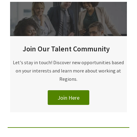
Join Our Talent Community
Join Our Talent Community
Let's stay in touch! Discover new opportunities based
on your interests and learn more about working at
Regions.
Join Here