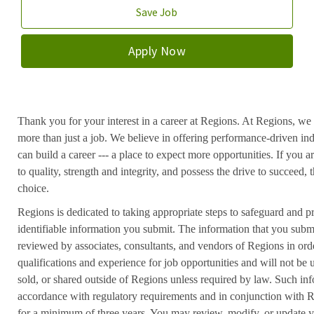
Save Job
Apply Now
Thank you for your interest in a career at Regions. At Regions, we 
more than just a job. We believe in offering performance-driven in
can build a career --- a place to expect more opportunities. If you a
to quality, strength and integrity, and possess the drive to succeed
choice.
Regions is dedicated to taking appropriate steps to safeguard and pr
identifiable information you submit. The information that you submi
reviewed by associates, consultants, and vendors of Regions in ord
qualifications and experience for job opportunities and will not be
sold, or shared outside of Regions unless required by law. Such inf
accordance with regulatory requirements and in conjunction with 
for a minimum of three years. You may review, modify, or update y