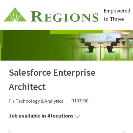
Skip to main content
Empowered
to Thrive
-
Salesforce Enterprise
Architect
Category
Job Id
Technology & Analytics
R103960
Job available in 4 locations