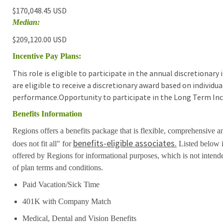
$170,048.45 USD
Median:
$209,120.00 USD
Incentive Pay Plans:
This role is eligible to participate in the annual discretionar
are eligible to receive a discretionary award based on individ
performance.Opportunity to participate in the Long Term Inc
Benefits Information
Regions offers a benefits package that is flexible, comprehensive a
benefits-eligible associates.
does not fit all" for
Listed below i
offered by Regions for informational purposes, which is not inten
of plan terms and conditions.
Paid Vacation/Sick Time
401K with Company Match
Medical, Dental and Vision Benefits