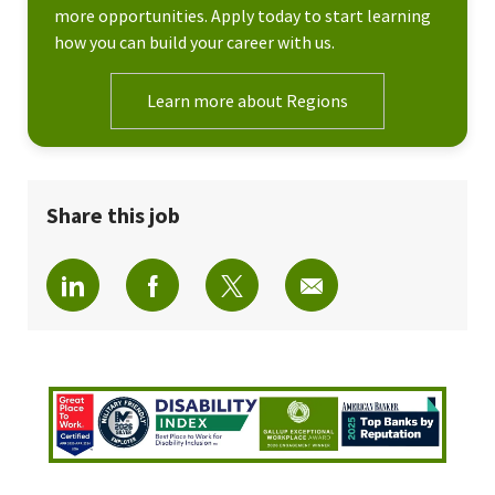
more opportunities. Apply today to start learning
how you can build your career with us.
Learn more about Regions
Share this job
Share via LinkedIn
Share via Facebook
Share via twitter
Share via email