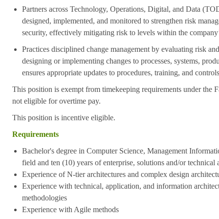
Partners across Technology, Operations, Digital, and Data (TOD
designed, implemented, and monitored to strengthen risk mana
security, effectively mitigating risk to levels within the company
Practices disciplined change management by evaluating risk an
designing or implementing changes to processes, systems, produ
ensures appropriate updates to procedures, training, and contro
This position is exempt from timekeeping requirements under the F
not eligible for overtime pay.
This position is incentive eligible.
Requirements
Bachelor's degree in Computer Science, Management Informatio
field and ten
(10) years of enterprise, solutions and/or technical 
Experience of N-tier architectures and complex design architect
Experience with technical, application, and information architec
methodologies
Experience with Agile methods