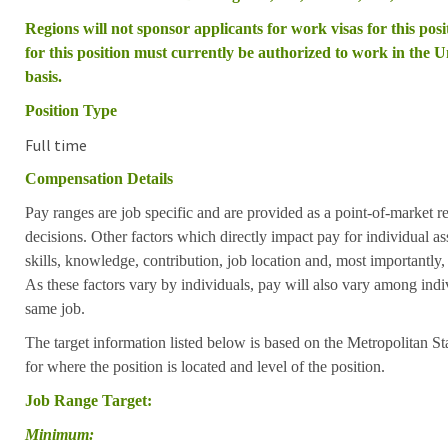
Regions will not sponsor applicants for work visas for this posit
for this position must currently be authorized to work in the Un
basis.
Position Type
Full time
Compensation Details
Pay ranges are job specific and are provided as a point-of-market 
decisions. Other factors which directly impact pay for individual as
skills, knowledge, contribution, job location and, most importantly,
As these factors vary by individuals, pay will also vary among indi
same job.
The target information listed below is based on the Metropolitan S
for where the position is located and level of the position.
Job Range Target:
Minimum: