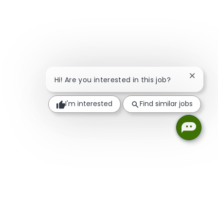
Close c
Hi! Are you interested in this job?
I'm interested
Find similar jobs