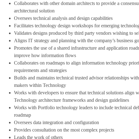
Collaborates with other domain architects to provide a consensu
architectural solution
Oversees technical analysis and design capabilities
Facilitates technology design workshops for emerging technolo
Validates designs produced by third party vendors wishing to sel
Aligns IT strategy and planning with the company’s business go
Promotes the use of a shared infrastructure and application roa
improve how information flows
Collaborates on roadmaps to
align information technology priori
requirements and strategies
Builds and maintains technical trusted advisor relationships with 
makers within Technology
Works with developers to ensure that technical solutions align w
Technology architecture frameworks and design guidelines
Works with Portfolio technology leaders to include technical debt 
roadmap
Oversees data integration and configuration
Provides consultation on the most complex projects
Leads the work of others