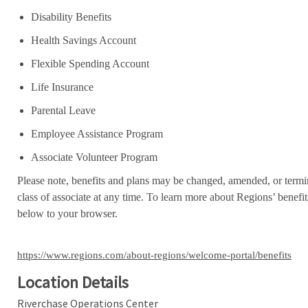
Disability Benefits
Health Savings Account
Flexible Spending Account
Life Insurance
Parental Leave
Employee Assistance Program
Associate Volunteer Program
Please note, benefits and plans may be changed, amended, or termin
class of associate at any time. To learn more about Regions’ benefits
below to your browser.
https://www.regions.com/about-regions/welcome-portal/benefits
Location Details
Riverchase Operations Center