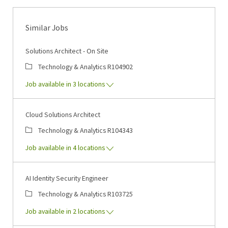
Similar Jobs
Solutions Architect - On Site
Category
Job Id
Technology & Analytics
R104902
Job available in 3 locations
Cloud Solutions Architect
Category
Job Id
Technology & Analytics
R104343
Job available in 4 locations
AI Identity Security Engineer
Category
Job Id
Technology & Analytics
R103725
Job available in 2 locations