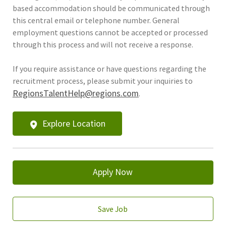
based accommodation should be communicated through
this central email or telephone number. General
employment questions cannot be accepted or processed
through this process and will not receive a response.
If you require assistance or have questions regarding the
recruitment process, please submit your inquiries to
RegionsTalentHelp@regions.com
.
Explore Location
Apply Now
Save Job