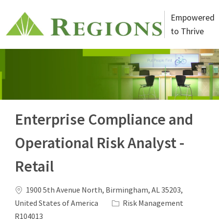
Skip to main content
Empowered
to Thrive
-
Enterprise Compliance and
Operational Risk Analyst -
Retail
Location
1900 5th Avenue North, Birmingham, AL 35203,
Category
Job Id
United States of America
Risk Management
R104013