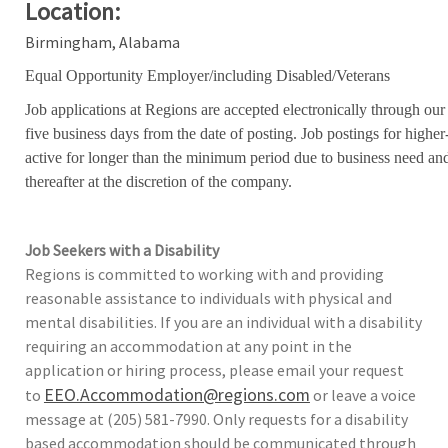
Location:
Birmingham, Alabama
Equal Opportunity Employer/including Disabled/Veterans
Job applications at Regions are accepted electronically through our
five business days from the date of posting. Job postings for high
active for longer than the minimum period due to business need an
thereafter at the discretion of the company.
Job Seekers with a Disability
Regions is committed to working with and providing
reasonable assistance to individuals with physical and
mental disabilities. If you are an individual with a disability
requiring an accommodation at any point in the
application or hiring process, please email your request
EEO.Accommodation@regions.com
to
or leave a voice
message at (205) 581-7990. Only requests for a disability
based accommodation should be communicated through