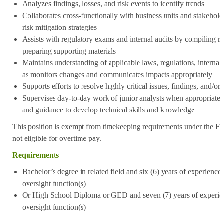
Analyzes findings, losses, and risk events to identify trends
Collaborates cross-functionally with business units and stakeho
risk mitigation strategies
Assists with regulatory exams and internal audits by compiling 
preparing supporting materials
Maintains understanding of applicable laws, regulations, internal
as monitors changes and communicates impacts appropriately
Supports efforts to resolve highly critical issues, findings, and/o
Supervises day-to-day work of junior analysts when appropriate,
and guidance to develop technical skills and knowledge
This position is exempt from timekeeping requirements under the F
not eligible for overtime pay.
Requirements
Bachelor’s degree in related field and six (6) years of experience 
oversight function(s)
Or High School Diploma or GED and seven (7) years of experienc
oversight function(s)