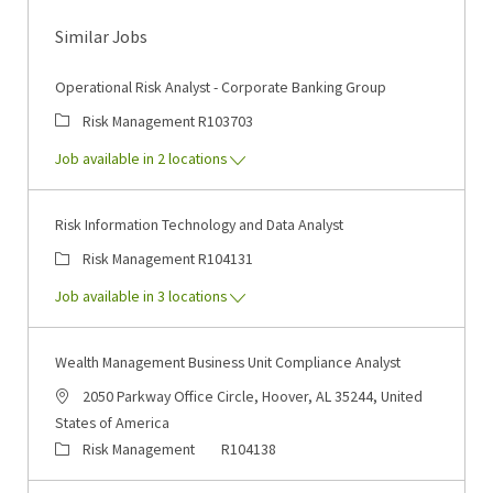
Similar Jobs
Operational Risk Analyst - Corporate Banking Group
Category
Job Id
Risk Management
R103703
Job available in 2 locations
Risk Information Technology and Data Analyst
Category
Job Id
Risk Management
R104131
Job available in 3 locations
Wealth Management Business Unit Compliance Analyst
Location
2050 Parkway Office Circle, Hoover, AL 35244, United
States of America
Category
Job Id
Risk Management
R104138