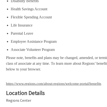
Disability Benefits
Health Savings Account
Flexible Spending Account
Life Insurance
Parental Leave
Employee Assistance Program
Associate Volunteer Program
Please note, benefits and plans may be changed, amended, or termin
class of associate at any time. To learn more about Regions’ benefits
below to your browser.
https://www.regions.com/about-regions/welcome-portal/benefits
Location Details
Regions Center