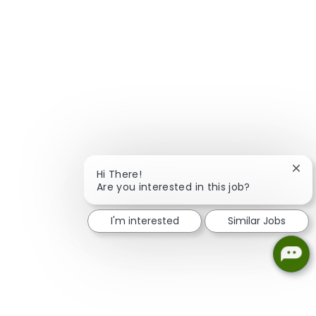
Clos
Hi There!
Are you interested in this job?
I'm interested
Similar Jobs