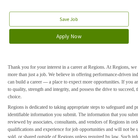
Save Job
Apply Now
Thank you for your interest in a career at Regions. At Regions, we 
more than just a job. We believe in offering performance-driven in
can build a career --- a place to expect more opportunities. If you a
to quality, strength and integrity, and possess the drive to succeed
choice.
Regions is dedicated to taking appropriate steps to safeguard and pr
identifiable information you submit. The information that you submi
reviewed by associates, consultants, and vendors of Regions in ord
qualifications and experience for job opportunities and will not be
sold, or shared outside of Regions unless required by law. Such inf