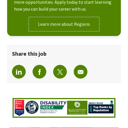
more opportunities. Apply today to start learning
how you can build your career with us.
Learn more about Regions
Share this job
Share via LinkedIn
Share via Facebook
Share via twitter
Share via email