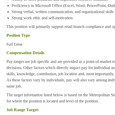
Proficiency in Microsoft Office (Excel, Word, PowerPoint, Outl
Strong verbal, written communication, and organizational skills
Strong work ethic and self-motivation
This position will primarily support retail branch compliance and op
Position Type
Full time
Compensation Details
Pay ranges are job specific and are provided as a point-of-market 
decisions. Other factors which directly impact pay for individual as
skills, knowledge, contribution, job location and, most importantly,
As these factors vary by individuals, pay will also vary among indi
same job.
The target information listed below is based on the Metropolitan S
for where the position is located and level of the position.
Job Range Target: