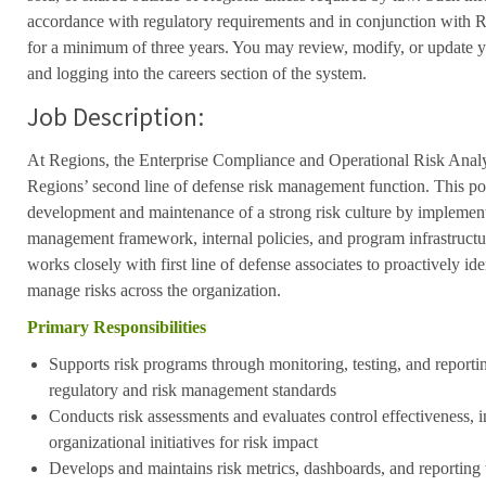
accordance with regulatory requirements and in conjunction with 
for a minimum of three years. You may review, modify, or update y
and logging into the careers section of the system.
Job Description:
At Regions, the Enterprise Compliance and Operational Risk Analy
Regions’ second line of defense risk management function. This pos
development and maintenance of a strong risk culture by implement
management framework, internal policies, and program infrastructure
works closely with first line of defense associates to proactively id
manage risks across the organization.
Primary Responsibilities
Supports risk programs through monitoring, testing, and reporti
regulatory and risk management standards
Conducts risk assessments and evaluates control effectiveness, 
organizational initiatives for risk impact
Develops and maintains risk metrics, dashboards, and reporting 