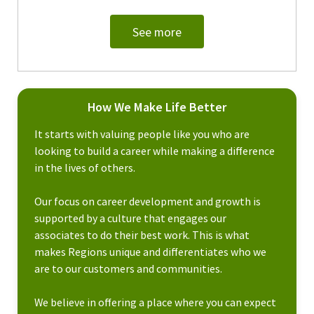
See more
How We Make Life Better
It starts with valuing people like you who are
looking to build a career while making a difference
in the lives of others.
Our focus on career development and growth is
supported by a culture that engages our
associates to do their best work. This is what
makes Regions unique and differentiates who we
are to our customers and communities.
We believe in offering a place where you can expect