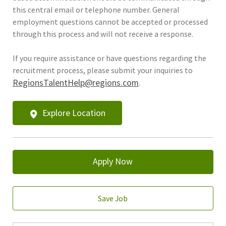
this central email or telephone number. General
employment questions cannot be accepted or processed
through this process and will not receive a response.
If you require assistance or have questions regarding the
recruitment process, please submit your inquiries to
RegionsTalentHelp@regions.com
.
Explore Location
Apply Now
Save Job