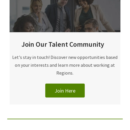
Join Our Talent Community
Join Our Talent Community
Let's stay in touch! Discover new opportunities based
on your interests and learn more about working at
Regions.
Join Here