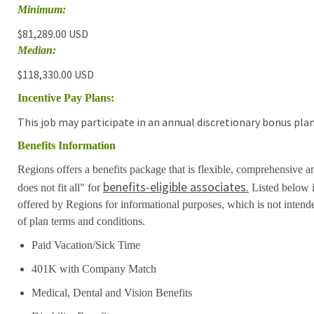
Minimum:
$81,289.00 USD
Median:
$118,330.00 USD
Incentive Pay Plans:
This job may participate in an annual discretionary bonus plan
Benefits Information
Regions offers a benefits package that is flexible, comprehensive a
benefits-eligible associates.
does not fit all" for
Listed below i
offered by Regions for informational purposes, which is not inten
of plan terms and conditions.
Paid Vacation/Sick Time
401K with Company Match
Medical, Dental and Vision Benefits