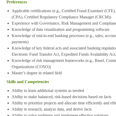
Preferences
Applicable certifications (e.g., Certified Fraud Examiner (CFE)
(CPA), Certified Regulatory Compliance Manager (CRCM))
Experience with Governance, Risk Management and Complian
Knowledge of data visualization and programming software
Knowledge of end-to-end banking processes (e.g., sales, accoun
payments)
Knowledge of key federal acts and associated banking regulatio
Electronic Fund Transfer Act, Expedited Funds Availability Act
Knowledge of risk management frameworks (e.g., Basel, Commi
Organizations (COSO))
Master’s degree in related field
Skills and Competencies
Ability to learn additional systems as needed
Ability to make balanced, risk-based decisions based on facts
Ability to prioritize projects and allocate time efficiently and eff
Ability to research, analyze data, and derive facts
Ability to solve problems and implement effective solutions