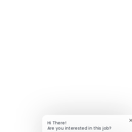
Hi There!
Are you interested in this job?