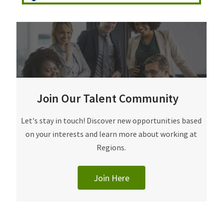
Join Our Talent Community
Join Our Talent Community
Let's stay in touch! Discover new opportunities based
on your interests and learn more about working at
Regions.
Join Here