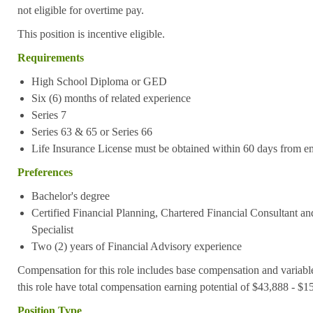
not eligible for overtime pay.
This position is incentive eligible.
Requirements
High School Diploma or GED
S
ix (6) months of related experience
Series 7
Series 63 & 65 or Series 66
Life Insurance License must be obtained within 60 days from e
Preferences
Bachelor's degree
Certified Financial Planning, Chartered Financial Consultant an
Specialist
Two (2) years of Financial Advisory experience
Compensation for this role includes base compensation and variabl
this role have total compensation earning potential of $43,888 - $
Position Type