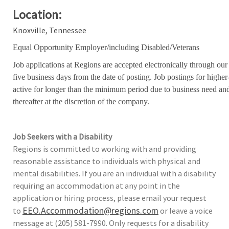
Location:
Knoxville, Tennessee
Equal Opportunity Employer/including Disabled/Veterans
Job applications at Regions are accepted electronically through our
five business days from the date of posting. Job postings for high
active for longer than the minimum period due to business need an
thereafter at the discretion of the company.
Job Seekers with a Disability
Regions is committed to working with and providing
reasonable assistance to individuals with physical and
mental disabilities. If you are an individual with a disability
requiring an accommodation at any point in the
application or hiring process, please email your request
EEO.Accommodation@regions.com
to
or leave a voice
message at (205) 581-7990. Only requests for a disability