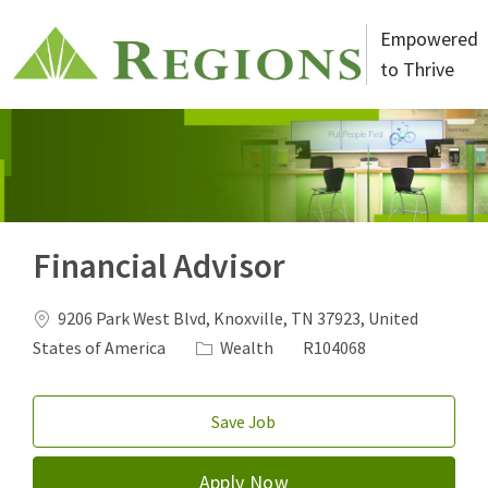
Skip to main content
Empowered
to Thrive
-
Financial Advisor
Location
9206 Park West Blvd, Knoxville, TN 37923, United
Category
Job Id
States of America
Wealth
R104068
Save Job
Apply Now