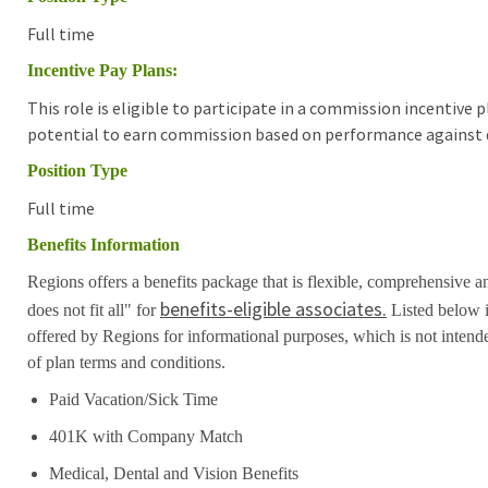
Full time
Incentive Pay Plans:
This role is eligible to participate in a commission incentive
potential to earn commission based on performance against d
Position Type
Full time
Benefits Information
Regions offers a benefits package that is flexible, comprehensive a
benefits-eligible associates.
does not fit all" for
Listed below i
offered by Regions for informational purposes, which is not inten
of plan terms and conditions.
Paid Vacation/Sick Time
401K with Company Match
Medical, Dental and Vision Benefits