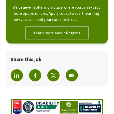
We believe in offering a place where you can expect
more opportunities. Apply today to start learning
how you can build your career with us.
Learn more about Regions
Share this job
Share via LinkedIn
Share via Facebook
Share via twitter
Share via email