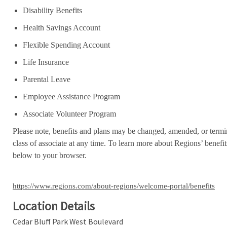
Disability Benefits
Health Savings Account
Flexible Spending Account
Life Insurance
Parental Leave
Employee Assistance Program
Associate Volunteer Program
Please note, benefits and plans may be changed, amended, or termin
class of associate at any time. To learn more about Regions’ benefits
below to your browser.
https://www.regions.com/about-regions/welcome-portal/benefits
Location Details
Cedar Bluff Park West Boulevard