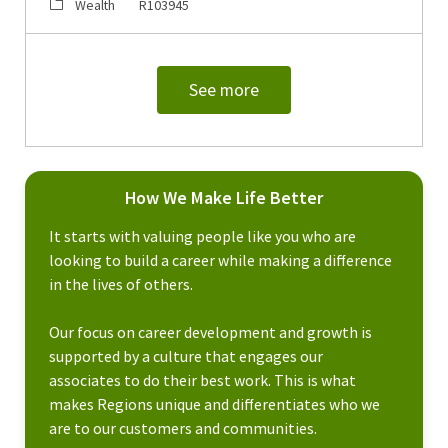
Category
Job Id
Wealth
R103945
See more
How We Make Life Better
It starts with valuing people like you who are
looking to build a career while making a difference
in the lives of others.
Our focus on career development and growth is
supported by a culture that engages our
associates to do their best work. This is what
makes Regions unique and differentiates who we
are to our customers and communities.