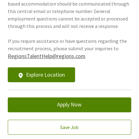
based accommodation should be communicated through
this central email or telephone number. General
employment questions cannot be accepted or processed
through this process and will not receive a response.
If you require assistance or have questions regarding the
recruitment process, please submit your inquiries to
RegionsTalentHelp@regions.com
.
Explore Location
Apply Now
Save Job