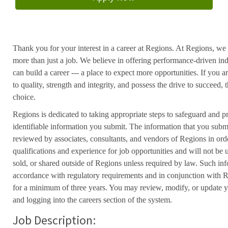
Thank you for your interest in a career at Regions. At Regions, we 
more than just a job. We believe in offering performance-driven in
can build a career --- a place to expect more opportunities. If you a
to quality, strength and integrity, and possess the drive to succeed
choice.
Regions is dedicated to taking appropriate steps to safeguard and pr
identifiable information you submit. The information that you submi
reviewed by associates, consultants, and vendors of Regions in ord
qualifications and experience for job opportunities and will not be
sold, or shared outside of Regions unless required by law. Such inf
accordance with regulatory requirements and in conjunction with 
for a minimum of three years. You may review, modify, or update y
and logging into the careers section of the system.
Job Description: