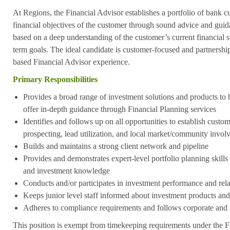
At Regions, the Financial Advisor establishes a portfolio of bank 
financial objectives of the customer through sound advice and guid
based on a deep understanding of the customer’s current financial 
term goals. The ideal candidate is customer-focused and partnershi
based Financial Advisor experience.
Primary Responsibilities
Provides a broad range of investment solutions and products to
offer in-depth guidance through Financial Planning services
Identifies and follows up on all opportunities to establish custo
prospecting, lead utilization, and local market/community invo
Builds and maintains a strong client network and pipeline
Provides and demonstrates expert-level portfolio planning skill
and investment knowledge
Conducts and/or participates in investment performance and rel
Keeps junior level staff informed about investment products and
Adheres to compliance requirements and follows corporate and 
This position is exempt from timekeeping requirements under the F