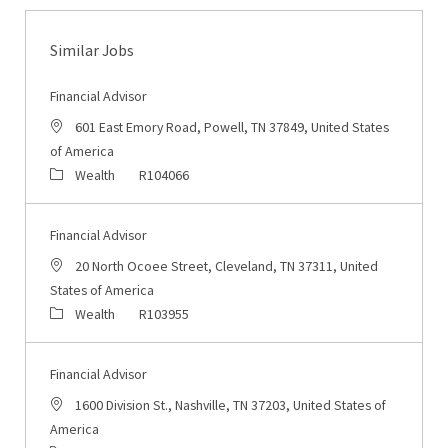
Similar Jobs
Financial Advisor
Location
601 East Emory Road, Powell, TN 37849, United States
of America
Category
Job Id
Wealth
R104066
Financial Advisor
Location
20 North Ocoee Street, Cleveland, TN 37311, United
States of America
Category
Job Id
Wealth
R103955
Financial Advisor
Location
1600 Division St., Nashville, TN 37203, United States of
America