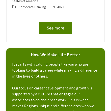
States of America
Category
Job Id
Corporate Banking
R104823
See more
How We Make Life Better
It starts with valuing people like you who are
looking to build a career while making a difference
in the lives of others.
Our focus on career development and growth is
supported by a culture that engages our
associates to do their best work. This is what
makes Regions unique and differentiates who we