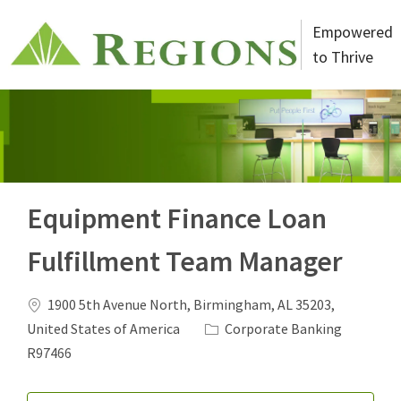
Skip to main content
Empowered
to Thrive
-
Equipment Finance Loan
Fulfillment Team Manager
Location
1900 5th Avenue North, Birmingham, AL 35203,
Category
Job Id
United States of America
Corporate Banking
R97466