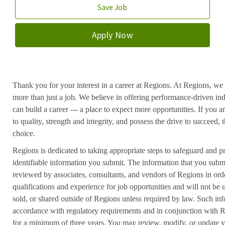
Save Job
Apply Now
Thank you for your interest in a career at Regions. At Regions, we 
more than just a job. We believe in offering performance-driven in
can build a career --- a place to expect more opportunities. If you a
to quality, strength and integrity, and possess the drive to succeed
choice.
Regions is dedicated to taking appropriate steps to safeguard and pr
identifiable information you submit. The information that you submi
reviewed by associates, consultants, and vendors of Regions in ord
qualifications and experience for job opportunities and will not be
sold, or shared outside of Regions unless required by law. Such inf
accordance with regulatory requirements and in conjunction with 
for a minimum of three years. You may review, modify, or update y