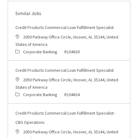
Similar Jobs
Credit Products Commercial Loan Fulfillment Specialist
Location
2050 Parkway Office Circle, Hoover, AL 35244, United
States of America
Category
Job Id
Corporate Banking
R104630
Credit Products Commercial Loan Fulfillment Specialist
Location
2050 Parkway Office Circle, Hoover, AL 35244, United
States of America
Category
Job Id
Corporate Banking
R104634
Credit Products Commercial Loan Fulfillment Specialist -
CBG Operations
Location
2050 Parkway Office Circle, Hoover, AL 35244, United