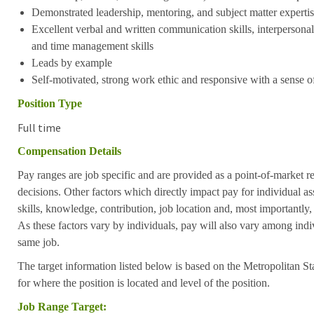
Demonstrated leadership, mentoring, and subject matter expertise
Excellent verbal and written communication skills, interpersonal 
and time management skills
Leads by example
Self-motivated, strong work ethic and responsive with a sense 
Position Type
Full time
Compensation Details
Pay ranges are job specific and are provided as a point-of-market 
decisions. Other factors which directly impact pay for individual as
skills, knowledge, contribution, job location and, most importantly,
As these factors vary by individuals, pay will also vary among indi
same job.
The target information listed below is based on the Metropolitan S
for where the position is located and level of the position.
Job Range Target: