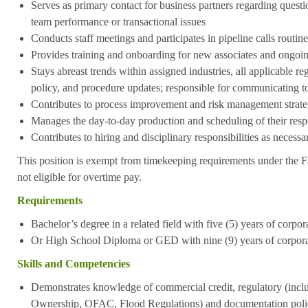
Serves as primary contact for business partners regarding questi
team performance or transactional issues
Conducts staff meetings and participates in pipeline calls routine
Provides training and onboarding for new associates and ongoing
Stays abreast trends within assigned industries, all applicable r
policy, and procedure updates; responsible for communicating t
Contributes to process improvement and risk management strate
Manages the day-to-day production and scheduling of their resp
Contributes to hiring and disciplinary responsibilities as necessa
This position is exempt from timekeeping requirements under the F
not eligible for overtime pay.
Requirements
Bachelor’s degree in a related field with five (5) years of corpo
Or High School Diploma or GED with nine (9) years of corpora
Skills and Competencies
Demonstrates knowledge of commercial credit, regulatory (in
Ownership, OFAC, Flood Regulations) and documentation poli