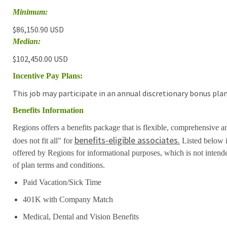
Minimum:
$86,150.90 USD
Median:
$102,450.00 USD
Incentive Pay Plans:
This job may participate in an annual discretionary bonus plan
Benefits Information
Regions offers a benefits package that is flexible, comprehensive a
benefits-eligible associates.
does not fit all" for
Listed below i
offered by Regions for informational purposes, which is not inten
of plan terms and conditions.
Paid Vacation/Sick Time
401K with Company Match
Medical, Dental and Vision Benefits