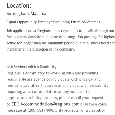
Location:
Birmingham, Alabama
Equal Opportunity Employer/including Disabled/Veterans
Job applications at Regions are accepted electronically through our
five business days from the date of posting. Job postings for high
active for longer than the minimum period due to business need an
thereafter at the discretion of the company.
Job Seekers with a Disability
Regions is committed to working with and providing
reasonable assistance to individuals with physical and
mental disabilities. If you are an individual with a disability
requiring an accommodation at any point in the
application or hiring process, please email your request
EEO.Accommodation@regions.com
to
or leave a voice
message at (205) 581-7990. Only requests for a disability