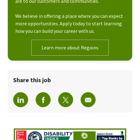
are to our customers and communities.
We believe in offering a place where you can expect
more opportunities. Apply today to start learning
how you can build your career with us.
Learn more about Regions
Share this job
Share via LinkedIn
Share via Facebook
Share via twitter
Share via email