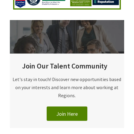
Join Our Talent Community
Join Our Talent Community
Let's stay in touch! Discover new opportunities based
on your interests and learn more about working at
Regions.
Join Here