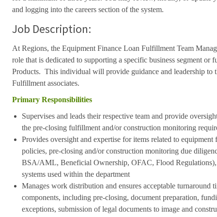
and logging into the careers section of the system.
Job Description:
At Regions, the Equipment Finance Loan Fulfillment Team Manager
role that is dedicated to supporting a specific business segment or 
Products. This individual will provide guidance and leadership t
Fulfillment associates.
Primary Responsibilities
Supervises and leads their respective team and provide oversight 
the pre-closing fulfillment and/or construction monitoring requi
Provides oversight and expertise for items related to equipment
policies, pre-closing and/or construction monitoring due diligen
BSA/AML, Beneficial Ownership, OFAC, Flood Regulations), 
systems used within the department
Manages work distribution and ensures acceptable turnaround ti
components, including pre-closing, document preparation, fundi
exceptions, submission of legal documents to image and constr