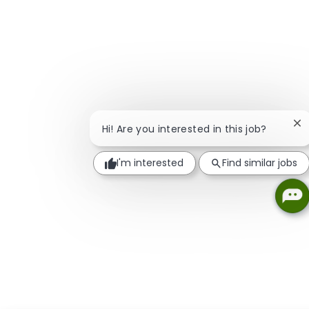
Cl
Hi! Are you interested in this job?
I'm interested
Find similar jobs