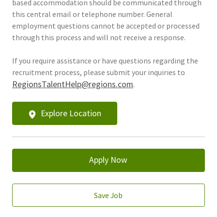
based accommodation should be communicated through
this central email or telephone number. General
employment questions cannot be accepted or processed
through this process and will not receive a response.
If you require assistance or have questions regarding the
recruitment process, please submit your inquiries to
RegionsTalentHelp@regions.com
.
Explore Location
Apply Now
Save Job