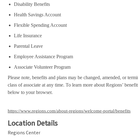
Disability Benefits
Health Savings Account
Flexible Spending Account
Life Insurance
Parental Leave
Employee Assistance Program
Associate Volunteer Program
Please note, benefits and plans may be changed, amended, or termin
class of associate at any time. To learn more about Regions’ benefits
below to your browser.
https://www.regions.com/about-regions/welcome-portal/benefits
Location Details
Regions Center