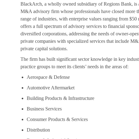
BlackArch, a wholly owned subsidiary of Regions Bank, is 
M&A advisory firm whose professionals have closed more th
range of industries, with enterprise values ranging from $50 
offers a full spectrum of advisory services to financial spons
diversified corporations, addressing the needs of owner-oper
private companies with specialized services that include M&
private capital solutions.
The firm has built significant sector knowledge in key indust
practice groups to meet its clients’ needs in the areas of:
Aerospace & Defense
Automotive Aftermarket
Building Products & Infrastructure
Business Services
Consumer Products & Services
Distribution