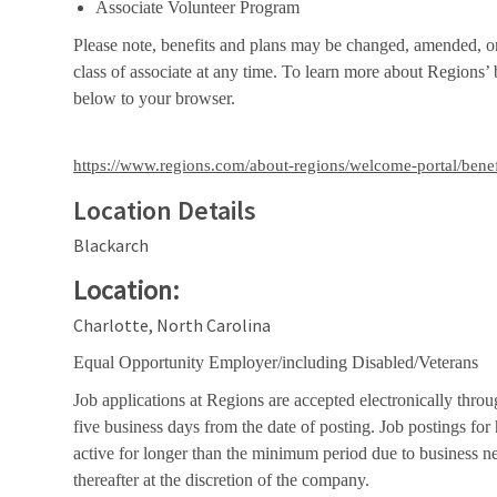
Associate Volunteer Program
Please note, benefits and plans may be changed, amended, or 
class of associate at any time. To learn more about Regions’ b
below to your browser.
https://www.regions.com/about-regions/welcome-portal/benef
Location Details
Blackarch
Location:
Charlotte, North Carolina
Equal Opportunity Employer/including Disabled/Veterans
Job applications at Regions are accepted electronically throu
five business days from the date of posting. Job postings fo
active for longer than the minimum period due to business n
thereafter at the discretion of the company.