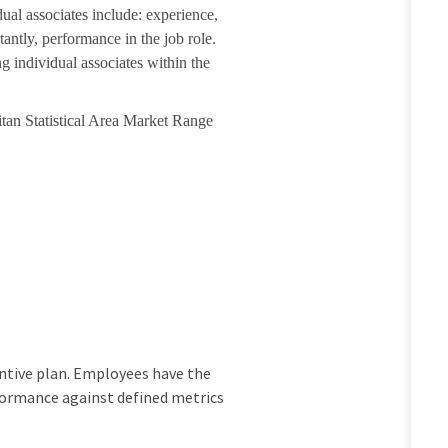
dual associates include: experience,
tantly, performance in the job role.
g individual associates within the
itan Statistical Area Market Range
ncentive plan. Employees have the
rformance against defined metrics