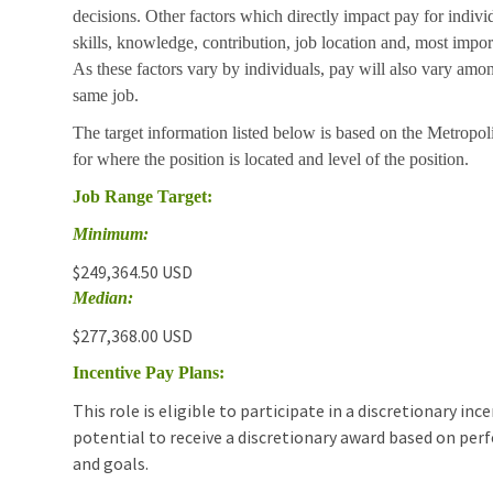
decisions. Other factors which directly impact pay for indivi
skills, knowledge, contribution, job location and, most impor
As these factors vary by individuals, pay will also vary amon
same job.
The target information listed below is based on the Metropol
for where the position is located and level of the position.
Job Range Target:
Minimum:
$249,364.50 USD
Median:
$277,368.00 USD
Incentive Pay Plans:
This role is eligible to participate in a discretionary i
potential to receive a discretionary award based on pe
and goals.