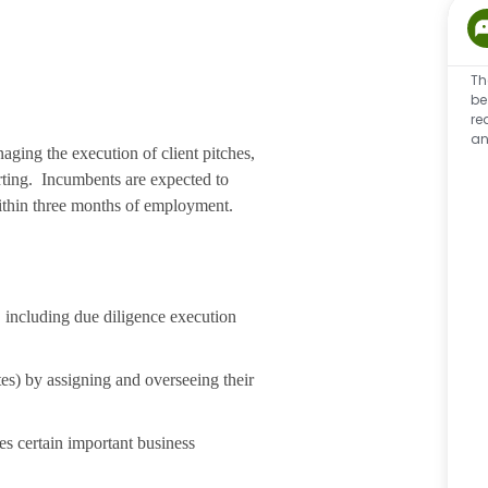
Th
be
re
an
ging the execution of client pitches,
rting. Incumbents are expected to
within three months of employment.
, including due diligence execution
ates) by assigning and overseeing their
es certain important business