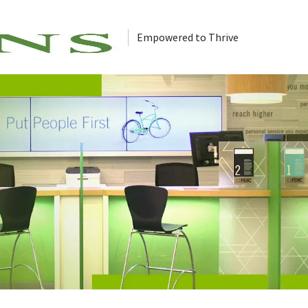
Empowered to Thrive