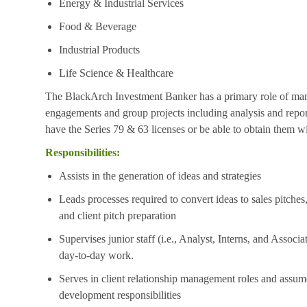
Energy & Industrial Services
Food & Beverage
Industrial Products
Life Science & Healthcare
The BlackArch Investment Banker has a primary role of mana
engagements and group projects including analysis and repo
have the Series 79 & 63 licenses or be able to obtain them 
Responsibilities:
Assists in the generation of ideas and strategies
Leads processes required to convert ideas to sales pitches
and client pitch preparation
Supervises junior staff (i.e., Analyst, Interns, and Associ
day-to-day work.
Serves in client relationship management roles and assum
development responsibilities