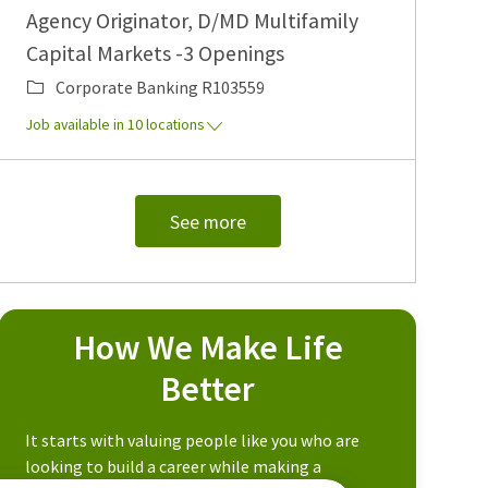
Agency Originator, D/MD Multifamily
Capital Markets -3 Openings
Category
Job Id
Corporate Banking
R103559
Job available in 10 locations
See more
How We Make Life
Better
It starts with valuing people like you who are
looking to build a career while making a