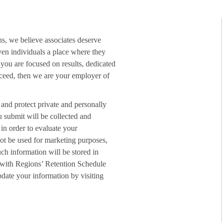
ns, we believe associates deserve
ven individuals a place where they
f you are focused on results, dedicated
ucceed, then we are your employer of
 and protect private and personally
u submit will be collected and
in order to evaluate your
not be used for marketing purposes,
ch information will be stored in
 with Regions’ Retention Schedule
date your information by visiting