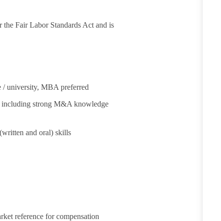
 the Fair Labor Standards Act and is
 / university, MBA preferred
ng, including strong M&A knowledge
written and oral) skills
arket reference for compensation