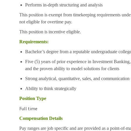
Performs in-depth structuring and analysis
This position is exempt from timekeeping requirements under
not eligible for overtime pay.
This position is incentive eligible.
Requirements:
Bachelor’s degree from a reputable undergraduate college
Five (5) years of prior experience in Investment Banki
and the proven ability to model solutions for clients
Strong analytical, quantitative, sales, and communication (
Ability to think strategically
Position Type
Full time
Compensation Details
Pay ranges are job specific and are provided as a point-of-m