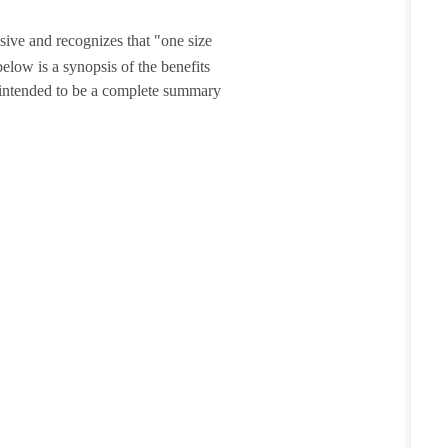
sive and recognizes that "one size
elow is a synopsis of the benefits
t intended to be a complete summary