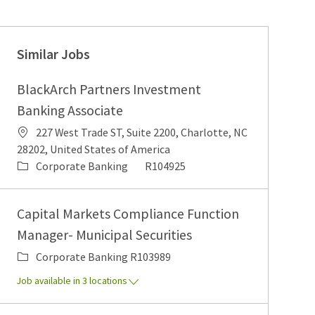
Similar Jobs
BlackArch Partners Investment
Banking Associate
Location
227 West Trade ST, Suite 2200, Charlotte, NC
28202, United States of America
Category
Job Id
Corporate Banking
R104925
Capital Markets Compliance Function
Manager- Municipal Securities
Category
Job Id
Corporate Banking
R103989
Job available in 3 locations