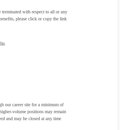
terminated with respect to all or any
enefits, please click or copy the link
its
gh our career site for a minimum of
r higher-volume positions may remain
eed and may be closed at any time