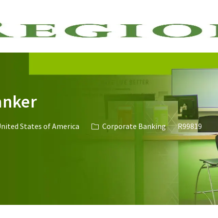
Skip to main content
anker
Category
Job Id
United States of America
Corporate Banking
R99819