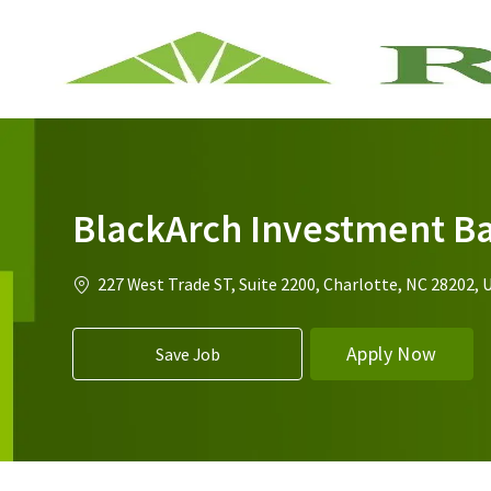
-
BlackArch Investment B
Location
227 West Trade ST, Suite 2200, Charlotte, NC 28202, 
Apply Now
Save Job