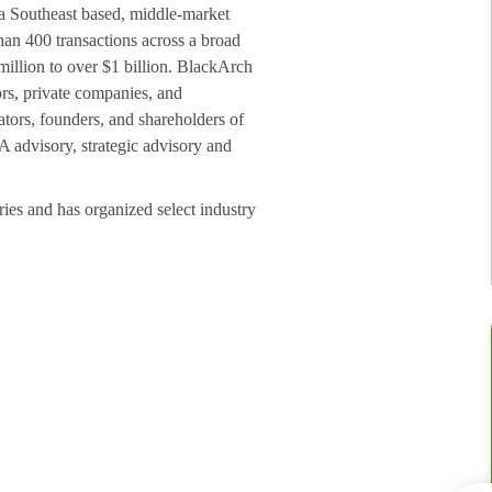
a Southeast based, middle-market
an 400 transactions across a broad
million to over $1 billion. BlackArch
ors, private companies, and
ators, founders, and shareholders of
A advisory, strategic advisory and
ries and has organized select industry