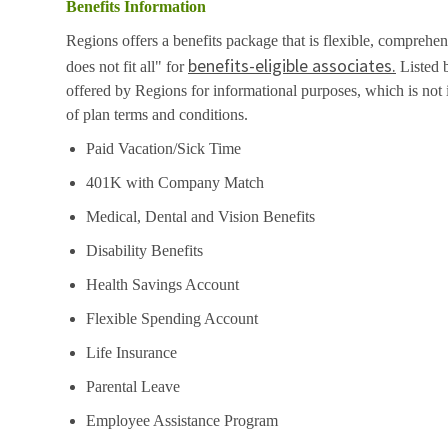
Benefits Information
Regions offers a benefits package that is flexible, comprehen
benefits-eligible associates.
does not fit all" for
Listed b
offered by Regions for informational purposes, which is no
of plan terms and conditions.
Paid Vacation/Sick Time
401K with Company Match
Medical, Dental and Vision Benefits
Disability Benefits
Health Savings Account
Flexible Spending Account
Life Insurance
Parental Leave
Employee Assistance Program