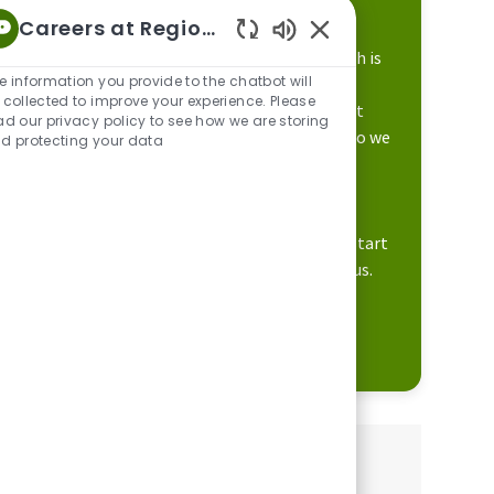
difference in the lives of others.
Careers at Regions
Enabled Chatbot Sou
Our focus on career development and growth is
e information you provide to the chatbot will
supported by a culture that engages our
 collected to improve your experience. Please
associates to do their best work. This is what
ad our privacy policy to see how we are storing
makes Regions unique and differentiates who we
d protecting your data
are to our customers and communities.
We believe in offering a place where you can
expect more opportunities. Apply today to start
learning how you can build your career with us.
Learn more about Regions
Share this job