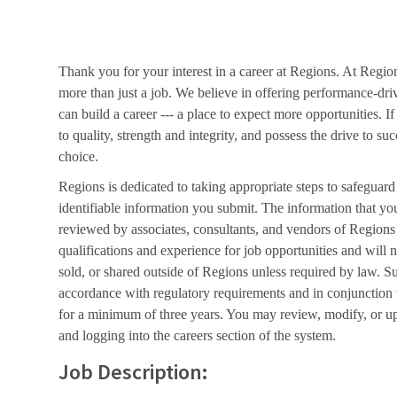
Thank you for your interest in a career at Regions. At Regio
more than just a job. We believe in offering performance-dri
can build a career --- a place to expect more opportunities. I
to quality, strength and integrity, and possess the drive to s
choice.
Regions is dedicated to taking appropriate steps to safeguard
identifiable information you submit. The information that yo
reviewed by associates, consultants, and vendors of Regions 
qualifications and experience for job opportunities and will 
sold, or shared outside of Regions unless required by law. Su
accordance with regulatory requirements and in conjunction
for a minimum of three years. You may review, modify, or up
and logging into the careers section of the system.
Job Description: