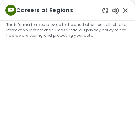
Skip to main content
Careers at Regions
Empowered
Enabled
to Thrive
The information you provide to the chatbot will be collected to
improve your experience. Please read our privacy policy to see
-
how we are storing and protecting your data
Join our Talent Community and find
the right job for you.
Share more about yourself and
your career interests.