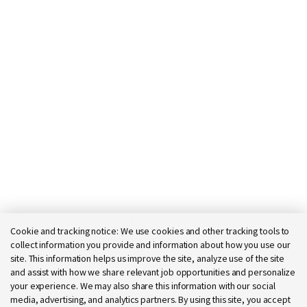
Today 06:18 am
Cookie and tracking notice:
We use cookies and other tracking tools to
Bot message
collect information you provide and information about how you use our
Hi there, I'm here to help!
site. This information helps us improve the site, analyze use of the site
Let's get started!
and assist with how we share relevant job opportunities and personalize
your experience. We may also share this information with our social
Explore Jobs
Ask a question
media, advertising, and analytics partners. By using this site, you accept