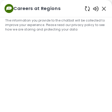
Skip to main content
Careers at Regions
Empowered
Enabled
to Thrive
The information you provide to the chatbot will be collected to
improve your experience. Please read our privacy policy to see
-
how we are storing and protecting your data