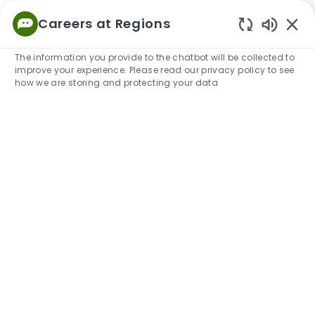
Skip to main content
Careers at Regions
Empowered
Enabled
to Thrive
The information you provide to the chatbot will be collected to
improve your experience. Please read our privacy policy to see
-
how we are storing and protecting your data
Our Culture at Regions
A people-first culture built on integrity, growth, and
service.
View Open Positions