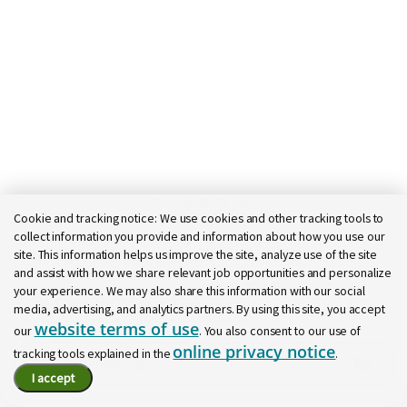
Call It a Textbook Relationship
Regions supports school systems with innovative
financial solutions that improve efficiency and
generate additional funding to invest in students
and strengthen local communities.
Learn More
Today 02:28 am
Cookie and tracking notice:
We use cookies and other tracking tools to
Bot message
collect information you provide and information about how you use our
Hi there, I'm here to help!
site. This information helps us improve the site, analyze use of the site
Let's get started!
and assist with how we share relevant job opportunities and personalize
your experience. We may also share this information with our social
Explore Jobs
Ask a question
media, advertising, and analytics partners. By using this site, you accept
website terms of use
our
. You also consent to our use of
online privacy notice
tracking tools explained in the
.
Chatbot User Input Box With Send Button
I accept