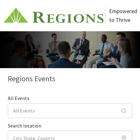
Skip to main content
Empowered
to Thrive
-
Regions Events
All Events
Search location