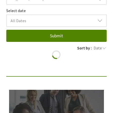
Select date
All Dates
Submit
Sort by :
Date
Join Our Talent Community