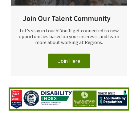
Join Our Talent Community
Let's stay in touch! You'll get connected to new
opportunities based on your interests and learn
more about working at Regions.
Join Here