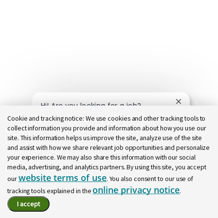
Close chatb
Hi! Are you looking for a job?
Cookie and tracking notice:
We use cookies and other tracking tools to
collect information you provide and information about how you use our
Find a job
Ask a question
site. This information helps us improve the site, analyze use of the site
and assist with how we share relevant job opportunities and personalize
your experience. We may also share this information with our social
media, advertising, and analytics partners. By using this site, you accept
website terms of use
our
. You also consent to our use of
online privacy notice
tracking tools explained in the
.
I accept