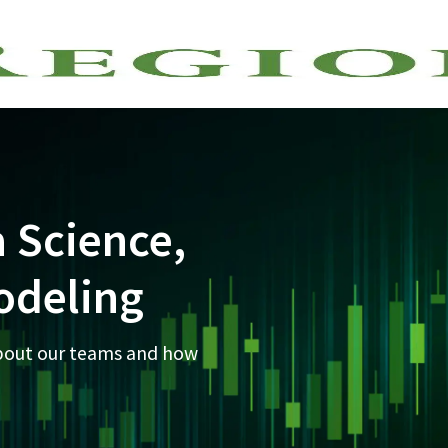
Skip to main content
a Science,
odeling
about our teams and how