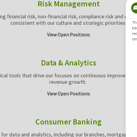
Risk Management
g financial risk, non-financial risk, compliance risk and cred
consistent with our culture and strategic priorities.
Th
be
re
View Open Positions
an
Data & Analytics
tical tools that drive our focuses on continuous improvemen
revenue growth.
View Open Positions
Consumer Banking
for data and analytics, including our branches, mortgage a