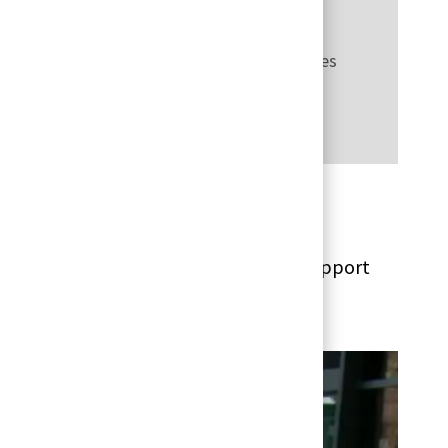
very channels and client experience practices
cs
 and analytics to benefit customers, support
ectively.