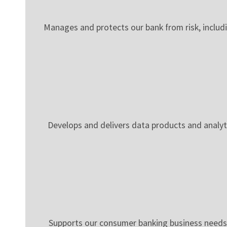
Manages and protects our bank from risk, includin
Develops and delivers data products and analy
Supports our consumer banking business needs 