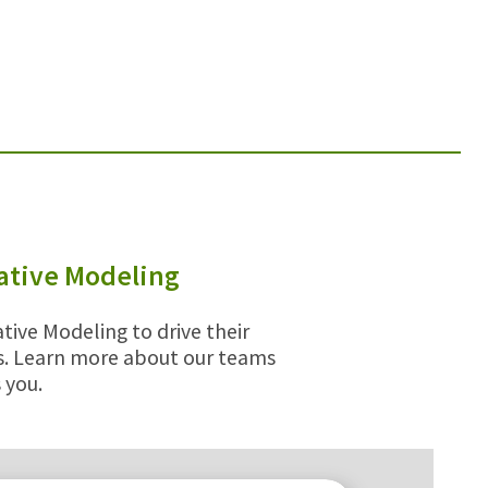
tative Modeling
tive Modeling to drive their
ps. Learn more about our teams
 you.