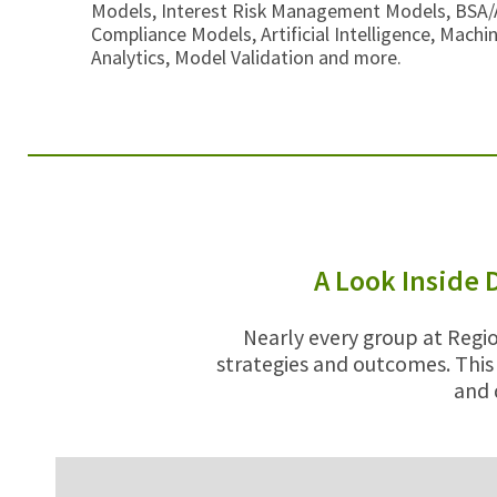
Models, Interest Risk Management Models, BSA
Compliance Models, Artificial Intelligence, Machi
Analytics, Model Validation and more.
A Look Inside 
Nearly every group at Regio
strategies and outcomes. This
and 