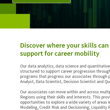
Discover where your skills can
support for career mobility
Our data analytics, data science and quantitati
structured to support career progression through
programs that progress our associates through p
Analyst, Data Scientist, Decision Scientist and Q
Our associates can move within and across multi
Regions using their skills and interests. This pro
opportunities to explore a wide variety of areas 
Modeling, Credit Risk and Decisioning, Liquidit