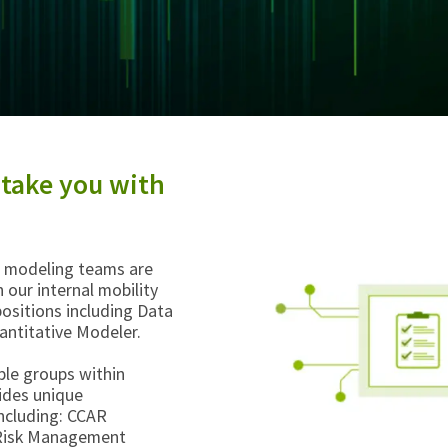
 take you with
ve modeling teams are
 our internal mobility
ositions including Data
uantitative Modeler.
ple groups within
vides unique
including: CCAR
y Risk Management