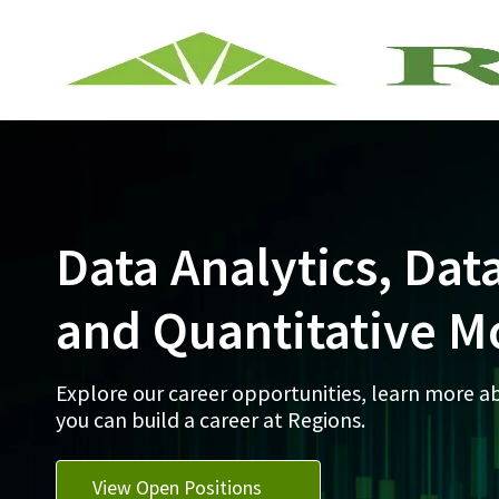
-
Data Analytics, Dat
and Quantitative M
Explore our career opportunities, learn more 
you can build a career at Regions.
View Open Positions