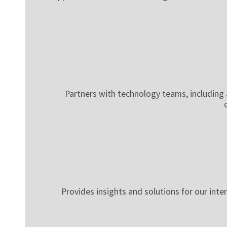
Partners with technology teams, including a
Provides insights and solutions for our inte