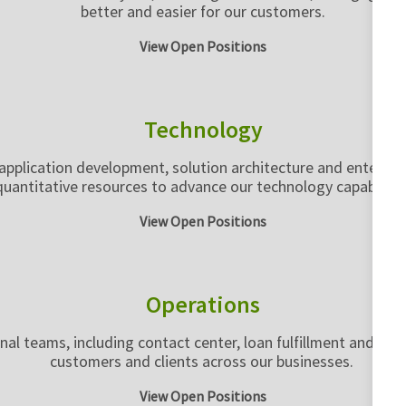
better and easier for our customers.
View Open Positions
Technology
pplication development, solution architecture and enterprise 
quantitative resources to advance our technology capabilitie
View Open Positions
Operations
rnal teams, including contact center, loan fulfillment and lo
customers and clients across our businesses.
View Open Positions