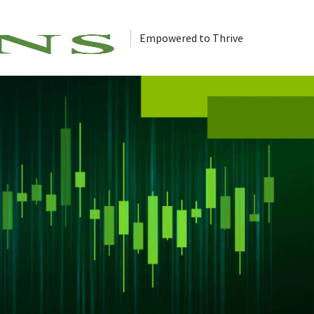
Empowered to Thrive