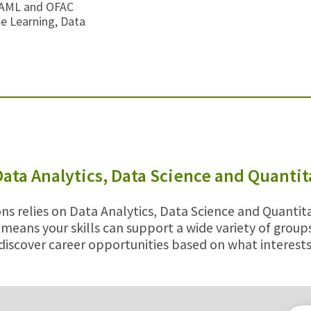
/AML and OFAC
ne Learning, Data
Data Analytics, Data Science and Quanti
ns relies on Data Analytics, Data Science and Quantita
 means your skills can support a wide variety of grou
discover career opportunities based on what interests