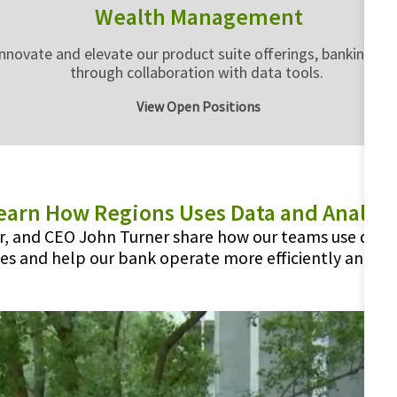
Wealth Management
vate and elevate our product suite offerings, banking deli
through collaboration with data tools.
View Open Positions
earn How Regions Uses Data and Analyti
er, and CEO John Turner share how our teams use data
es and help our bank operate more efficiently and eff