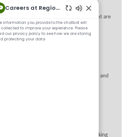
Careers at Regions
Enabled Chatbot Sou
it risk, through frameworks and practices that are
e information you provide to the chatbot will
 collected to improve your experience. Please
ad our privacy policy to see how we are storing
d protecting your data
t for customer experience, risk management and
nd consumer support functions, to make banking