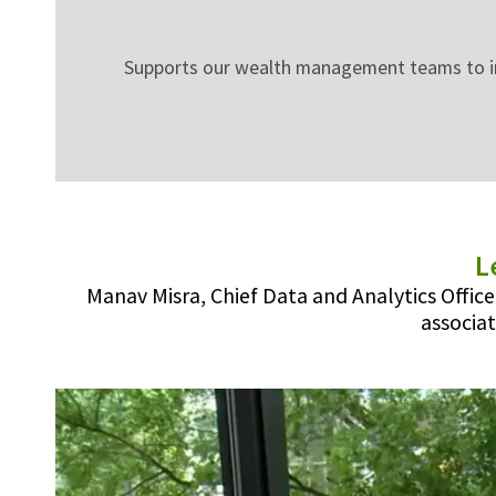
Supports our wealth management teams to inno
L
Manav Misra, Chief Data and Analytics Offic
associat