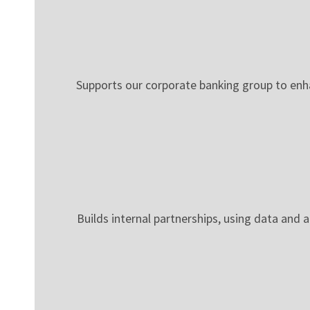
Supports our corporate banking group to enha
Builds internal partnerships, using data and a