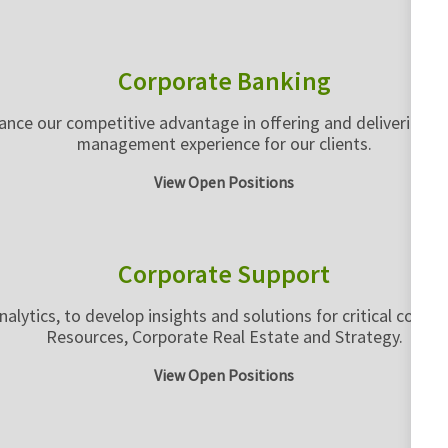
Corporate Banking
nce our competitive advantage in offering and delivering the
management experience for our clients.
View Open Positions
Corporate Support
nalytics, to develop insights and solutions for critical corp
Resources, Corporate Real Estate and Strategy.
View Open Positions