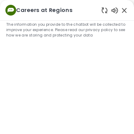
Skip to main content
Careers at Regions
Empowered
Enabled
to Thrive
The information you provide to the chatbot will be collected to
improve your experience. Please read our privacy policy to see
-
how we are storing and protecting your data
Risk Management at Regions
Explore our Risk Management Group, learn more
about our teams and how you can build a career with
us.
View Open Positions in Risk Management