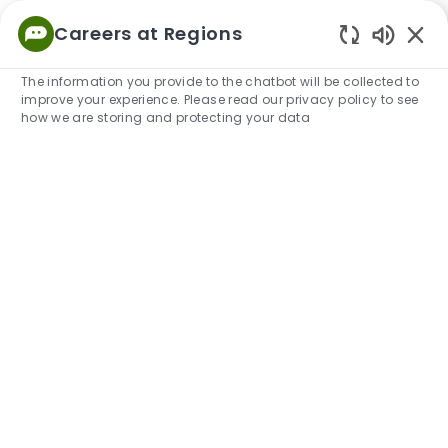
Skip to main content
Careers at Regions
Empowered
Enabled
to Thrive
The information you provide to the chatbot will be collected to
improve your experience. Please read our privacy policy to see
-
how we are storing and protecting your data
Military Skills Translator
Search