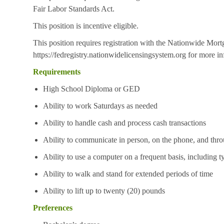
Fair Labor Standards Act.
This position is incentive eligible.
This position requires registration with the Nationwide Mor
https://fedregistry.nationwidelicensingsystem.org
for more in
Requirements
High School Diploma or GED
Ability to work Saturdays as needed
Ability to handle cash and process cash transactions
Ability to communicate in person, on the phone, and thro
Ability to use a computer on a frequent basis, including t
Ability to walk and stand for extended periods of time
Ability to lift up to twenty (20) pounds
Preferences