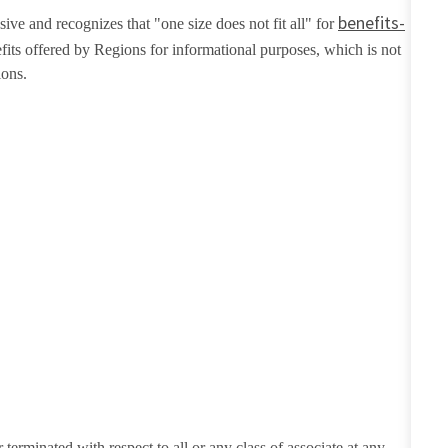
benefits-
ive and recognizes that "one size does not fit all" for
fits offered by Regions for informational purposes, which is not
ions.
erminated with respect to all or any class of associate at any