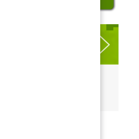
LEARN MORE ABOUT REGIONS
Culture at Regions
Culture at Regions
Share this job
Share via LinkedIn
Share via Facebook
Share via twitter
Share via email