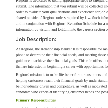
Regions is dedicated to taking appropriate steps to safeguard
submit. The information that you submit will be collected an
order to evaluate your qualifications and experience for job 
shared outside of Regions unless required by law. Such info
and in conjunction with Regions’ Retention Schedule for a 
information by visiting and logging into the careers section o
Job Description:
At Regions, the Relationship Banker II is responsible for me
phone to determine their financial needs, and meeting those 
guidance to achieve their financial goals. This role offers an 
that are interested in beginning a career with opportunities
Regions' mission is to make life better for our customers an
helping customers reach their financial goals by understand
be individually driven and competitive, as well as motivated
candidate who excels at identifying customer needs and poss
Primary Responsibilities