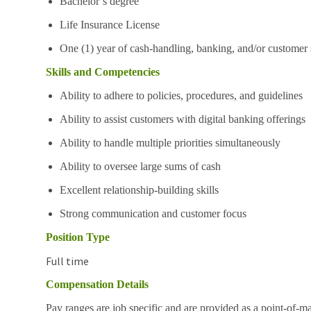
Bachelor’s degree
Life Insurance License
One (1) year of cash-handling, banking, and/or customer 
Skills and Competencies
Ability to adhere to policies, procedures, and guidelines
Ability to assist customers with digital banking offerings
Ability to handle multiple priorities simultaneously
Ability to oversee large sums of cash
Excellent relationship-building skills
Strong communication and customer focus
Position Type
Full time
Compensation Details
Pay ranges are job specific and are provided as a point-of-m