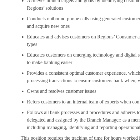
Achieves branch targets and goals by identifying custom
Regions’ solutions
Conducts outbound phone calls using generated customer a
and acquire new ones
Educates and advises customers on Regions’ Consumer and
types
Educates customers on emerging technology and digital so
to make banking easier
Provides a consistent optimal customer experience, which 
processing transactions to ensure customers bank when,
Owns and resolves customer issues
Refers customers to an internal team of experts when com
Follows all bank processes and procedures and adheres to
delegated and assigned by the Branch Manager; as a memb
including managing, identifying and reporting operational
This position requires the tracking of time for hours worked 