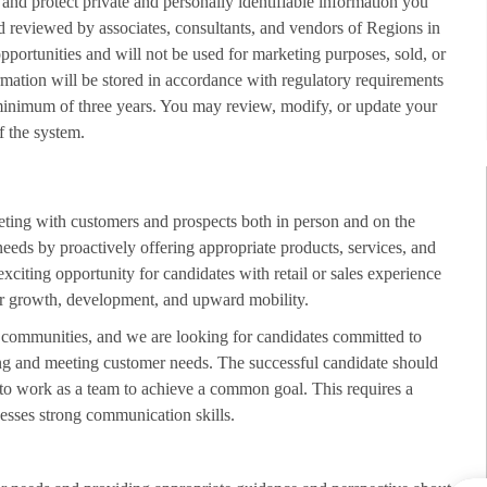
 and protect private and personally identifiable information you
d reviewed by associates, consultants, and vendors of Regions in
opportunities and will not be used for marketing purposes, sold, or
rmation will be stored in accordance with regulatory requirements
minimum of three years. You may review, modify, or update your
f the system.
eting with customers and prospects both in person and on the
needs by proactively offering appropriate products, services, and
exciting opportunity for candidates with retail or sales experience
 for growth, development, and upward mobility.
d communities, and we are looking for candidates committed to
ing and meeting customer needs. The successful candidate should
 to work as a team to achieve a common goal. This requires a
esses strong communication skills.