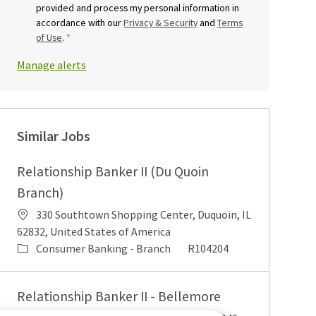
provided and process my personal information in
accordance with our
Privacy & Security
and
Terms
of Use
.
*
Manage alerts
Similar Jobs
Relationship Banker II (Du Quoin
Branch)
Location
330 Southtown Shopping Center, Duquoin, IL
62832, United States of America
Category
Job Id
Consumer Banking - Branch
R104204
Relationship Banker II - Bellemore