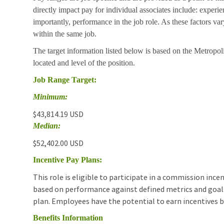
directly impact pay for individual associates include: experie
importantly, performance in the job role. As these factors va
within the same job.
The target information listed below is based on the Metropoli
located and level of the position.
Job Range Target:
Minimum:
$43,814.19 USD
Median:
$52,402.00 USD
Incentive Pay Plans:
This role is eligible to participate in a commission in
based on performance against defined metrics and goals.T
plan. Employees have the potential to earn incentives 
Benefits Information