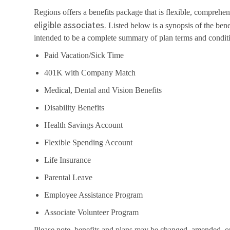
Regions offers a benefits package that is flexible, comprehens
eligible associates.
Listed below is a synopsis of the bene
intended to be a complete summary of plan terms and condit
Paid Vacation/Sick Time
401K with Company Match
Medical, Dental and Vision Benefits
Disability Benefits
Health Savings Account
Flexible Spending Account
Life Insurance
Parental Leave
Employee Assistance Program
Associate Volunteer Program
Please note, benefits and plans may be changed, amended, or t