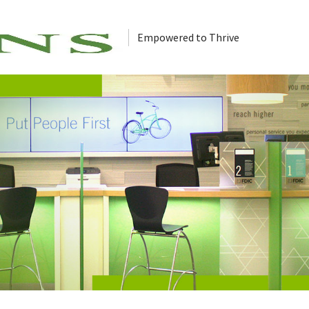
Empowered to Thrive