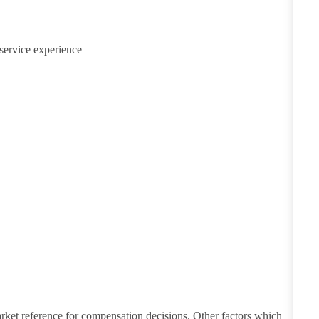
service experience
Explore Regions
Explore Regions
arket reference for compensation decisions. Other factors which