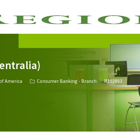
Skip to main content
entralia)
Category
Job Id
 of America
Consumer Banking - Branch
R102893