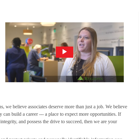
ns, we believe associates deserve more than just a job. We believe
 can build a career --- a place to expect more opportunities. If
 integrity, and possess the drive to succeed, then we are your