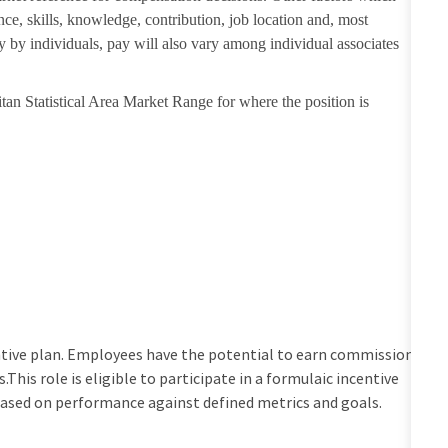
nce, skills, knowledge, contribution, job location and, most
ry by individuals, pay will also vary among individual associates
tan Statistical Area Market Range for where the position is
centive plan. Employees have the potential to earn commission
his role is eligible to participate in a formulaic incentive
based on performance against defined metrics and goals.