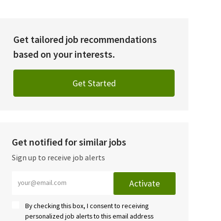
Get tailored job recommendations
based on your interests.
Get Started
Get notified for similar jobs
Sign up to receive job alerts
Enter Email address (Required)
Activate
By checking this box, I consent to receiving
personalized job alerts to this email address