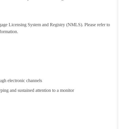
tgage Licensing System and Registry (NMLS). Please refer to
formation.
ugh electronic channels
yping and sustained attention to a monitor