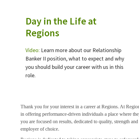
Day in the Life at
Regions
Video:
Learn more about our Relationship
Banker II position, what to expect and why
you should build your career with us in this
role.
Thank you for your interest in a career at Regions. At Regio
in offering performance-driven individuals a place where they
you are focused on results, dedicated to quality, strength and
employer of choice.