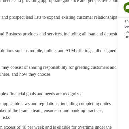
er needs and providing appropriate guidance and perspective about
nd prospect lead lists to expand existing customer relationships
Th
be
re
 Business products and services, including all loan and deposit
an
lutions such as mobile, online, and ATM offerings, all designed
may consist of sharing responsibility for greeting customers and
 where, and how they choose
plex financial goals and needs are recognized
 applicable laws and regulations, including completing duties
er of the branch team, ensures sound banking practices,
 risks
in excess of 40 per week and is eligible for overtime under the