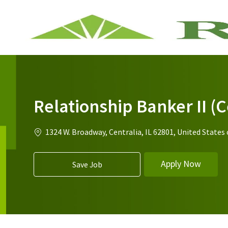
-
Relationship Banker II (C
Location
1324 W. Broadway, Centralia, IL 62801, United States
Apply Now
Save Job