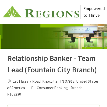
Skip to main content
Empowered
to Thrive
-
Relationship Banker - Team
Lead (Fountain City Branch)
Location
2901 Essary Road, Knoxville, TN 37918, United States
Category
Job Id
of America
Consumer Banking - Branch
R103230