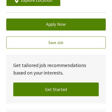
Explore Location
Apply Now
Save Job
Get tailored job recommendations
based on your interests.
Get Started