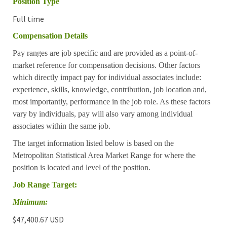
Position Type
Full time
Compensation Details
Pay ranges are job specific and are provided as a point-of-
market reference for compensation decisions. Other factors
which directly impact pay for individual associates include:
experience, skills, knowledge, contribution, job location and,
most importantly, performance in the job role. As these factors
vary by individuals, pay will also vary among individual
associates within the same job.
The target information listed below is based on the
Metropolitan Statistical Area Market Range for where the
position is located and level of the position.
Job Range Target:
Minimum:
$47,400.67 USD