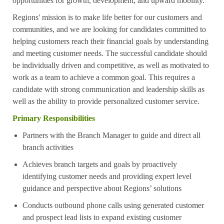
opportunities for growth, development, and upward mobility.
Regions' mission is to make life better for our customers and
communities, and we are looking for candidates committed to
helping customers reach their financial goals by understanding
and meeting customer needs. The successful candidate should
be individually driven and competitive, as well as motivated to
work as a team to achieve a common goal. This requires a
candidate with strong communication and leadership skills as
well as the ability to provide personalized customer service.
Primary Responsibilities
Partners with the Branch Manager to guide and direct all
branch activities
Achieves branch targets and goals by proactively
identifying customer needs and providing expert level
guidance and perspective about Regions’ solutions
Conducts outbound phone calls using generated customer
and prospect lead lists to expand existing customer