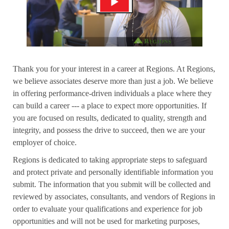
Thank you for your interest in a career at Regions. At Regions,
we believe associates deserve more than just a job. We believe
in offering performance-driven individuals a place where they
can build a career --- a place to expect more opportunities. If
you are focused on results, dedicated to quality, strength and
integrity, and possess the drive to succeed, then we are your
employer of choice.
Regions is dedicated to taking appropriate steps to safeguard
and protect private and personally identifiable information you
submit. The information that you submit will be collected and
reviewed by associates, consultants, and vendors of Regions in
order to evaluate your qualifications and experience for job
opportunities and will not be used for marketing purposes,