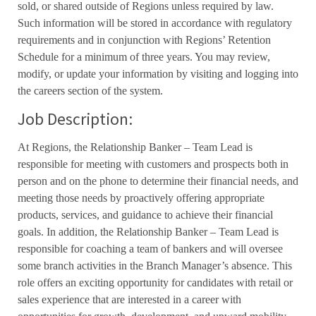
sold, or shared outside of Regions unless required by law.
Such information will be stored in accordance with regulatory
requirements and in conjunction with Regions’ Retention
Schedule for a minimum of three years. You may review,
modify, or update your information by visiting and logging into
the careers section of the system.
Job Description:
At Regions, the Relationship Banker – Team Lead is
responsible for meeting with customers and prospects both in
person and on the phone to determine their financial needs, and
meeting those needs by proactively offering appropriate
products, services, and guidance to achieve their financial
goals. In addition, the Relationship Banker – Team Lead is
responsible for coaching a team of bankers and will oversee
some branch activities in the Branch Manager’s absence. This
role offers an exciting opportunity for candidates with retail or
sales experience that are interested in a career with