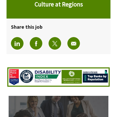
Culture at Regions
Share this job
Share via LinkedIn
Share via Facebook
Share via twitter
Share via email