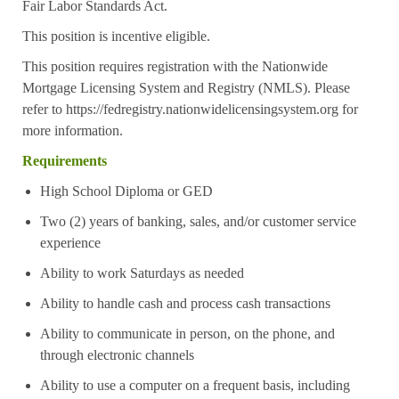
Fair Labor Standards Act.
This position is incentive eligible.
This position requires registration with the Nationwide
Mortgage Licensing System and Registry (NMLS). Please
refer to
https://fedregistry.nationwidelicensingsystem.org
for
more information.
Requirements
High School Diploma or GED
Two (2) years of banking, sales, and/or customer service
experience
Ability to work Saturdays as needed
Ability to handle cash and process cash transactions
Ability to communicate in person, on the phone, and
through electronic channels
Ability to use a computer on a frequent basis, including