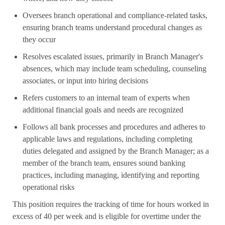
Oversees branch operational and compliance-related tasks,
ensuring branch teams understand procedural changes as
they occur
Resolves escalated issues, primarily in Branch Manager's
absences, which may include team scheduling, counseling
associates, or input into hiring decisions
Refers customers to an internal team of experts when
additional financial goals and needs are recognized
Follows all bank processes and procedures and adheres to
applicable laws and regulations, including completing
duties delegated and assigned by the Branch Manager; as a
member of the branch team, ensures sound banking
practices, including managing, identifying and reporting
operational risks
This position requires the tracking of time for hours worked in
excess of 40 per week and is eligible for overtime under the