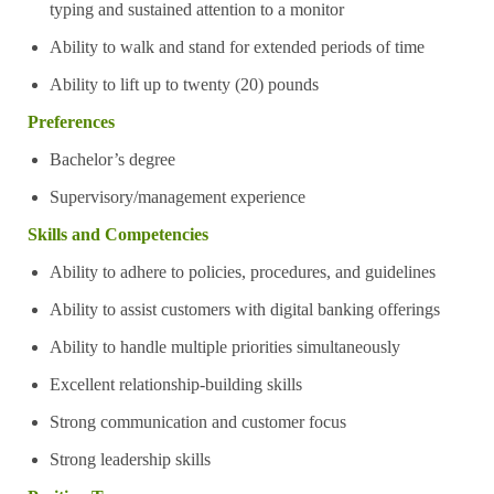
typing and sustained attention to a monitor
Ability to walk and stand for extended periods of time
Ability to lift up to twenty (20) pounds
Preferences
Bachelor’s degree
Supervisory/management experience
Skills and Competencies
Ability to adhere to policies, procedures, and guidelines
Ability to assist customers with digital banking offerings
Ability to handle multiple priorities simultaneously
Excellent relationship-building skills
Strong communication and customer focus
Strong leadership skills