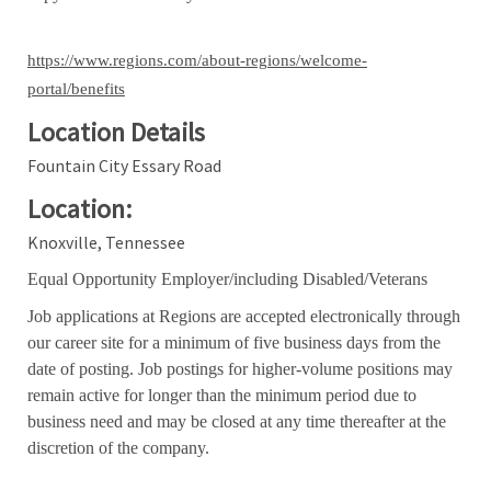
https://www.regions.com/about-regions/welcome-
portal/benefits
Location Details
Fountain City Essary Road
Location:
Knoxville, Tennessee
Equal Opportunity Employer/including Disabled/Veterans
Job applications at Regions are accepted electronically through
our career site for a minimum of five business days from the
date of posting. Job postings for higher-volume positions may
remain active for longer than the minimum period due to
business need and may be closed at any time thereafter at the
discretion of the company.