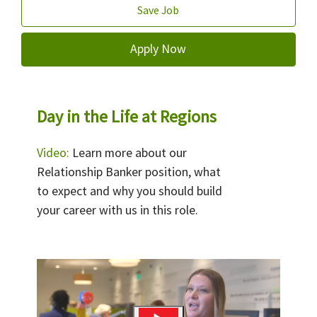
Save Job
Apply Now
Day in the Life at Regions
Video:
Learn more about our
Relationship Banker position, what
to expect and why you should build
your career with us in this role.