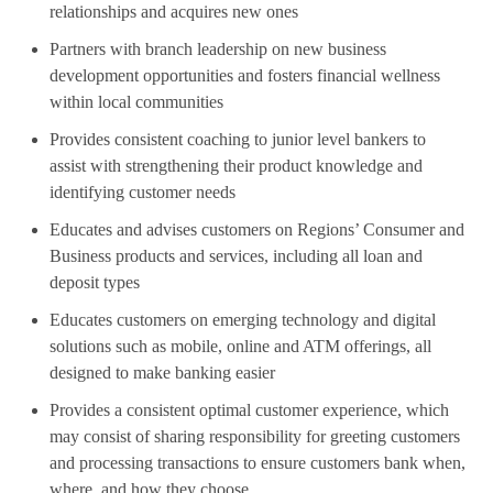
relationships and acquires new ones
Partners with branch leadership on new business
development opportunities and fosters financial wellness
within local communities
Provides consistent coaching to junior level bankers to
assist with strengthening their product knowledge and
identifying customer needs
Educates and advises customers on Regions’ Consumer and
Business products and services, including all loan and
deposit types
Educates customers on emerging technology and digital
solutions such as mobile, online and ATM offerings, all
designed to make banking easier
Provides a consistent optimal customer experience, which
may consist of sharing responsibility for greeting customers
and processing transactions to ensure customers bank when,
where, and how they choose