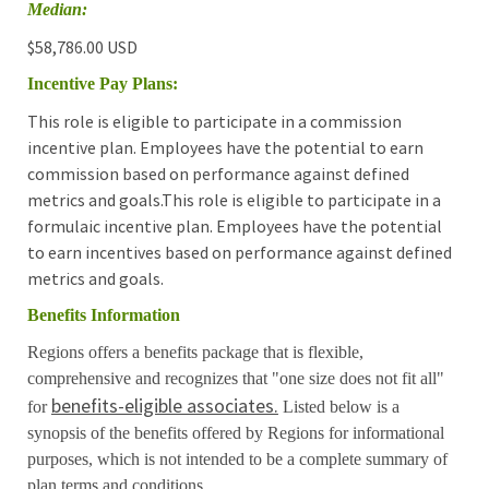
Median:
$58,786.00 USD
Incentive Pay Plans:
This role is eligible to participate in a commission
incentive plan. Employees have the potential to earn
commission based on performance against defined
metrics and goals.This role is eligible to participate in a
formulaic incentive plan. Employees have the potential
to earn incentives based on performance against defined
metrics and goals.
Benefits Information
Regions offers a benefits package that is flexible,
comprehensive and recognizes that "one size does not fit all"
benefits-eligible associates.
for
Listed below is a
synopsis of the benefits offered by Regions for informational
purposes, which is not intended to be a complete summary of
plan terms and conditions.