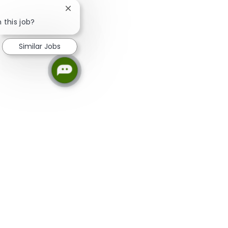
Close chatbot notification
 this job?
Similar Jobs