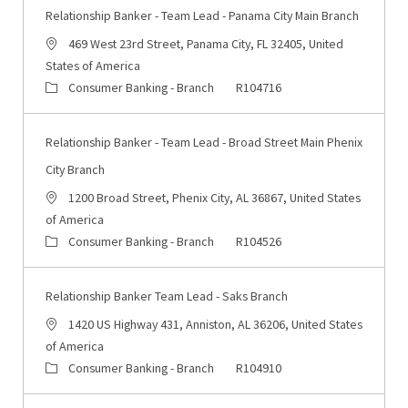
Relationship Banker - Team Lead - Panama City Main Branch
Location
469 West 23rd Street, Panama City, FL 32405, United
States of America
Category
Job Id
Consumer Banking - Branch
R104716
Relationship Banker - Team Lead - Broad Street Main Phenix
City Branch
Location
1200 Broad Street, Phenix City, AL 36867, United States
of America
Category
Job Id
Consumer Banking - Branch
R104526
Relationship Banker Team Lead - Saks Branch
Location
1420 US Highway 431, Anniston, AL 36206, United States
of America
Category
Job Id
Consumer Banking - Branch
R104910