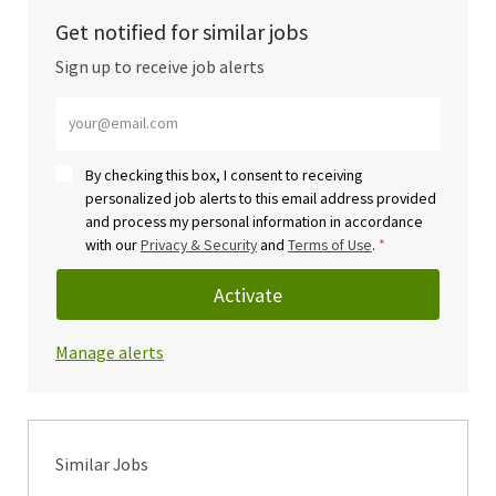
Get notified for similar jobs
Sign up to receive job alerts
Enter Email address (Required)
By checking this box, I consent to receiving
personalized job alerts to this email address provided
and process my personal information in accordance
with our
Privacy & Security
and
Terms of Use
.
*
Activate
Manage alerts
Similar Jobs