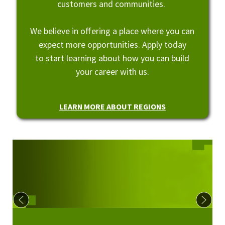
customers and communities.
We believe in offering a place where you can
expect more opportunities. Apply today
to start learning about how you can build
your career with us.
LEARN MORE ABOUT REGIONS
Culture at Regions