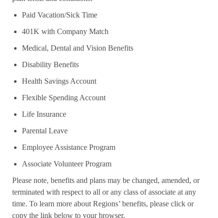
Paid Vacation/Sick Time
401K with Company Match
Medical, Dental and Vision Benefits
Disability Benefits
Health Savings Account
Flexible Spending Account
Life Insurance
Parental Leave
Employee Assistance Program
Associate Volunteer Program
Please note, benefits and plans may be changed, amended, or
terminated with respect to all or any class of associate at any
time. To learn more about Regions’ benefits, please click or
copy the link below to your browser.