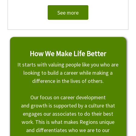
See more
How We Make Life Better
It starts with valuing people like you who are
looking to build a career while making a
difference in the lives of others.
Our focus on career development
and growth is supported by a culture that
engages our associates to do their best
work. This is what makes Regions unique
and differentiates who we are to our