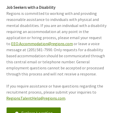
Job Seekers with a Disability
Regions is committed to working with and providing
reasonable assistance to individuals with physical and
mental disabilities. If you are an individual with a disability
requiring an accommodation at any point in the
application or hiring process, please email your request
to
EEO.Accommodation@regions.com
or leave a voice
message at (205) 581-7990. Only requests for a disability
based accommodation should be communicated through
this central email or telephone number. General
employment questions cannot be accepted or processed
through this process and will not receive a response.
If you require assistance or have questions regarding the
recruitment process, please submit your inquiries to
RegionsTalentHelp@regions.com
.