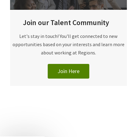
Join our Talent Community
​​​​​Let's stay in touch! You'll get connected to new
opportunities based on your interests and learn more
about working at Regions.
Join Here