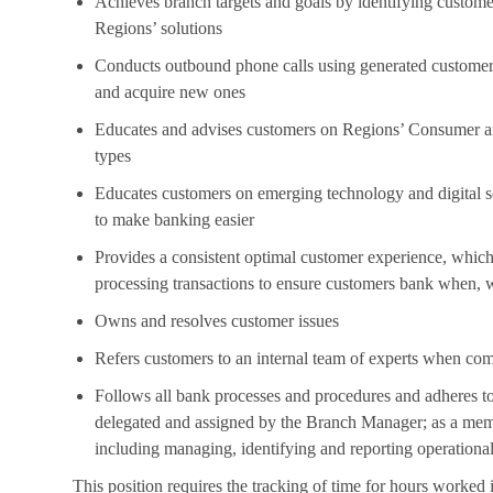
Achieves branch targets and goals by identifying custom
Regions’ solutions
Conducts outbound phone calls using generated customer a
and acquire new ones
Educates and advises customers on Regions’ Consumer and
types
Educates customers on emerging technology and digital so
to make banking easier
Provides a consistent optimal customer experience, which 
processing transactions to ensure customers bank when,
Owns and resolves customer issues
Refers customers to an internal team of experts when com
Follows all bank processes and procedures and adheres to
delegated and assigned by the Branch Manager; as a memb
including managing, identifying and reporting operational
This position requires the tracking of time for hours worked 