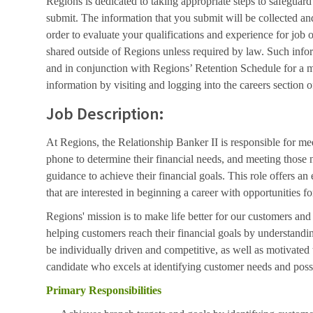
Regions is dedicated to taking appropriate steps to safeguard
submit. The information that you submit will be collected an
order to evaluate your qualifications and experience for job 
shared outside of Regions unless required by law. Such info
and in conjunction with Regions’ Retention Schedule for a 
information by visiting and logging into the careers section o
Job Description:
At Regions, the Relationship Banker II is responsible for me
phone to determine their financial needs, and meeting those 
guidance to achieve their financial goals. This role offers an 
that are interested in beginning a career with opportunities
Regions' mission is to make life better for our customers an
helping customers reach their financial goals by understand
be individually driven and competitive, as well as motivated
candidate who excels at identifying customer needs and poss
Primary Responsibilities