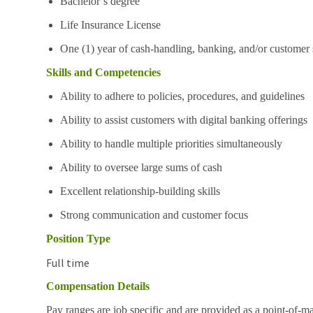
Bachelor’s degree
Life Insurance License
One (1) year of cash-handling, banking, and/or customer 
Skills and Competencies
Ability to adhere to policies, procedures, and guidelines
Ability to assist customers with digital banking offerings
Ability to handle multiple priorities simultaneously
Ability to oversee large sums of cash
Excellent relationship-building skills
Strong communication and customer focus
Position Type
Full time
Compensation Details
Pay ranges are job specific and are provided as a point-of-m