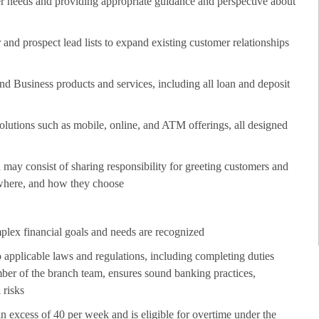
er needs and providing appropriate guidance and perspective about
nd prospect lead lists to expand existing customer relationships
 Business products and services, including all loan and deposit
lutions such as mobile, online, and ATM offerings, all designed
may consist of sharing responsibility for greeting customers and
 where, and how they choose
plex financial goals and needs are recognized
 applicable laws and regulations, including completing duties
er of the branch team, ensures sound banking practices,
 risks
in excess of 40 per week and is eligible for overtime under the