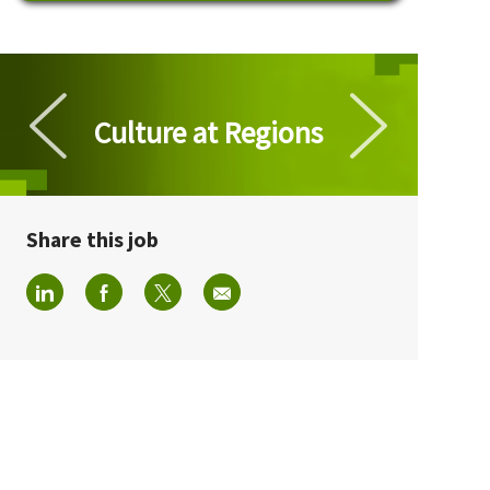
Culture at Regions
Culture at Regions
Share this job
Share via LinkedIn
Share via Facebook
Share via twitter
Share via email