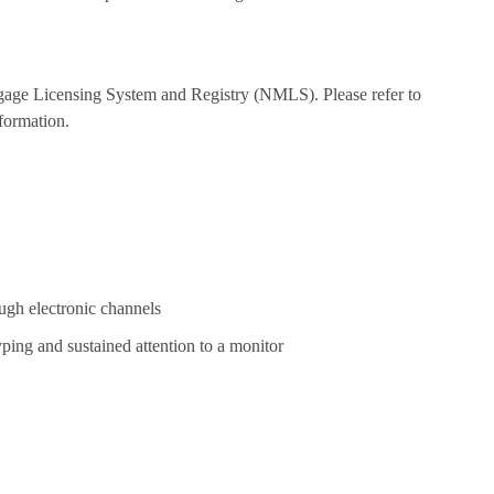
tgage Licensing System and Registry (NMLS). Please refer to
formation.
ugh electronic channels
yping and sustained attention to a monitor