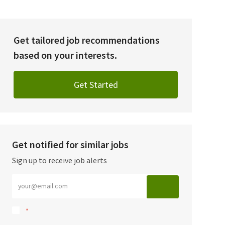
Get tailored job recommendations
based on your interests.
Get Started
Get notified for similar jobs
Sign up to receive job alerts
Enter Email address (Required)
*