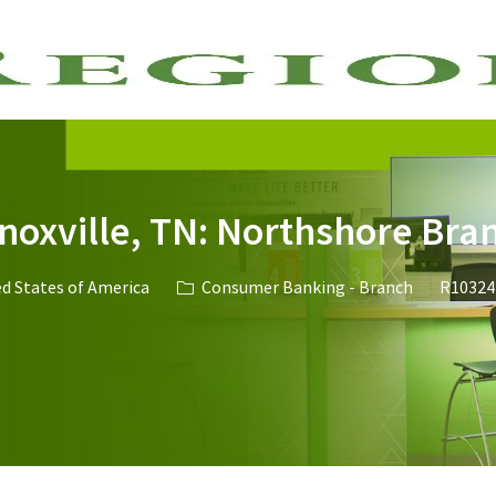
Skip to main content
Knoxville, TN: Northshore Bra
ed States of America
Consumer Banking - Branch
R10324