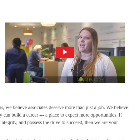
ns, we believe associates deserve more than just a job. We believe
 can build a career --- a place to expect more opportunities. If
 integrity, and possess the drive to succeed, then we are your