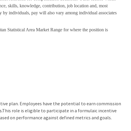
nce, skills, knowledge, contribution, job location and, most
ry by individuals, pay will also vary among individual associates
tan Statistical Area Market Range for where the position is
centive plan. Employees have the potential to earn commission
his role is eligible to participate in a formulaic incentive
based on performance against defined metrics and goals.