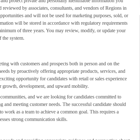
 and protect private and personally identifiable information you
d reviewed by associates, consultants, and vendors of Regions in
opportunities and will not be used for marketing purposes, sold, or
rmation will be stored in accordance with regulatory requirements
minimum of three years. You may review, modify, or update your
f the system.
eting with customers and prospects both in person and on the
needs by proactively offering appropriate products, services, and
exciting opportunity for candidates with retail or sales experience
 for growth, development, and upward mobility.
d communities, and we are looking for candidates committed to
ing and meeting customer needs. The successful candidate should
 to work as a team to achieve a common goal. This requires a
esses strong communication skills.