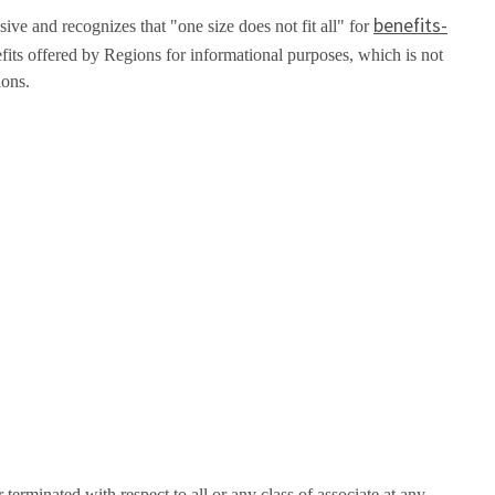
benefits-
ive and recognizes that "one size does not fit all" for
fits offered by Regions for informational purposes, which is not
ions.
erminated with respect to all or any class of associate at any