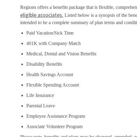
Regions offers a benefits package that is flexible, comprehens
eligible associates.
Listed below is a synopsis of the bene
intended to be a complete summary of plan terms and condit
Paid Vacation/Sick Time
401K with Company Match
Medical, Dental and Vision Benefits
Disability Benefits
Health Savings Account
Flexible Spending Account
Life Insurance
Parental Leave
Employee Assistance Program
Associate Volunteer Program
Please note, benefits and plans may be changed, amended, or t