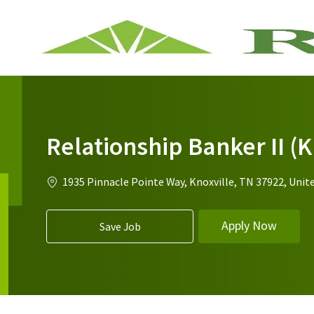
-
Relationship Banker II (
1935 Pinnacle Pointe Way, Knoxville, TN 37922, Unit
Apply Now
Save Job