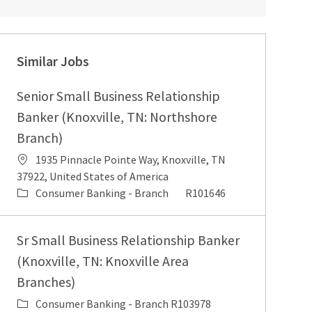
Similar Jobs
Senior Small Business Relationship
Banker (Knoxville, TN: Northshore
Branch)
1935 Pinnacle Pointe Way, Knoxville, TN
37922, United States of America
Consumer Banking - Branch
R101646
Sr Small Business Relationship Banker
(Knoxville, TN: Knoxville Area
Branches)
Consumer Banking - Branch
R103978