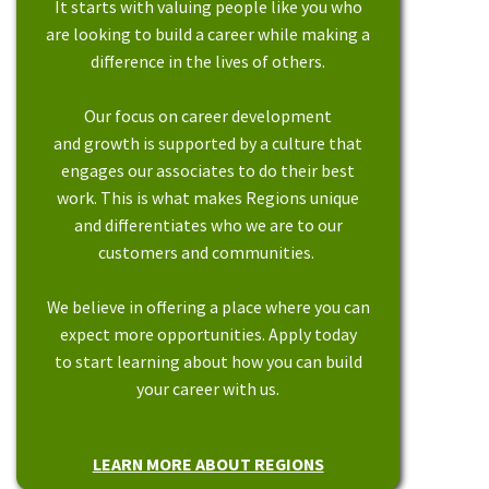
It starts with valuing people like you who
are looking to build a career while making a
difference in the lives of others.
Our focus on career development
and growth is supported by a culture that
engages our associates to do their best
work. This is what makes Regions unique
and differentiates who we are to our
customers and communities.
We believe in offering a place where you can
expect more opportunities. Apply today
to start learning about how you can build
your career with us.
LEARN MORE ABOUT REGIONS