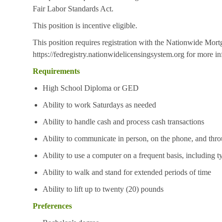
Fair Labor Standards Act.
This position is incentive eligible.
This position requires registration with the Nationwide Mor
https://fedregistry.nationwidelicensingsystem.org
for more in
Requirements
High School Diploma or GED
Ability to work Saturdays as needed
Ability to handle cash and process cash transactions
Ability to communicate in person, on the phone, and thro
Ability to use a computer on a frequent basis, including t
Ability to walk and stand for extended periods of time
Ability to lift up to twenty (20) pounds
Preferences