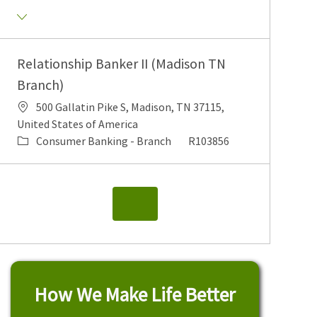
Relationship Banker II (Madison TN
Branch)
500 Gallatin Pike S, Madison, TN 37115,
United States of America
Consumer Banking - Branch
R103856
How We Make Life Better