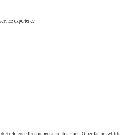
Explore Regions
Explore Regions
service experience
arket reference for compensation decisions. Other factors which