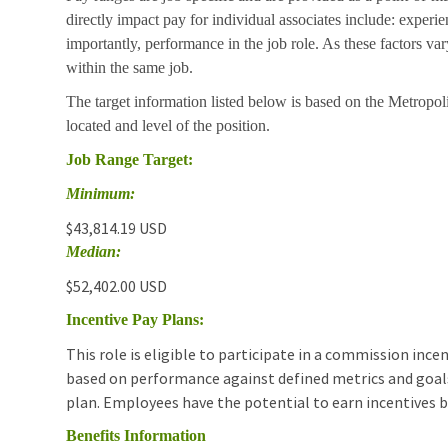
directly impact pay for individual associates include: experie
importantly, performance in the job role. As these factors va
within the same job.
The target information listed below is based on the Metropoli
located and level of the position.
Job Range Target:
Minimum:
$43,814.19 USD
Median:
$52,402.00 USD
Incentive Pay Plans:
This role is eligible to participate in a commission in
based on performance against defined metrics and goals.T
plan. Employees have the potential to earn incentives 
Benefits Information