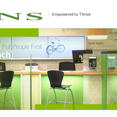
Empowered to Thrive
nch)
2