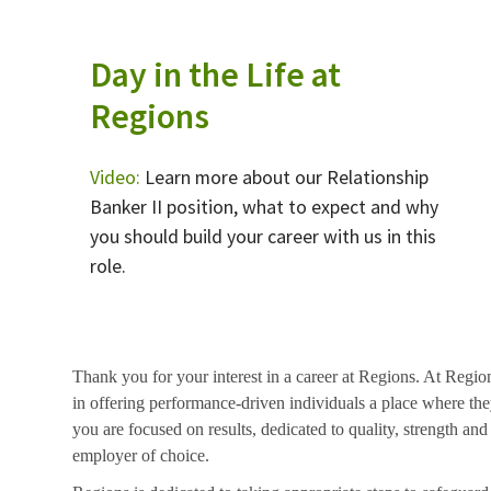
Day in the Life at
Regions
Video:
Learn more about our Relationship
Banker II position, what to expect and why
you should build your career with us in this
role.
Thank you for your interest in a career at Regions. At Regio
in offering performance-driven individuals a place where they
you are focused on results, dedicated to quality, strength and
employer of choice.