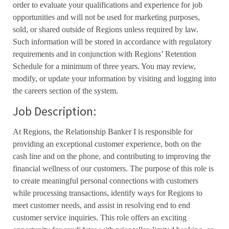
order to evaluate your qualifications and experience for job
opportunities and will not be used for marketing purposes,
sold, or shared outside of Regions unless required by law.
Such information will be stored in accordance with regulatory
requirements and in conjunction with Regions’ Retention
Schedule for a minimum of three years. You may review,
modify, or update your information by visiting and logging into
the careers section of the system.
Job Description:
At Regions, the Relationship Banker I is responsible for
providing an exceptional customer experience, both on the
cash line and on the phone, and contributing to improving the
financial wellness of our customers. The purpose of this role is
to create meaningful personal connections with customers
while processing transactions, identify ways for Regions to
meet customer needs, and assist in resolving end to end
customer service inquiries. This role offers an exciting