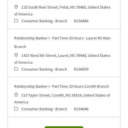
Location
120 South Main Street, Petal, MS 39465, United States
of America
Category
Job Id
Consumer Banking - Branch
R104486
Relationship Banker I - Part Time 20 Hours - Laurel MS Main
Branch
Location
1415 West 5th Street, Laurel, MS 39440, United States
of America
Category
Job Id
Consumer Banking - Branch
R104589
Relationship Banker I - Part Time 20 Hours Corinth Branch
Location
510 Taylor Street, Corinth, MS 38834, United States of
America
Category
Job Id
Consumer Banking - Branch
R104646