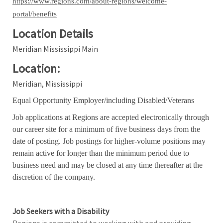
https://www.regions.com/about-regions/welcome-
portal/benefits
Location Details
Meridian Mississippi Main
Location:
Meridian, Mississippi
Equal Opportunity Employer/including Disabled/Veterans
Job applications at Regions are accepted electronically through
our career site for a minimum of five business days from the
date of posting. Job postings for higher-volume positions may
remain active for longer than the minimum period due to
business need and may be closed at any time thereafter at the
discretion of the company.
Job Seekers with a Disability
Regions is committed to working with and providing