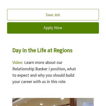
Save Job
Apply Now
Day in the Life at Regions
Video:
Learn more about our
Relationship Banker I position, what
to expect and why you should build
your career with us in this role.