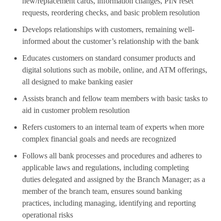
new/replacement cards, information changes, PIN reset
requests, reordering checks, and basic problem resolution
Develops relationships with customers, remaining well-
informed about the customer’s relationship with the bank
Educates customers on standard consumer products and
digital solutions such as mobile, online, and ATM offerings,
all designed to make banking easier
Assists branch and fellow team members with basic tasks to
aid in customer problem resolution
Refers customers to an internal team of experts when more
complex financial goals and needs are recognized
Follows all bank processes and procedures and adheres to
applicable laws and regulations, including completing
duties delegated and assigned by the Branch Manager; as a
member of the branch team, ensures sound banking
practices, including managing, identifying and reporting
operational risks