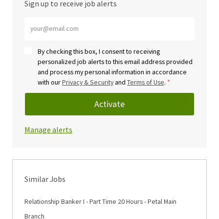
Sign up to receive job alerts
Enter Email address (Required)
By checking this box, I consent to receiving
personalized job alerts to this email address provided
and process my personal information in accordance
with our
Privacy & Security
and
Terms of Use
.
*
Activate
Manage alerts
Similar Jobs
Relationship Banker I - Part Time 20 Hours - Petal Main
Branch