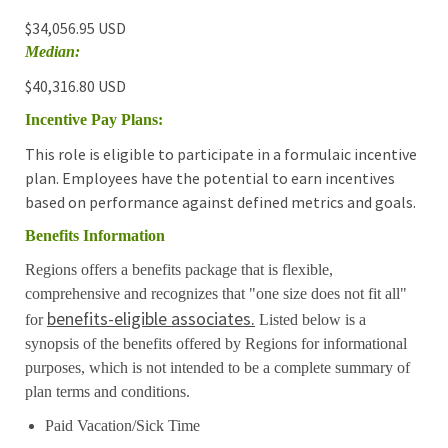
$34,056.95 USD
Median:
$40,316.80 USD
Incentive Pay Plans:
This role is eligible to participate in a formulaic incentive
plan. Employees have the potential to earn incentives
based on performance against defined metrics and goals.
Benefits Information
Regions offers a benefits package that is flexible,
comprehensive and recognizes that "one size does not fit all"
benefits-eligible associates.
for
Listed below is a
synopsis of the benefits offered by Regions for informational
purposes, which is not intended to be a complete summary of
plan terms and conditions.
Paid Vacation/Sick Time