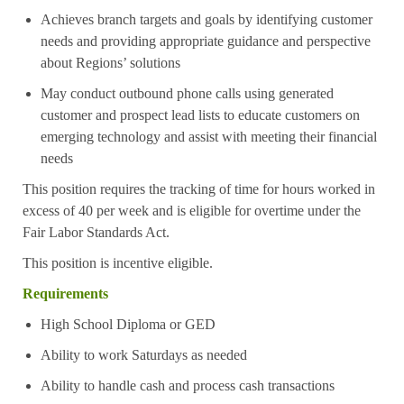
Achieves branch targets and goals by identifying customer
needs and providing appropriate guidance and perspective
about Regions’ solutions
May conduct outbound phone calls using generated
customer and prospect lead lists to educate customers on
emerging technology and assist with meeting their financial
needs
This position requires the tracking of time for hours worked in
excess of 40 per week and is eligible for overtime under the
Fair Labor Standards Act.
This position is incentive eligible.
Requirements
High School Diploma or GED
Ability to work Saturdays as needed
Ability to handle cash and process cash transactions