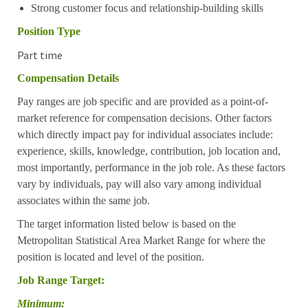
Strong customer focus and relationship-building skills
Position Type
Part time
Compensation Details
Pay ranges are job specific and are provided as a point-of-
market reference for compensation decisions. Other factors
which directly impact pay for individual associates include:
experience, skills, knowledge, contribution, job location and,
most importantly, performance in the job role. As these factors
vary by individuals, pay will also vary among individual
associates within the same job.
The target information listed below is based on the
Metropolitan Statistical Area Market Range for where the
position is located and level of the position.
Job Range Target:
Minimum: