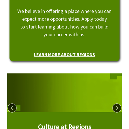
We believe in offering a place where you can
expect more opportunities. Apply today
to start learning about how you can build
your career with us.
LEARN MORE ABOUT REGIONS
Culture at Regions
Culture at Regions