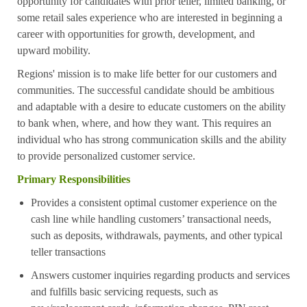
opportunity for candidates with prior teller, limited banking, or
some retail sales experience who are interested in beginning a
career with opportunities for growth, development, and
upward mobility.
Regions' mission is to make life better for our customers and
communities. The successful candidate should be ambitious
and adaptable with a desire to educate customers on the ability
to bank when, where, and how they want. This requires an
individual who has strong communication skills and the ability
to provide personalized customer service.
Primary Responsibilities
Provides a consistent optimal customer experience on the
cash line while handling customers’ transactional needs,
such as deposits, withdrawals, payments, and other typical
teller transactions
Answers customer inquiries regarding products and services
and fulfills basic servicing requests, such as