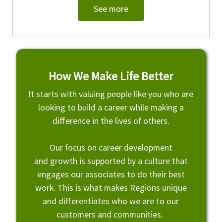
See more
How We Make Life Better
It starts with valuing people like you who are
looking to build a career while making a
difference in the lives of others.
Our focus on career development
and growth is supported by a culture that
engages our associates to do their best
work. This is what makes Regions unique
and differentiates who we are to our
customers and communities.