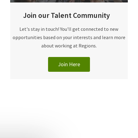
Join our Talent Community
​​​​​Let's stay in touch! You'll get connected to new
opportunities based on your interests and learn more
about working at Regions.
Join Here