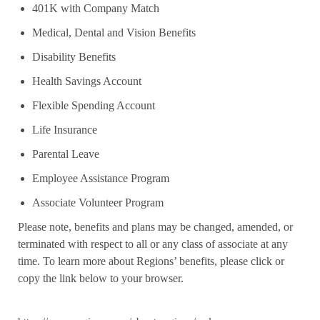
401K with Company Match
Medical, Dental and Vision Benefits
Disability Benefits
Health Savings Account
Flexible Spending Account
Life Insurance
Parental Leave
Employee Assistance Program
Associate Volunteer Program
Please note, benefits and plans may be changed, amended, or
terminated with respect to all or any class of associate at any
time. To learn more about Regions’ benefits, please click or
copy the link below to your browser.