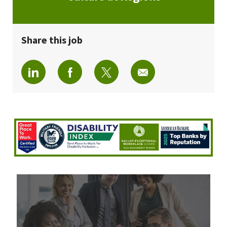
Share this job
Share via LinkedIn
Share via Facebook
Share via twitter
Share via email