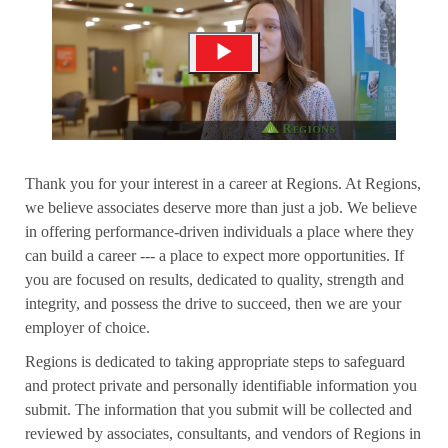
Thank you for your interest in a career at Regions. At Regions,
we believe associates deserve more than just a job. We believe
in offering performance-driven individuals a place where they
can build a career --- a place to expect more opportunities. If
you are focused on results, dedicated to quality, strength and
integrity, and possess the drive to succeed, then we are your
employer of choice.
Regions is dedicated to taking appropriate steps to safeguard
and protect private and personally identifiable information you
submit. The information that you submit will be collected and
reviewed by associates, consultants, and vendors of Regions in