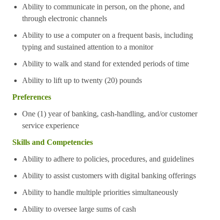
Ability to communicate in person, on the phone, and
through electronic channels
Ability to use a computer on a frequent basis, including
typing and sustained attention to a monitor
Ability to walk and stand for extended periods of time
Ability to lift up to twenty (20) pounds
Preferences
One (1) year of banking, cash-handling, and/or customer
service experience
Skills and Competencies
Ability to adhere to policies, procedures, and guidelines
Ability to assist customers with digital banking offerings
Ability to handle multiple priorities simultaneously
Ability to oversee large sums of cash