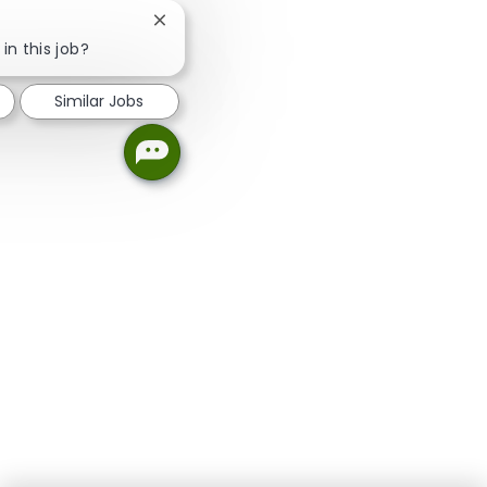
Close chatbot notification
in this job?
Similar Jobs