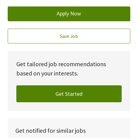
Apply Now
Save Job
Get tailored job recommendations
based on your interests.
Get Started
Get notified for similar jobs