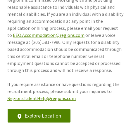
reasonable assistance to individuals with physical and
mental disabilities. If you are an individual with a disability
requiring an accommodation at any point in the
application or hiring process, please email your request
to
EEO.Accommodation@regions.com
or leave a voice
message at (205) 581-7990. Only requests for a disability
based accommodation should be communicated through
this central email or telephone number. General
employment questions cannot be accepted or processed
through this process and will not receive a response.
If you require assistance or have questions regarding the
recruitment process, please submit your inquiries to
RegionsTalentHelp@regions.com
.
Explore Location