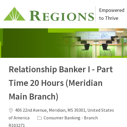
Skip to main content
Empowered
to Thrive
-
Relationship Banker I - Part
Time 20 Hours (Meridian
Main Branch)
Location
406 22nd Avenue, Meridian, MS 39301, United States
Category
Job Id
of America
Consumer Banking - Branch
R103271