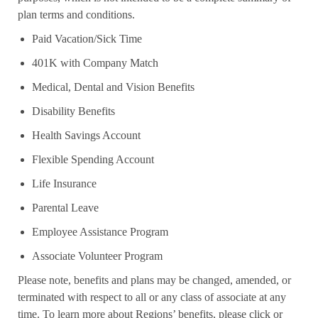
plan terms and conditions.
Paid Vacation/Sick Time
401K with Company Match
Medical, Dental and Vision Benefits
Disability Benefits
Health Savings Account
Flexible Spending Account
Life Insurance
Parental Leave
Employee Assistance Program
Associate Volunteer Program
Please note, benefits and plans may be changed, amended, or
terminated with respect to all or any class of associate at any
time. To learn more about Regions’ benefits, please click or