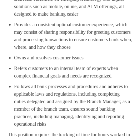
solutions such as mobile, online, and ATM offerings, all
designed to make banking easier
Provides a consistent optimal customer experience, which
may consist of sharing responsibility for greeting customers
and processing transactions to ensure customers bank when,
where, and how they choose
Owns and resolves customer issues
Refers customers to an internal team of experts when
complex financial goals and needs are recognized
Follows all bank processes and procedures and adheres to
applicable laws and regulations, including completing
duties delegated and assigned by the Branch Manager; as a
member of the branch team, ensures sound banking
practices, including managing, identifying and reporting
operational risks
This position requires the tracking of time for hours worked in