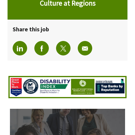
Culture at Regions
Share this job
Share via LinkedIn
Share via Facebook
Share via twitter
Share via email