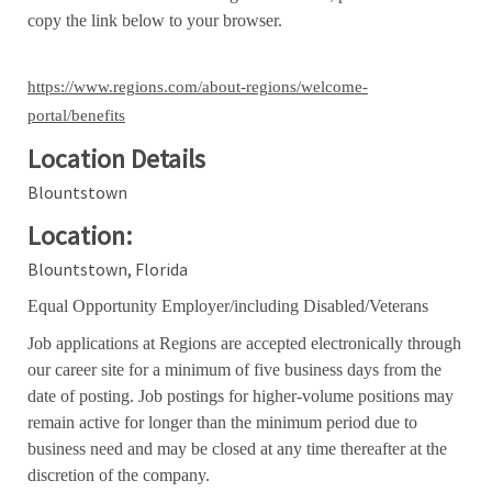
copy the link below to your browser.
https://www.regions.com/about-regions/welcome-
portal/benefits
Location Details
Blountstown
Location:
Blountstown, Florida
Equal Opportunity Employer/including Disabled/Veterans
Job applications at Regions are accepted electronically through
our career site for a minimum of five business days from the
date of posting. Job postings for higher-volume positions may
remain active for longer than the minimum period due to
business need and may be closed at any time thereafter at the
discretion of the company.