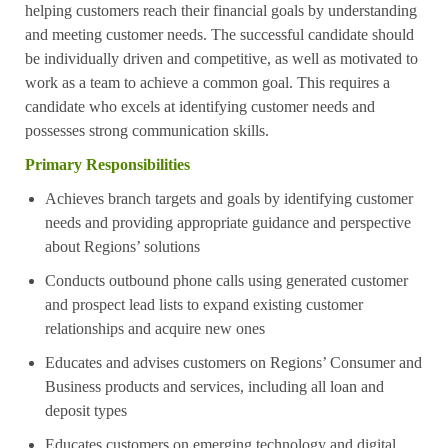
helping customers reach their financial goals by understanding
and meeting customer needs. The successful candidate should
be individually driven and competitive, as well as motivated to
work as a team to achieve a common goal. This requires a
candidate who excels at identifying customer needs and
possesses strong communication skills.
Primary Responsibilities
Achieves branch targets and goals by identifying customer
needs and providing appropriate guidance and perspective
about Regions’ solutions
Conducts outbound phone calls using generated customer
and prospect lead lists to expand existing customer
relationships and acquire new ones
Educates and advises customers on Regions’ Consumer and
Business products and services, including all loan and
deposit types
Educates customers on emerging technology and digital