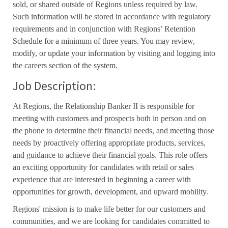
sold, or shared outside of Regions unless required by law.
Such information will be stored in accordance with regulatory
requirements and in conjunction with Regions’ Retention
Schedule for a minimum of three years. You may review,
modify, or update your information by visiting and logging into
the careers section of the system.
Job Description:
At Regions, the Relationship Banker II is responsible for
meeting with customers and prospects both in person and on
the phone to determine their financial needs, and meeting those
needs by proactively offering appropriate products, services,
and guidance to achieve their financial goals. This role offers
an exciting opportunity for candidates with retail or sales
experience that are interested in beginning a career with
opportunities for growth, development, and upward mobility.
Regions' mission is to make life better for our customers and
communities, and we are looking for candidates committed to