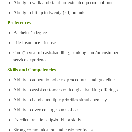
Ability to walk and stand for extended periods of time
Ability to lift up to twenty (20) pounds
Preferences
Bachelor’s degree
Life Insurance License
One (1) year of cash-handling, banking, and/or customer
service experience
Skills and Competencies
Ability to adhere to policies, procedures, and guidelines
Ability to assist customers with digital banking offerings
Ability to handle multiple priorities simultaneously
Ability to oversee large sums of cash
Excellent relationship-building skills
Strong communication and customer focus