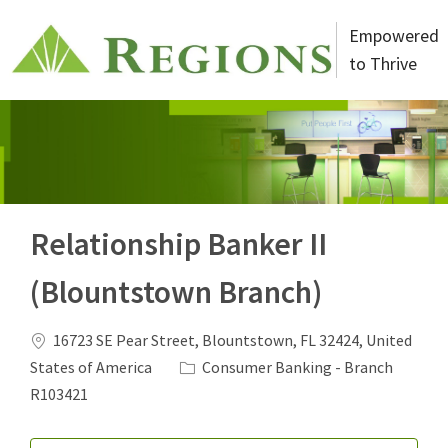
Skip to main content
Empowered
to Thrive
-
Relationship Banker II
(Blountstown Branch)
Location
16723 SE Pear Street, Blountstown, FL 32424, United
Category
States of America
Consumer Banking - Branch
Job Id
R103421