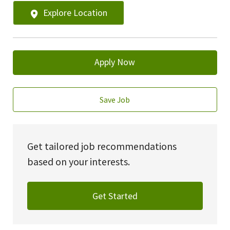
Explore Location
Apply Now
Save Job
Get tailored job recommendations
based on your interests.
Get Started