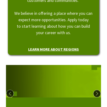
customers and communities.
We believe in offering a place where you can
expect more opportunities. Apply today
to start learning about how you can build
your career with us.
LEARN MORE ABOUT REGIONS
Culture at Regions