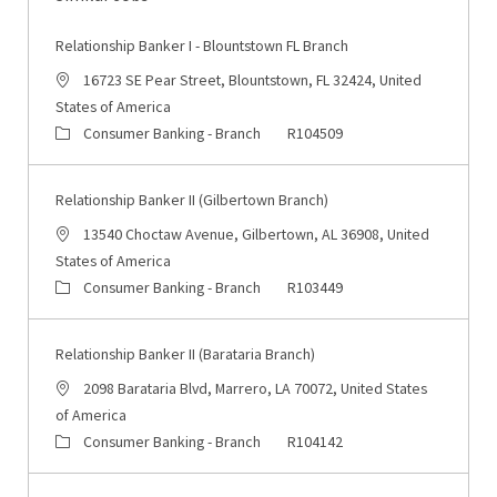
Relationship Banker I - Blountstown FL Branch
Location
16723 SE Pear Street, Blountstown, FL 32424, United
States of America
Category
Job Id
Consumer Banking - Branch
R104509
Relationship Banker II (Gilbertown Branch)
Location
13540 Choctaw Avenue, Gilbertown, AL 36908, United
States of America
Category
Job Id
Consumer Banking - Branch
R103449
Relationship Banker II (Barataria Branch)
Location
2098 Barataria Blvd, Marrero, LA 70072, United States
of America
Category
Job Id
Consumer Banking - Branch
R104142