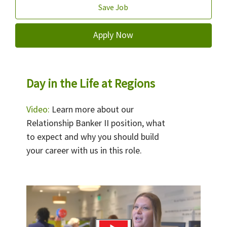
Save Job
Apply Now
Day in the Life at Regions
Video:
Learn more about our
Relationship Banker II position, what
to expect and why you should build
your career with us in this role.