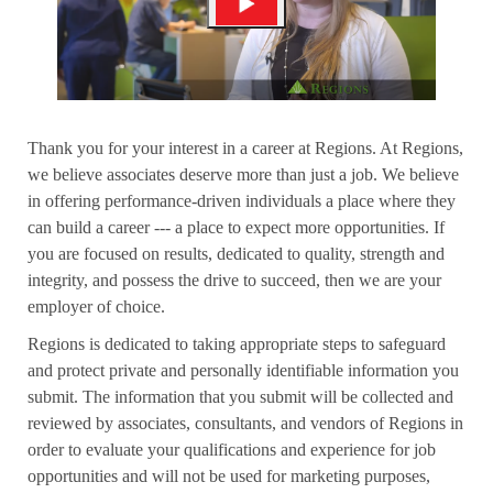
Thank you for your interest in a career at Regions. At Regions,
we believe associates deserve more than just a job. We believe
in offering performance-driven individuals a place where they
can build a career --- a place to expect more opportunities. If
you are focused on results, dedicated to quality, strength and
integrity, and possess the drive to succeed, then we are your
employer of choice.
Regions is dedicated to taking appropriate steps to safeguard
and protect private and personally identifiable information you
submit. The information that you submit will be collected and
reviewed by associates, consultants, and vendors of Regions in
order to evaluate your qualifications and experience for job
opportunities and will not be used for marketing purposes,