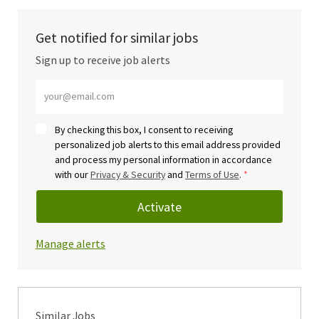
Get notified for similar jobs
Sign up to receive job alerts
Enter Email address (Required)
By checking this box, I consent to receiving
personalized job alerts to this email address provided
and process my personal information in accordance
with our
Privacy & Security
and
Terms of Use
.
*
Activate
Manage alerts
Similar Jobs