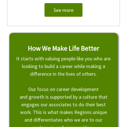
See more
How We Make Life Better
It starts with valuing people like you who are
looking to build a career while making a
difference in the lives of others.
Our focus on career development
and growth is supported by a culture that
engages our associates to do their best
work. This is what makes Regions unique
and differentiates who we are to our