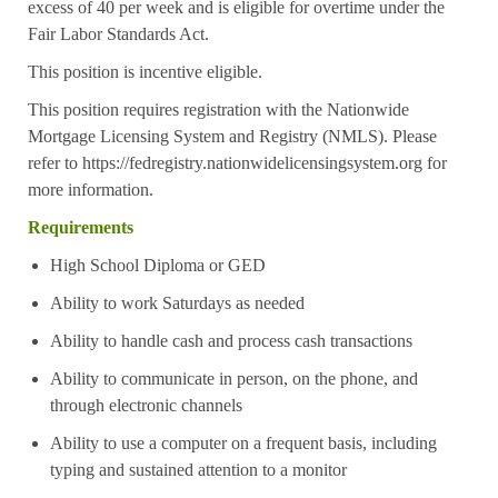
excess of 40 per week and is eligible for overtime under the
Fair Labor Standards Act.
This position is incentive eligible.
This position requires registration with the Nationwide
Mortgage Licensing System and Registry (NMLS). Please
refer to
https://fedregistry.nationwidelicensingsystem.org
for
more information.
Requirements
High School Diploma or GED
Ability to work Saturdays as needed
Ability to handle cash and process cash transactions
Ability to communicate in person, on the phone, and
through electronic channels
Ability to use a computer on a frequent basis, including
typing and sustained attention to a monitor