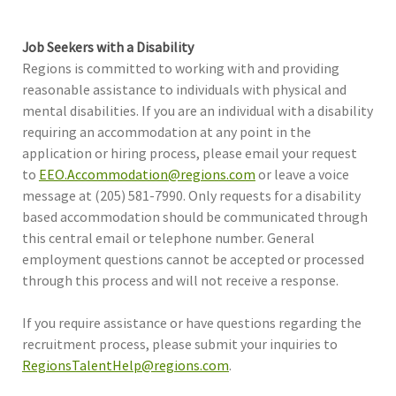
Job Seekers with a Disability
Regions is committed to working with and providing
reasonable assistance to individuals with physical and
mental disabilities. If you are an individual with a disability
requiring an accommodation at any point in the
application or hiring process, please email your request
to
EEO.Accommodation@regions.com
or leave a voice
message at (205) 581-7990. Only requests for a disability
based accommodation should be communicated through
this central email or telephone number. General
employment questions cannot be accepted or processed
through this process and will not receive a response.
If you require assistance or have questions regarding the
recruitment process, please submit your inquiries to
RegionsTalentHelp@regions.com
.