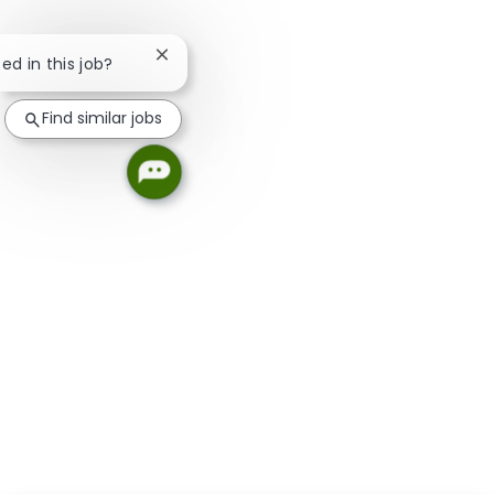
Close chatbot notification
ted in this job?
Find similar jobs