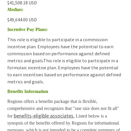
$41,508.18 USD
Median:
$49,644.00 USD
Incentive Pay Plans:
This role is eligible to participate in a commission
incentive plan. Employees have the potential to earn
commission based on performance against defined
metrics and goals.This role is eligible to participate in a
formulaic incentive plan. Employees have the potential
to earn incentives based on performance against defined
metrics and goals.
Benefits Information
Regions offers a benefits package that is flexible,
comprehensive and recognizes that "one size does not fit all"
benefits-eligible associates.
for
Listed below is a
synopsis of the benefits offered by Regions for informational
purposes, which is not intended to be a complete summary of