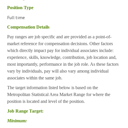
Position Type
Full time
Compensation Details
Pay ranges are job specific and are provided as a point-of-
market reference for compensation decisions. Other factors
which directly impact pay for individual associates include:
experience, skills, knowledge, contribution, job location and,
most importantly, performance in the job role. As these factors
vary by individuals, pay will also vary among individual
associates within the same job.
The target information listed below is based on the
Metropolitan Statistical Area Market Range for where the
position is located and level of the position.
Job Range Target:
Minimum: