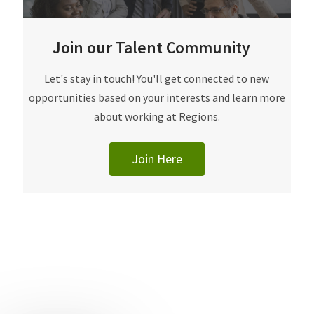
Join our Talent Community
​​​​​Let's stay in touch! You'll get connected to new
opportunities based on your interests and learn more
about working at Regions.
Join Here