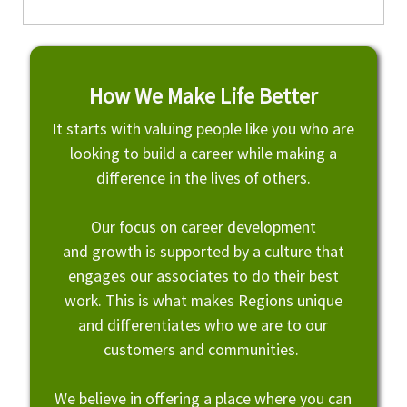
How We Make Life Better
It starts with valuing people like you who are
looking to build a career while making a
difference in the lives of others.
Our focus on career development
and growth is supported by a culture that
engages our associates to do their best
work. This is what makes Regions unique
and differentiates who we are to our
customers and communities.
We believe in offering a place where you can