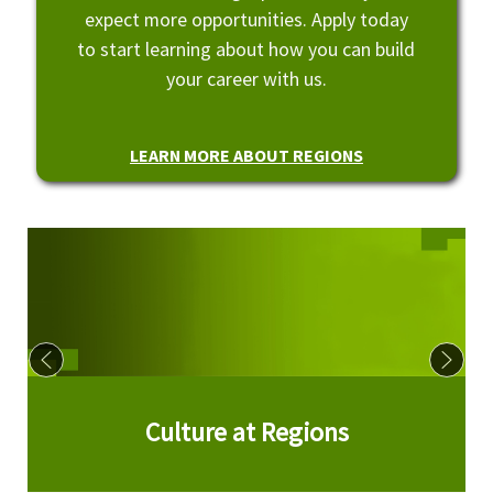
expect more opportunities. Apply today
to start learning about how you can build
your career with us.
LEARN MORE ABOUT REGIONS
Culture at Regions
Culture at Regions