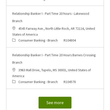
Relationship Banker I - Part Time 20 hours - Lakewood
Branch
Location
4545 Fairway Ave., North Little Rock, AR 72116, United
States of America
Category
Job Id
Consumer Banking - Branch
R104804
Relationship Banker I - Part Time 20 Hours Barnes Crossing
Branch
Location
3963 Mall Drive, Tupelo, MS 38801, United States of
America
Category
Job Id
Consumer Banking - Branch
R104578
See more