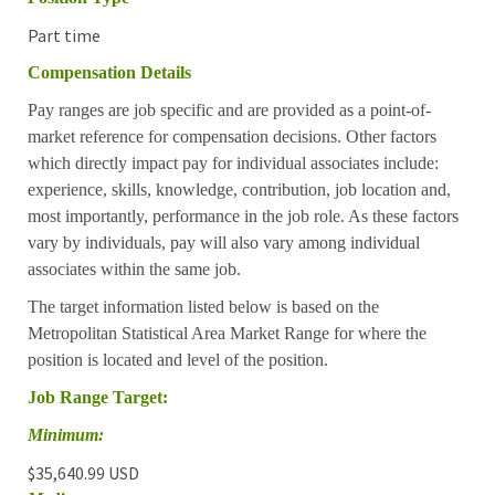
Part time
Compensation Details
Pay ranges are job specific and are provided as a point-of-
market reference for compensation decisions. Other factors
which directly impact pay for individual associates include:
experience, skills, knowledge, contribution, job location and,
most importantly, performance in the job role. As these factors
vary by individuals, pay will also vary among individual
associates within the same job.
The target information listed below is based on the
Metropolitan Statistical Area Market Range for where the
position is located and level of the position.
Job Range Target:
Minimum:
$35,640.99 USD