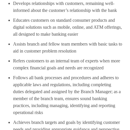
Develops relationships with customers, remaining well-
informed about the customer’s relationship with the bank
Educates customers on standard consumer products and
digital solutions such as mobile, online, and ATM offerings,
all designed to make banking easier
Assists branch and fellow team members with basic tasks to
aid in customer problem resolution
Refers customers to an internal team of experts when more
complex financial goals and needs are recognized
Follows all bank processes and procedures and adheres to
applicable laws and regulations, including completing
duties delegated and assigned by the Branch Manager; as a
member of the branch team, ensures sound banking
practices, including managing, identifying and reporting
operational risks
Achieves branch targets and goals by identifying customer
needs and providing appropriate guidance and perspective