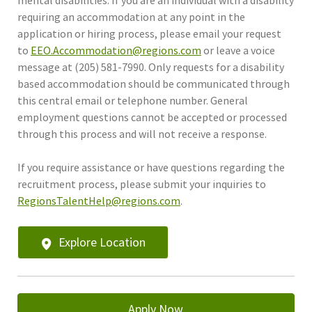
requiring an accommodation at any point in the
application or hiring process, please email your request
to
EEO.Accommodation@regions.com
or leave a voice
message at (205) 581-7990. Only requests for a disability
based accommodation should be communicated through
this central email or telephone number. General
employment questions cannot be accepted or processed
through this process and will not receive a response.
If you require assistance or have questions regarding the
recruitment process, please submit your inquiries to
RegionsTalentHelp@regions.com
.
Explore Location
Apply Now