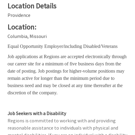
Location Details
Providence
Location:
Columbia, Missouri
Equal Opportunity Employer/including Disabled/Veterans
Job applications at Regions are accepted electronically through
our career site for a minimum of five business days from the
date of posting. Job postings for higher-volume positions may
remain active for longer than the minimum period due to
business need and may be closed at any time thereafter at the
discretion of the company.
Job Seekers with a Disability
Regions is committed to working with and providing
reasonable assistance to individuals with physical and
mental disabilities. If you are an individual with a disability