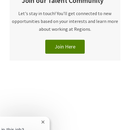
Join our Talent Community
​​​​​Let's stay in touch! You'll get connected to new
opportunities based on your interests and learn more
about working at Regions.
Join Here
Close chatbot notification
in this job?