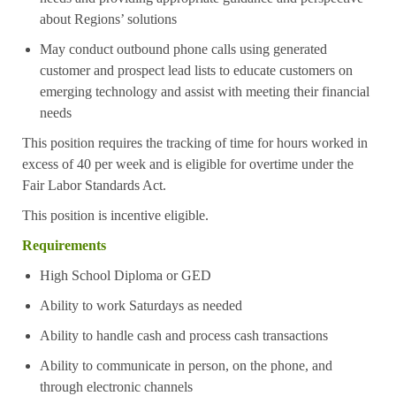
about Regions’ solutions
May conduct outbound phone calls using generated
customer and prospect lead lists to educate customers on
emerging technology and assist with meeting their financial
needs
This position requires the tracking of time for hours worked in
excess of 40 per week and is eligible for overtime under the
Fair Labor Standards Act.
This position is incentive eligible.
Requirements
High School Diploma or GED
Ability to work Saturdays as needed
Ability to handle cash and process cash transactions
Ability to communicate in person, on the phone, and
through electronic channels