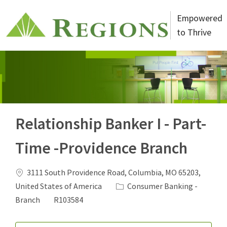
Skip to main content
Empowered
to Thrive
-
Relationship Banker I - Part-
Time -Providence Branch
Location
3111 South Providence Road, Columbia, MO 65203,
Category
United States of America
Consumer Banking -
Job Id
Branch
R103584