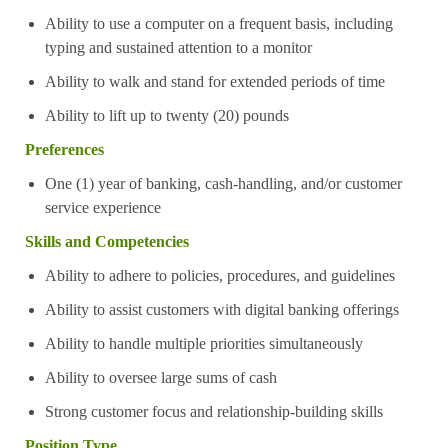
Ability to use a computer on a frequent basis, including
typing and sustained attention to a monitor
Ability to walk and stand for extended periods of time
Ability to lift up to twenty (20) pounds
Preferences
One (1) year of banking, cash-handling, and/or customer
service experience
Skills and Competencies
Ability to adhere to policies, procedures, and guidelines
Ability to assist customers with digital banking offerings
Ability to handle multiple priorities simultaneously
Ability to oversee large sums of cash
Strong customer focus and relationship-building skills
Position Type