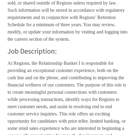
sold, or shared outside of Regions unless required by law.
Such information will be stored in accordance with regulatory
requirements and in conjunction with Regions’ Retention
Schedule for a minimum of three years. You may review,
modify, or update your information by visiting and logging into
the careers section of the system.
Job Description:
At Regions, the Relationship Banker I is responsible for
providing an exceptional customer experience, both on the
cash line and on the phone, and contributing to improving the
financial wellness of our customers. The purpose of this role is
to create meaningful personal connections with customers
while processing transactions, identify ways for Regions to
meet customer needs, and assist in resolving end to end
customer service inquiries. This role offers an exciting
opportunity for candidates with prior teller, limited banking, or
some retail sales experience who are interested in beginning a