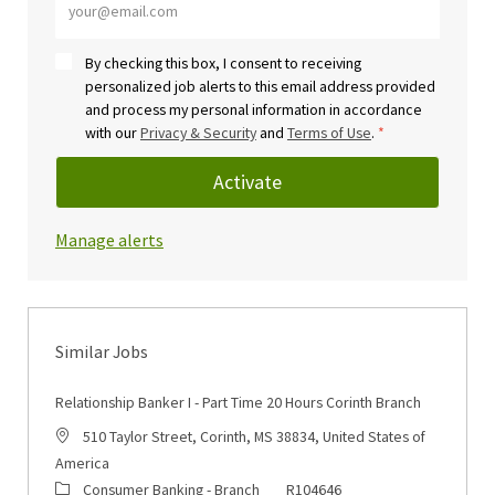
By checking this box, I consent to receiving
personalized job alerts to this email address provided
and process my personal information in accordance
with our
Privacy & Security
and
Terms of Use
.
*
Activate
Manage alerts
Similar Jobs
Relationship Banker I - Part Time 20 Hours Corinth Branch
Location
510 Taylor Street, Corinth, MS 38834, United States of
America
Category
Job Id
Consumer Banking - Branch
R104646