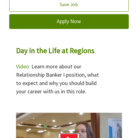
Save Job
Apply Now
Day in the Life at Regions
Video:
Learn more about our
Relationship Banker I position, what
to expect and why you should build
your career with us in this role.