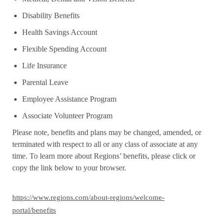
Disability Benefits
Health Savings Account
Flexible Spending Account
Life Insurance
Parental Leave
Employee Assistance Program
Associate Volunteer Program
Please note, benefits and plans may be changed, amended, or
terminated with respect to all or any class of associate at any
time. To learn more about Regions’ benefits, please click or
copy the link below to your browser.
https://www.regions.com/about-regions/welcome-
portal/benefits