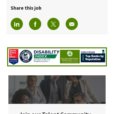
Share this job
Share via LinkedIn
Share via Facebook
Share via twitter
Share via email