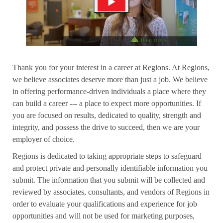
Thank you for your interest in a career at Regions. At Regions,
we believe associates deserve more than just a job. We believe
in offering performance-driven individuals a place where they
can build a career --- a place to expect more opportunities. If
you are focused on results, dedicated to quality, strength and
integrity, and possess the drive to succeed, then we are your
employer of choice.
Regions is dedicated to taking appropriate steps to safeguard
and protect private and personally identifiable information you
submit. The information that you submit will be collected and
reviewed by associates, consultants, and vendors of Regions in
order to evaluate your qualifications and experience for job
opportunities and will not be used for marketing purposes,