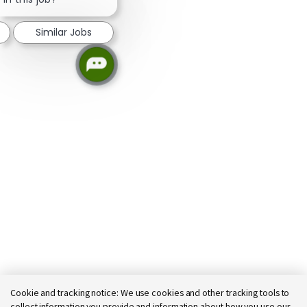
Similar Jobs
Cookie and tracking notice:
We use cookies and other tracking tools to
collect information you provide and information about how you use our