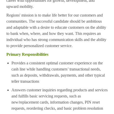
career with opportunities for growth, development, and
upward mobility.
Regions' mission is to make life better for our customers and
communities. The successful candidate should be ambitious
and adaptable with a desire to educate customers on the ability
to bank when, where, and how they want. This requires an
individual who has strong communication skills and the ability
to provide personalized customer service.
Primary Responsibilities
Provides a consistent optimal customer experience on the
cash line while handling customers’ transactional needs,
such as deposits, withdrawals, payments, and other typical
teller transactions
Answers customer inquiries regarding products and services
and fulfills basic servicing requests, such as
new/replacement cards, information changes, PIN reset
requests, reordering checks, and basic problem resolution