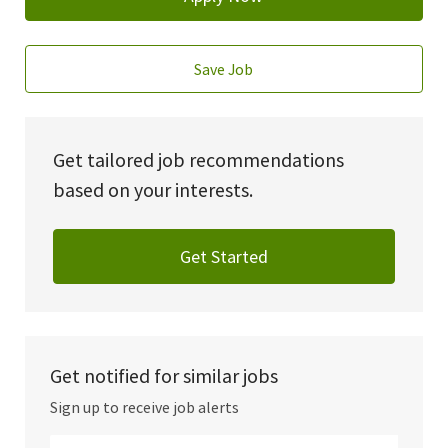
Save Job
Get tailored job recommendations
based on your interests.
Get Started
Get notified for similar jobs
Sign up to receive job alerts
Enter Email address (Required)