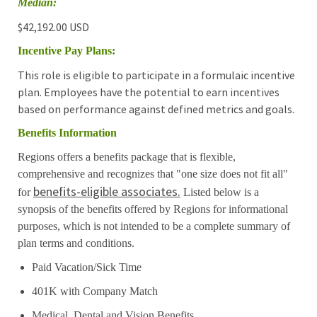
Median:
$42,192.00 USD
Incentive Pay Plans:
This role is eligible to participate in a formulaic incentive
plan. Employees have the potential to earn incentives
based on performance against defined metrics and goals.
Benefits Information
Regions offers a benefits package that is flexible,
comprehensive and recognizes that "one size does not fit all"
benefits-eligible associates.
for
Listed below is a
synopsis of the benefits offered by Regions for informational
purposes, which is not intended to be a complete summary of
plan terms and conditions.
Paid Vacation/Sick Time
401K with Company Match
Medical, Dental and Vision Benefits