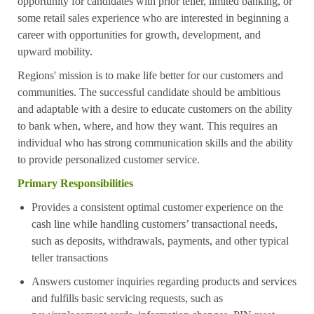
opportunity for candidates with prior teller, limited banking, or
some retail sales experience who are interested in beginning a
career with opportunities for growth, development, and
upward mobility.
Regions' mission is to make life better for our customers and
communities. The successful candidate should be ambitious
and adaptable with a desire to educate customers on the ability
to bank when, where, and how they want. This requires an
individual who has strong communication skills and the ability
to provide personalized customer service.
Primary Responsibilities
Provides a consistent optimal customer experience on the
cash line while handling customers’ transactional needs,
such as deposits, withdrawals, payments, and other typical
teller transactions
Answers customer inquiries regarding products and services
and fulfills basic servicing requests, such as