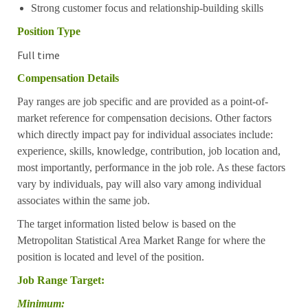
Strong customer focus and relationship-building skills
Position Type
Full time
Compensation Details
Pay ranges are job specific and are provided as a point-of-
market reference for compensation decisions. Other factors
which directly impact pay for individual associates include:
experience, skills, knowledge, contribution, job location and,
most importantly, performance in the job role. As these factors
vary by individuals, pay will also vary among individual
associates within the same job.
The target information listed below is based on the
Metropolitan Statistical Area Market Range for where the
position is located and level of the position.
Job Range Target:
Minimum: