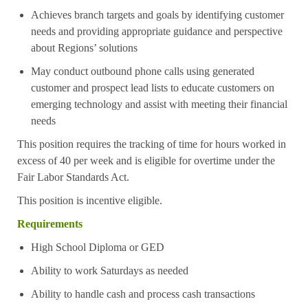
Achieves branch targets and goals by identifying customer
needs and providing appropriate guidance and perspective
about Regions’ solutions
May conduct outbound phone calls using generated
customer and prospect lead lists to educate customers on
emerging technology and assist with meeting their financial
needs
This position requires the tracking of time for hours worked in
excess of 40 per week and is eligible for overtime under the
Fair Labor Standards Act.
This position is incentive eligible.
Requirements
High School Diploma or GED
Ability to work Saturdays as needed
Ability to handle cash and process cash transactions