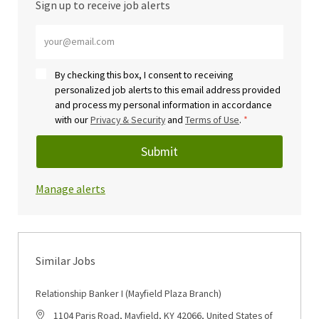
Sign up to receive job alerts
Enter Email address (Required)
By checking this box, I consent to receiving
personalized job alerts to this email address provided
and process my personal information in accordance
with our
Privacy & Security
and
Terms of Use
.
*
Submit
Manage alerts
Similar Jobs
Relationship Banker I (Mayfield Plaza Branch)
Location
1104 Paris Road, Mayfield, KY 42066, United States of