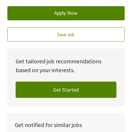
Apply Now
Save Job
Get tailored job recommendations
based on your interests.
Get Started
Get notified for similar jobs