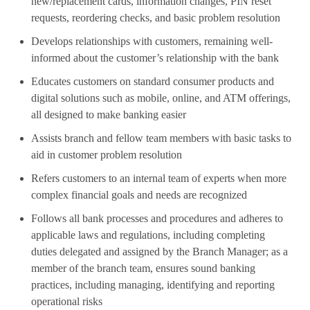
new/replacement cards, information changes, PIN reset
requests, reordering checks, and basic problem resolution
Develops relationships with customers, remaining well-
informed about the customer’s relationship with the bank
Educates customers on standard consumer products and
digital solutions such as mobile, online, and ATM offerings,
all designed to make banking easier
Assists branch and fellow team members with basic tasks to
aid in customer problem resolution
Refers customers to an internal team of experts when more
complex financial goals and needs are recognized
Follows all bank processes and procedures and adheres to
applicable laws and regulations, including completing
duties delegated and assigned by the Branch Manager; as a
member of the branch team, ensures sound banking
practices, including managing, identifying and reporting
operational risks