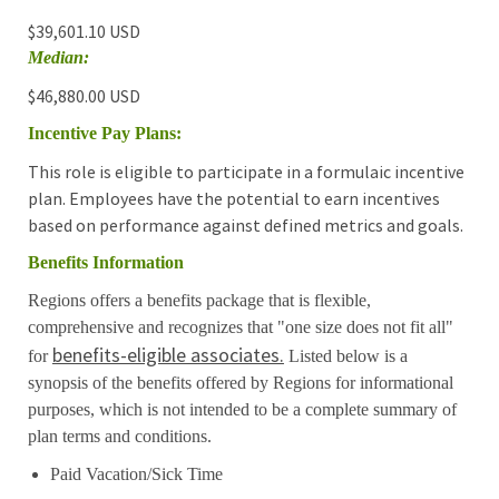
$39,601.10 USD
Median:
$46,880.00 USD
Incentive Pay Plans:
This role is eligible to participate in a formulaic incentive
plan. Employees have the potential to earn incentives
based on performance against defined metrics and goals.
Benefits Information
Regions offers a benefits package that is flexible,
comprehensive and recognizes that "one size does not fit all"
benefits-eligible associates.
for
Listed below is a
synopsis of the benefits offered by Regions for informational
purposes, which is not intended to be a complete summary of
plan terms and conditions.
Paid Vacation/Sick Time