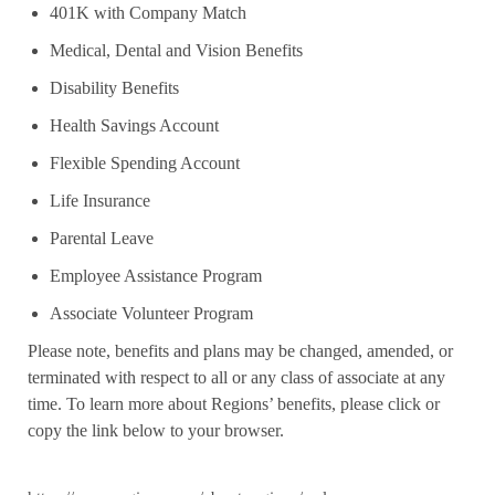
401K with Company Match
Medical, Dental and Vision Benefits
Disability Benefits
Health Savings Account
Flexible Spending Account
Life Insurance
Parental Leave
Employee Assistance Program
Associate Volunteer Program
Please note, benefits and plans may be changed, amended, or
terminated with respect to all or any class of associate at any
time. To learn more about Regions’ benefits, please click or
copy the link below to your browser.