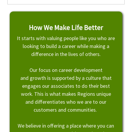
How We Make Life Better
It starts with valuing people like you who are
looking to build a career while making a
difference in the lives of others.
Our focus on career development
and growth is supported by a culture that
engages our associates to do their best
work. This is what makes Regions unique
and differentiates who we are to our
customers and communities.
We believe in offering a place where you can