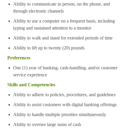
Ability to communicate in person, on the phone, and
through electronic channels
Ability to use a computer on a frequent basis, including
typing and sustained attention to a monitor
Ability to walk and stand for extended periods of time
Ability to lift up to twenty (20) pounds
Preferences
One (1) year of banking, cash-handling, and/or customer
service experience
Skills and Competencies
Ability to adhere to policies, procedures, and guidelines
Ability to assist customers with digital banking offerings
Ability to handle multiple priorities simultaneously
Ability to oversee large sums of cash