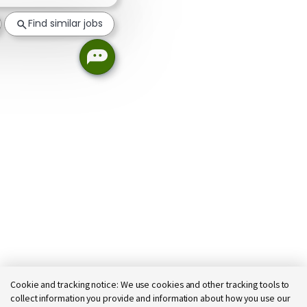
Find similar jobs
Cookie and tracking notice:
We use cookies and other tracking tools to
collect information you provide and information about how you use our