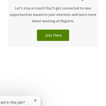
​​​​​Let's stay in touch! You'll get connected to new
opportunities based on your interests and learn more
about working at Regions.
Join Here
Close chatbot notification
ted in this job?