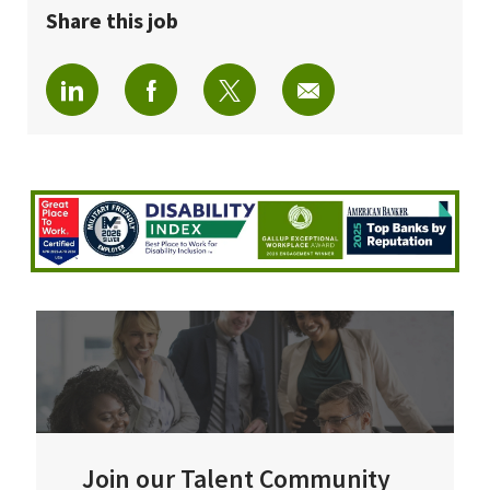
Share this job
Share via LinkedIn
Share via Facebook
Share via twitter
Share via email
Join our Talent Community