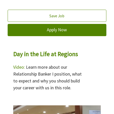
Save Job
Apply Now
Day in the Life at Regions
Video:
Learn more about our
Relationship Banker I position, what
to expect and why you should build
your career with us in this role.