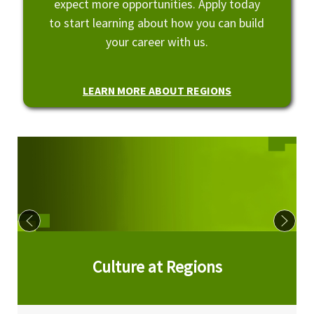
expect more opportunities. Apply today
to start learning about how you can build
your career with us.
LEARN MORE ABOUT REGIONS
Culture at Regions
Culture at Regions