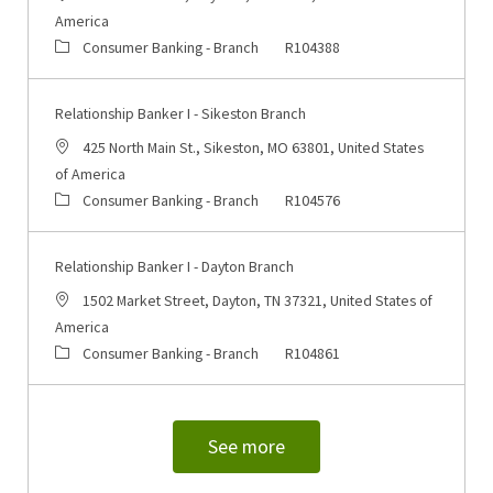
America
Category
Job Id
Consumer Banking - Branch
R104388
Relationship Banker I - Sikeston Branch
Location
425 North Main St., Sikeston, MO 63801, United States
of America
Category
Job Id
Consumer Banking - Branch
R104576
Relationship Banker I - Dayton Branch
Location
1502 Market Street, Dayton, TN 37321, United States of
America
Category
Job Id
Consumer Banking - Branch
R104861
See more