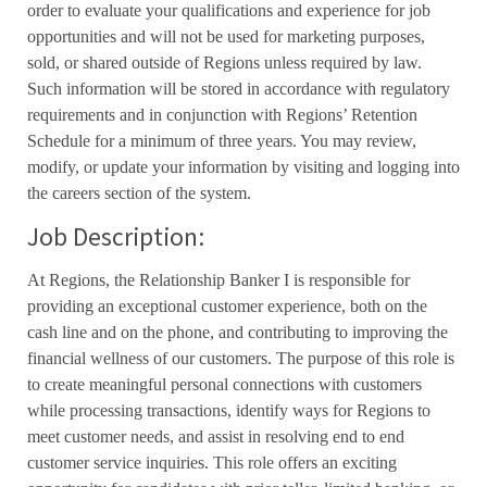
order to evaluate your qualifications and experience for job
opportunities and will not be used for marketing purposes,
sold, or shared outside of Regions unless required by law.
Such information will be stored in accordance with regulatory
requirements and in conjunction with Regions’ Retention
Schedule for a minimum of three years. You may review,
modify, or update your information by visiting and logging into
the careers section of the system.
Job Description:
At Regions, the Relationship Banker I is responsible for
providing an exceptional customer experience, both on the
cash line and on the phone, and contributing to improving the
financial wellness of our customers. The purpose of this role is
to create meaningful personal connections with customers
while processing transactions, identify ways for Regions to
meet customer needs, and assist in resolving end to end
customer service inquiries. This role offers an exciting