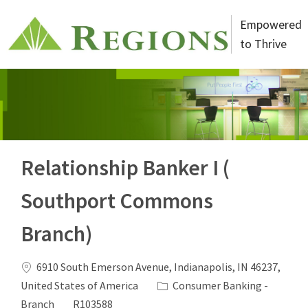
Skip to main content
Empowered
to Thrive
-
Relationship Banker I (
Southport Commons
Branch)
Location
6910 South Emerson Avenue, Indianapolis, IN 46237,
Category
United States of America
Consumer Banking -
Job Id
Branch
R103588