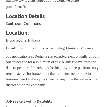
https://www.regions.com/about-regions/welcome-
portal/benefits
Location Details
Southport Commons
Location:
Indianapolis, Indiana
Equal Opportunity Employer/including Disabled/Veterans
Job applications at Regions are accepted electronically through
our career site for a minimum of five business days from the
date of posting. Job postings for higher-volume positions may
remain active for longer than the minimum period due to
business need and may be closed at any time thereafter at the
discretion of the company.
Job Seekers with a Disability
Regions is committed to working with and providing