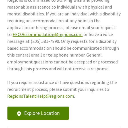
reasonable assistance to individuals with physical and
mental disabilities. If you are an individual with a disability
requiring an accommodation at any point in the
application or hiring process, please email your request
to
EEO.Accommodation@regions.com
or leave a voice
message at (205) 581-7990. Only requests for a disability
based accommodation should be communicated through
this central email or telephone number. General
employment questions cannot be accepted or processed
through this process and will not receive a response.
If you require assistance or have questions regarding the
recruitment process, please submit your inquiries to
RegionsTalentHelp@regions.com
.
Explore Location