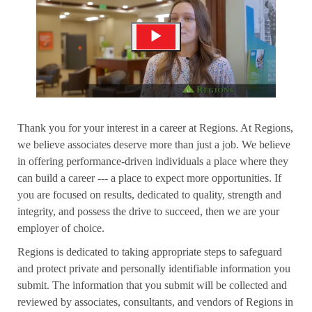
Thank you for your interest in a career at Regions. At Regions,
we believe associates deserve more than just a job. We believe
in offering performance-driven individuals a place where they
can build a career --- a place to expect more opportunities. If
you are focused on results, dedicated to quality, strength and
integrity, and possess the drive to succeed, then we are your
employer of choice.
Regions is dedicated to taking appropriate steps to safeguard
and protect private and personally identifiable information you
submit. The information that you submit will be collected and
reviewed by associates, consultants, and vendors of Regions in