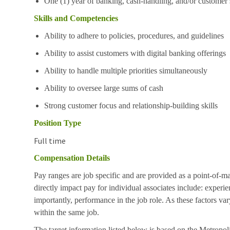
One (1) year of banking, cash-handling, and/or customer 
Skills and Competencies
Ability to adhere to policies, procedures, and guidelines
Ability to assist customers with digital banking offerings
Ability to handle multiple priorities simultaneously
Ability to oversee large sums of cash
Strong customer focus and relationship-building skills
Position Type
Full time
Compensation Details
Pay ranges are job specific and are provided as a point-of-m
directly impact pay for individual associates include: experie
importantly, performance in the job role. As these factors va
within the same job.
The target information listed below is based on the Metropoli