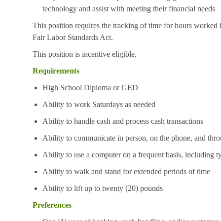
technology and assist with meeting their financial needs
This position requires the tracking of time for hours worked 
Fair Labor Standards Act.
This position is incentive eligible.
Requirements
High School Diploma or GED
Ability to work Saturdays as needed
Ability to handle cash and process cash transactions
Ability to communicate in person, on the phone, and thro
Ability to use a computer on a frequent basis, including t
Ability to walk and stand for extended periods of time
Ability to lift up to twenty (20) pounds
Preferences