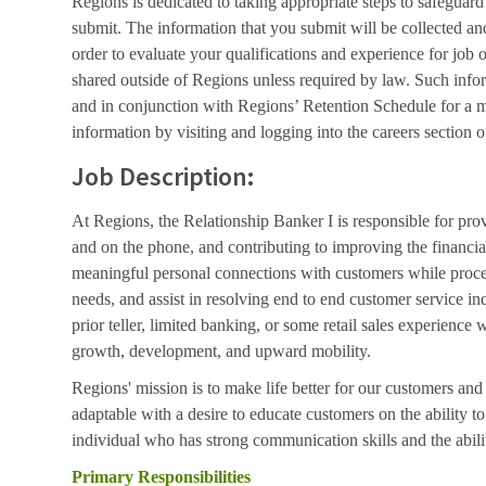
Regions is dedicated to taking appropriate steps to safeguard
submit. The information that you submit will be collected an
order to evaluate your qualifications and experience for job 
shared outside of Regions unless required by law. Such info
and in conjunction with Regions’ Retention Schedule for a 
information by visiting and logging into the careers section o
Job Description:
At Regions, the Relationship Banker I is responsible for pro
and on the phone, and contributing to improving the financial
meaningful personal connections with customers while proces
needs, and assist in resolving end to end customer service inq
prior teller, limited banking, or some retail sales experience 
growth, development, and upward mobility.
Regions' mission is to make life better for our customers a
adaptable with a desire to educate customers on the ability
individual who has strong communication skills and the abili
Primary Responsibilities