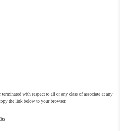
erminated with respect to all or any class of associate at any
 copy the link below to your browser.
its