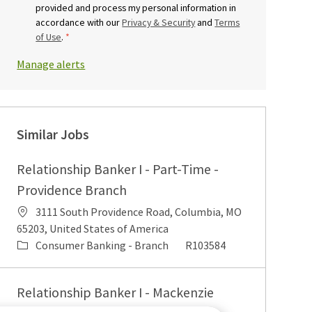
provided and process my personal information in
accordance with our
Privacy & Security
and
Terms
of Use
.
*
Manage alerts
Similar Jobs
Relationship Banker I - Part-Time -
Providence Branch
Location
3111 South Providence Road, Columbia, MO
65203, United States of America
Category
Job Id
Consumer Banking - Branch
R103584
Relationship Banker I - Mackenzie