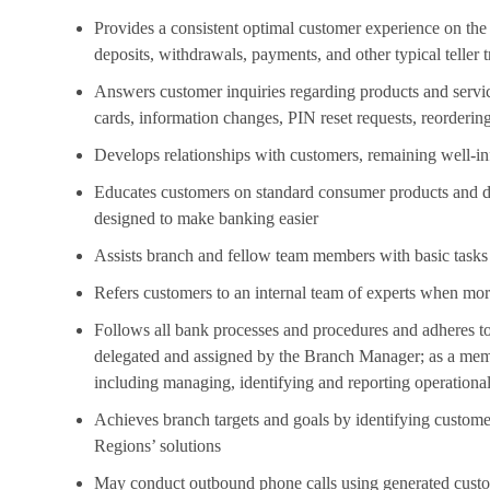
Provides a consistent optimal customer experience on the 
deposits, withdrawals, payments, and other typical teller 
Answers customer inquiries regarding products and service
cards, information changes, PIN reset requests, reorderin
Develops relationships with customers, remaining well-in
Educates customers on standard consumer products and dig
designed to make banking easier
Assists branch and fellow team members with basic tasks 
Refers customers to an internal team of experts when mor
Follows all bank processes and procedures and adheres to
delegated and assigned by the Branch Manager; as a memb
including managing, identifying and reporting operational
Achieves branch targets and goals by identifying custom
Regions’ solutions
May conduct outbound phone calls using generated custom