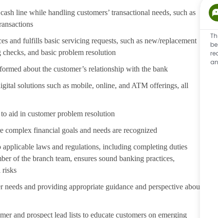
cash line while handling customers’ transactional needs, such as
transactions
Th
s and fulfills basic servicing requests, such as new/replacement
be
g checks, and basic problem resolution
re
an
formed about the customer’s relationship with the bank
ital solutions such as mobile, online, and ATM offerings, all
to aid in customer problem resolution
e complex financial goals and needs are recognized
 applicable laws and regulations, including completing duties
er of the branch team, ensures sound banking practices,
 risks
er needs and providing appropriate guidance and perspective about
er and prospect lead lists to educate customers on emerging