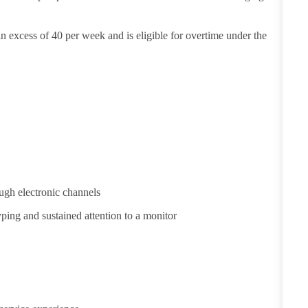
in excess of 40 per week and is eligible for overtime under the
ugh electronic channels
yping and sustained attention to a monitor