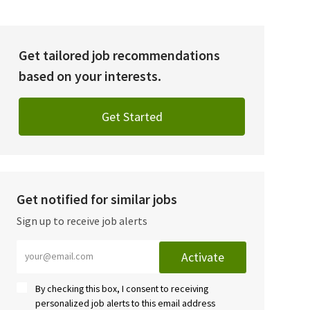
Get tailored job recommendations
based on your interests.
Get Started
Get notified for similar jobs
Sign up to receive job alerts
Enter Email address (Required)
Activate
By checking this box, I consent to receiving
personalized job alerts to this email address