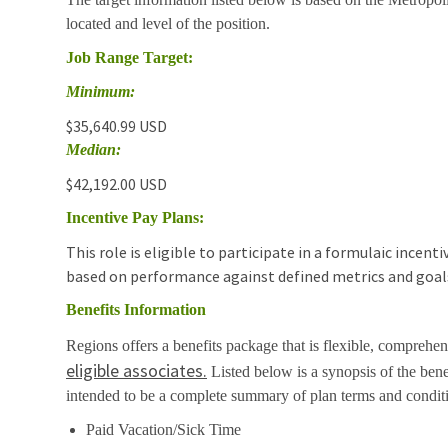
located and level of the position.
Job Range Target:
Minimum:
$35,640.99 USD
Median:
$42,192.00 USD
Incentive Pay Plans:
This role is eligible to participate in a formulaic incen
based on performance against defined metrics and goal
Benefits Information
Regions offers a benefits package that is flexible, comprehens
eligible associates.
Listed below is a synopsis of the bene
intended to be a complete summary of plan terms and condit
Paid Vacation/Sick Time