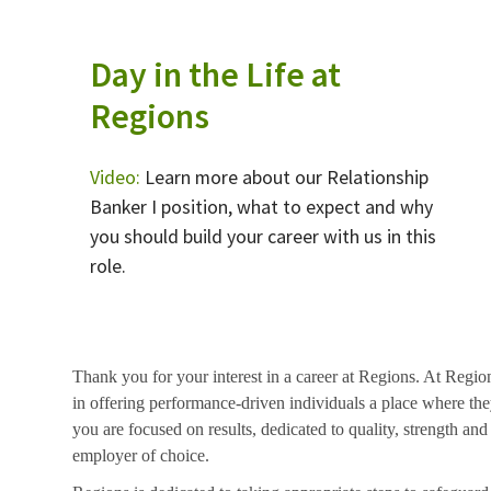
Day in the Life at
Regions
Video:
Learn more about our Relationship
Banker I position, what to expect and why
you should build your career with us in this
role.
Thank you for your interest in a career at Regions. At Regio
in offering performance-driven individuals a place where they
you are focused on results, dedicated to quality, strength and
employer of choice.