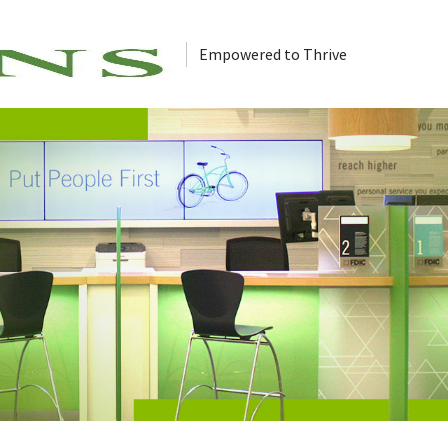
Empowered to Thrive