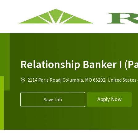
-
Relationship Banker I (Pa
Location
2114 Paris Road, Columbia, MO 65202, United States
Apply Now
Save Job