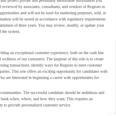
 and protect private and personally identifiable information you
d reviewed by associates, consultants, and vendors of Regions in
opportunities and will not be used for marketing purposes, sold, or
rmation will be stored in accordance with regulatory requirements
minimum of three years. You may review, modify, or update your
f the system.
viding an exceptional customer experience, both on the cash line
 wellness of our customers. The purpose of this role is to create
sing transactions, identify ways for Regions to meet customer
uiries. This role offers an exciting opportunity for candidates with
who are interested in beginning a career with opportunities for
nd communities. The successful candidate should be ambitious and
 to bank when, where, and how they want. This requires an
ty to provide personalized customer service.