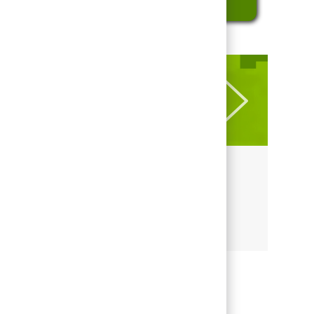
LEARN MORE ABOUT REGIONS
Culture at Regions
Culture at Regions
Share this job
Share via LinkedIn
Share via Facebook
Share via twitter
Share via email