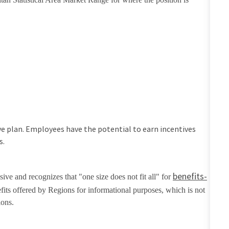
tive plan. Employees have the potential to earn incentives
s.
benefits-
ive and recognizes that "one size does not fit all" for
fits offered by Regions for informational purposes, which is not
ions.