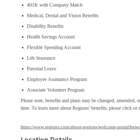
401K with Company Match
Medical, Dental and Vision Benefits
Disability Benefits
Health Savings Account
Flexible Spending Account
Life Insurance
Parental Leave
Employee Assistance Program
Associate Volunteer Program
Please note, benefits and plans may be changed, amended, or t
time. To learn more about Regions’ benefits, please click or
https://www.regions.com/about-regions/welcome-portal/benef
Location Details