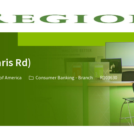
Skip to main content
ris Rd)
Category
Job Id
 of America
Consumer Banking - Branch
R103630