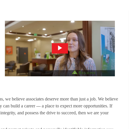
ns, we believe associates deserve more than just a job. We believe
 can build a career --- a place to expect more opportunities. If
 integrity, and possess the drive to succeed, then we are your