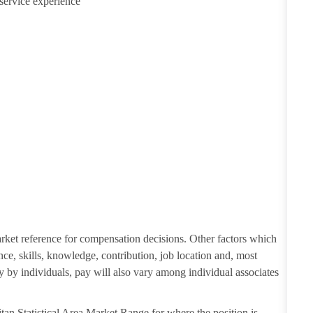
service experience
Explore Regions
Explore Regions
arket reference for compensation decisions. Other factors which
nce, skills, knowledge, contribution, job location and, most
ry by individuals, pay will also vary among individual associates
tan Statistical Area Market Range for where the position is