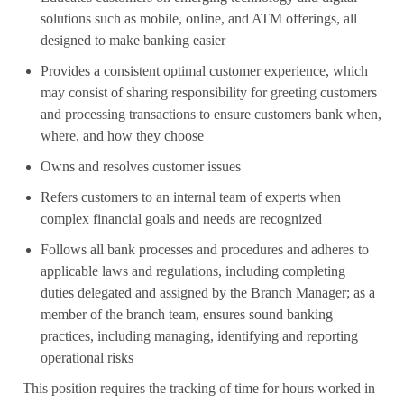
solutions such as mobile, online, and ATM offerings, all
designed to make banking easier
Provides a consistent optimal customer experience, which
may consist of sharing responsibility for greeting customers
and processing transactions to ensure customers bank when,
where, and how they choose
Owns and resolves customer issues
Refers customers to an internal team of experts when
complex financial goals and needs are recognized
Follows all bank processes and procedures and adheres to
applicable laws and regulations, including completing
duties delegated and assigned by the Branch Manager; as a
member of the branch team, ensures sound banking
practices, including managing, identifying and reporting
operational risks
This position requires the tracking of time for hours worked in