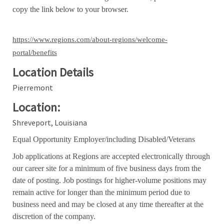
copy the link below to your browser.
https://www.regions.com/about-regions/welcome-
portal/benefits
Location Details
Pierremont
Location:
Shreveport, Louisiana
Equal Opportunity Employer/including Disabled/Veterans
Job applications at Regions are accepted electronically through
our career site for a minimum of five business days from the
date of posting. Job postings for higher-volume positions may
remain active for longer than the minimum period due to
business need and may be closed at any time thereafter at the
discretion of the company.