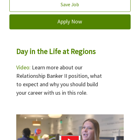
Save Job
Apply Now
Day in the Life at Regions
Video:
Learn more about our
Relationship Banker II position, what
to expect and why you should build
your career with us in this role.