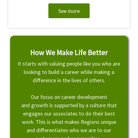
See more
How We Make Life Better
It starts with valuing people like you who are
looking to build a career while making a
difference in the lives of others.
Our focus on career development
and growth is supported by a culture that
engages our associates to do their best
work. This is what makes Regions unique
and differentiates who we are to our