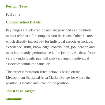
Position Type
Full time
Compensation Details
Pay ranges are job specific and are provided as a point-of-
market reference for compensation decisions. Other factors
which directly impact pay for individual associates include:
experience, skills, knowledge, contribution, job location and,
most importantly, performance in the job role. As these factors
vary by individuals, pay will also vary among individual
associates within the same job.
The target information listed below is based on the
Metropolitan Statistical Area Market Range for where the
position is located and level of the position.
Job Range Target:
Minimum: