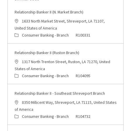
Relationship Banker II (N. Market Branch)
Location
1633 North Market Street, Shreveport, LA 71107,
United States of America
Category
Job Id
Consumer Banking - Branch
R100331
Relationship Banker II (Ruston Branch)
Location
1317 North Trenton Street, Ruston, LA 71270, United
States of America
Category
Job Id
Consumer Banking - Branch
R104095
Relationship Banker II - Southeast Shreveport Branch
Location
8350 Millicent Way, Shreveport, LA 71115, United States
of America
Category
Job Id
Consumer Banking - Branch
R104732