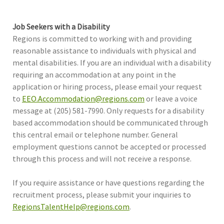
Job Seekers with a Disability
Regions is committed to working with and providing
reasonable assistance to individuals with physical and
mental disabilities. If you are an individual with a disability
requiring an accommodation at any point in the
application or hiring process, please email your request
to
EEO.Accommodation@regions.com
or leave a voice
message at (205) 581-7990. Only requests for a disability
based accommodation should be communicated through
this central email or telephone number. General
employment questions cannot be accepted or processed
through this process and will not receive a response.
If you require assistance or have questions regarding the
recruitment process, please submit your inquiries to
RegionsTalentHelp@regions.com
.