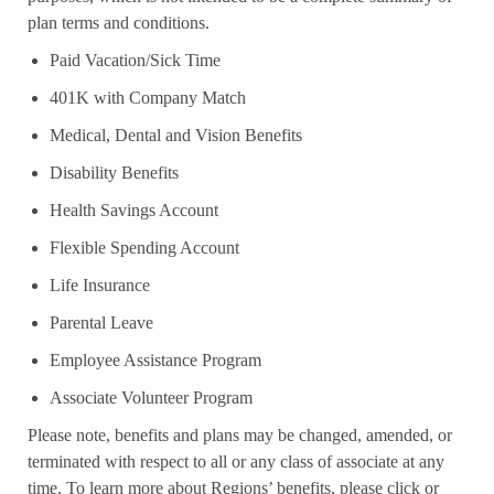
plan terms and conditions.
Paid Vacation/Sick Time
401K with Company Match
Medical, Dental and Vision Benefits
Disability Benefits
Health Savings Account
Flexible Spending Account
Life Insurance
Parental Leave
Employee Assistance Program
Associate Volunteer Program
Please note, benefits and plans may be changed, amended, or
terminated with respect to all or any class of associate at any
time. To learn more about Regions’ benefits, please click or