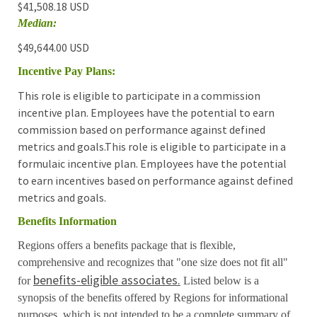
$41,508.18 USD
Median:
$49,644.00 USD
Incentive Pay Plans:
This role is eligible to participate in a commission
incentive plan. Employees have the potential to earn
commission based on performance against defined
metrics and goals.This role is eligible to participate in a
formulaic incentive plan. Employees have the potential
to earn incentives based on performance against defined
metrics and goals.
Benefits Information
Regions offers a benefits package that is flexible,
comprehensive and recognizes that "one size does not fit all"
benefits-eligible associates.
for
Listed below is a
synopsis of the benefits offered by Regions for informational
purposes, which is not intended to be a complete summary of