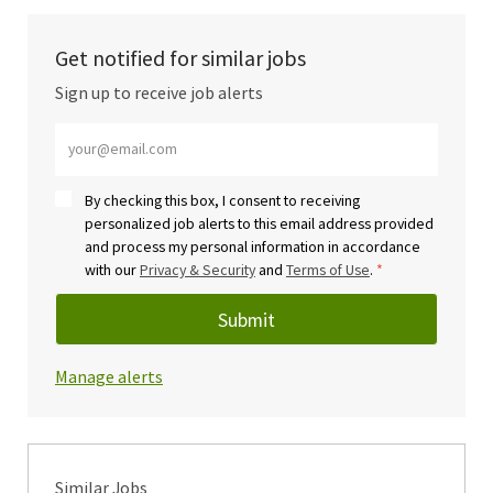
Get notified for similar jobs
Sign up to receive job alerts
Enter Email address (Required)
By checking this box, I consent to receiving
personalized job alerts to this email address provided
and process my personal information in accordance
with our
Privacy & Security
and
Terms of Use
.
*
Submit
Manage alerts
Similar Jobs