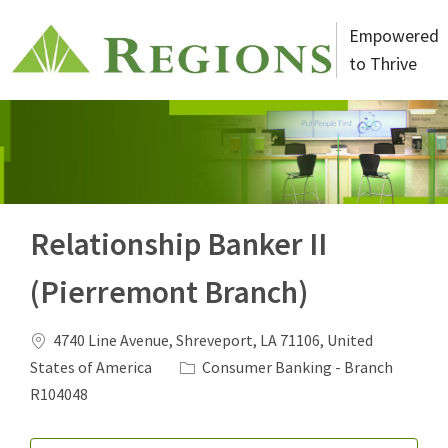
Skip to main content
Empowered
to Thrive
-
Relationship Banker II
(Pierremont Branch)
Location
4740 Line Avenue, Shreveport, LA 71106, United
Category
States of America
Consumer Banking - Branch
Job Id
R104048