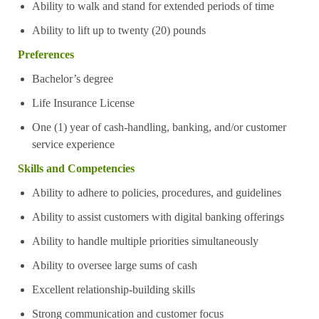
Ability to walk and stand for extended periods of time
Ability to lift up to twenty (20) pounds
Preferences
Bachelor’s degree
Life Insurance License
One (1) year of cash-handling, banking, and/or customer
service experience
Skills and Competencies
Ability to adhere to policies, procedures, and guidelines
Ability to assist customers with digital banking offerings
Ability to handle multiple priorities simultaneously
Ability to oversee large sums of cash
Excellent relationship-building skills
Strong communication and customer focus