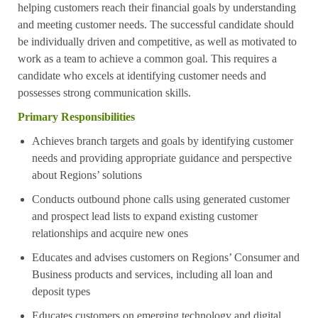
helping customers reach their financial goals by understanding
and meeting customer needs. The successful candidate should
be individually driven and competitive, as well as motivated to
work as a team to achieve a common goal. This requires a
candidate who excels at identifying customer needs and
possesses strong communication skills.
Primary Responsibilities
Achieves branch targets and goals by identifying customer
needs and providing appropriate guidance and perspective
about Regions’ solutions
Conducts outbound phone calls using generated customer
and prospect lead lists to expand existing customer
relationships and acquire new ones
Educates and advises customers on Regions’ Consumer and
Business products and services, including all loan and
deposit types
Educates customers on emerging technology and digital