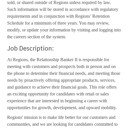
sold, or shared outside of Regions unless required by law.
Such information will be stored in accordance with regulatory
requirements and in conjunction with Regions’ Retention
Schedule for a minimum of three years. You may review,
modify, or update your information by visiting and logging into
the careers section of the system.
Job Description:
At Regions, the Relationship Banker II is responsible for
meeting with customers and prospects both in person and on
the phone to determine their financial needs, and meeting those
needs by proactively offering appropriate products, services,
and guidance to achieve their financial goals. This role offers
an exciting opportunity for candidates with retail or sales
experience that are interested in beginning a career with
opportunities for growth, development, and upward mobility.
Regions' mission is to make life better for our customers and
communities, and we are looking for candidates committed to