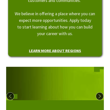
customers and communities.
We believe in offering a place where you can
expect more opportunities. Apply today
to start learning about how you can build
your career with us.
LEARN MORE ABOUT REGIONS
Culture at Regions