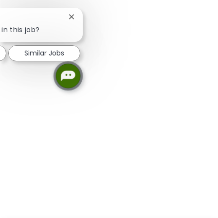
Close chatbot notification
in this job?
Similar Jobs