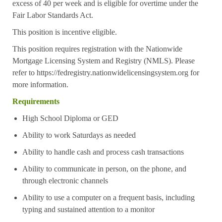
excess of 40 per week and is eligible for overtime under the
Fair Labor Standards Act.
This position is incentive eligible.
This position requires registration with the Nationwide
Mortgage Licensing System and Registry (NMLS). Please
refer to
https://fedregistry.nationwidelicensingsystem.org
for
more information.
Requirements
High School Diploma or GED
Ability to work Saturdays as needed
Ability to handle cash and process cash transactions
Ability to communicate in person, on the phone, and
through electronic channels
Ability to use a computer on a frequent basis, including
typing and sustained attention to a monitor