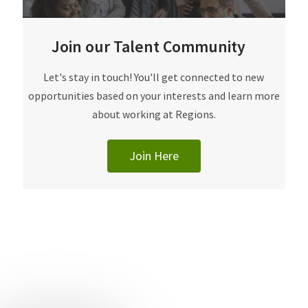
Join our Talent Community
​​​​​Let's stay in touch! You'll get connected to new
opportunities based on your interests and learn more
about working at Regions.
Join Here