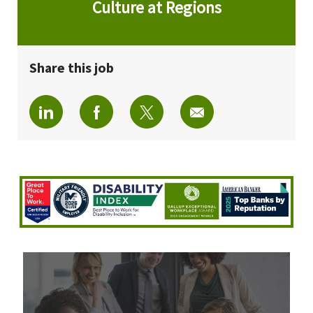
Culture at Regions
Share this job
Share via LinkedIn
Share via Facebook
Share via twitter
Share via email