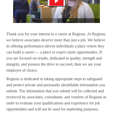
Thank you for your interest in a career at Regions. At Regions,
we believe associates deserve more than just a job. We believe
in offering performance-driven individuals a place where they
can build a career --- a place to expect more opportunities. If
you are focused on results, dedicated to quality, strength and
integrity, and possess the drive to succeed, then we are your
employer of choice.
Regions is dedicated to taking appropriate steps to safeguard
and protect private and personally identifiable information you
submit. The information that you submit will be collected and
reviewed by associates, consultants, and vendors of Regions in
order to evaluate your qualifications and experience for job
opportunities and will not be used for marketing purposes,