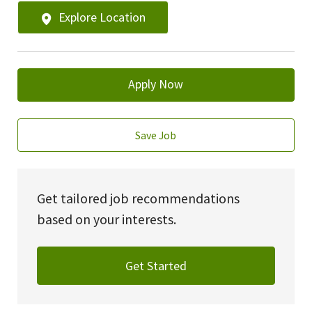
Explore Location
Apply Now
Save Job
Get tailored job recommendations
based on your interests.
Get Started