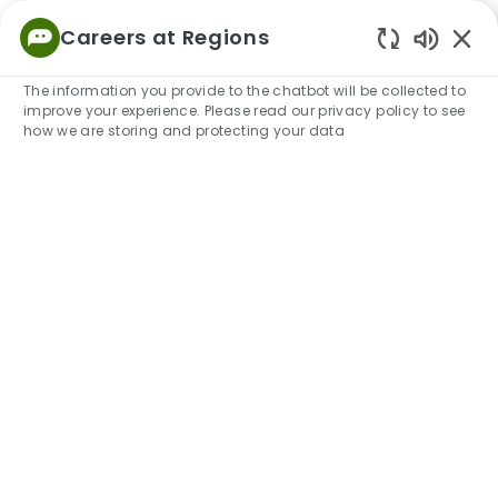
Skip to main content
Careers at Regions
Empowered
Enabled
to Thrive
The information you provide to the chatbot will be collected to
improve your experience. Please read our privacy policy to see
-
how we are storing and protecting your data
How We Hire:
What to expect
We're excited that you're exploring career opportunities
with us. To help you along the way, take a look at what
your experience can look like and resources to help you
prepare.