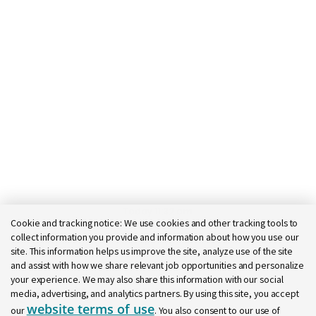
Today 11:32 am
Cookie and tracking notice:
We use cookies and other tracking tools to
Bot message
collect information you provide and information about how you use our
Hi there, I'm here to help!
site. This information helps us improve the site, analyze use of the site
Let's get started!
and assist with how we share relevant job opportunities and personalize
your experience. We may also share this information with our social
Explore Jobs
Ask a question
media, advertising, and analytics partners. By using this site, you accept
website terms of use
our
. You also consent to our use of